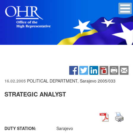
16.02.2005
POLITICAL DEPARTMENT, Sarajevo
2005/033
STRATEGIC ANALYST
DUTY STATION:
Sarajevo