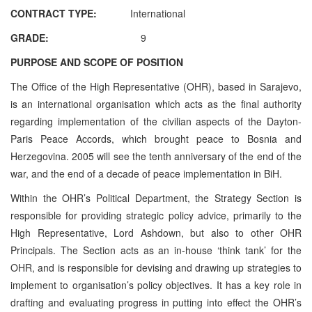
CONTRACT TYPE:
International
GRADE:
9
PURPOSE AND SCOPE OF POSITION
The Office of the High Representative (OHR), based in Sarajevo,
is an international organisation which acts as the final authority
regarding implementation of the civilian aspects of the Dayton-
Paris Peace Accords, which brought peace to Bosnia and
Herzegovina. 2005 will see the tenth anniversary of the end of the
war, and the end of a decade of peace implementation in BiH.
Within the OHR’s Political Department, the Strategy Section is
responsible for providing strategic policy advice, primarily to the
High Representative, Lord Ashdown, but also to other OHR
Principals. The Section acts as an in-house ‘think tank’ for the
OHR, and is responsible for devising and drawing up strategies to
implement to organisation’s policy objectives. It has a key role in
drafting and evaluating progress in putting into effect the OHR’s