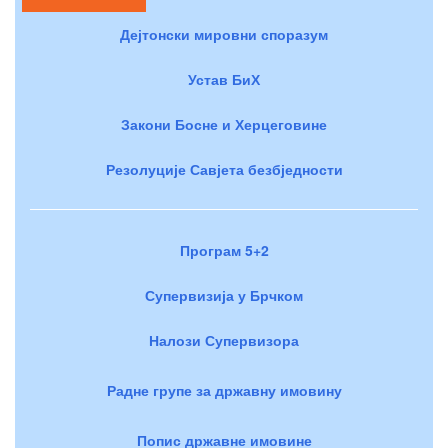
Дејтонски мировни споразум
Устав БиХ
Закони Босне и Херцеговине
Резолуције Савјета безбједности
Програм 5+2
Супервизија у Брчком
Налози Супервизора
Радне групе за државну имовину
Попис државне имовине