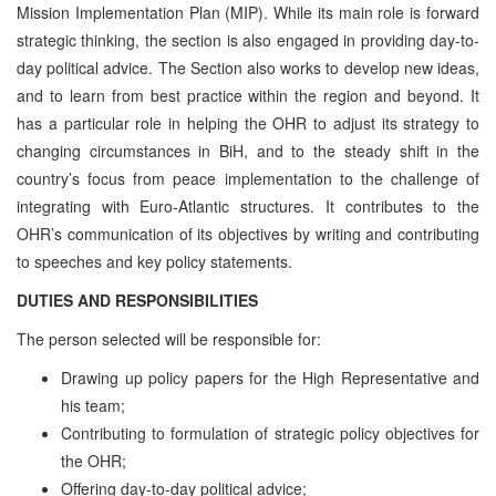
Mission Implementation Plan (MIP). While its main role is forward
strategic thinking, the section is also engaged in providing day-to-
day political advice. The Section also works to develop new ideas,
and to learn from best practice within the region and beyond. It
has a particular role in helping the OHR to adjust its strategy to
changing circumstances in BiH, and to the steady shift in the
country’s focus from peace implementation to the challenge of
integrating with Euro-Atlantic structures. It contributes to the
OHR’s communication of its objectives by writing and contributing
to speeches and key policy statements.
DUTIES AND RESPONSIBILITIES
The person selected will be responsible for:
Drawing up policy papers for the High Representative and
his team;
Contributing to formulation of strategic policy objectives for
the OHR;
Offering day-to-day political advice;