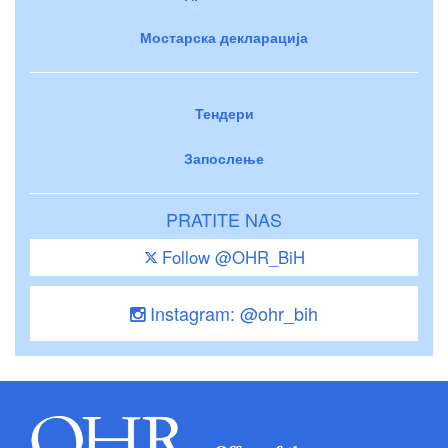
Мостарска декларација
Тендери
Запослење
PRATITE NAS
Follow @OHR_BiH
Instagram: @ohr_bih