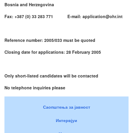
Bosnia and Herzegovina
Fax: +387 (0) 33 283 771 E-mail: application@ohr.int
Reference number: 2005/033 must be quoted
Closing date for applications: 28 February 2005
Only short-listed candidates will be contacted
No telephone inquiries please
Саопштења за јавност
Интервјуи