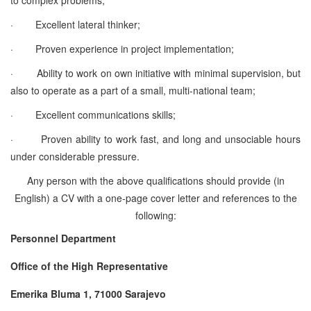
·
Excellent lateral thinker;
·
Proven experience in project implementation;
·
Ability to work on own initiative with minimal supervision, but
also to operate as a part of a small, multi-national team;
·
Excellent communications skills;
·
Proven ability to work fast, and long and unsociable hours
under considerable pressure.
Any person with the above qualifications should provide (in
English) a CV with a one-page cover letter and references to the
following:
Personnel Department
Office of the High Representative
Emerika Bluma 1, 71000 Sarajevo