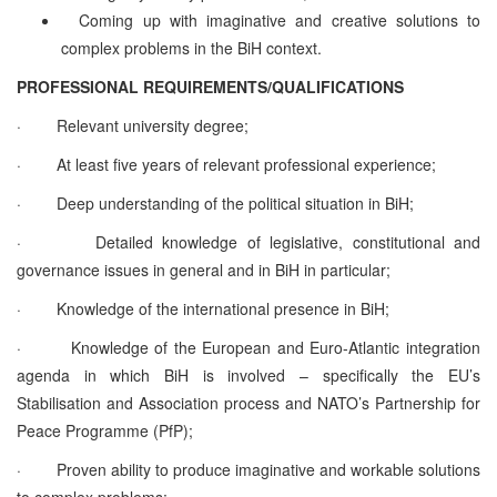
Coming up with imaginative and creative solutions to
complex problems in the BiH context.
PROFESSIONAL REQUIREMENTS/QUALIFICATIONS
·
Relevant university degree;
·
At least five years of relevant professional experience;
·
Deep understanding of the political situation in BiH;
·
Detailed knowledge of legislative, constitutional and
governance issues in general and in BiH in particular;
·
Knowledge of the international presence in BiH;
·
Knowledge of the European and Euro-Atlantic integration
agenda in which BiH is involved – specifically the EU’s
Stabilisation and Association process and NATO’s Partnership for
Peace Programme (PfP);
·
Proven ability to produce imaginative and workable solutions
to complex problems;