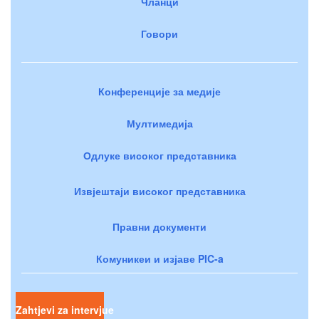
Чланци
Говори
Конференције за медије
Мултимедија
Одлуке високог представника
Извјештаји високог представника
Правни документи
Комуникеи и изјаве PIC-a
Zahtjevi za intervjue