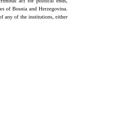
riminal act for political ends,
ples of Bosnia and Herzegovina.
f any of the institutions, either