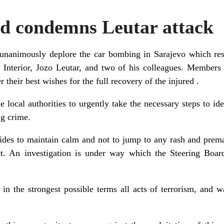
rd condemns Leutar attack
animously deplore the car bombing in Sarajevo which resul
 Interior, Jozo Leutar, and two of his colleagues. Members 
r their best wishes for the full recovery of the injured .
e local authorities to urgently take the necessary steps to id
ng crime.
sides to maintain calm and not to jump to any rash and prema
ct. An investigation is under way which the Steering Boar
n the strongest possible terms all acts of terrorism, and wa