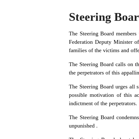
Steering Boa
The Steering Board members un
Federation Deputy Minister of
families of the victims and offe
The Steering Board calls on th
the perpetrators of this appalli
The Steering Board urges all 
possible motivation of this a
indictment of the perpetrators.
The Steering Board condemns i
unpunished .