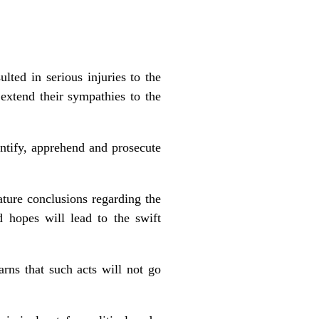
ted in serious injuries to the
extend their sympathies to the
entify, apprehend and prosecute
ture conclusions regarding the
d hopes will lead to the swift
rns that such acts will not go