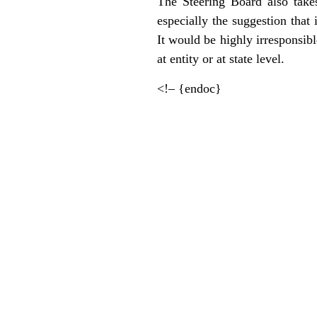
The Steering Board also takes 
especially the suggestion that
It would be highly irresponsible
at entity or at state level.
<!– {endoc}