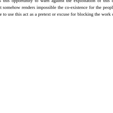
this opportunity to warn against the exploitation of this c
 it somehow renders impossible the co-existence for the peo
 to use this act as a pretext or excuse for blocking the work o