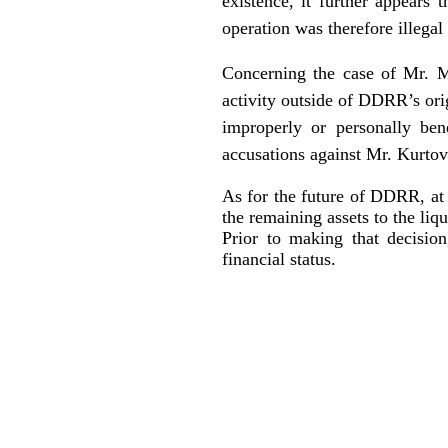
existence, it further appears 
operation was therefore illegal 
Concerning the case of Mr. M
activity outside of DDRR’s orig
improperly or personally ben
accusations against Mr. Kurtov
As for the future of DDRR, at t
the remaining assets to the liqu
Prior to making that decisio
financial status.