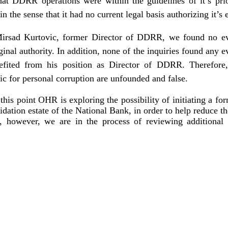
that DDRR operations were within the guidelines of it’s prio
in the sense that it had no current legal basis authorizing it’s 
irsad Kurtovic, former Director of DDRR, we found no ev
inal authority. In addition, none of the inquiries found any 
efited from his position as Director of DDRR. Therefore
ic for personal corruption are unfounded and false.
his point OHR is exploring the possibility of initiating a for
idation estate of the National Bank, in order to help reduce th
n, however, we are in the process of reviewing addition