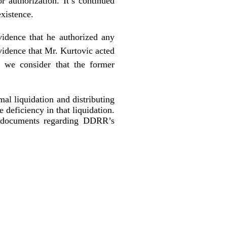
r authorization. It’s continued
existence.
idence that he authorized any
evidence that Mr. Kurtovic acted
, we consider that the former
mal liquidation and distributing
e deficiency in that liquidation.
al documents regarding DDRR’s