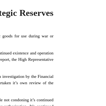
tegic Reserves
c goods for use during war or
tinued existence and operation
eport, the High Representative
 investigation by the Financial
rtaken it’s own review of the
le not condoning it’s continued