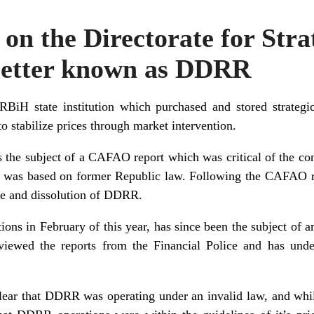
 on the Directorate for Stra
 better known as DDRR
iH state institution which purchased and stored strategi
o stabilize prices through market intervention.
he subject of a CAFAO report which was critical of the con
n was based on former Republic law. Following the CAFAO r
re and dissolution of DDRR.
ons in February of this year, has since been the subject of an
viewed the reports from the Financial Police and has unde
clear that DDRR was operating under an invalid law, and whi