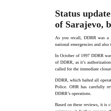
Status update
of Sarajevo,
As you recall, DDRR was a RB
national emergencies and also t
In October of 1997 DDRR was t
of DDRR, as it’s authorizatio
called for the immediate closu
DDRR, which halted all operati
Police. OHR has carefully re
DDRR’s operations.
Based on these reviews, it is 