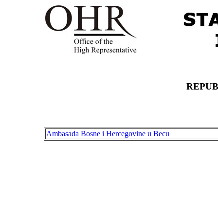
REPUB
Ambasada Bosne i Hercegovine u Becu