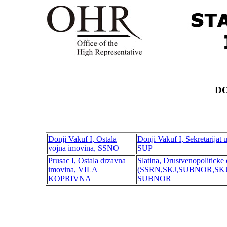
DO
Donji Vakuf I, Ostala
Donji Vakuf I, Sekretarijat 
vojna imovina, SSNO
SUP
Prusac I, Ostala drzavna
Slatina, Drustvenopoliticke 
imovina, VILA
(SSRN,SKJ,SUBNOR,SKJ,SO
KOPRIVNA
SUBNOR