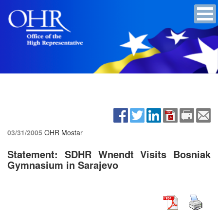
03/31/2005
OHR Mostar
Statement: SDHR Wnendt Visits Bosniak
Gymnasium in Sarajevo