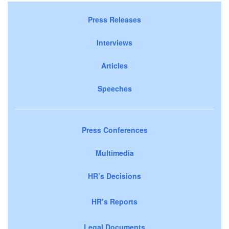
Press Releases
Interviews
Articles
Speeches
Press Conferences
Multimedia
HR’s Decisions
HR’s Reports
Legal Documents