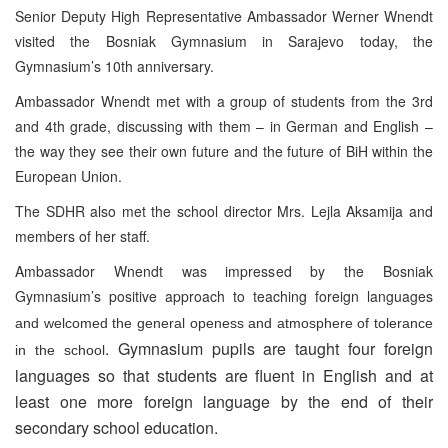
Senior Deputy High Representative Ambassador Werner Wnendt
visited the Bosniak Gymnasium in Sarajevo today, the
Gymnasium’s 10th anniversary.
Ambassador Wnendt met with a group of students from the 3rd
and 4th grade, discussing with them – in German and English –
the way they see their own future and the future of BiH within the
European Union.
The SDHR also met the school director Mrs. Lejla Aksamija and
members of her staff.
Ambassador Wnendt was impressed by the Bosniak
Gymnasium’s positive approach to teaching foreign languages
and welcomed the general openess and atmosphere of tolerance
. Gymnasium pupils are taught four foreign
in the school
languages so that students are fluent in English and at
least one more foreign language by the end of their
secondary school education.