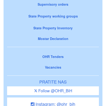
Supervisory orders
State Property working groups
State Property Inventory
Mostar Declaration
OHR Tenders
Vacancies
PRATITE NAS
Follow @OHR_BiH
Instagram: @ohr_bih