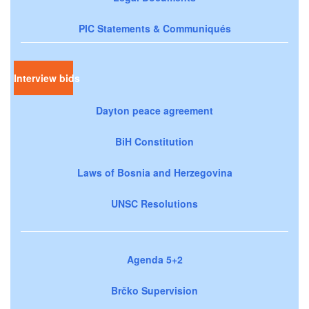
PIC Statements & Communiqués
Interview bids
Dayton peace agreement
BiH Constitution
Laws of Bosnia and Herzegovina
UNSC Resolutions
Agenda 5+2
Brčko Supervision