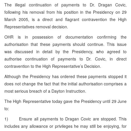
The illegal continuation of payments to Dr. Dragan Covic,
following his removal from his position in the Presidency on 29
March 2005, is a direct and flagrant contravention the High
Representatives removal decision.
OHR is in possession of documentation confirming the
authorisation that these payments should continue. This issue
was discussed in detail by the Presidency, who agreed to
authorise continuation of payments to Dr. Covic, in direct
contravention to the High Representative’s Decision.
Although the Presidency has ordered these payments stopped it
does not change the fact that the initial authorisation comprises a
most serious breach of a Dayton Instruction.
The High Representative today gave the Presidency until 29 June
to:
1) Ensure all payments to Dragan Covic are stopped. This
includes any allowance or privileges he may still be enjoying, for