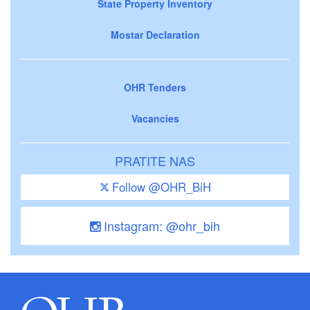
State Property Inventory
Mostar Declaration
OHR Tenders
Vacancies
PRATITE NAS
Follow @OHR_BiH
Instagram: @ohr_bih