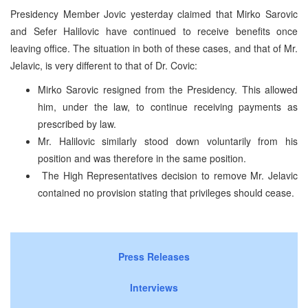
Presidency Member Jovic yesterday claimed that Mirko Sarovic
and Sefer Halilovic have continued to receive benefits once
leaving office. The situation in both of these cases, and that of Mr.
Jelavic, is very different to that of Dr. Covic:
Mirko Sarovic resigned from the Presidency. This allowed
him, under the law, to continue receiving payments as
prescribed by law.
Mr. Halilovic similarly stood down voluntarily from his
position and was therefore in the same position.
The High Representatives decision to remove Mr. Jelavic
contained no provision stating that privileges should cease.
Press Releases
Interviews