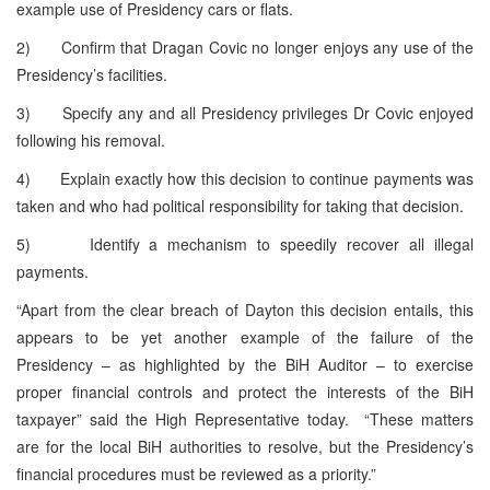
example use of Presidency cars or flats.
2) Confirm that Dragan Covic no longer enjoys any use of the
Presidency’s facilities.
3) Specify any and all Presidency privileges Dr Covic enjoyed
following his removal.
4) Explain exactly how this decision to continue payments was
taken and who had political responsibility for taking that decision.
5) Identify a mechanism to speedily recover all illegal
payments.
“Apart from the clear breach of Dayton this decision entails, this
appears to be yet another example of the failure of the
Presidency – as highlighted by the BiH Auditor – to exercise
proper financial controls and protect the interests of the BiH
taxpayer” said the High Representative today. “These matters
are for the local BiH authorities to resolve, but the Presidency’s
financial procedures must be reviewed as a priority.”