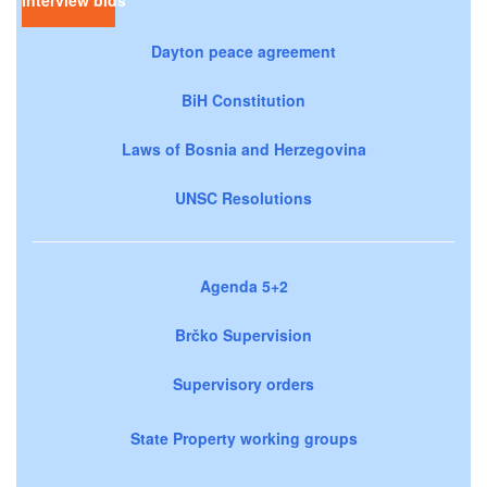
Dayton peace agreement
BiH Constitution
Laws of Bosnia and Herzegovina
UNSC Resolutions
Agenda 5+2
Brčko Supervision
Supervisory orders
State Property working groups