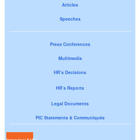
Articles
Speeches
Press Conferences
Multimedia
HR’s Decisions
HR’s Reports
Legal Documents
PIC Statements & Communiqués
Interview bids