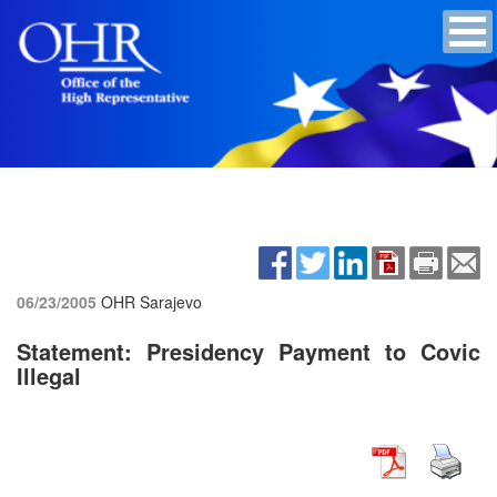
06/23/2005
OHR Sarajevo
Statement: Presidency Payment to Covic
Illegal