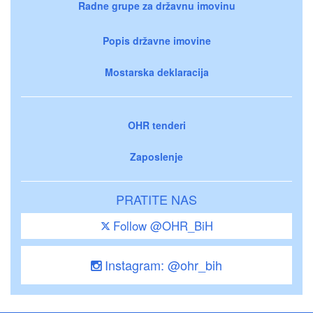
Radne grupe za državnu imovinu
Popis državne imovine
Mostarska deklaracija
OHR tenderi
Zaposlenje
PRATITE NAS
Follow @OHR_BiH
Instagram: @ohr_bih