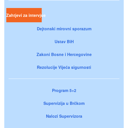
Zahtjevi za intervjue
Dejtonski mirovni sporazum
Ustav BiH
Zakoni Bosne i Hercegovine
Rezolucije Vijeća sigurnosti
Program 5+2
Supervizija u Brčkom
Nalozi Supervizora