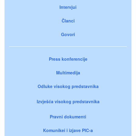
Intervjui
Članci
Govori
Press konferencije
Multimedija
Odluke visokog predstavnika
Izvješća visokog predstavnika
Pravni dokumenti
Komunikei i izjave PIC-a