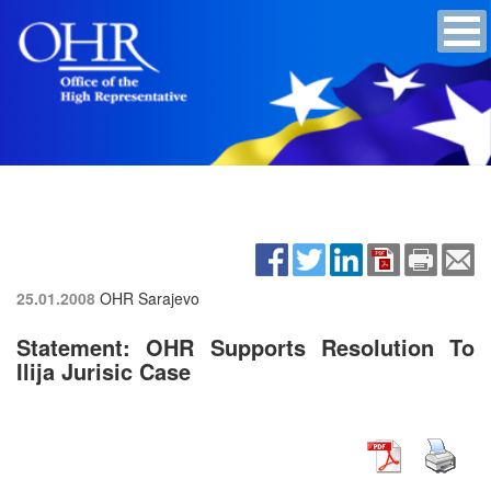
25.01.2008
OHR Sarajevo
Statement: OHR Supports Resolution To
Ilija Jurisic Case