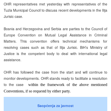
OHR representatives met yesterday with representatives of the
Tuzla Municipal Council to discuss recent developments in the Ilija
Jurisic case.
Bosnia and Herzegovina and Serbia are parties to the Council of
Europe Convention on Mutual Legal Assistance in Criminal
Matters. This convention offers technical mechanisms for
resolving cases such as that of Ilija Jurisic. BiH’s Ministry of
Justice is the competent body to deal with international legal
assistance.
OHR has followed the case from the start and will continue to
monitor development
s
.
OHR
stands ready to facilitate a resolution
to the case
within the framework of the above mentioned
Conventions, if so requestd by either party.
Saopćenja za javnost