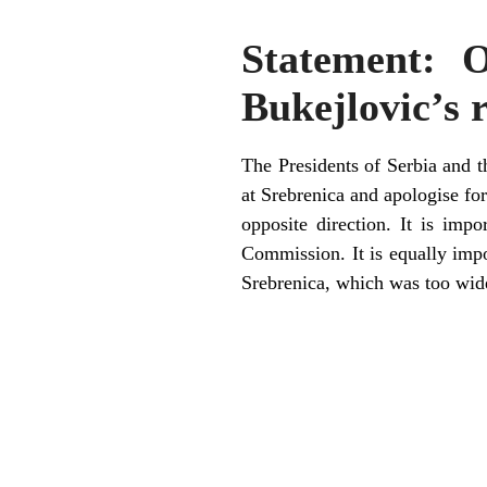
Statement: 
Bukejlovic’s
The Presidents of Serbia and 
at Srebrenica and apologise fo
opposite direction. It is imp
Commission. It is equally impor
Srebrenica, which was too wide