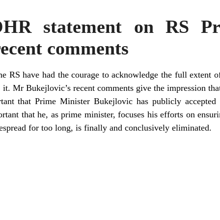
OHR statement on RS Pr
 recent comments
the RS have had the courage to acknowledge the full extent o
r it. Mr Bukejlovic’s recent comments give the impression th
ortant that Prime Minister Bukejlovic has publicly accepted 
tant that he, as prime minister, focuses his efforts on ensurin
spread for too long, is finally and conclusively eliminated.