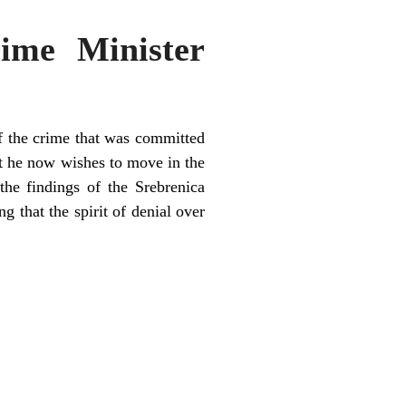
ime Minister
f the crime that was committed
at he now wishes to move in the
the findings of the Srebrenica
g that the spirit of denial over