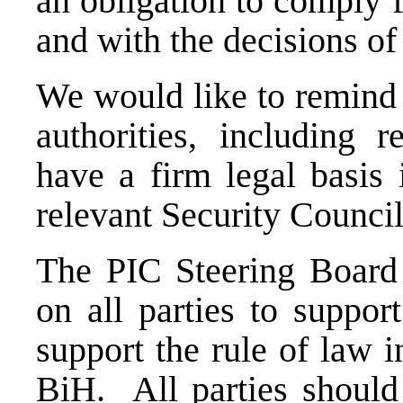
an obligation to comply 
and with the decisions of 
We would like to remind 
authorities, including 
have a firm legal basis
relevant Security Council
The PIC Steering Board
on all parties to suppor
support the rule of law in
BiH. All parties should