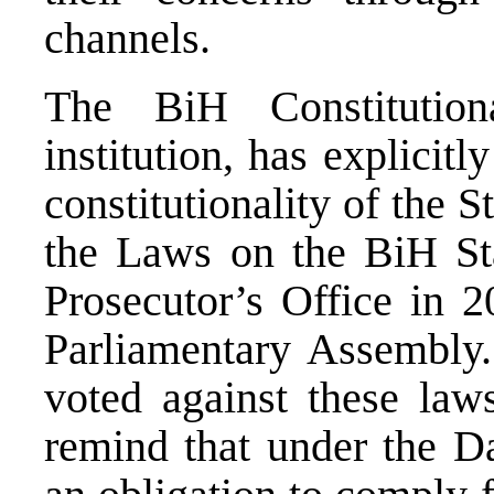
channels.
The BiH Constitution
institution, has explicit
constitutionality of the S
the Laws on the BiH St
Prosecutor’s Office in 
Parliamentary Assembly.
voted against these law
remind that under the D