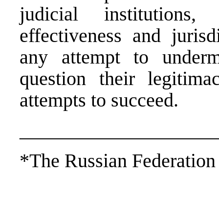
judicial institution
effectiveness and juris
any attempt to undermi
question their legitim
attempts to succeed.
____________________
*The Russian Federation i