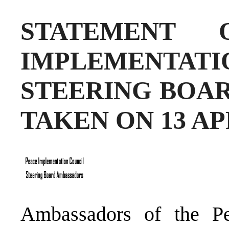
STATEMENT
IMPLEMENT
STEERING BOAR
TAKEN ON 13 AP
Ambassadors of the Pe