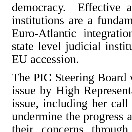
democracy. Effective an
institutions are a funda
Euro-Atlantic integrat
state level judicial insti
EU accession.
The PIC Steering Board 
issue by High Represent
issue, including her call
undermine the progress a
their concerns through 