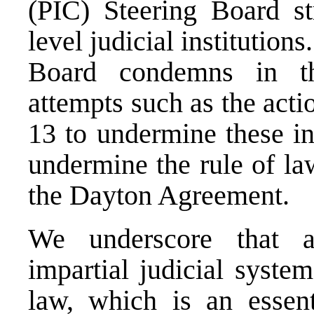
(PIC) Steering Board st
level judicial institution
Board condemns in th
attempts such as the act
13 to undermine these in
undermine the rule of la
the Dayton Agreement
We underscore that a
impartial judicial syste
law, which is an essent