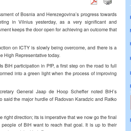
sment of Bosnia and Herezegovina’s progress towards
ing in Vilnius yesterday, as a very significant and
sment keeps the door open for achieving an outcome that
truction on ICTY is slowly being overcome, and there is a
he High Representative today.
BiH participation in PfP, a first step on the road to full
formed into a green light when the process of improving
cretary General Jaap de Hoop Scheffer noted BiH’s
lso said the major hurdle of Radovan Karadzic and Ratko
ight direction; its is imperative that we now go the final
 people of BiH want to reach that goal. It is up to their