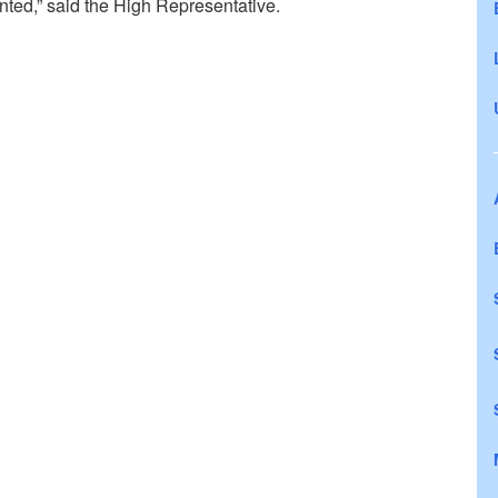
nted,” said the High Representative.