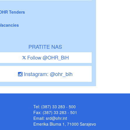
OHR Tenders
Vacancies
PRATITE NAS
Follow @OHR_BiH
Instagram: @ohr_bih
Tel: (387) 33 283 - 500
Fax: (387) 33 283 - 501
Email:
srd@ohr.int
Emerika Bluma 1, 71000 Sarajevo