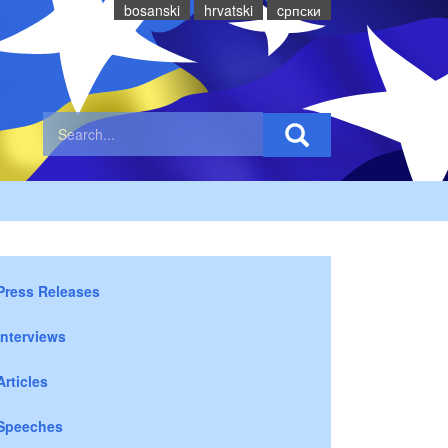
bosanski
hrvatski
cрпски
Press Releases
Interviews
Articles
Speeches