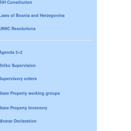
BiH Constitution
Laws of Bosnia and Herzegovina
UNSC Resolutions
Agenda 5+2
Brčko Supervision
Supervisory orders
State Property working groups
State Property Inventory
Mostar Declaration