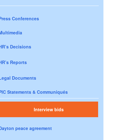
Press Conferences
Multimedia
HR’s Decisions
HR’s Reports
Legal Documents
PIC Statements & Communiqués
Interview bids
Dayton peace agreement