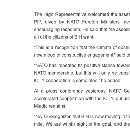
The High Representative welcomed the asses
PfP, given by NATO Foreign Ministers meet
encouraging response. He said that the asses
all of the citizens of BiH want.
“This is a recognition that the climate of obs
new mood of constructive engagement,” said t
“NATO has repeated its positive stance towards 
NATO membership, but this will only be trans
ICTY cooperation is completed,” he added.
At a press conference yesterday, NATO Se
accelerated cooperation with the ICTY, but a
Mladic remains.
“NATO recognizes that BiH is now moving in the r
mile. We are within sight of the goal, and the