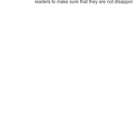
leaders to make sure that they are not disappoi