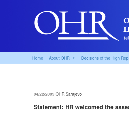
Home
About OHR
Decisions of the High Rep
04/22/2005
OHR Sarajevo
Statement: HR welcomed the asses