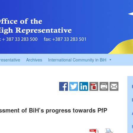
resentative
Archives
International Community in BiH
sment of BiH’s progress towards PfP