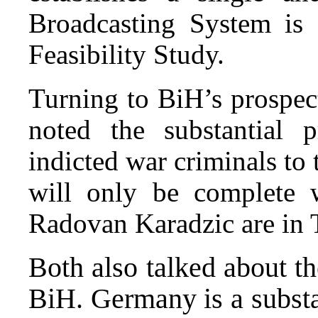
Broadcasting System is 
Feasibility Study.
Turning to BiH’s prospec
noted the substantial p
indicted war criminals to
will only be complete
Radovan Karadzic are in
Both also talked about t
BiH. Germany is a substa