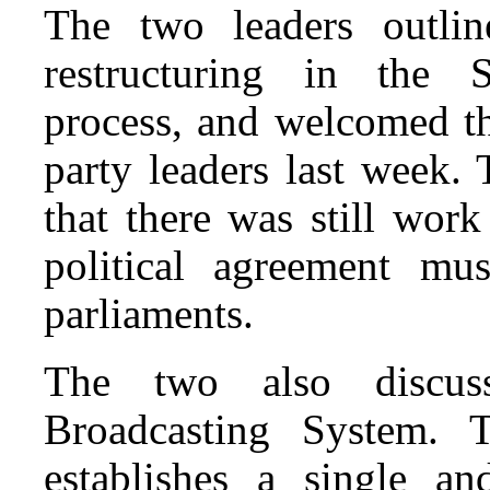
The two leaders outlin
restructuring in the S
process, and welcomed t
party leaders last week.
that there was still work
political agreement mus
parliaments.
The two also discus
Broadcasting System. 
establishes a single an