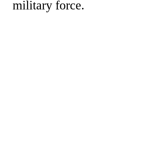
military force.