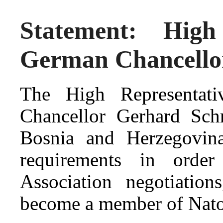
Statement: High
German Chancello
The High Representat
Chancellor Gerhard Sch
Bosnia and Herzegovina
requirements in order 
Association negotiatio
become a member of Nato’