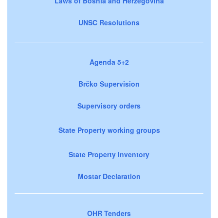
Laws of Bosnia and Herzegovina
UNSC Resolutions
Agenda 5+2
Brčko Supervision
Supervisory orders
State Property working groups
State Property Inventory
Mostar Declaration
OHR Tenders