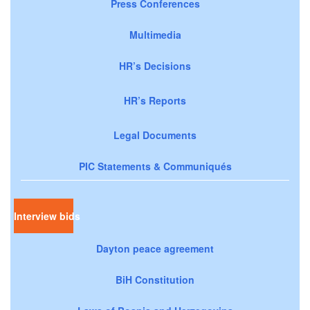
Press Conferences
Multimedia
HR’s Decisions
HR’s Reports
Legal Documents
PIC Statements & Communiqués
Interview bids
Dayton peace agreement
BiH Constitution