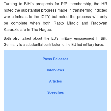
Turning to BiH’s prospects for PfP membership, the HR
noted the substantial progress made in transferring indicted
war criminals to the ICTY, but noted the process will only
be complete when both Ratko Mladic and Radovan
Karadzic are in The Hague.
Both also talked about the EU’s military engagement in BiH.
Germany is a substantial contributor to the EU-led military force.
Press Releases
Interviews
Articles
Speeches