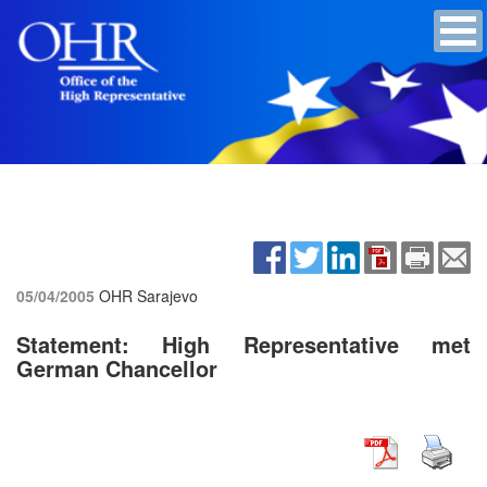
05/04/2005
OHR Sarajevo
Statement: High Representative met
German Chancellor