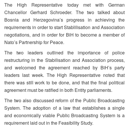
The High Representative today met with German
Chancellor Gerhard Schroeder. The two talked about
Bosnia and Herzegovina’s progress in achieving the
requirements in order to start Stablilisation and Association
negotiations, and in order for BiH to become a member of
Nato’s Partnership for Peace.
The two leaders outlined the importance of police
restructuring in the Stabilisation and Association process,
and welcomed the agreement reached by BiH’s party
leaders last week. The High Representative noted that
there was still work to be done, and that the final political
agreement must be ratified in both Entity parliaments.
The two also discussed reform of the Public Broadcasting
System. The adoption of a law that establishes a single
and economically viable Public Broadcasting System is a
requirement laid out in the Feasibility Study.