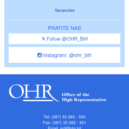
Vacancies
PRATITE NAS
Follow @OHR_BiH
Instagram: @ohr_bih
Tel: (387) 33 283 - 500
Fax: (387) 33 283 - 501
Email:
srd@ohr.int