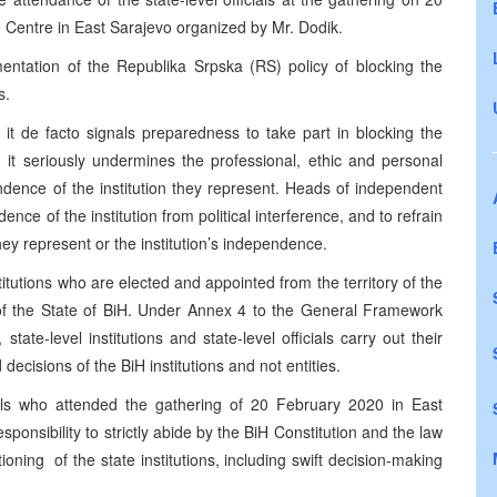
Centre in East Sarajevo organized by Mr. Dodik.
entation of the Republika Srpska (RS) policy of blocking the
s.
it de facto signals preparedness to take part in blocking the
o, it seriously undermines the professional, ethic and personal
ndence of the institution they represent. Heads of independent
ence of the institution from political interference, and to refrain
hey represent or the institution’s independence.
nstitutions who are elected and appointed from the territory of the
ut of the State of BiH. Under Annex 4 to the General Framework
ate-level institutions and state-level officials carry out their
decisions of the BiH institutions and not entities.
icials who attended the gathering of 20 February 2020 in East
responsibility to strictly abide by the BiH Constitution and the law
oning of the state institutions, including swift decision-making