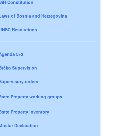
BiH Constitution
Laws of Bosnia and Herzegovina
UNSC Resolutions
Agenda 5+2
Brčko Supervision
Supervisory orders
State Property working groups
State Property Inventory
Mostar Declaration