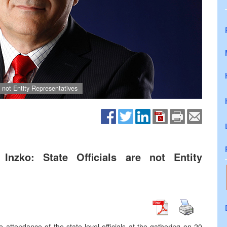
e not Entity Representatives
Inzko: State Officials are not Entity
ttendance of the state-level officials at the gathering on 20