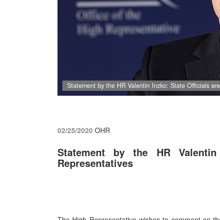
Statement by the HR Valentin Inzko: State Officials ar
02/25/2020
OHR
Statement by the HR Valentin 
Representatives
The High Representative wishes to comment on the a