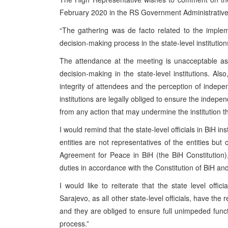
February 2020 in the RS Government Administrative 
“The gathering was de facto related to the implem
decision-making process in the state-level institution
The attendance at the meeting is unacceptable as 
decision-making in the state-level institutions. Als
integrity of attendees and the perception of indepe
institutions are legally obliged to ensure the independ
from any action that may undermine the institution t
I would remind that the state-level officials in BiH i
entities are not representatives of the entities b
Agreement for Peace in BiH (the BiH Constitution), st
duties in accordance with the Constitution of BiH and 
I would like to reiterate that the state level off
Sarajevo, as all other state-level officials, have the 
and they are obliged to ensure full unimpeded functi
process.”