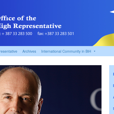
resentative
Archives
International Community in BiH