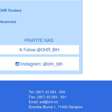
OHR Tenders
Vacancies
PRATITE NAS
Follow @OHR_BiH
Instagram: @ohr_bih
Tel: (387) 33 283 - 500
Fax: (387) 33 283 - 501
Email:
srd@ohr.int
Emerika Bluma 1, 71000 Sarajevo