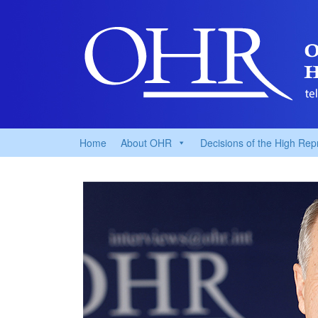
Home
About OHR
Decisions of the High Rep