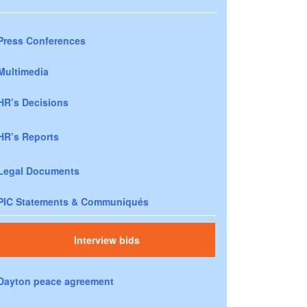
Press Conferences
Multimedia
HR’s Decisions
HR’s Reports
Legal Documents
PIC Statements & Communiqués
Interview bids
Dayton peace agreement