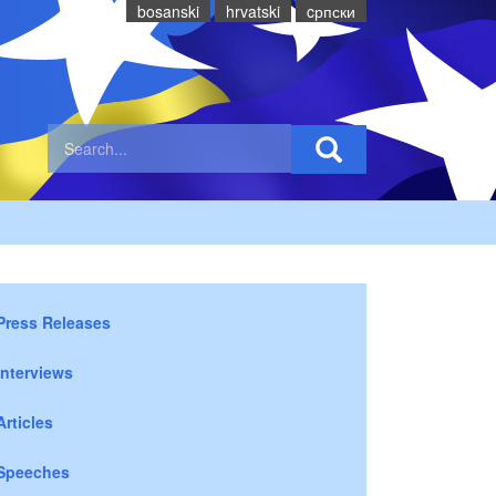
bosanski
hrvatski
cрпски
Press Releases
Interviews
Articles
Speeches