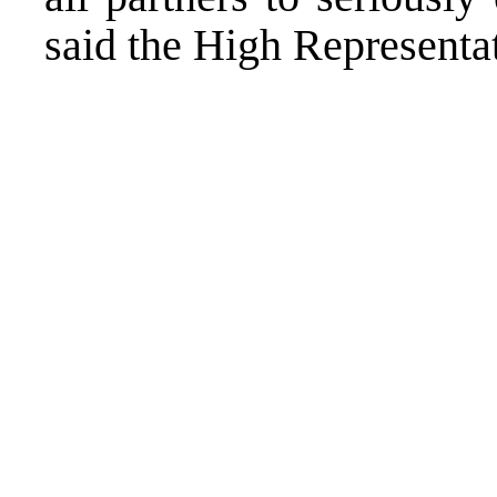
said the High Representa