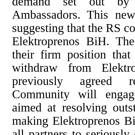
demand set out by 
Ambassadors. This new 
suggesting that the RS c
Elektroprenos BiH. The
their firm position that
withdraw from Elekt
previously agreed r
Community will engage 
aimed at resolving outs
making Elektroprenos Bi
all partners to seriously