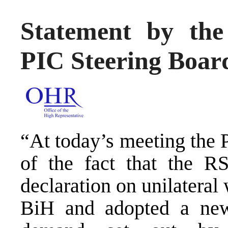
Statement by the
PIC Steering Boa
“At today’s meeting the
of the fact that the R
declaration on unilatera
BiH and adopted a new 