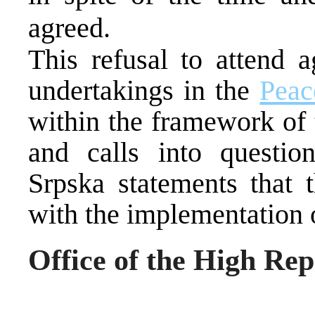
agreed.
This refusal to attend a
undertakings in the
Peac
within the framework of 
and calls into questio
Srpska statements that t
with the implementation 
Office of the High Rep