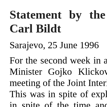
Statement by the
Carl Bildt
Sarajevo, 25 June 1996
For the second week in 
Minister Gojko Klickov
meeting of the Joint Int
This was in spite of exp
in spite of the time an