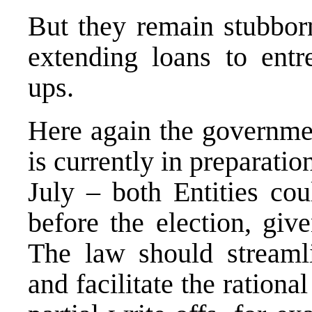
But they remain stubbor
extending loans to entre
ups.
Here again the governme
is currently in preparatio
July – both Entities co
before the election, give
The law should streaml
and facilitate the rationa