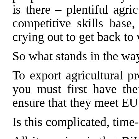
is there – plentiful agri
competitive skills base,
crying out to get back to
So what stands in the wa
To export agricultural p
you must first have the
ensure that they meet EU
Is this complicated, tim