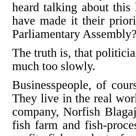
heard talking about thi
have made it their prior
Parliamentary Assembly
The truth is, that politic
much too slowly.
Businesspeople, of cour
They live in the real worl
company, Norfish Blagaj,
fish farm and fish-proce