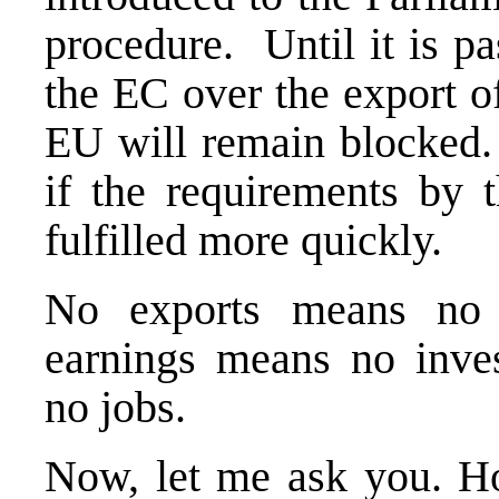
procedure. Until it is pa
the EC over the export o
EU will remain blocked. 
if the requirements by 
fulfilled more quickly.
No exports means no 
earnings means no inve
no jobs.
Now, let me ask you. H