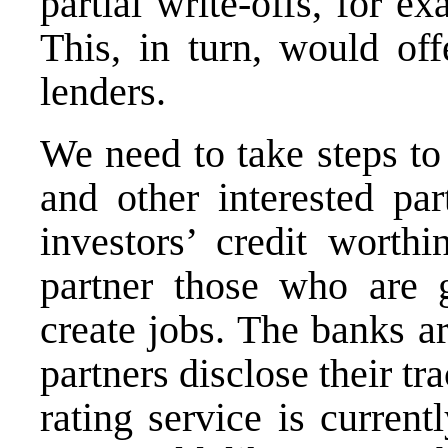
partial write-offs, for e
This, in turn, would off
lenders.
We need to take steps to
and other interested pa
investors’ credit wort
partner those who are g
create jobs. The banks ar
partners disclose their t
rating service is curren