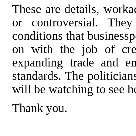
These are details, worka
or controversial. They
conditions that businessp
on with the job of cre
expanding trade and em
standards. The politician
will be watching to see h
Thank you.