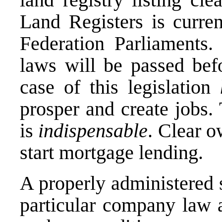
Land Registers is curre
Federation Parliaments
laws will be passed befo
case of this legislation
prosper and create jobs. T
is
indispensable
. Clear o
start mortgage lending.
A properly administered 
particular company law 