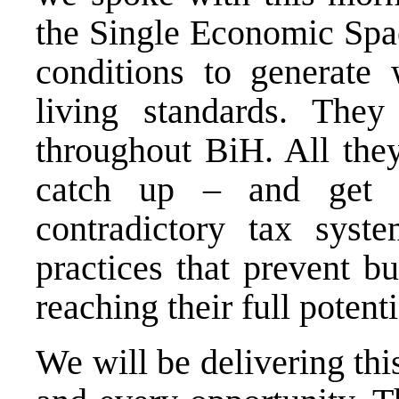
the Single Economic Spac
conditions to generate 
living standards. They
throughout BiH. All they
catch up – and get r
contradictory tax syste
practices that prevent b
reaching their full potenti
We will be delivering thi