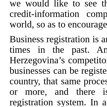
we would like to see t
credit-information com
world, so as to encourage
Business registration is 
times in the past. 
Herzegovina’s competitor
businesses can be registe
country, that same proce
or more, and there 
registration system. In 