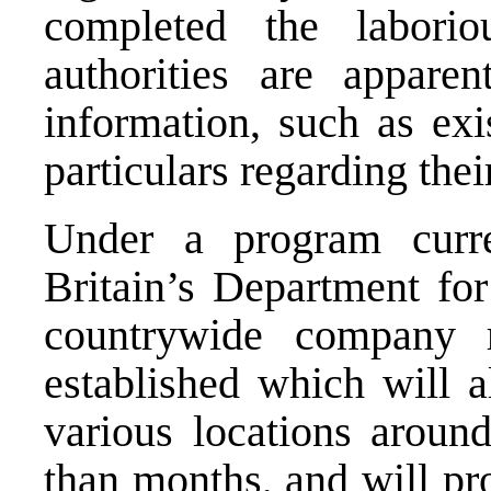
completed the laboriou
authorities are apparen
information, such as exi
particulars regarding th
Under a program curr
Britain’s Department for
countrywide company r
established which will a
various locations around
than months, and will pr