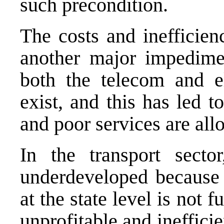
such precondition.
The costs and inefficienc
another major impedime
both the telecom and el
exist, and this has led t
and poor services are allo
In the transport secto
underdeveloped because t
at the state level is not f
unprofitable and ineffici