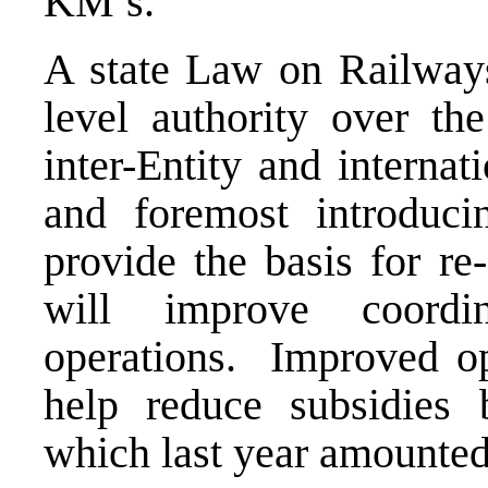
KM’s.
A state Law on Railways 
level authority over th
inter-Entity and internati
and foremost introduci
provide the basis for re-
will improve coordi
operations. Improved ope
help reduce subsidies 
which last year amounted