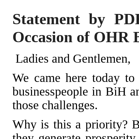
Statement by P
Occasion of OHR 
Ladies and Gentlemen,
We came here today to a
businesspeople in BiH a
those challenges.
Why is this a priority?
they generate prosperity,