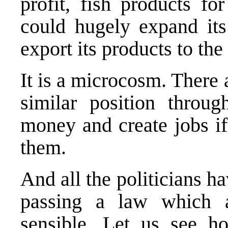
profit, fish products fo
could hugely expand its 
export its products to th
It is a microcosm. There
similar position thro
money and create jobs if
them.
And all the politicians h
passing a law which al
sensible. Let us see h