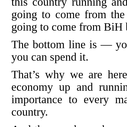
this country running and
going to come from the 
going to come from BiH b
The bottom line is — y
you can spend it.
That’s why we are here
economy up and runnin
importance to every m
country.