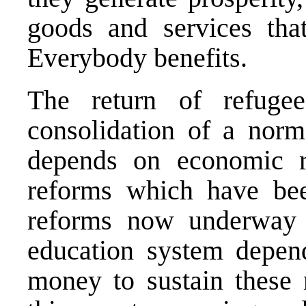
goods and services that
Everybody benefits.
The return of refuge
consolidation of a norm
depends on economic re
reforms which have bee
reforms now underway 
education system depen
money to sustain these