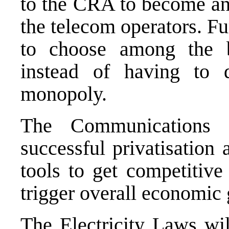
to the CRA to become an 
the telecom operators. Fu
to choose among the b
instead of having to
monopoly.
The Communications 
successful privatisation
tools to get competitive 
trigger overall economic
The Electricity Laws wil