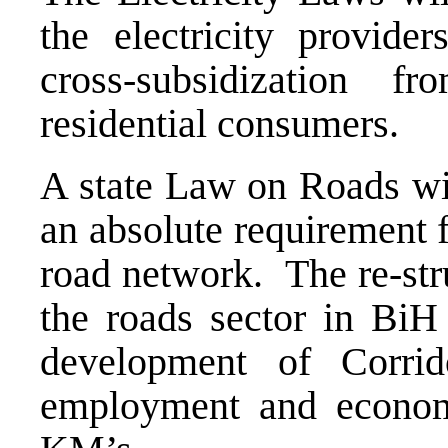
the electricity provid
cross-subsidization 
residential consumers.
A state Law on Roads wit
an absolute requirement 
road network. The re-str
the roads sector in BiH 
development of Corri
employment and economi