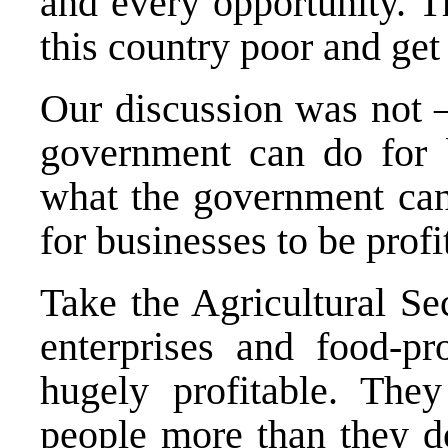
and every opportunity. 
this country poor and get
Our discussion was not 
government can do for 
what the government can 
for businesses to be profi
Take the Agricultural Se
enterprises and food-p
hugely profitable. The
people more than they do