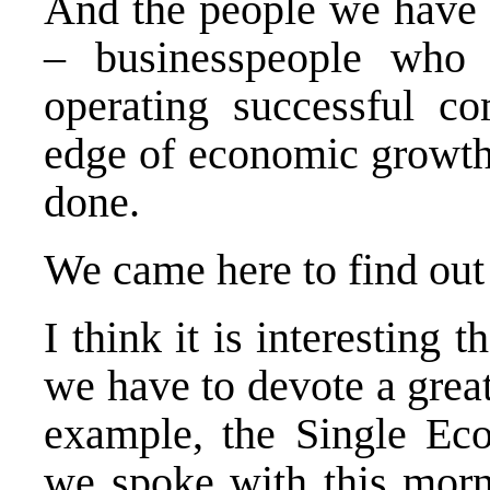
And the people we have 
– businesspeople who 
operating successful co
edge of economic growth
done.
We came here to find ou
I think it is interesting 
we have to devote a great
example, the Single Ec
we spoke with this morni