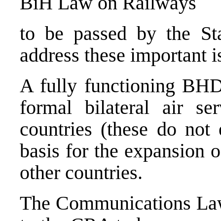
BiH Law on Railways
to be passed by the Sta
address these important i
A fully functioning BHD
formal bilateral air se
countries (these do not 
basis for the expansion 
other countries.
The Communications Law 