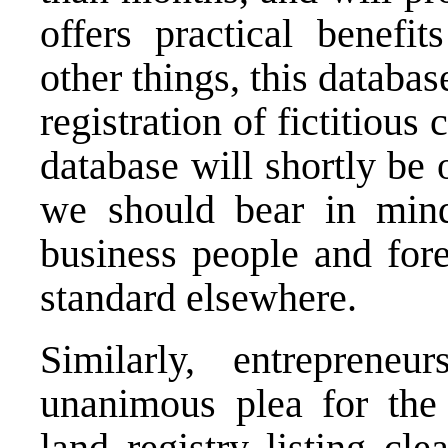
offers practical benefi
other things, this databa
registration of fictitious
database will shortly be
we should bear in mind
business people and fore
standard elsewhere.
Similarly, entreprene
unanimous plea for the 
land registry listing cl