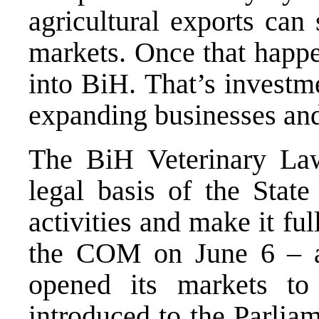
agricultural exports can
markets. Once that happe
into BiH. That’s investm
expanding businesses and
The BiH Veterinary Law
legal basis of the State
activities and make it fu
the COM on June 6 – a 
opened its markets to
introduced to the Parlia