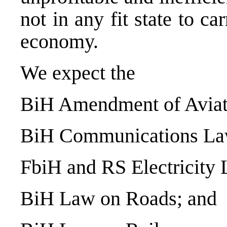
not in any fit state to 
economy.
We expect the
BiH Amendment of Aviat
BiH Communications La
FbiH and RS Electricity 
BiH Law on Roads; and