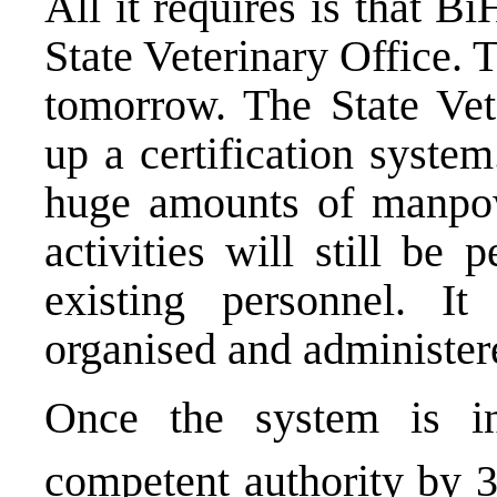
All it requires is that Bi
State Veterinary Office. T
tomorrow. The State Vet
up a certification syste
huge amounts of manp
activities will still be
existing personnel. 
organised and administer
Once the system is i
competent authority by 