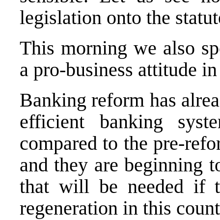
legislation onto the statu
This morning we also sp
a pro-business attitude i
Banking reform has alrea
efficient banking syst
compared to the pre-refo
and they are beginning t
that will be needed if 
regeneration in this count