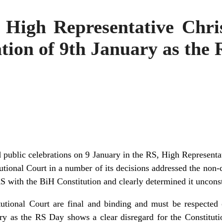
 High Representative Chri
ation of 9th January as the
ublic celebrations on 9 January in the RS, High Representa
utional Court in a number of its decisions addressed the non-
RS with the BiH Constitution and clearly determined it unconst
utional Court are final and binding and must be respected o
ary as the RS Day shows a clear disregard for the Constituti