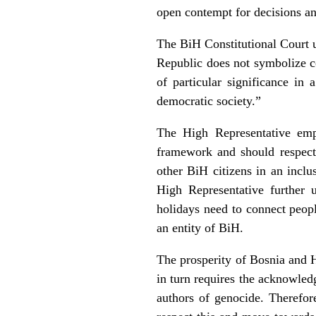
open contempt for decisions an
The BiH Constitutional Court un
Republic does not symbolize co
of particular significance in
democratic society.”
The High Representative emph
framework and should respect, 
other BiH citizens in an incl
High Representative further u
holidays need to connect peopl
an entity of BiH.
The prosperity of Bosnia and H
in turn requires the acknowle
authors of genocide. Therefor