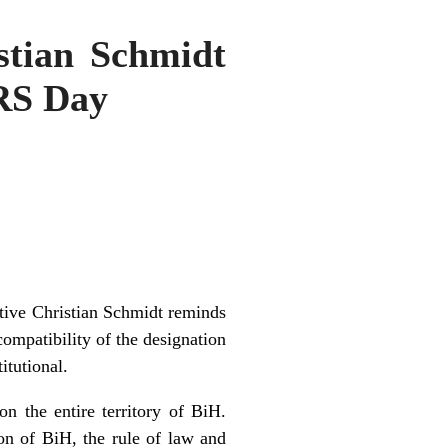
stian Schmidt
 RS Day
tive Christian Schmidt reminds
compatibility of the designation
itutional.
n the entire territory of BiH.
on of BiH, the rule of law and