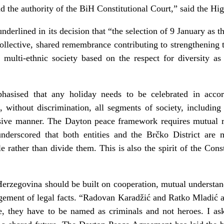
d the authority of the BiH Constitutional Court,” said the Hi
derlined in its decision that “the selection of 9 January as 
llective, shared remembrance contributing to strengthening th
 a multi-ethnic society based on the respect for diversity a
asised that any holiday needs to be celebrated in accor
without discrimination, all segments of society, including 
usive manner. The Dayton peace framework requires mutual 
nderscored that both entities and the Brčko District are mu
e rather than divide them. This is also the spirit of the Cons
erzegovina should be built on cooperation, mutual understan
dgement of legal facts. “Radovan Karadžić and Ratko Mladić a
e, they have to be named as criminals and not heroes. I ask 