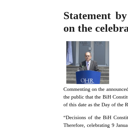
Statement by
on the celebr
Commenting on the announced p
the public that the BiH Constit
of this date as the Day of the 
“Decisions of the BiH Constit
Therefore, celebrating 9 Janu