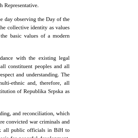
gh Representative.
the day observing the Day of the
e collective identity as values
s the basic values of a modern
dance with the existing legal
all constituent peoples and all
respect and understanding. The
lti-ethnic and, therefore, all
titution of Republika Srpska as
ding, and reconciliation, which
re convicted war criminals and
all public officials in BiH to