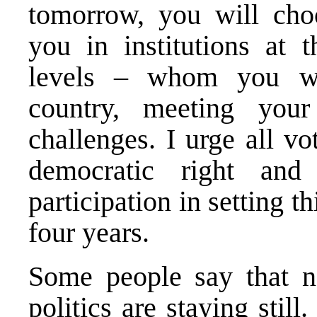
tomorrow, you will cho
you in institutions at t
levels – whom you wil
country, meeting you
challenges. I urge all vo
democratic right and
participation in setting t
four years.
Some people say that n
politics are staying stil