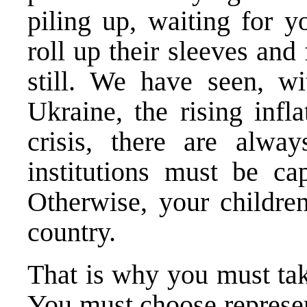
piling up, waiting for yo
roll up their sleeves and
still. We have seen, w
Ukraine, the rising infl
crisis, there are alwa
institutions must be ca
Otherwise, your children
country.
That is why you must tak
You must choose represen