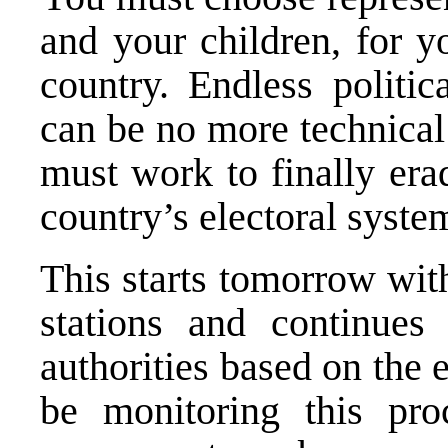
and your children, for yo
country. Endless politi
can be no more technical
must work to finally era
country’s electoral syste
This starts tomorrow with
stations and continues
authorities based on the e
be monitoring this pro