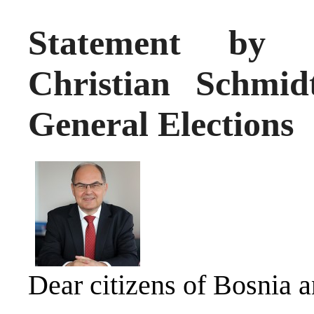
Statement by H
Christian Schmi
General Elections
Dear citizens of Bosnia 