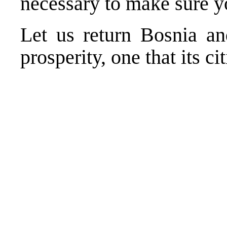
necessary to make sure yo
Let us return Bosnia an
prosperity, one that its ci