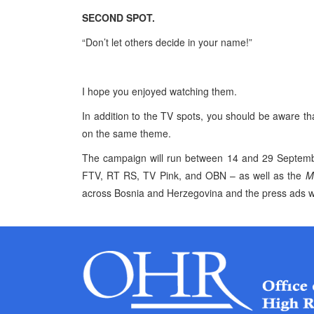
SECOND
SPOT
.
“Don’t let others decide in your name!”
I hope you enjoyed watching them.
In addition to the TV spots, you should be aware tha
on the same theme.
The campaign will run between 14 and
29 Septem
FTV, RT RS, TV Pink, and OBN – as well as the
M
across
Bosnia and Herzegovina
and the press ads w