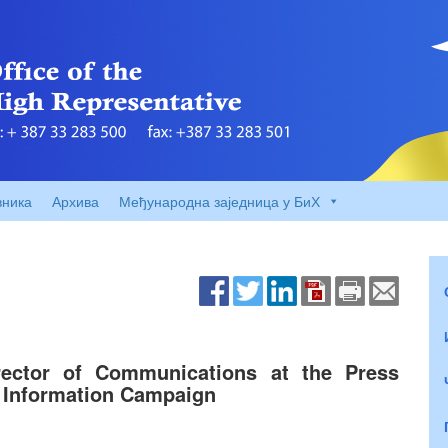
вника
Архива
Међународна заједница у БиХ
rector of Communications at the Press
c Information Campaign