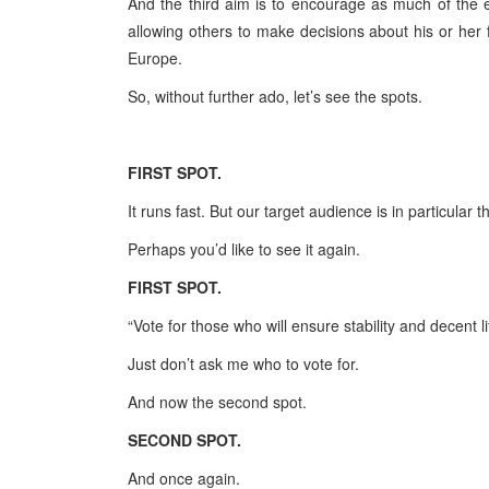
And the third aim is to encourage as much of the e
allowing others to make decisions about his or her 
Europe
.
So, without further ado, let’s see the spots.
FIRST
SPOT
.
It runs fast. But our target audience is in particular t
Perhaps you’d like to see it again.
FIRST
SPOT
.
“Vote for those who will ensure stability and decent lif
Just don’t ask me who to vote for.
And now the second spot.
SECOND
SPOT
.
And once again.