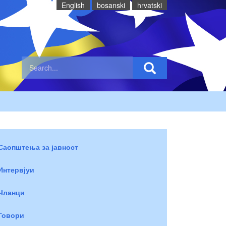
English
bosanski
hrvatski
Саопштења за јавност
Интервјуи
Чланци
Говори