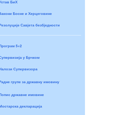
Устав БиХ
Закони Босне и Херцеговине
Резолуције Савјета безбједности
Програм 5+2
Супервизија у Брчком
Налози Супервизора
Радне групе за државну имовину
Попис државне имовине
Мостарска декларација