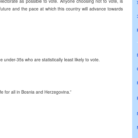
lectorate as possible to vote. Anyone choosing not to vote, is
future and the pace at which this country will advance towards
he under-35s who are statistically least likely to vote.
e for all in
Bosnia and Herzegovina
.”