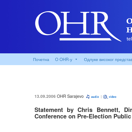
Почетна
O OHR-у
Одлуке високог предста
13.09.2006
OHR Sarajevo
Statement by Chris Bennett, Di
Conference on Pre-Election Publi