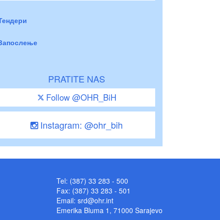
Тендери
Запослење
PRATITE NAS
Follow @OHR_BiH
Instagram: @ohr_bih
Tel: (387) 33 283 - 500
Fax: (387) 33 283 - 501
Email:
srd@ohr.int
Emerika Bluma 1, 71000 Sarajevo