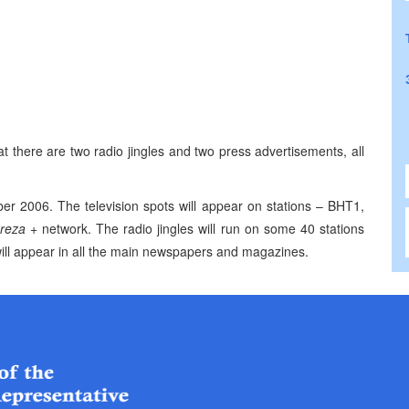
t there are two radio jingles and two press advertisements, all
ber 2006
. The television spots will appear on stations – BHT1,
reza +
network. The radio jingles will run on some 40 stations
ill appear in all the main newspapers and magazines.