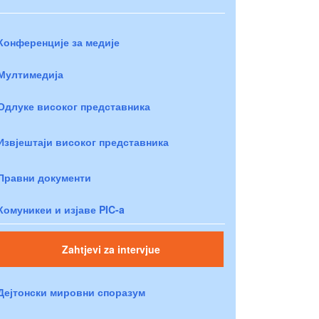
Конференције за медије
Мултимедија
Одлуке високог представника
Извјештаји високог представника
Правни документи
Комуникеи и изјаве PIC-a
Zahtjevi za intervjue
Дејтонски мировни споразум