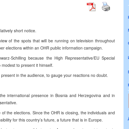
tively short notice.
ew of the spots that will be running on television throughout
ober elections within an OHR public information campaign.
warz-Schilling because the High Representative/EU Special
 modest to present it himself.
 present in the audience, to gauge your reactions no doubt.
the international presence in
Bosnia and Herzegovina
and in
sentative.
of the elections. Since the OHR is closing, the individuals and
ility for this country’s future, a future that is in
Europe
.