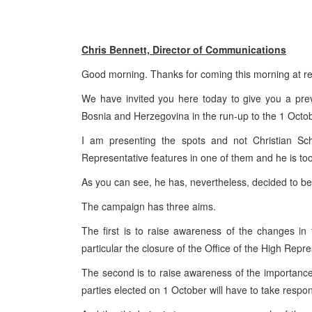
Chris Bennett, Director of Communications
Good morning. Thanks for coming this morning at rela
We have invited you here today to give you a previ
Bosnia and Herzegovina
in the run-up to the 1 Oct
I am presenting the spots and not Christian Sch
Representative features in one of them and he is too
As you can see, he has, nevertheless, decided to be
The campaign has three aims.
The first is to raise awareness of the changes in 
particular the closure of the Office of the High Repre
The second is to raise awareness of the importance 
parties elected on 1 October will have to take responsib