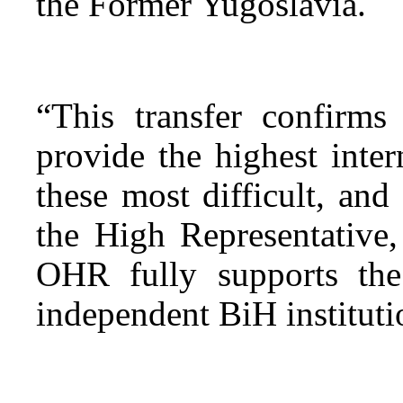
the Former Yugoslavia.
“This transfer confirms
provide the highest inter
these most difficult, and 
the High Representative
OHR fully supports th
independent BiH instituti