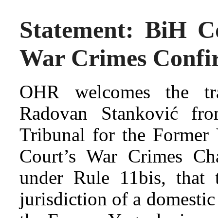
Statement: BiH C
War Crimes Confi
OHR welcomes the tra
Radovan Stanković from
Tribunal for the Former
Court’s War Crimes Cham
under Rule 11bis, that 
jurisdiction of a domestic