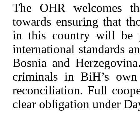
The OHR welcomes this
towards ensuring that t
in this country will be 
international standards a
Bosnia and Herzegovina.
criminals in BiH’s own
reconciliation. Full coop
clear obligation under Da