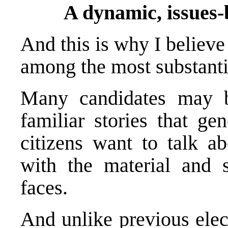
A dynamic, issues-
And this is why I believ
among the most substantia
Many candidates may b
familiar stories that ge
citizens want to talk a
with the material and so
faces.
And unlike previous elect