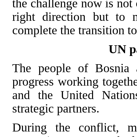
the challenge now is not
right direction but t
complete the transition to
UN p
The people of Bosnia
progress working togethe
and the United Natio
strategic partners.
During the conflict