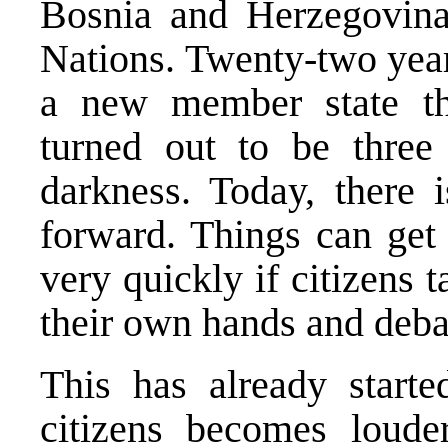
Bosnia and Herzegovina
Nations. Twenty-two year
a new member state th
turned out to be three 
darkness. Today, there 
forward. Things can get 
very quickly if citizens t
their own hands and deba
This has already starte
citizens becomes loude