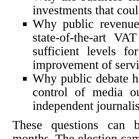
investments that coul
Why public revenue
state-of-the-art VA
sufficient levels 
improvement of servic
Why public debate ha
control of media o
independent journalis
These questions can 
months. The election cam