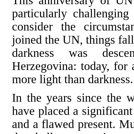
This anniversary of U
particularly challenging
consider the circumsta
joined the UN, things fal
darkness was desce
Herzegovina: today, for a
more light than darkness.
In the years since the w
have placed a significant
and a flawed present. M