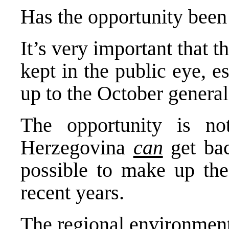
Has the opportunity been 
It’s very important that th
kept in the public eye, e
up to the October general
The opportunity is no
Herzegovina
can
get back
possible to make up the
recent years.
The regional environment