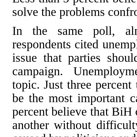
solve the problems confro
In the same poll, al
respondents cited unemp
issue that parties shoul
campaign. Unemployme
topic. Just three percent
be the most important c
percent believe that BiH 
another without difficul