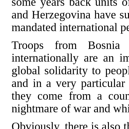
some years back units o
and Herzegovina have suc
mandated international p
Troops from Bosnia 
internationally are an i
global solidarity to peo
and in a very particular
they come from a count
nightmare of war and whi
Obviously, there is also 