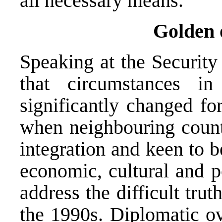
all necessary means.”
Golden 
Speaking at the Security
that circumstances i
significantly changed fo
when neighbouring count
integration and keen to 
economic, cultural and po
address the difficult tr
the 1990s. Diplomatic o