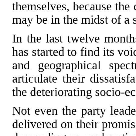
themselves, because the 
may be in the midst of a s
In the last twelve months
has started to find its voi
and geographical spec
articulate their dissatis
the deteriorating socio-e
Not even the party leade
delivered on their promis