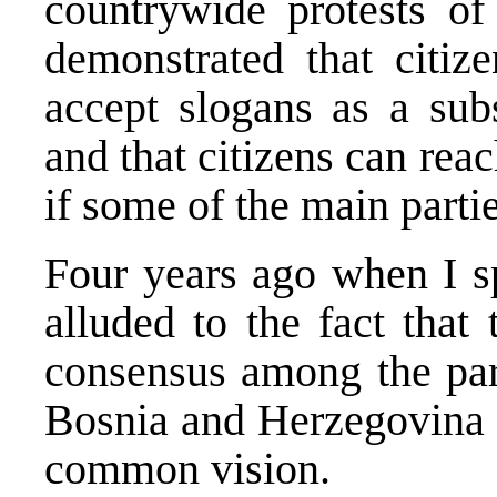
countrywide protests of
demonstrated that citiz
accept slogans as a subs
and that citizens can re
if some of the main partie
Four years ago when I sp
alluded to the fact that
consensus among the part
Bosnia and Herzegovina s
common vision.