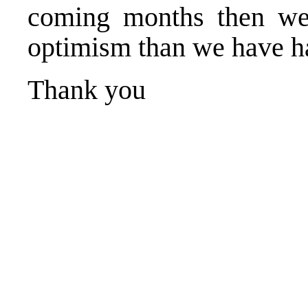
coming months then we
optimism than we have h
Thank you