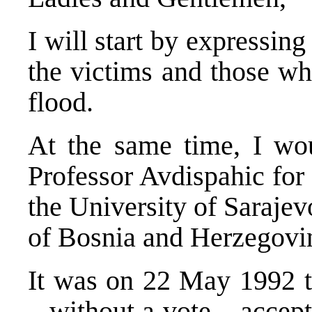
I will start by expressing
the victims and those who
flood.
At the same time, I wou
Professor Avdispahic for 
the University of Saraje
of Bosnia and Herzegovi
It was on 22 May 1992 
– without a vote – accep