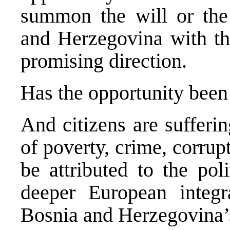
summon the will or the
and Herzegovina with the
promising direction.
Has the opportunity been 
And citizens are sufferin
of poverty, crime, corru
be attributed to the pol
deeper European integr
Bosnia and Herzegovina’