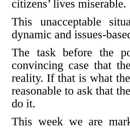
citizens’ lives miserable.
This unacceptable sit
dynamic and issues-based
The task before the po
convincing case that the
reality. If that is what t
reasonable to ask that t
do it.
This week we are mark