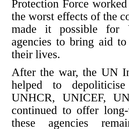
Protection Force worked 
the worst effects of the
made it possible for
agencies to bring aid to
their lives.
After the war, the UN In
helped to depoliticis
UNHCR, UNICEF, UND
continued to offer long
these agencies rema