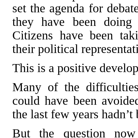
set the agenda for debat
they have been doing 
Citizens have been taki
their political representat
This is a positive develo
Many of the difficultie
could have been avoided
the last few years hadn’
But the question no