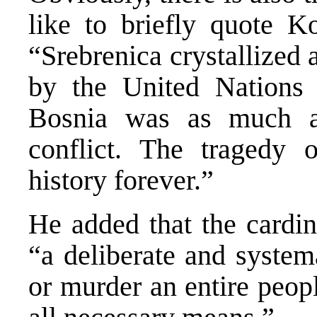
like to briefly quote 
“Srebrenica crystallized 
by the United Nations 
Bosnia was as much a
conflict. The tragedy 
history forever.”
He added that the cardin
“a deliberate and systema
or murder an entire peop