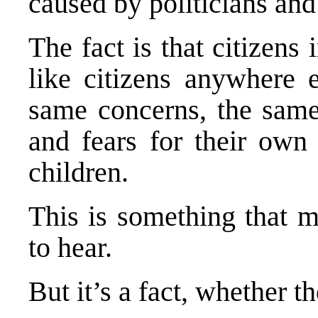
caused by politicians and 
The fact is that citizens
like citizens anywhere 
same concerns, the same
and fears for their own 
children.
This is something that m
to hear.
But it’s a fact, whether th