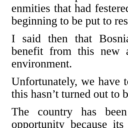
enmities that had fester
beginning to be put to res
I said then that Bosn
benefit from this new 
environment.
Unfortunately, we have t
this hasn’t turned out to 
The country has been
opportunity because its