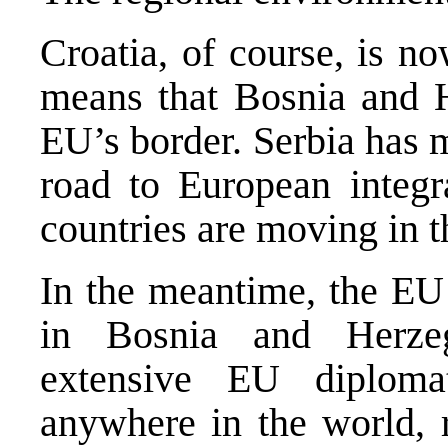
Croatia, of course, is 
means that Bosnia and He
EU’s border. Serbia has m
road to European integr
countries are moving in t
In the meantime, the EU
in Bosnia and Herzeg
extensive EU diploma
anywhere in the world, r