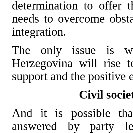
determination to offer t
needs to overcome obsta
integration.
The only issue is w
Herzegovina will rise t
support and the positive 
Civil socie
And it is possible tha
answered by party le