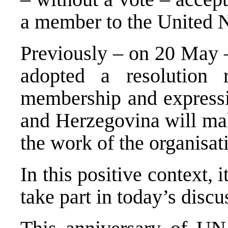
a member to the United N
Previously – on 20 May 
adopted a resolution 
membership and expressin
and Herzegovina will mak
the work of the organisat
In this positive context, i
take part in today’s discu