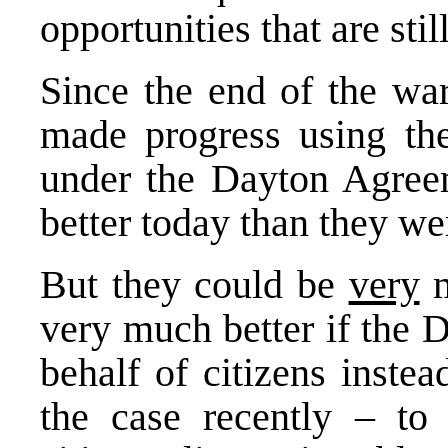
opportunities that are stil
Since the end of the wa
made progress using the
under the Dayton Agreem
better today than they wer
But they could be
very
m
very much better if the 
behalf of citizens inste
the case recently – to