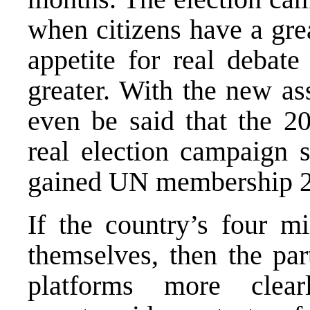
when citizens have a gre
appetite for real debat
greater. With the new ass
even be said that the 20
real election campaign 
gained UN membership 2
If the country’s four mi
themselves, then the par
platforms more clea