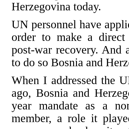
Herzegovina today.
UN personnel have applie
order to make a direct 
post-war recovery. And a
to do so Bosnia and Herz
When I addressed the UN
ago, Bosnia and Herzego
year mandate as a non
member, a role it playe