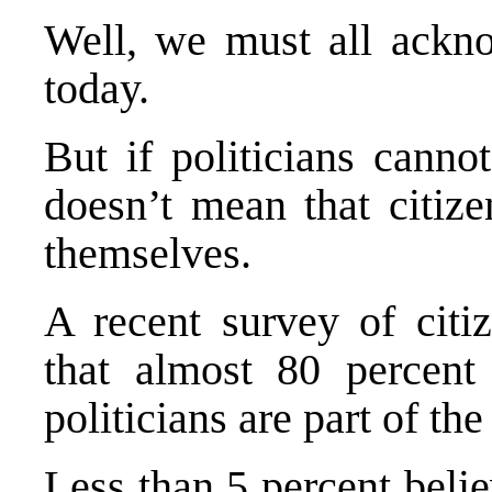
Well, we must all ackno
today.
But if politicians canno
doesn’t mean that citize
themselves.
A recent survey of citi
that almost 80 percent 
politicians are part of th
Less than 5 percent belie