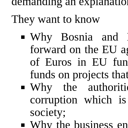
demanding an explanation 
They want to know
Why Bosnia and H
forward on the EU ag
of Euros in EU fun
funds on projects that
Why the authorit
corruption which is
society;
Why the business en