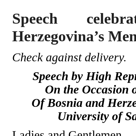
Speech celebr
Herzegovina’s Mem
Check against delivery.
Speech by High Repr
On the Occasion o
Of Bosnia and Herz
University of S
Ladies and Gentlemen,