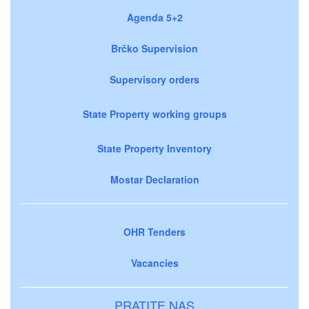
Agenda 5+2
Brčko Supervision
Supervisory orders
State Property working groups
State Property Inventory
Mostar Declaration
OHR Tenders
Vacancies
PRATITE NAS