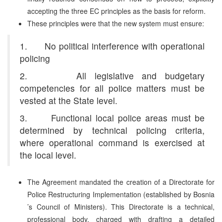
accepting the three EC principles as the basis for reform.
These principles were that the new system must ensure:
1. No political interference with operational
policing
2. All legislative and budgetary
competencies for all police matters must be
vested at the State level.
3. Functional local police areas must be
determined by technical policing criteria,
where operational command is exercised at
the local level.
The Agreement mandated the creation of a Directorate for
Police Restructuring Implementation (established by Bosnia
’s Council of Ministers). This Directorate is a technical,
professional body, charged with drafting a detailed