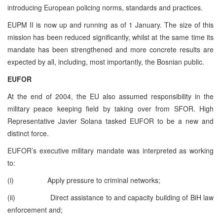
introducing European policing norms, standards and practices.
EUPM II is now up and running as of 1 January. The size of this
mission has been reduced significantly, whilst at the same time its
mandate has been strengthened and more concrete results are
expected by all, including, most importantly, the Bosnian public.
EUFOR
At the end of 2004, the EU also assumed responsibility in the
military peace keeping field by taking over from SFOR. High
Representative Javier Solana tasked EUFOR to be a new and
distinct force.
EUFOR’s executive military mandate was interpreted as working
to:
(i) Apply pressure to criminal networks;
(ii) Direct assistance to and capacity building of BiH law
enforcement and;