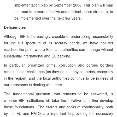
implementation plan by September 2006. This plan will map
the road to a more effective and efficient police structure, to
be implemented over the next few years.
Deficiencies
Although BiH is increasingly capable of undertaking responsibility
for the full spectrum of its security needs, we have not yet
reached the point where Bosnian authorities can manage without
substantial international and EU backing.
In particular, organized crime, corruption and porous borders
remain major challenges (as they do in many countries, especially
in the region), and the local authorities continue to be in need of
our assistance in dealing with them.
The fundamental question, that remains to be answered, is
whether BiH institutions will take the initiative to further develop
these foundations. The carrots and sticks of conditionality, both
by the EU and NATO, are important in providing the necessary