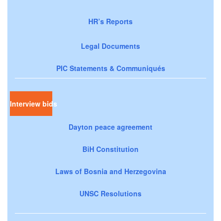
HR’s Reports
Legal Documents
PIC Statements & Communiqués
Interview bids
Dayton peace agreement
BiH Constitution
Laws of Bosnia and Herzegovina
UNSC Resolutions