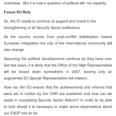
incentives. But it is now a question of political will, not capacity.
Future EU Role
So, the IC needs to continue to support and invest in the
strengthening of all Security Sector institutions.
As the country moves from post-conflict stabilisation toward
European integration the role of the international community will
also change.
Assuming
the political developments continue as they have over
last few years, it is likely that the Office of the High Representative
will be closed down somewhere in 2007, leaving only an
augmented EU Special Representative led-mission.
How can the EU ensure that the achievements and reforms that
were set in motion by the OHR are sustained and how can we
assist in completing Security Sector Reform? In order to be able
to look ahead it is necessary to make some observations about
our ESDP role so far.