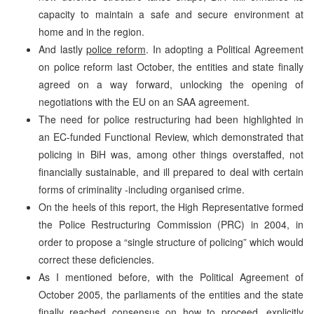
capacity to maintain a safe and secure environment at
home and in the region.
And lastly
police reform
. In adopting a Political Agreement
on police reform last October, the entities and state finally
agreed on a way forward, unlocking the opening of
negotiations with the EU on an SAA agreement.
The need for police restructuring had been highlighted in
an EC-funded Functional Review, which demonstrated that
policing in BiH was, among other things overstaffed, not
financially sustainable, and ill prepared to deal with certain
forms of criminality -including organised crime.
On the heels of this report, the High Representative formed
the Police Restructuring Commission (PRC) in 2004, in
order to propose a “single structure of policing” which would
correct these deficiencies.
As I mentioned before, with the Political Agreement of
October 2005, the parliaments of the entities and the state
finally reached consensus on how to proceed, explicitly