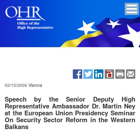
02/15/2006
Vienna
Speech by the Senior Deputy High
Representative Ambassador Dr. Martin Ney
at the European Union Presidency Seminar
On Security Sector Reform in the Western
Balkans