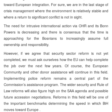
toward European integration. For sure, we are in the last stage of
crisis management where the environment is relatively stable and
where a return to significant conflict is not in sight.
The need for intrusive international action via OHR and its Bonn
Powers is decreasing and there is consensus that the time is
approaching for the Bosnians to increasingly assume full
ownership and responsibility.
However, if we agree that security sector reform is not yet
completed, we must ask ourselves how the EU can help complete
the job over the next few years. Of course, the European
Community and other donor assistance will continue in this field.
Implementing police reform remains a central part of the
Commission’s assistance program. The wider security and Rule of
Law reforms will also figure high on the SAA agenda and possible
future accession negotiations. Reforms in this field will be one of
the important benchmarks determining the speed in which BiH
moves toward Europe .