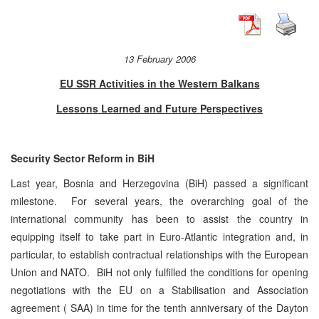
13 February 2006
EU SSR Activities in the Western Balkans
Lessons Learned and Future Perspectives
Security Sector Reform in BiH
Last year, Bosnia and Herzegovina (BiH) passed a significant
milestone. For several years, the overarching goal of the
international community has been to assist the country in
equipping itself to take part in Euro-Atlantic integration and, in
particular, to establish contractual relationships with the European
Union and NATO. BiH not only fulfilled the conditions for opening
negotiations with the EU on a Stabilisation and Association
agreement ( SAA) in time for the tenth anniversary of the Dayton