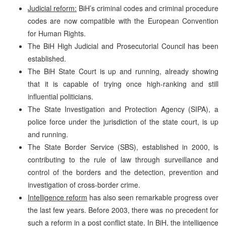
Judicial reform:
BiH’s criminal codes and criminal procedure
codes are now compatible with the European Convention
for Human Rights.
The BiH High Judicial and Prosecutorial Council has been
established.
The BiH State Court is up and running, already showing
that it is capable of trying once high-ranking and still
influential politicians.
The State Investigation and Protection Agency (SIPA), a
police force under the jurisdiction of the state court, is up
and running.
The State Border Service (SBS), established in 2000, is
contributing to the rule of law through surveillance and
control of the borders and the detection, prevention and
investigation of cross-border crime.
Intelligence reform
has also seen remarkable progress over
the last few years. Before 2003, there was no precedent for
such a reform in a post conflict state. In BiH, the intelligence