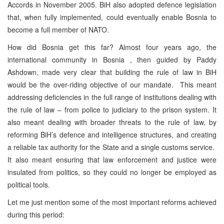
Accords in November 2005. BiH also adopted defence legislation
that, when fully implemented, could eventually enable Bosnia to
become a full member of NATO.
How did Bosnia get this far? Almost four years ago, the
international community in Bosnia , then guided by Paddy
Ashdown, made very clear that building the rule of law in BiH
would be the over-riding objective of our mandate. This meant
addressing deficiencies in the full range of institutions dealing with
the rule of law – from police to judiciary to the prison system. It
also meant dealing with broader threats to the rule of law, by
reforming BiH’s defence and intelligence structures, and creating
a reliable tax authority for the State and a single customs service.
It also meant ensuring that law enforcement and justice were
insulated from politics, so they could no longer be employed as
political tools.
Let me just mention some of the most important reforms achieved
during this period: