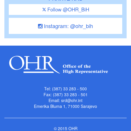
Follow @OHR_BiH
Instagram: @ohr_bih
Tel: (387) 33 283 - 500
Fax: (387) 33 283 - 501
Email:
srd@ohr.int
Emerika Bluma 1, 71000 Sarajevo
© 2015 OHR