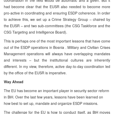
coordination in the field would be automatic and a given. But it
had become clear that the EUSR also needed to become more
pro-active in coordinating and ensuring ESDP coherence. In order
to achieve this, we set up a Crime Strategy Group – chaired by
the EUSR – and two sub-committees (the CSG Taskforce and the
CSG Targeting and Intelligence Board).
This is perhaps one of the most important lessons that have come
out of the ESDP operations in Bosnia . Military and Civilian Crises
Management operations will always have overlapping mandates
and interests – but the institutional cultures are inherently
different. In my view, therefore, active day-to-day coordination led
by the office of the EUSR is imperative.
Way Ahead
The EU has become an important player in security sector reform
in BiH. Over the last few years, lessons have been learned on
how best to set up, mandate and organize ESDP missions.
The challenge for the EU is how to conduct itself, as BiH moves