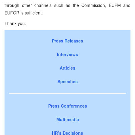
through other channels such as the Commission, EUPM and
EUFOR is sufficient.
Thank you.
Press Releases
Interviews
Articles
Speeches
Press Conferences
Multimedia
HR’s Decisions