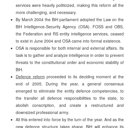
services were heavily politicized, making this reform all the
more challenging, and necessary.
By March 2004 the BiH parliament adopted the Law on the
BiH Intelligence-Security Agency (OSA). FOSS and OBS,
the Federation and RS entity intelligence services, ceased
to exist in June 2004 and OSA came into formal existence.
OSA is responsible for both internal and external affairs. Its
task is to gather and analyze intelligence in order to prevent
threats to the constitutional order and economic stability of
BiH.
Defence reform
proceeded to its deciding moment at the
end of 2005. During the year, a general consensus
emerged to eliminate the entity defence competencies, to
the transfer all defence responsibilities to the state, to
abolish conscription, and create a restructured and
downsized professional army.
All this entered into force by the turn of the year. And as the
new defence structure takes shape, BiH will enhance its