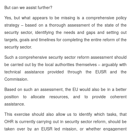
But can we assist further?
Yes, but what appears to be missing is a comprehensive policy
strategy – based on a thorough assessment of the state of the
security sector, identifying the needs and gaps and setting out
targets, goals and timelines for completing the entire reform of the
security sector.
Such a comprehensive security sector reform assessment should
be carried out by the local authorities themselves – arguably with
technical assistance provided through the EUSR and the
Commission.
Based on such an assessment, the EU would also be in a better
position to allocate resources, and to provide coherent
assistance.
This exercise should also allow us to identify which tasks, that
OHR is currently carrying out in security sector reform, should be
taken over by an EUSR led mission, or whether engagement