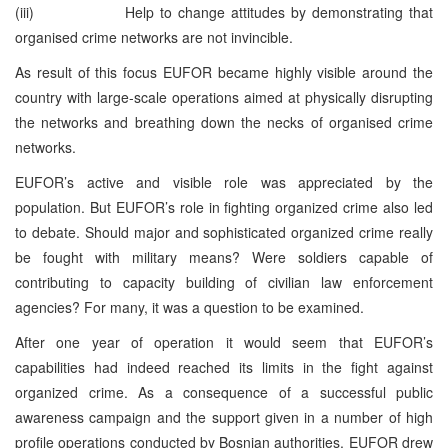
(iii) Help to change attitudes by demonstrating that
organised crime networks are not invincible.
As result of this focus EUFOR became highly visible around the
country with large-scale operations aimed at physically disrupting
the networks and breathing down the necks of organised crime
networks.
EUFOR’s active and visible role was appreciated by the
population. But EUFOR’s role in fighting organized crime also led
to debate. Should major and sophisticated organized crime really
be fought with military means? Were soldiers capable of
contributing to capacity building of civilian law enforcement
agencies? For many, it was a question to be examined.
After one year of operation it would seem that EUFOR’s
capabilities had indeed reached its limits in the fight against
organized crime. As a consequence of a successful public
awareness campaign and the support given in a number of high
profile operations conducted by Bosnian authorities, EUFOR drew