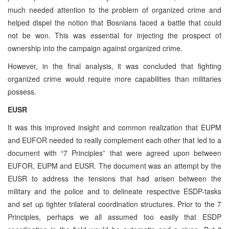
much needed attention to the problem of organized crime and
helped dispel the notion that Bosnians faced a battle that could
not be won. This was essential for injecting the prospect of
ownership into the campaign against organized crime.
However, in the final analysis, it was concluded that fighting
organized crime would require more capabilities than militaries
possess.
EUSR
It was this improved insight and common realization that EUPM
and EUFOR needed to really complement each other that led to a
document with “7 Principles” that were agreed upon between
EUFOR, EUPM and EUSR. The document was an attempt by the
EUSR to address the tensions that had arisen between the
military and the police and to delineate respective ESDP-tasks
and set up tighter trilateral coordination structures. Prior to the 7
Principles, perhaps we all assumed too easily that ESDP