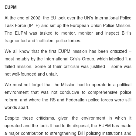
EUPM
At the end of 2002, the EU took over the UN’s International Police
Task Force (IPTF) and set up the European Union Police Mission.
The EUPM was tasked to mentor, monitor and inspect BiH’s
fragmented and inefficient police forces.
We all know that the first EUPM mission has been criticized –
most notably by the International Crisis Group, which labelled it a
failed mission. Some of their criticism was justified – some was
not well-founded and unfair.
We must not forget that the Mission had to operate in a political
environment that was not conducive to comprehensive police
reform, and where the RS and Federation police forces were still
worlds apart.
Despite these criticisms, given the environment in which it
operated and the tools it had to its disposal, the EUPM has made
a major contribution to strengthening BiH policing institutions and