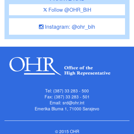
Follow @OHR_BiH
Instagram: @ohr_bih
Tel: (387) 33 283 - 500
Fax: (387) 33 283 - 501
Email:
srd@ohr.int
Emerika Bluma 1, 71000 Sarajevo
© 2015 OHR