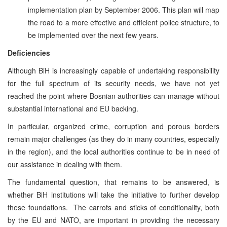
implementation plan by September 2006. This plan will map
the road to a more effective and efficient police structure, to
be implemented over the next few years.
Deficiencies
Although BiH is increasingly capable of undertaking responsibility
for the full spectrum of its security needs, we have not yet
reached the point where Bosnian authorities can manage without
substantial international and EU backing.
In particular, organized crime, corruption and porous borders
remain major challenges (as they do in many countries, especially
in the region), and the local authorities continue to be in need of
our assistance in dealing with them.
The fundamental question, that remains to be answered, is
whether BiH institutions will take the initiative to further develop
these foundations. The carrots and sticks of conditionality, both
by the EU and NATO, are important in providing the necessary