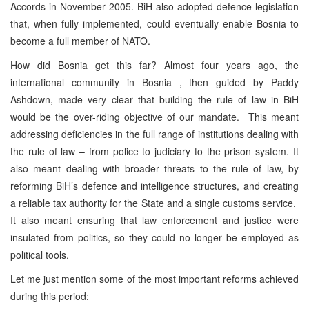
Accords in November 2005. BiH also adopted defence legislation
that, when fully implemented, could eventually enable Bosnia to
become a full member of NATO.
How did Bosnia get this far? Almost four years ago, the
international community in Bosnia , then guided by Paddy
Ashdown, made very clear that building the rule of law in BiH
would be the over-riding objective of our mandate. This meant
addressing deficiencies in the full range of institutions dealing with
the rule of law – from police to judiciary to the prison system. It
also meant dealing with broader threats to the rule of law, by
reforming BiH’s defence and intelligence structures, and creating
a reliable tax authority for the State and a single customs service.
It also meant ensuring that law enforcement and justice were
insulated from politics, so they could no longer be employed as
political tools.
Let me just mention some of the most important reforms achieved
during this period: