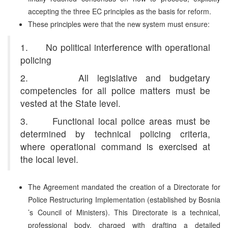
accepting the three EC principles as the basis for reform.
These principles were that the new system must ensure:
1. No political interference with operational
policing
2. All legislative and budgetary
competencies for all police matters must be
vested at the State level.
3. Functional local police areas must be
determined by technical policing criteria,
where operational command is exercised at
the local level.
The Agreement mandated the creation of a Directorate for
Police Restructuring Implementation (established by Bosnia
’s Council of Ministers). This Directorate is a technical,
professional body, charged with drafting a detailed