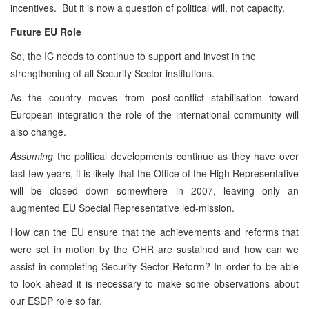
incentives. But it is now a question of political will, not capacity.
Future EU Role
So, the IC needs to continue to support and invest in the
strengthening of all Security Sector institutions.
As the country moves from post-conflict stabilisation toward
European integration the role of the international community will
also change.
Assuming
the political developments continue as they have over
last few years, it is likely that the Office of the High Representative
will be closed down somewhere in 2007, leaving only an
augmented EU Special Representative led-mission.
How can the EU ensure that the achievements and reforms that
were set in motion by the OHR are sustained and how can we
assist in completing Security Sector Reform? In order to be able
to look ahead it is necessary to make some observations about
our ESDP role so far.