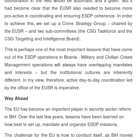
coordination in the field would be automatic and a given. But it
had become clear that the EUSR also needed to become more
pro-active in coordinating and ensuring ESDP coherence. In order
to achieve this, we set up a Crime Strategy Group – chaired by
the EUSR – and two sub-committees (the CSG Taskforce and the
CSG Targeting and Intelligence Board).
This is perhaps one of the most important lessons that have come
out of the ESDP operations in Bosnia . Military and Civilian Crises
Management operations will always have overlapping mandates
and interests – but the institutional cultures are inherently
different. In my view, therefore, active day-to-day coordination led
by the office of the EUSR is imperative.
Way Ahead
The EU has become an important player in security sector reform
in BiH. Over the last few years, lessons have been learned on
how best to set up, mandate and organize ESDP missions.
The challenge for the EU is how to conduct itself, as BiH moves