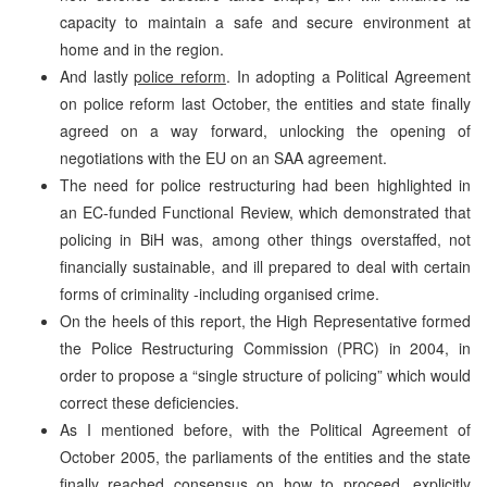
capacity to maintain a safe and secure environment at
home and in the region.
And lastly
police reform
. In adopting a Political Agreement
on police reform last October, the entities and state finally
agreed on a way forward, unlocking the opening of
negotiations with the EU on an SAA agreement.
The need for police restructuring had been highlighted in
an EC-funded Functional Review, which demonstrated that
policing in BiH was, among other things overstaffed, not
financially sustainable, and ill prepared to deal with certain
forms of criminality -including organised crime.
On the heels of this report, the High Representative formed
the Police Restructuring Commission (PRC) in 2004, in
order to propose a “single structure of policing” which would
correct these deficiencies.
As I mentioned before, with the Political Agreement of
October 2005, the parliaments of the entities and the state
finally reached consensus on how to proceed, explicitly