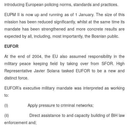
introducing European policing norms, standards and practices.
EUPM II is now up and running as of 1 January. The size of this
mission has been reduced significantly, whilst at the same time its
mandate has been strengthened and more concrete results are
expected by all, including, most importantly, the Bosnian public.
EUFOR
At the end of 2004, the EU also assumed responsibility in the
military peace keeping field by taking over from SFOR. High
Representative Javier Solana tasked EUFOR to be a new and
distinct force.
EUFOR’s executive military mandate was interpreted as working
to:
(i) Apply pressure to criminal networks;
(ii) Direct assistance to and capacity building of BiH law
enforcement and;