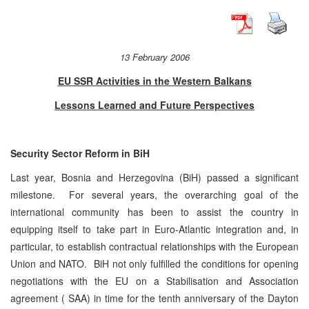
13 February 2006
EU SSR Activities in the Western Balkans
Lessons Learned and Future Perspectives
Security Sector Reform in BiH
Last year, Bosnia and Herzegovina (BiH) passed a significant
milestone. For several years, the overarching goal of the
international community has been to assist the country in
equipping itself to take part in Euro-Atlantic integration and, in
particular, to establish contractual relationships with the European
Union and NATO. BiH not only fulfilled the conditions for opening
negotiations with the EU on a Stabilisation and Association
agreement ( SAA) in time for the tenth anniversary of the Dayton