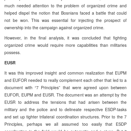
much needed attention to the problem of organized crime and
helped dispel the notion that Bosnians faced a battle that could
not be won. This was essential for injecting the prospect of
ownership into the campaign against organized crime.
However, in the final analysis, it was concluded that fighting
organized crime would require more capabilities than militaries
possess.
EUSR
It was this improved insight and common realization that EUPM
and EUFOR needed to really complement each other that led to a
document with “7 Principles” that were agreed upon between
EUFOR, EUPM and EUSR. The document was an attempt by the
EUSR to address the tensions that had arisen between the
military and the police and to delineate respective ESDP-tasks
and set up tighter trilateral coordination structures. Prior to the 7
Principles, perhaps we all assumed too easily that ESDP