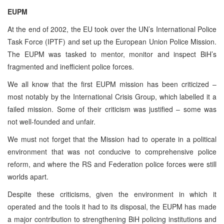
EUPM
At the end of 2002, the EU took over the UN’s International Police
Task Force (IPTF) and set up the European Union Police Mission.
The EUPM was tasked to mentor, monitor and inspect BiH’s
fragmented and inefficient police forces.
We all know that the first EUPM mission has been criticized –
most notably by the International Crisis Group, which labelled it a
failed mission. Some of their criticism was justified – some was
not well-founded and unfair.
We must not forget that the Mission had to operate in a political
environment that was not conducive to comprehensive police
reform, and where the RS and Federation police forces were still
worlds apart.
Despite these criticisms, given the environment in which it
operated and the tools it had to its disposal, the EUPM has made
a major contribution to strengthening BiH policing institutions and