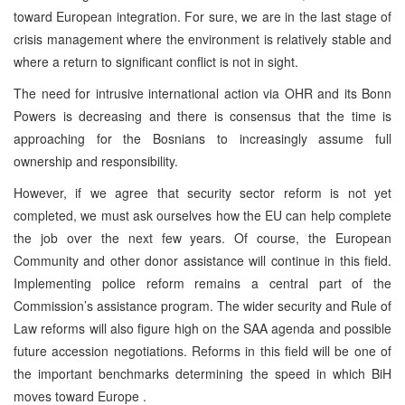
toward European integration. For sure, we are in the last stage of
crisis management where the environment is relatively stable and
where a return to significant conflict is not in sight.
The need for intrusive international action via OHR and its Bonn
Powers is decreasing and there is consensus that the time is
approaching for the Bosnians to increasingly assume full
ownership and responsibility.
However, if we agree that security sector reform is not yet
completed, we must ask ourselves how the EU can help complete
the job over the next few years. Of course, the European
Community and other donor assistance will continue in this field.
Implementing police reform remains a central part of the
Commission’s assistance program. The wider security and Rule of
Law reforms will also figure high on the SAA agenda and possible
future accession negotiations. Reforms in this field will be one of
the important benchmarks determining the speed in which BiH
moves toward Europe .