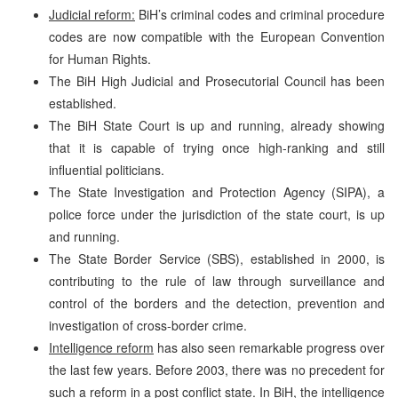
Judicial reform:
BiH’s criminal codes and criminal procedure
codes are now compatible with the European Convention
for Human Rights.
The BiH High Judicial and Prosecutorial Council has been
established.
The BiH State Court is up and running, already showing
that it is capable of trying once high-ranking and still
influential politicians.
The State Investigation and Protection Agency (SIPA), a
police force under the jurisdiction of the state court, is up
and running.
The State Border Service (SBS), established in 2000, is
contributing to the rule of law through surveillance and
control of the borders and the detection, prevention and
investigation of cross-border crime.
Intelligence reform
has also seen remarkable progress over
the last few years. Before 2003, there was no precedent for
such a reform in a post conflict state. In BiH, the intelligence