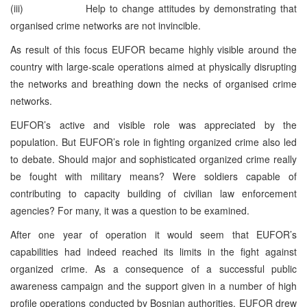
(iii) Help to change attitudes by demonstrating that
organised crime networks are not invincible.
As result of this focus EUFOR became highly visible around the
country with large-scale operations aimed at physically disrupting
the networks and breathing down the necks of organised crime
networks.
EUFOR’s active and visible role was appreciated by the
population. But EUFOR’s role in fighting organized crime also led
to debate. Should major and sophisticated organized crime really
be fought with military means? Were soldiers capable of
contributing to capacity building of civilian law enforcement
agencies? For many, it was a question to be examined.
After one year of operation it would seem that EUFOR’s
capabilities had indeed reached its limits in the fight against
organized crime. As a consequence of a successful public
awareness campaign and the support given in a number of high
profile operations conducted by Bosnian authorities, EUFOR drew