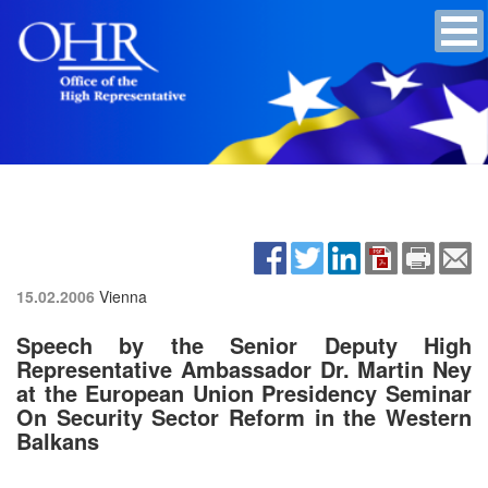
15.02.2006
Vienna
Speech by the Senior Deputy High
Representative Ambassador Dr. Martin Ney
at the European Union Presidency Seminar
On Security Sector Reform in the Western
Balkans