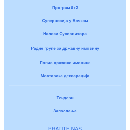
Програм 5+2
Супервизија у Брчком
Налози Супервизора
Радне групе за државну имовину
Попис државне имовине
Мостарска декларација
Тендери
Запослење
PRATITE NAS