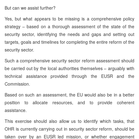
But can we assist further?
Yes, but what appears to be missing is a comprehensive policy
strategy – based on a thorough assessment of the state of the
security sector, identifying the needs and gaps and setting out
targets, goals and timelines for completing the entire reform of the
security sector.
Such a comprehensive security sector reform assessment should
be carried out by the local authorities themselves – arguably with
technical assistance provided through the EUSR and the
Commission.
Based on such an assessment, the EU would also be in a better
position to allocate resources, and to provide coherent
assistance.
This exercise should also allow us to identify which tasks, that
OHR is currently carrying out in security sector reform, should be
taken over by an EUSR led mission, or whether engagement