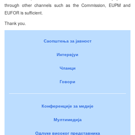
through other channels such as the Commission, EUPM and
EUFOR is sufficient.
Thank you.
Саопштења за јавност
Интервјуи
Чланци
Говори
Конференције за медије
Мултимедија
Одлуке високог представника