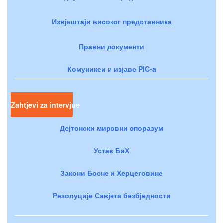
Извјештаји високог представника
Правни документи
Комуникеи и изјаве PIC-a
Zahtjevi za intervjue
Дејтонски мировни споразум
Устав БиХ
Закони Босне и Херцеговине
Резолуције Савјета безбједности