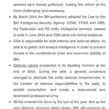
services were heavily politicized, making this reform all the
more challenging, and necessary.
By March 2004 the BiH parliament adopted the Law on the
BiH Intelligence-Security Agency (OSA). FOSS and OBS,
the Federation and RS entity intelligence services, ceased
to exist in June 2004 and OSA came into formal existence.
OSA is responsible for both internal and external affairs. Its
task is to gather and analyze intelligence in order to prevent
threats to the constitutional order and economic stability of
BiH.
Defence reform
proceeded to its deciding moment at the
end of 2005. During the year, a general consensus
emerged to eliminate the entity defence competencies, to
the transfer all defence responsibilities to the state, to
abolish conscription, and create a restructured and
downsized professional army.
All this entered into force by the turn of the year. And as the
new defence structure takes shape, BiH will enhance its