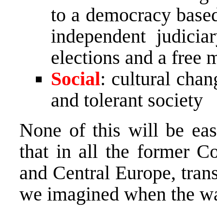
to a democracy based
independent judiciar
elections and a free 
Social
: cultural cha
and tolerant society
None of this will be ea
that in all the former C
and Central Europe, tran
we imagined when the wa