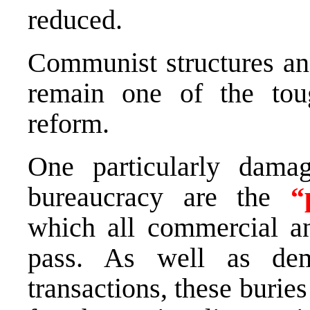
reduced.
Communist structures and
remain one of the tou
reform.
One particularly dam
bureaucracy are the
“
which all commercial an
pass. As well as dem
transactions, these burie