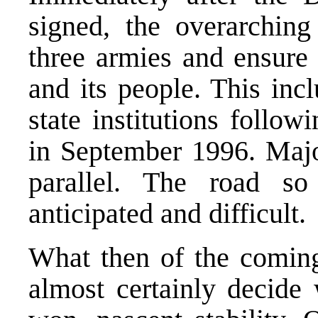
signed, the overarching
three armies and ensure 
and its people. This inc
state institutions follow
in September 1996. Majo
parallel. The road s
anticipated and difficult.
What then of the coming
almost certainly decide 