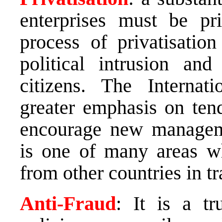
enterprises must be pr
process of privatisatio
political intrusion and
citizens. The Interna
greater emphasis on tend
encourage new managemen
is one of many areas w
from other countries in tr
Anti-Fraud
: It is a t