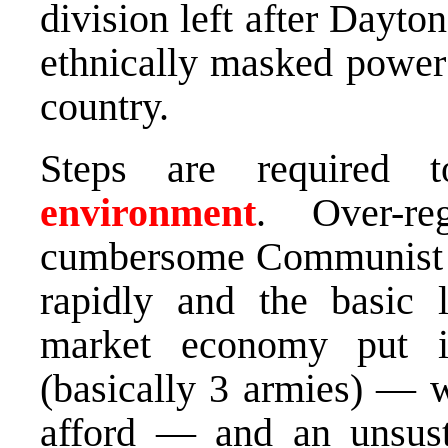
division left after Dayto
ethnically masked power 
country.
Steps are required
environment
. Over-re
cumbersome Communist 
rapidly and the basic 
market economy put in
(basically 3 armies) — w
afford — and an unsust