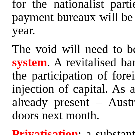
for the nationalist part
payment bureaux will be 
year.
The void will need to be
system
. A revitalised b
the participation of for
injection of capital. As 
already present – Austr
doors next month.
Privatisation
: a substan