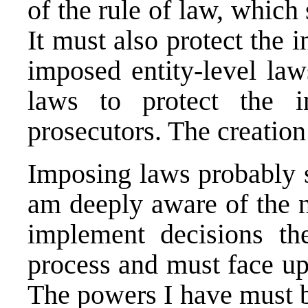
of the rule of law, which
It must also protect the i
imposed entity-level la
laws to protect the 
prosecutors. The creation
Imposing laws probably s
am deeply aware of the 
implement decisions th
process and must face up
The powers I have must b