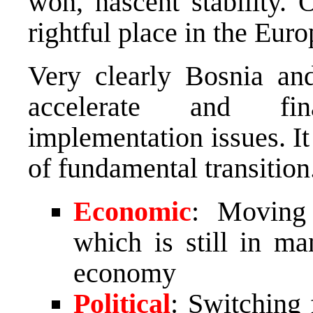
won, nascent stability. 
rightful place in the Eur
Very clearly Bosnia an
accelerate and fin
implementation issues. I
of fundamental transition
Economic
: Moving
which is still in m
economy
Political
: Switching 