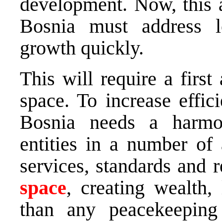
development. Now, this a
Bosnia must address lo
growth quickly.
This will require a firs
space. To increase effic
Bosnia needs a harmo
entities in a number of 
services, standards and 
space
, creating wealth,
than any peacekeeping