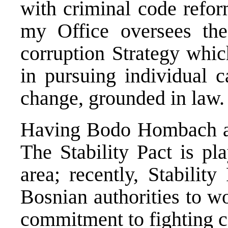
with criminal code refor
my Office oversees the
corruption Strategy which
in pursuing individual c
change, grounded in law.
Having Bodo Hombach at
The Stability Pact is pl
area; recently, Stabilit
Bosnian authorities to w
commitment to fighting c