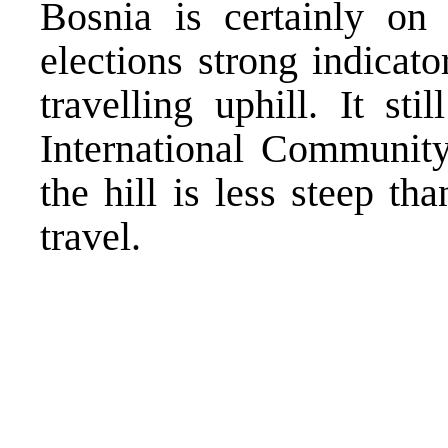
Bosnia is certainly on 
elections strong indicato
travelling uphill. It st
International Communit
the hill is less steep th
travel.