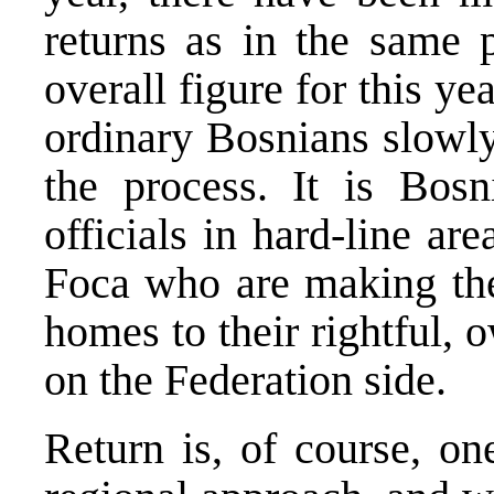
returns as in the same 
overall figure for this ye
ordinary Bosnians slowly
the process. It is Bos
officials in hard-line ar
Foca who are making the 
homes to their rightful,
on the Federation side.
Return is, of course, on