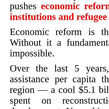
pushes
economic reform
institutions and refugee
Economic reform is th
Without it a fundament
impossible.
Over the last 5 years
assistance per capita t
region — a cool $5.1 bil
spent on reconstruc