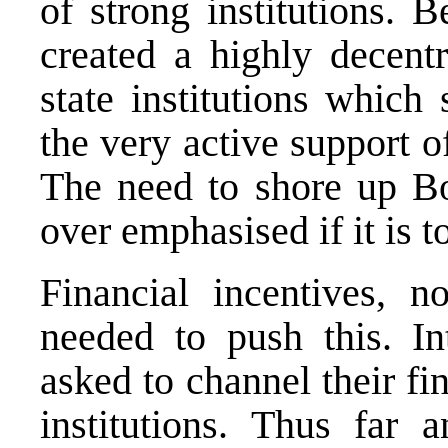
of strong institutions.
created a highly decentr
state institutions which
the very active support 
The need to shore up Bo
over emphasised if it is t
Financial incentives, no
needed to push this. In
asked to channel their fi
institutions. Thus far 