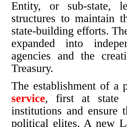
Entity, or sub-state, 
structures to maintain 
state-building efforts. T
expanded into independ
agencies and the creat
Treasury.
The establishment of a p
service
, first at state 
institutions and ensure 
political elites. A new 