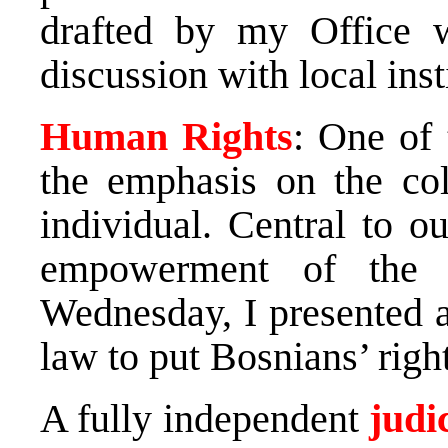
drafted by my Office 
discussion with local inst
Human Rights
: One of
the emphasis on the col
individual. Central to ou
empowerment of the i
Wednesday, I presented a
law to put Bosnians’ right
A fully independent
judi