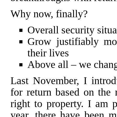
Why now, finally?
Overall security situa
Grow justifiably mo
their lives
Above all – we chang
Last November, I introd
for return based on the 
right to property. I am p
year, there have been m