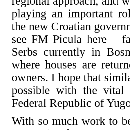
regional approach, and wh
playing an important rol
the new Croatian governm
see FM Picula here – fac
Serbs currently in Bosni
where houses are return
owners. I hope that simil
possible with the vital 
Federal Republic of Yugo
With so much work to be