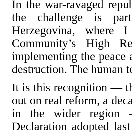
In the war-ravaged repub
the challenge is part
Herzegovina, where I 
Community’s High Repr
implementing the peace a
destruction. The human to
It is this recognition — 
out on real reform, a dec
in the wider region 
Declaration adopted last