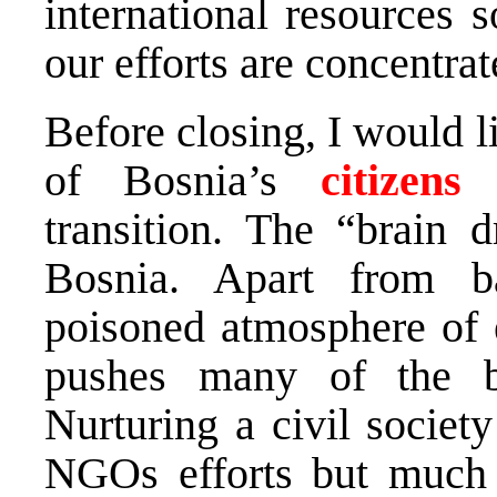
international resources s
our efforts are concentra
Before closing, I would l
of Bosnia’s
citizens
i
transition. The “brain 
Bosnia. Apart from b
poisoned atmosphere of e
pushes many of the br
Nurturing a civil societ
NGOs efforts but much