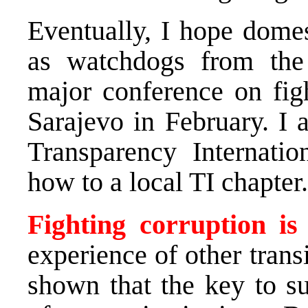
Eventually, I hope domes
as watchdogs from the
major conference on figh
Sarajevo in February. I 
Transparency Internati
how to a local TI chapter.
Fighting corruption is
experience of other trans
shown that the key to su