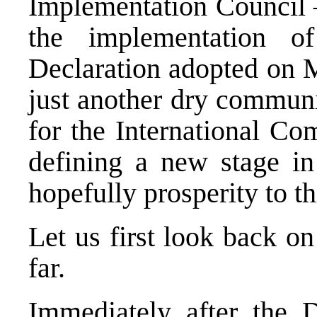
Implementation Council 
the implementation 
Declaration adopted on 
just another dry communi
for the International Co
defining a new stage in 
hopefully prosperity to th
Let us first look back o
far.
Immediately after the