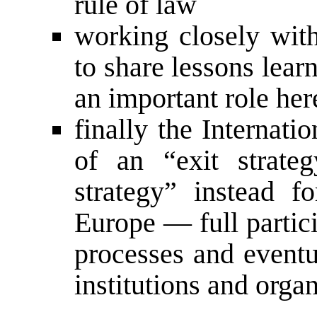
rule of law
working closely with
to share lessons lear
an important role her
finally the Internat
of an “exit strate
strategy” instead f
Europe — full partic
processes and eventua
institutions and orga