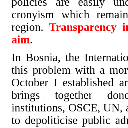
policies are easily u
cronyism which remain
region.
Transparency in
aim
.
In Bosnia, the Internat
this problem with a mor
October I established a
brings together donor
institutions, OSCE, UN, 
to depoliticise public a