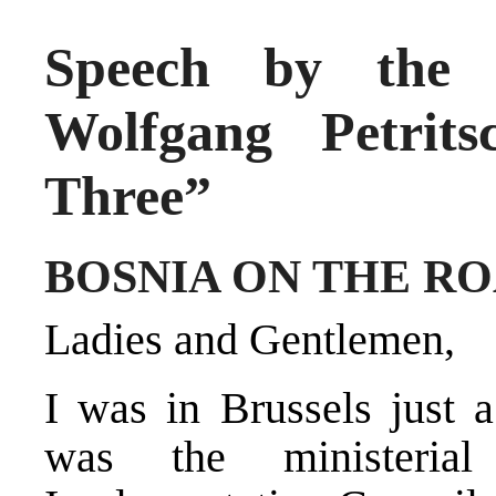
Speech by the H
Wolfgang Petrit
Three”
BOSNIA ON THE R
Ladies and Gentlemen,
I was in Brussels just 
was the ministeria