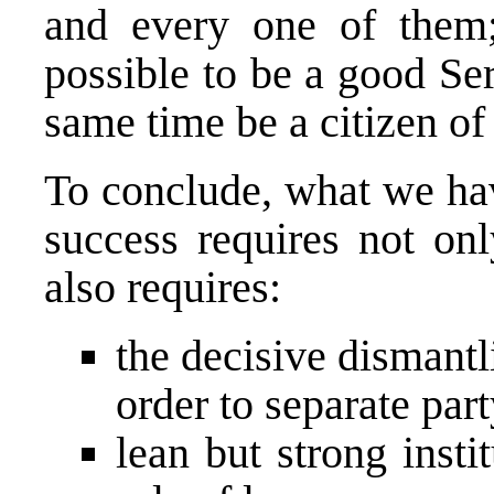
and every one of them; 
possible to be a good Se
same time be a citizen of 
To conclude, what we hav
success requires not onl
also requires:
the decisive dismantl
order to separate par
lean but strong inst