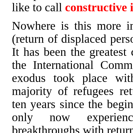
like to call
constructive 
Nowhere is this more i
(return of displaced pers
It has been the greatest
the International Comm
exodus took place with
majority of refugees re
ten years since the begin
only now experienci
breakthroughs with retur