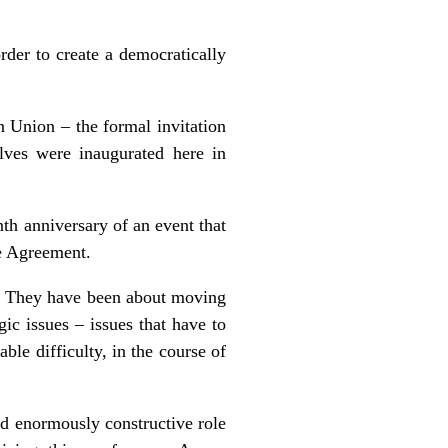
rder to create a democratically
n Union – the formal invitation
ves were inaugurated here in
nth anniversary of an event that
e Agreement.
y. They have been about moving
ic issues – issues that have to
ble difficulty, in the course of
nd enormously constructive role