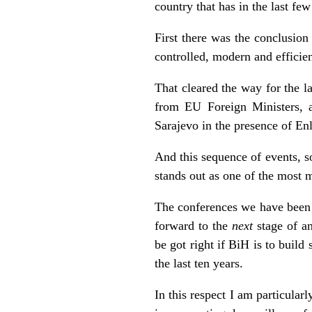
country that has in the last f
First there was the conclusion
controlled, modern and efficien
That cleared the way for the l
from EU Foreign Ministers, 
Sarajevo in the presence of E
And this sequence of events, s
stands out as one of the most 
The conferences we have been 
forward to the
next
stage of an
be got right if BiH is to build
the last ten years.
In this respect I am particula