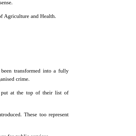
sense.
f Agriculture and Health.
 been transformed into a fully
ganised crime.
put at the top of their list of
troduced. These too represent