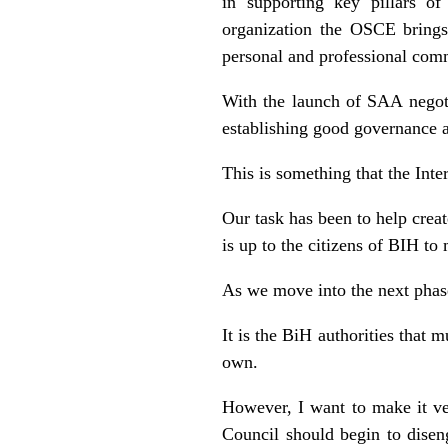
in supporting key pillars of
organization the OSCE brings 
personal and professional co
With the launch of SAA negot
establishing good governance a
This is something that the Int
Our task has been to help creat
is up to the citizens of BIH t
As we move into the next phase
It is the BiH authorities that 
own.
However, I want to make it ve
Council should begin to disen