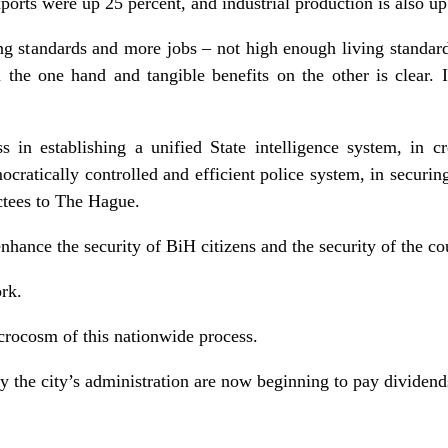
orts were up 25 percent, and industrial production is also up
ving standards and more jobs – not high enough living standar
the one hand and tangible benefits on the other is clear. I
s in establishing a unified State intelligence system, in cr
ratically controlled and efficient police system, in securing
ictees to The Hague.
 enhance the security of BiH citizens and the security of the c
rk.
rocosm of this nationwide process.
y the city’s administration are now beginning to pay dividend