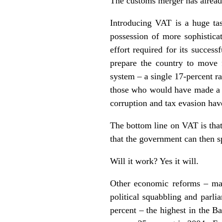
The customs merger has already
Introducing VAT is a huge tas
possession of more sophisticat
effort required for its succes
prepare the country to move 
system – a single 17-percent ra
those who would have made a k
corruption and tax evasion hav
The bottom line on VAT is that
that the government can then sp
Will it work? Yes it will.
Other economic reforms – man
political squabbling and parl
percent – the highest in the B