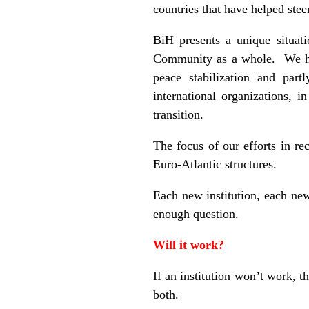
countries that have helped stee
BiH presents a unique situat
Community as a whole. We have
peace stabilization and par
international organizations,
transition.
The focus of our efforts in rec
Euro-Atlantic structures.
Each new institution, each new
enough question.
Will it work?
If an institution won’t work, t
both.