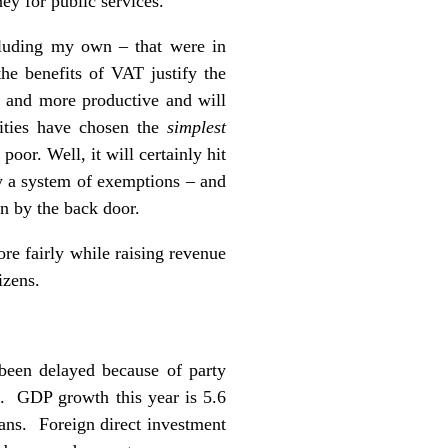
y for public services.
ncluding my own – that were in
the benefits of VAT justify the
er and more productive and will
rities have chosen the
simplest
oor. Well, it will certainly hit
y a system of exemptions – and
in by the back door.
re fairly while raising revenue
izens.
been delayed because of party
k. GDP growth this year is 5.6
kans. Foreign direct investment