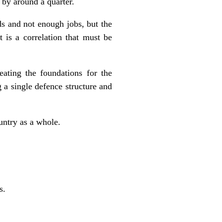
 by around a quarter.
ds and not enough jobs, but the
t is a correlation that must be
eating the foundations for the
 a single defence structure and
ountry as a whole.
s.