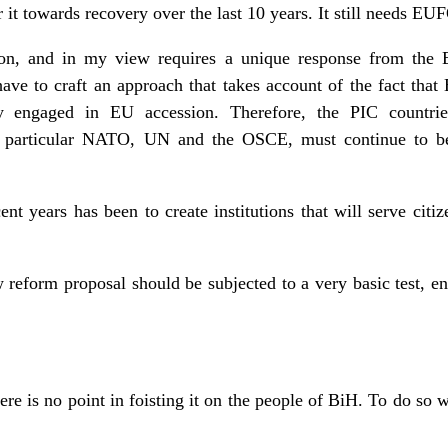
r it towards recovery over the last 10 years. It still needs EU
ion, and in my view requires a unique response from the 
 to craft an approach that takes account of the fact that 
tly engaged in EU accession. Therefore, the PIC countr
 in particular NATO, UN and the OSCE, must continue to be 
ent years has been to create institutions that will serve citize
 reform proposal should be subjected to a very basic test, en
here is no point in foisting it on the people of BiH. To do so