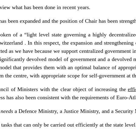
review what has been done in recent years.
has been expanded and the position of Chair has been strengt
ken of a “light level state governing a highly decentralize
tzerland . In this respect, the expansion and strengthening 
cted as we have because we support centralized government in 
significantly devolved model of government and a devolved 
odel that provides them with an optimal balance of appropri
om the centre, with appropriate scope for self-government at t
cil of Ministers with the clear object of increasing the
eff
ss has also been consistent with the requirements of Euro-Atla
–
needs
a Defence Ministry, a Justice Ministry, and a Security 
tasks that can only be carried out efficiently at the state level