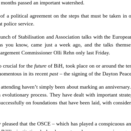
ew months passed an important watershed.
 of a political agreement on the steps that must be taken in o
t police service.
aunch of Stabilisation and Association talks with the Europea
as you know, came just a week ago, and the talks themsel
nlargement Commissioner Olli Rehn only last Friday.
o crucial for the
future
of BiH, took place on or around the te
momentous in its recent
past
– the signing of the Dayton Peac
attending haven’t simply been about marking an anniversar
 evolutionary process. They have dealt with important strateg
 successfully on foundations that have been laid, with considera
rly pleased that the OSCE – which has played a conspicuous a