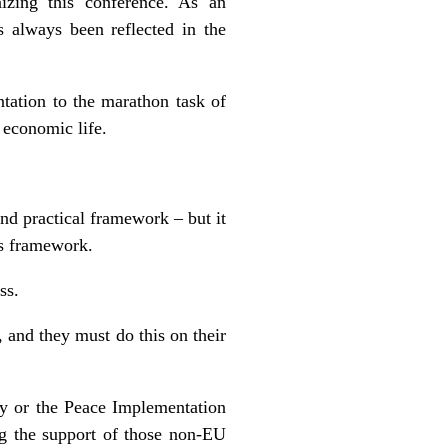
nizing this conference. As an
s always been reflected in the
.
ation to the marathon task of
 economic life.
and practical framework – but it
is framework.
ss.
, and they must do this on their
ty or the Peace Implementation
ng the support of those non-EU