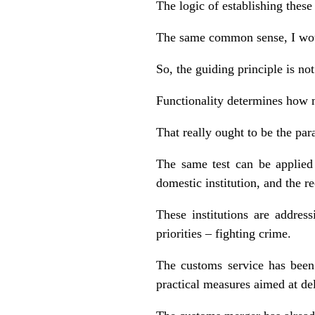
The logic of establishing thes
The same common sense, I would
So, the guiding principle is not
Functionality determines how 
That really ought to be the par
The same test can be applied 
domestic institution, and the r
These institutions are address
priorities – fighting crime.
The customs service has been
practical measures aimed at del