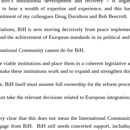
 BiH’s institutional development and recovery – is orga
to bear a wealth of expertise and experience, and this ha
mmitment of my colleagues Doug Davidson and Bob Beecroft
iations, BiH is now moving decisively from peace implement
nd the achievement of European standards in its political and
ernational Community cannot do for BiH.
e viable institutions and place them in a coherent legislative 
o make these institutions work and to expand and strengthen th
, BiH itself must assume full ownership for the reform proce
must take the relevant decisions related to European integration
ry clear that this does not mean the International Communi
gage from BiH. BiH still needs concerted support, includi