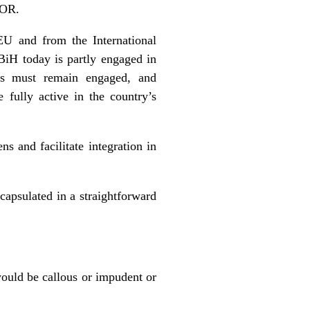
FOR.
EU and from the International
BiH today is partly engaged in
ies must remain engaged, and
fully active in the country’s
ns and facilitate integration in
capsulated in a straightforward
 would be callous or impudent or