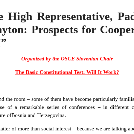
e High Representative, P
yton: Prospects for Coope
H”
Organized by the OSCE Slovenian Chair
The Basic Constitutional Test: Will It Work?
nd the room – some of them have become particularly familia
se of a remarkable series of conferences – in different c
ture ofBosnia and Herzegovina.
matter of more than social interest – because we are talking a