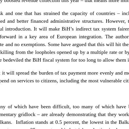
 boosted revenue collection this year – that means more mone
k and one that has strained the capacity of countries – i
ed and better financed administrative structures. However, 
sful introduction. It will make BiH’s indirect tax system fair
forward in a key area of European integration. The autho
te and no exemptions. Some have argued that this will hit the p
illing from the loopholes opened up by a multiple rate or b
e bedeviled the BiH fiscal system for too long to allow them 
 it will spread the burden of tax payment more evenly and mo
end on services to citizens, including the most vulnerable cit
y of which have been difficult, too many of which have 
iamentary gridlock – are already demonstrating that they wor
alkans. Inflation stands at 0.5 percent, the lowest in the Bal