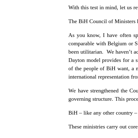
With this test in mind, let us 
The BiH Council of Ministers 
As you know, I have often spo
comparable with Belgium or Swi
been utilitarian. We haven’t a
Dayton model provides for a 
of the people of BiH want, a m
international representation fr
We have strengthened the Coun
governing structure. This proce
BiH – like any other country 
These ministries carry out core 