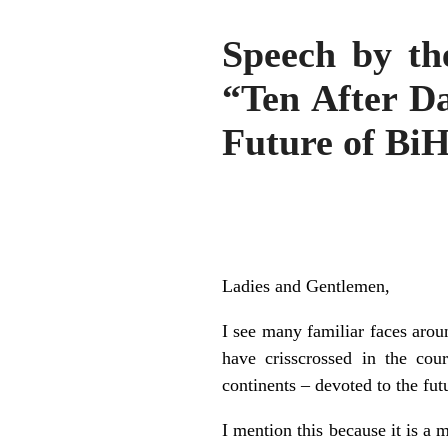
Speech by th
“Ten After Da
Future of Bi
Ladies and Gentlemen,
I see many familiar faces arou
have crisscrossed in the cour
continents – devoted to the fu
I mention this because it is a 