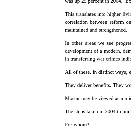
was up 25 percent in 2004. Exp
This translates into higher li
correlation between reform on 
maintained and strengthened.
In other areas we see progres
development of a modern, democ
in transferring war crimes ind
All of these, in distinct ways,
They deliver benefits. They wo
Mostar may be viewed as a mic
The steps taken in 2004 to unif
For whom?