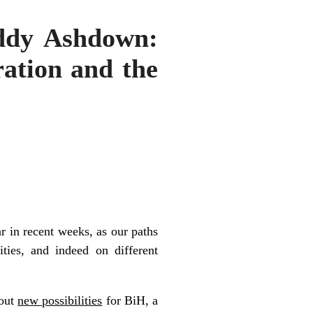
addy Ashdown:
ration and the
r in recent weeks, as our paths
ities, and indeed on different
bout
new possibilities
for BiH, a