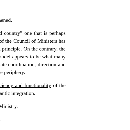
hened.
d country” one that is perhaps
of the Council of Ministers has
principle. On the contrary, the
model appears to be what many
ate coordination, direction and
he periphery.
iciency and functionality
of the
ntic integration.
Ministry.
.