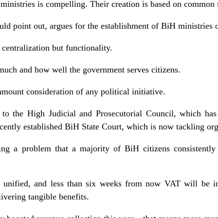
e ministries is compelling. Their creation is based on common 
 point out, argues for the establishment of BiH ministries o
 centralization but functionality.
much and how well the government serves citizens.
amount consideration of any political initiative.
to the High Judicial and Prosecutorial Council, which has
ecently established BiH State Court, which is now tackling or
ing a problem that a majority of BiH citizens consistently 
 unified, and less than six weeks from now VAT will be in
ivering tangible benefits.