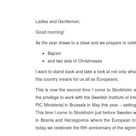
Ladies and Gentlemen,
Good morning!
As the year draws to a close and we prepare to cele
Bajram
and two sets of Christmases
I want to stand back and take a look at not only wha
this country means for us all as Europeans.
This is now the second time I come to Stockholm as
the privilege to work with the Swedish Institute of In
PIC Ministerial in Brussels in May this year – sett
This time I come to Stockholm just before Sweden wil
in Bosnia and Herzegovina where the European inte
today we celebrate the fifth anniversary of the sign