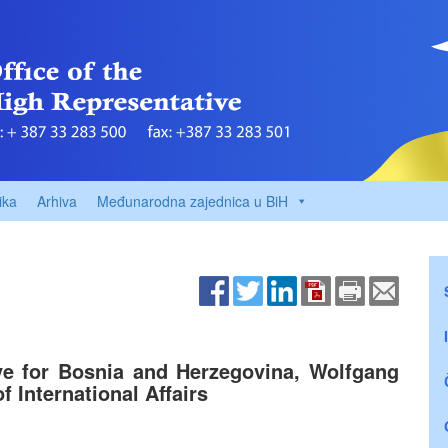
ika
Arhiva
Međunarodna zajednica u BiH
ve for Bosnia and Herzegovina, Wolfgang
f International Affairs