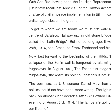
With Carl Bildt having been the fist High Representat
just briefly recall that Annex 10 of the Dayton Accord
charge of civilian peace implementation in BiH – I ca
civilian agencies on the ground.
To get to where we are today, we must first walk a
centre of Sarajevo. Halfway up, an old stone bridge 
called the “Latin Bridge”. But not so long ago, it
28th, 1914, shot Archduke Franz-Ferdinand and his w
Now, fast-forward to the beginning of the 1990s. T
collapse of the Berlin wall is tempered by alarming 
Yugoslavia. In August 1991, The Economist magazin
Yugoslavia, “the optimists point out that this is not 
The optimists, as U.S. senator Daniel Moynihan de
politics, could not have been more wrong. The ligh
back on almost eight decades after Sir Edward Grey
evening of August 3rd, 1914: “The lamps are going o
our lifetime.”