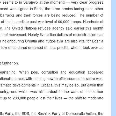
rely seems to in Sarajevo at the moment! — very clear progress
cord was signed in Paris, the three armies facing each other
n barracks and their forces are being reduced. The number of
of the immediate post-war level of 60,000 troops. Hundreds of
y. The United Nations refugee agency said earlier this month
edom of movement. Nearly five billion dollars of reconstruction has
 neighbouring Croatia and Yugoslavia are also vital for Bosnia
few of us dared dreamed of, less predict, when I took over as
 further on.
eartening. When jobs, corruption and education appeared
ionalist forces with nothing new to offer seemed to score well.
ramatic developments in Croatia, this may be so. But given that
ountry, one which was hit hardest in the wars of the former
up to 200,000 people lost their lives — the shift to moderate
atic Party, the SDS, the Bosniak Party of Democratic Action, the