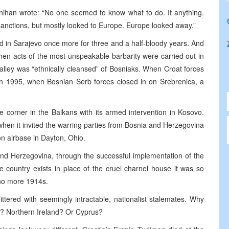
nihan wrote: “No one seemed to know what to do. If anything.
 sanctions, but mostly looked to Europe. Europe looked away.”
d in Sarajevo once more for three and a half-bloody years. And
n acts of the most unspeakable barbarity were carried out in
lley was “ethnically cleansed” of Bosniaks. When Croat forces
in 1995, when Bosnian Serb forces closed in on Srebrenica, a
e corner in the Balkans with its armed intervention in Kosovo.
 when it invited the warring parties from Bosnia and Herzegovina
on airbase in Dayton, Ohio.
and Herzegovina, through the successful implementation of the
e country exists in place of the cruel charnel house it was so
 no more 1914s.
littered with seemingly intractable, nationalist stalemates. Why
h? Northern Ireland? Or Cyprus?