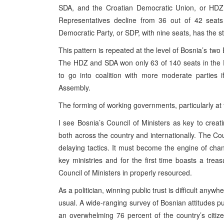
SDA, and the Croatian Democratic Union, or HDZ, 
Representatives decline from 36 out of 42 seats 
Democratic Party, or SDP, with nine seats, has the st
This pattern is repeated at the level of Bosnia’s t
The HDZ and SDA won only 63 of 140 seats in the F
to go into coalition with more moderate parties i
Assembly.
The forming of working governments, particularly at th
I see Bosnia’s Council of Ministers as key to creatin
both across the country and internationally. The Cou
delaying tactics. It must become the engine of cha
key ministries and for the first time boasts a trea
Council of Ministers in properly resourced.
As a politician, winning public trust is difficult any
usual. A wide-ranging survey of Bosnian attitudes pu
an overwhelming 76 percent of the country’s citiz