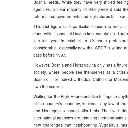
Bosnia needs. While they have very mixed feeling
agencies, a clear majority of 64.6 percent said th
reforms that governments and legislatures fail to ad
This last figure is of particular concern to me as 
done-with-it school of Dayton implementation. There
late last year to establish a 12-month protecto
considerable, especially now that SFOR is willing a
case before 1997.
However, Bosnia and Herzegovina only has a future if 
society, where people see themselves as a citizen
Bosniak — or indeed Orthodox, Catholic or Moslem 
own themselves.
Waiting for the High Representative to impose anythi
of the country’s economy, is almost any law at t
and Herzegovina cannot afford this. The five billio
international agencies are trimming their operations
new challenges that neighbouring Yugoslavia ha