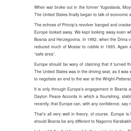
When war broke out in the former Yugoslavia, Moy
The United States finally began to talk of economic
The echoes of Princip’s revolver banged and cracke
Europe looked away. We kept looking away even whe
Bosnia and Herzegovina. In 1992, when the Drina va
reduced much of Mostar to rubble in 1993. Again 
“safe area”.
Europe should be wary of claiming that it turned th
The United States was in the driving seat, as it was
to negotiate an end to the war at the Wright-Patters
It is only through Europe’s engagement in Bosnia 
Dayton Peace Accords in which a flourishing, stabl
recently, that Europe can, with any confidence, say
That’s all very well in theory, of course. Europe is 
should Bosnia be any different to Nagorno Karabak