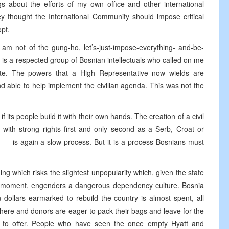
s about the efforts of my own office and other international
ey thought the International Community should impose critical
opt.
I am not of the gung-ho, let’s-just-impose-everything- and-be-
 is a respected group of Bosnian intellectuals who called on me
rate. The powers that a High Representative now wields are
nd able to help implement the civilian agenda. This was not the
its people build it with their own hands. The creation of a civil
 with strong rights first and only second as a Serb, Croat or
— is again a slow process. But it is a process Bosnians must
ng which risks the slightest unpopularity which, given the state
he moment, engenders a dangerous dependency culture. Bosnia
n dollars earmarked to rebuild the country is almost spent, all
 here and donors are eager to pack their bags and leave for the
s to offer. People who have seen the once empty Hyatt and