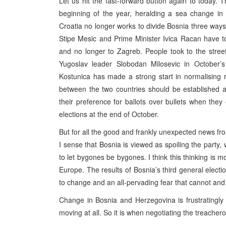
Let us hit the fast-forward button again to today. T
beginning of the year, heralding a sea change in
Croatia no longer works to divide Bosnia three ways 
Stipe Mesic and Prime Minister Ivica Racan have to
and no longer to Zagreb. People took to the stree
Yugoslav leader Slobodan Milosevic in October’s 
Kostunica has made a strong start in normalising 
between the two countries should be established 
their preference for ballots over bullets when the
elections at the end of October.
But for all the good and frankly unexpected news fr
I sense that Bosnia is viewed as spoiling the party
to let bygones be bygones. I think this thinking is m
Europe. The results of Bosnia’s third general elect
to change and an all-pervading fear that cannot and w
Change in Bosnia and Herzegovina is frustratingly 
moving at all. So it is when negotiating the treacher