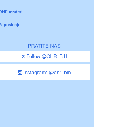
OHR tenderi
Zaposlenje
PRATITE NAS
Follow @OHR_BiH
Instagram: @ohr_bih