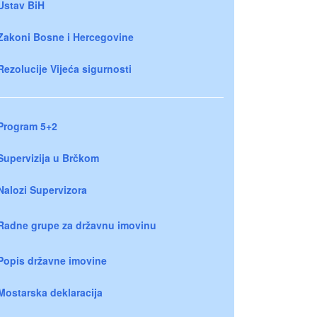
Ustav BiH
Zakoni Bosne i Hercegovine
Rezolucije Vijeća sigurnosti
Program 5+2
Supervizija u Brčkom
Nalozi Supervizora
Radne grupe za državnu imovinu
Popis državne imovine
Mostarska deklaracija