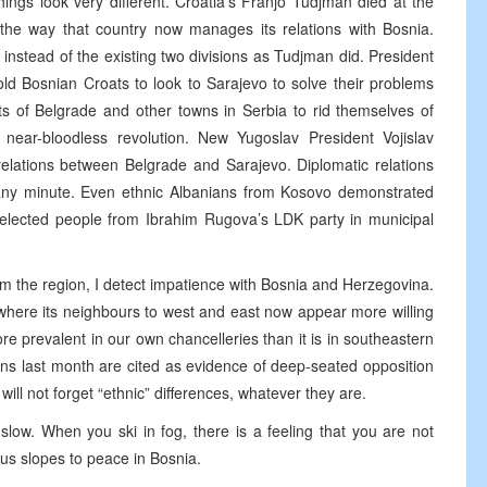
hings look very different. Croatia’s Franjo Tudjman died at the
 the way that country now manages its relations with Bosnia.
instead of the existing two divisions as Tudjman did. President
ld Bosnian Croats to look to Sarajevo to solve their problems
ts of Belgrade and other towns in Serbia to rid themselves of
near-bloodless revolution. New Yugoslav President Vojislav
relations between Belgrade and Sarajevo. Diplomatic relations
any minute. Even ethnic Albanians from Kosovo demonstrated
y elected people from Ibrahim Rugova’s LDK party in municipal
om the region, I detect impatience with Bosnia and Herzegovina.
, where its neighbours to west and east now appear more willing
ore prevalent in our own chancelleries than it is in southeastern
ions last month are cited as evidence of deep-seated opposition
ill not forget “ethnic” differences, whatever they are.
slow. When you ski in fog, there is a feeling that you are not
ous slopes to peace in Bosnia.