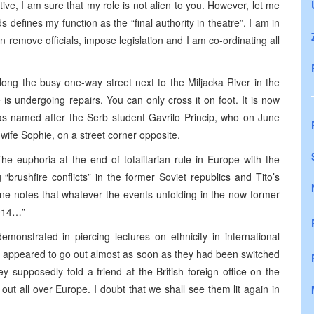
ive, I am sure that my role is not alien to you. However, let me
s defines my function as the “final authority in theatre”. I am in
n remove officials, impose legislation and I am co-ordinating all
long the busy one-way street next to the Miljacka River in the
is undergoing repairs. You can only cross it on foot. It is now
 was named after the Serb student Gavrilo Princip, who on June
ife Sophie, on a street corner opposite.
he euphoria at the end of totalitarian rule in Europe with the
“brushfire conflicts” in the former Soviet republics and Tito’s
e notes that whatever the events unfolding in the now former
1914…”
monstrated in piercing lectures on ethnicity in international
ts appeared to go out almost as soon as they had been switched
 supposedly told a friend at the British foreign office on the
ut all over Europe. I doubt that we shall see them lit again in