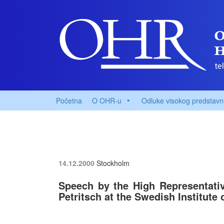
Početna
O OHR-u
Odluke visokog predstavn
14.12.2000
Stockholm
Speech by the High Representati
Petritsch at the Swedish Institute o