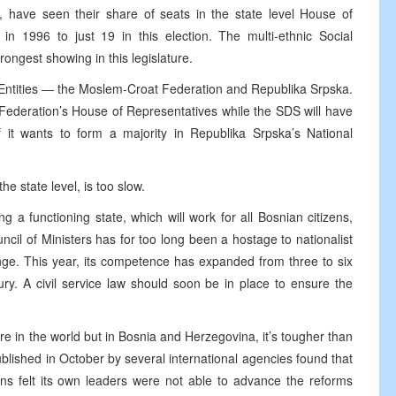
have seen their share of seats in the state level House of
in 1996 to just 19 in this election. The multi-ethnic Social
rongest showing in this legislature.
wo Entities — the Moslem-Croat Federation and Republika Srpska.
ederation’s House of Representatives while the SDS will have
f it wants to form a majority in Republika Srpska’s National
e state level, is too slow.
g a functioning state, which will work for all Bosnian citizens,
ncil of Ministers has for too long been a hostage to nationalist
nge. This year, its competence has expanded from three to six
sury. A civil service law should soon be in place to ensure the
where in the world but in Bosnia and Herzegovina, it’s tougher than
blished in October by several international agencies found that
ens felt its own leaders were not able to advance the reforms