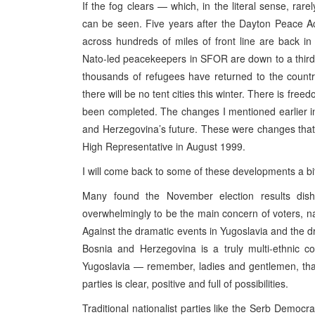
If the fog clears — which, in the literal sense, ra
can be seen. Five years after the Dayton Peace Ac
across hundreds of miles of front line are back i
Nato-led peacekeepers in SFOR are down to a third 
thousands of refugees have returned to the countr
there will be no tent cities this winter. There is fre
been completed. The changes I mentioned earlier in
and Herzegovina’s future. These were changes that 
High Representative in August 1999.
I will come back to some of these developments a bit
Many found the November election results dish
overwhelmingly to be the main concern of voters, nat
Against the dramatic events in Yugoslavia and the d
Bosnia and Herzegovina is a truly multi-ethnic c
Yugoslavia — remember, ladies and gentlemen, that 
parties is clear, positive and full of possibilities.
Traditional nationalist parties like the Serb Democr