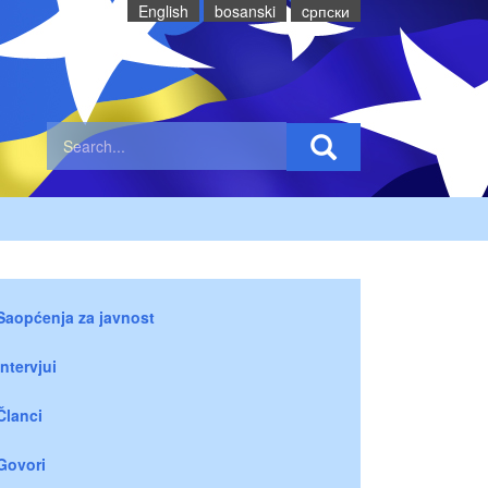
English
bosanski
cрпски
Saopćenja za javnost
Intervjui
Članci
Govori