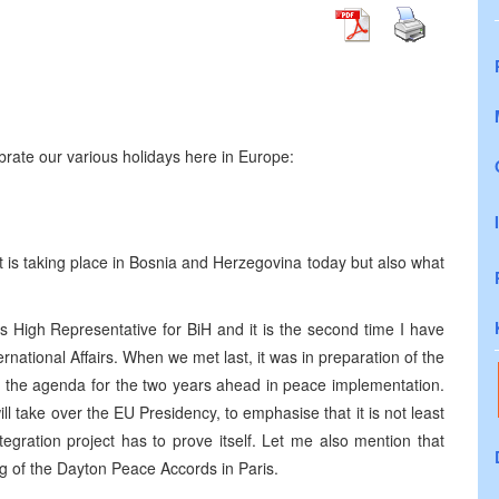
brate our various holidays here in Europe:
t is taking place in Bosnia and Herzegovina today but also what
 High Representative for BiH and it is the second time I have
ternational Affairs. When we met last, it was in preparation of the
ing the agenda for the two years ahead in peace implementation.
l take over the EU Presidency, to emphasise that it is not least
gration project has to prove itself. Let me also mention that
ing of the Dayton Peace Accords in Paris.