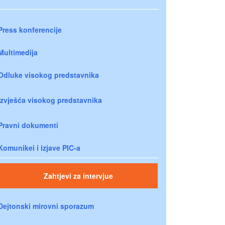
Press konferencije
Multimedija
Odluke visokog predstavnika
Izvješća visokog predstavnika
Pravni dokumenti
Komunikei i izjave PIC-a
Zahtjevi za intervjue
Dejtonski mirovni sporazum