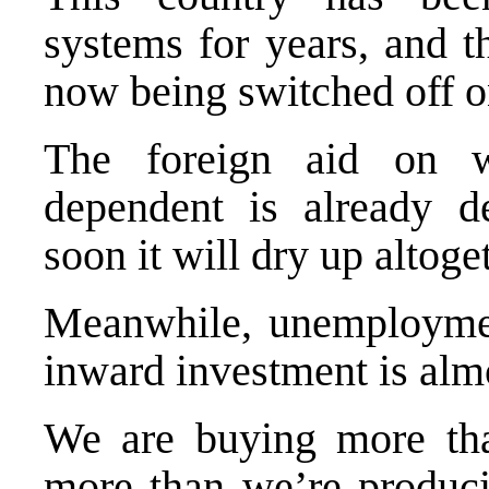
systems for years, and t
now being switched off o
The foreign aid on 
dependent is already de
soon it will dry up altoge
Meanwhile, unemploymen
inward investment is almo
We are buying more tha
more than we’re produci