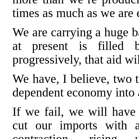
times as much as we are 
We are carrying a huge b
at present is filled 
progressively, that aid wi
We have, I believe, two t
dependent economy into a
If we fail, we will have
cut our imports with 
contraction, rising