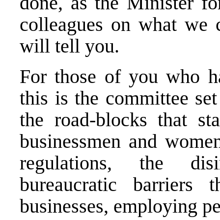
done, as the Minister f
colleagues on what we c
will tell you.
For those of you who ha
this is the committee se
the road-blocks that s
businessmen and women 
regulations, the dis
bureaucratic barriers 
businesses, employing pe