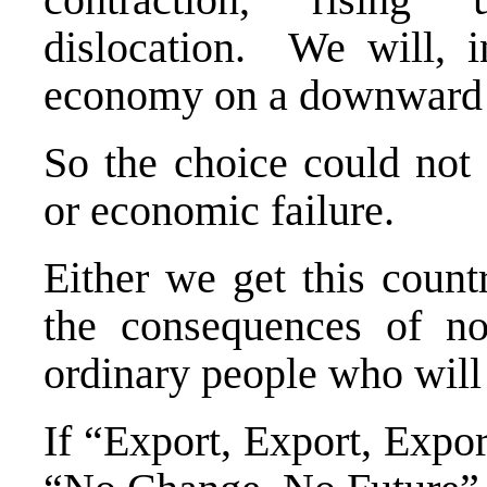
dislocation. We will, i
economy on a downward s
So the choice could not
or economic failure.
Either we get this count
the consequences of n
ordinary people who will 
If “Export, Export, Expor