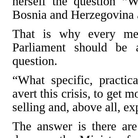
herself the question “
Bosnia and Herzegovina a
That is why every me
Parliament should be 
question.
“What specific, practic
avert this crisis, to get
selling and, above all, e
The answer is there are