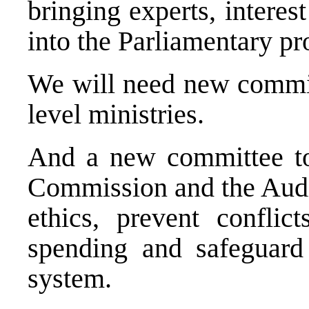
bringing experts, interes
into the Parliamentary pr
We will need new commit
level ministries.
And a new committee to
Commission and the Audit
ethics, prevent conflict
spending and safeguard t
system.