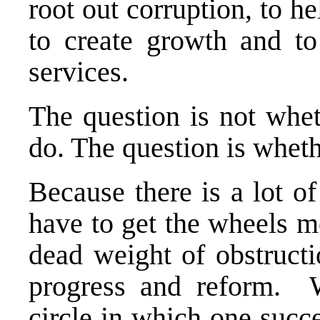
root out corruption, to h
to create growth and to
services.
The question is not whe
do. The question is wheth
Because there is a lot o
have to get the wheels m
dead weight of obstruct
progress and reform. W
circle in which one succ