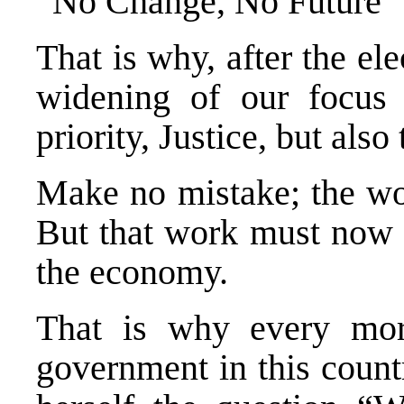
“No Change, No Future” w
That is why, after the ele
widening of our focus t
priority, Justice, but als
Make no mistake; the wor
But that work must now 
the economy.
That is why every mor
government in this count