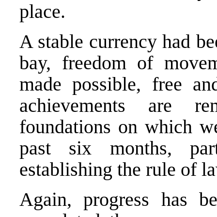
place.
A stable currency had bee
bay, freedom of moveme
made possible, free an
achievements are re
foundations on which we
past six months, par
establishing the rule of l
Again, progress has 