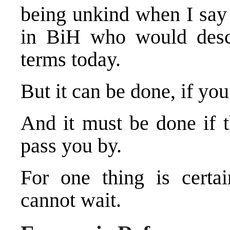
being unkind when I say 
in BiH who would descr
terms today.
But it can be done, if you
And it must be done if t
pass you by.
For one thing is cert
cannot wait.