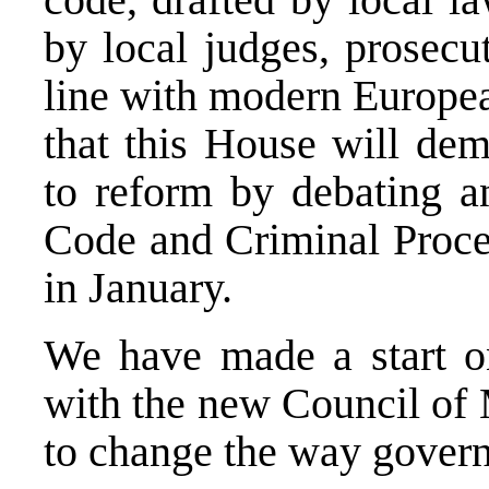
by local judges, prosecu
line with modern Europea
that this House will de
to reform by debating a
Code and Criminal Proce
in January.
We have made a start on
with the new Council of 
to change the way govern