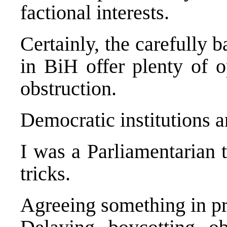
factional interests.
Certainly, the carefully 
in BiH offer plenty of o
obstruction.
Democratic institutions a
I was a Parliamentarian 
tricks.
Agreeing something in pri