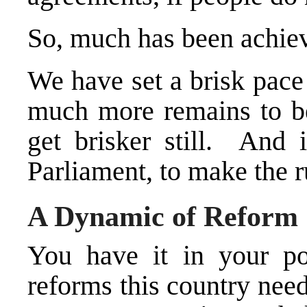
So, much has been achie
We have set a brisk pace
much more remains to be
get brisker still. And i
Parliament, to make the 
A Dynamic of Reform
You have it in your p
reforms this country need