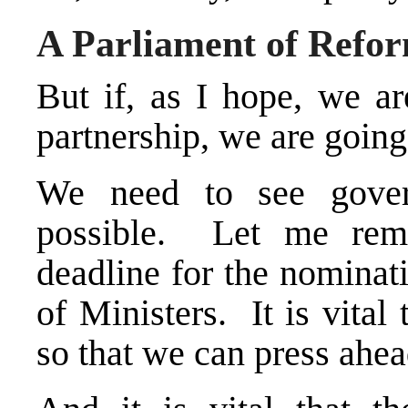
A Parliament of Refo
But if, as I hope, we ar
partnership, we are going
We need to see gove
possible. Let me remi
deadline for the nominat
of Ministers. It is vital 
so that we can press ahe