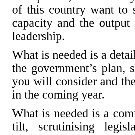
of this country want to 
capacity and the output 
leadership.
What is needed is a deta
the government’s plan, se
you will consider and th
in the coming year.
What is needed is a comm
tilt, scrutinising legis