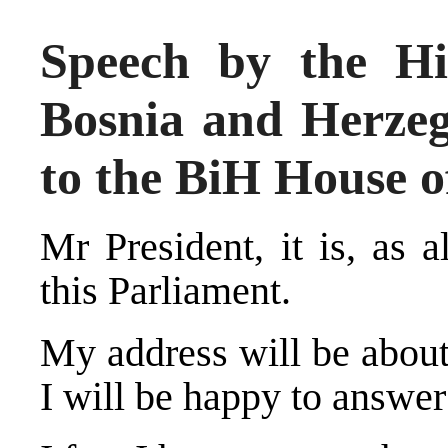
Speech by the Hi
Bosnia and Herze
to the BiH House o
Mr President, it is, as 
this Parliament.
My address will be about
I will be happy to answe