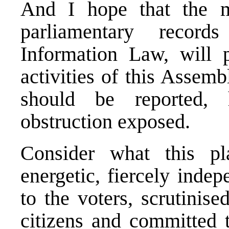
And I hope that the m
parliamentary recor
Information Law, will p
activities of this Assemb
should be reported,
obstruction exposed.
Consider what this 
energetic, fiercely indep
to the voters, scrutinis
citizens and committed 