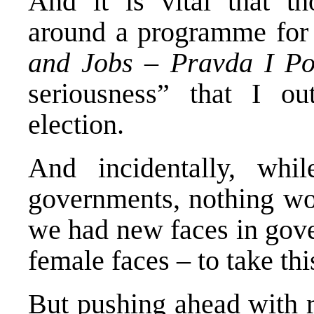
And it is vital that th
around a programme for
and Jobs
–
Pravda I P
seriousness” that I ou
election.
And incidentally, wh
governments, nothing wou
we had new faces in gov
female faces – to take th
But pushing ahead with r