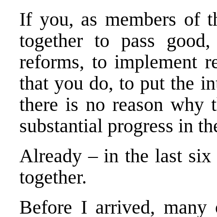
If you, as members of th
together to pass good, 
reforms, to implement re
that you do, to put the int
there is no reason why t
substantial progress in t
Already – in the last s
together.
Before I arrived, many 