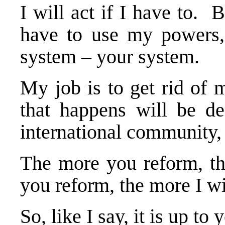
I will act if I have to. 
have to use my powers, i
system – your system.
My job is to get rid of 
that happens will be d
international community,
The more you reform, the
you reform, the more I w
So, like I say, it is up to 