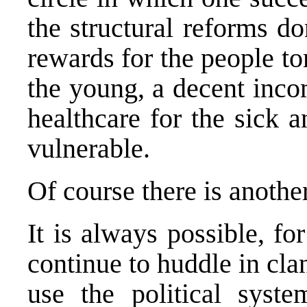
the structural reforms do
rewards for the people t
the young, a decent incom
healthcare for the sick a
vulnerable.
Of course there is anothe
It is always possible, fo
continue to huddle in cla
use the political syste