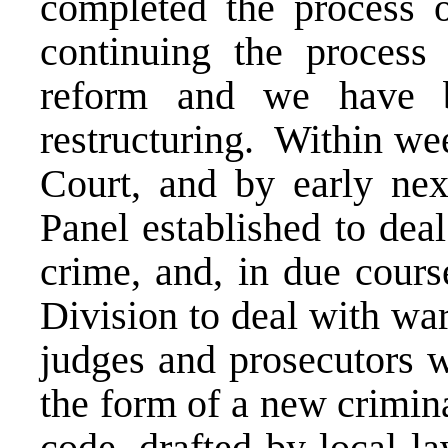
completed the process of
continuing the process 
reform and we have b
restructuring. Within we
Court, and by early next
Panel established to dea
crime, and, in due cours
Division to deal with wa
judges and prosecutors w
the form of a new crimin
code, drafted by local l