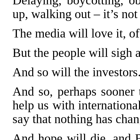
Delaying, boycotting, o
up, walking out – it’s not
The media will love it, o
But the people will sigh 
And so will the investors
And so, perhaps sooner 
help us with internation
say that nothing has cha
And hope will die, and B