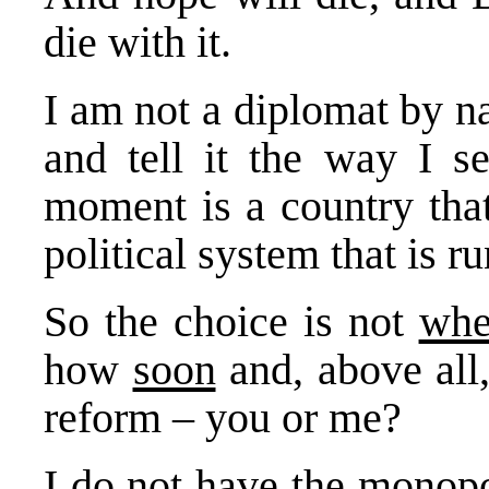
die with it.
I am not a diplomat by n
and tell it the way I s
moment is a country that
political system that is r
So the choice is not
whe
how
soon
and, above all
reform – you or me?
I do not have the monopo