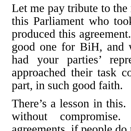
Let me pay tribute to the 
this Parliament who took
produced this agreement.
good one for BiH, and 
had your parties’ repr
approached their task co
part, in such good faith.
There’s a lesson in this
without compromis
agreements, if people do