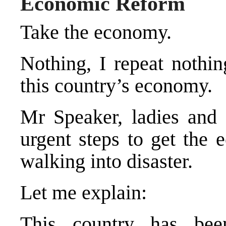
Economic Reform
Take the economy.
Nothing, I repeat nothi
this country’s economy.
Mr Speaker, ladies and 
urgent steps to get the 
walking into disaster.
Let me explain:
This country has bee