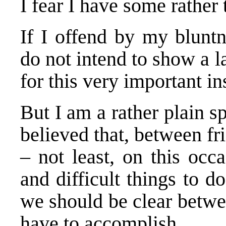
I fear I have some rather 
If I offend by my bluntn
do not intend to show a la
for this very important ins
But I am a rather plain 
believed that, between fri
– not least, on this occ
and difficult things to do
we should be clear betwe
have to accomplish.