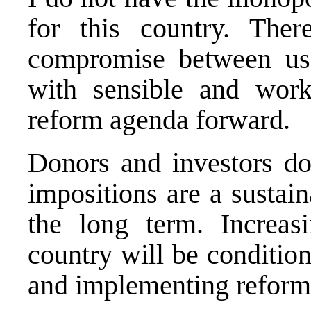
for this country. The
compromise between us 
with sensible and work
reform agenda forward.
Donors and investors do
impositions are a sustai
the long term. Increasi
country will be conditio
and implementing reform