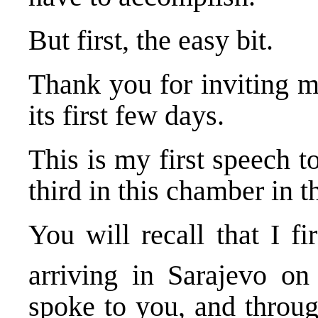
But first, the easy bit.
Thank you for inviting m
its first few days.
This is my first speech 
third in this chamber in t
You will recall that I f
arriving in Sarajevo o
spoke to you, and throug