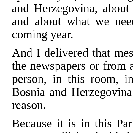
and Herzegovina, about t
and about what we need 
coming year.
And I delivered that mes
the newspapers or from a 
person, in this room, i
Bosnia and Herzegovina.
reason.
Because it is in this Par