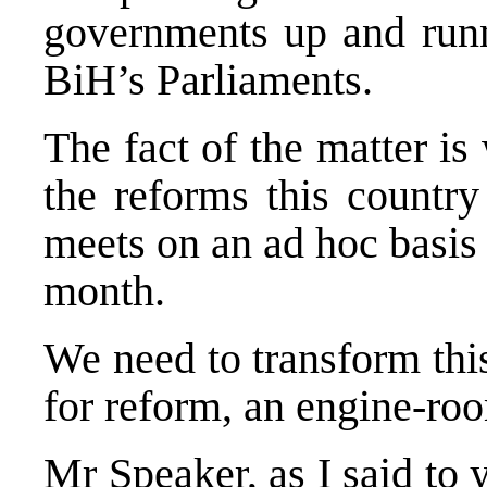
governments up and runni
BiH’s Parliaments.
The fact of the matter is
the reforms this country
meets on an ad hoc basis
month.
We need to transform thi
for reform, an engine-ro
Mr Speaker, as I said to y