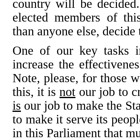
country will be decided
elected members of thi
than anyone else, decide 
One of our key tasks i
increase the effectivene
Note, please, for those 
this, it is
not
our job to cr
is
our job to make the Sta
to make it serve its peopl
in this Parliament that 