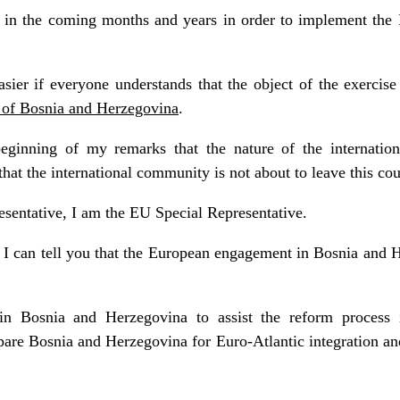
in the coming months and years in order to implement the 
sier if everyone understands that the object of the exercise
e of Bosnia and Herzegovina
.
eginning of my remarks that the nature of the internation
hat the international community is not about to leave this cou
esentative, I am the EU Special Representative.
I can tell you that the European engagement in Bosnia and H
n Bosnia and Herzegovina to assist the reform process in
pare Bosnia and Herzegovina for Euro-Atlantic integration a