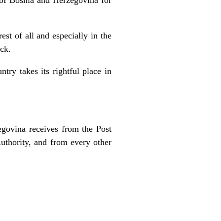
est of all and especially in the
ack.
try takes its rightful place in
egovina receives from the Post
uthority, and from every other