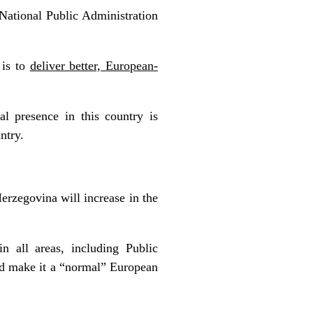
National Public Administration
 is to
deliver better, European-
al presence in this country is
ntry.
erzegovina will increase in the
 all areas, including Public
nd make it a “normal” European