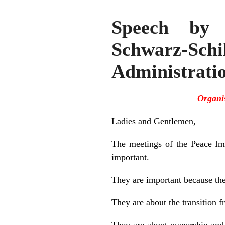
Speech by t
Schwarz-Sch
Administrati
Organi
Ladies and Gentlemen,
The meetings of the Peace Im
important.
They are important because they
They are about the transition 
They are about ownership and a