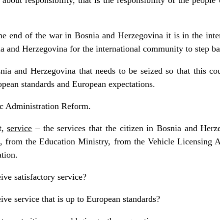
e end of the war in Bosnia and Herzegovina it is in the inter
nia and Herzegovina for the international community to step b
nia and Herzegovina that needs to be seized so that this coun
pean standards and European expectations.
ic Administration Reform.
t,
service
– the services that the citizen in Bosnia and Herz
, from the Education Ministry, from the Vehicle Licensing A
ation.
ive satisfactory service?
eive service that is up to European standards?