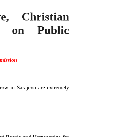
e, Christian
ce on Public
mission
row in Sarajevo are extremely
e of Bosnia and Herzegovina for