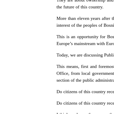
the future of this country.
More than eleven years after th
interest of the peoples of Bos
This is an opportunity for Bos
Europe’s mainstream with Euro
Today, we are discussing Publ
This means, first and foremos
Office, from local government
section of the public administr
Do citizens of this country rece
Do citizens of this country rec