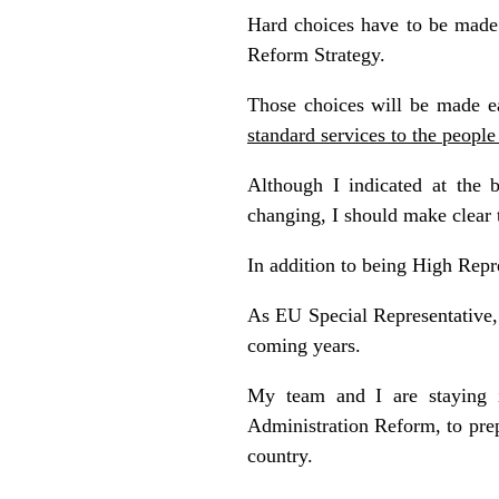
Hard choices have to be made 
Reform Strategy.
Those choices will be made ea
standard services to the peopl
Although I indicated at the b
changing, I should make clear t
In addition to being High Repr
As EU Special Representative, 
coming years.
My team and I are staying i
Administration Reform, to pre
country.