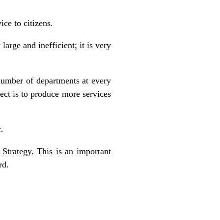
ce to citizens.
arge and inefficient; it is very
number of departments at every
ect is to produce more services
.
Strategy. This is an important
rd.