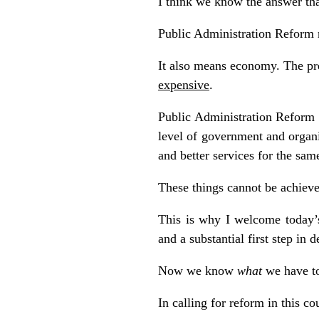
I think we know the answer tha
Public Administration Reform me
It also means economy. The pres
expensive
.
Public Administration Reform 
level of government and organi
and better services for the sa
These things cannot be achiev
This is why I welcome today’s
and a substantial first step in
Now we know
what
we have to
In calling for reform in this co