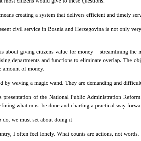
t most citizens would give to these questions.
ans creating a system that delivers efficient and timely servi
ent civil service in Bosnia and Herzegovina is not only very l
is about giving citizens
value for money
– streamlining the 
sing departments and functions to eliminate overlap. The obj
me amount of money.
ed by waving a magic wand. They are demanding and difficult
 presentation of the National Public Administration Reform 
 defining what must be done and charting a practical way forwa
 do, we must set about doing it!
untry, I often feel lonely. What counts are actions, not words.