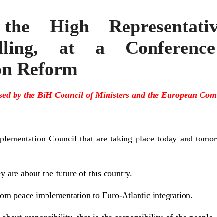
he High Representativ
illing, at a Conferen
on Reform
sed by the BiH Council of Ministers and the European Com
plementation Council that are taking place today and tomor
 are about the future of this country.
from peace implementation to Euro-Atlantic integration.
bout responsibility, that is the responsibility of the peopl