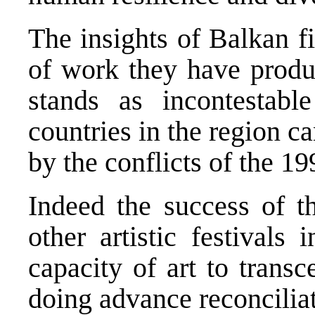
The insights of Balkan f
of work they have produ
stands as incontestabl
countries in the region c
by the conflicts of the 19
Indeed the success of t
other artistic festivals
capacity of art to transc
doing advance reconciliat