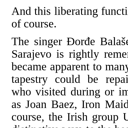
And this liberating functi
of course.
The singer Đorđe Balašev
Sarajevo is rightly re
became apparent to many 
tapestry could be repai
who visited during or im
as Joan Baez, Iron Maid
course, the Irish group U