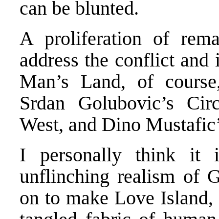
can be blunted.
A proliferation of rem
address the conflict and
Man’s Land, of course,
Srdan Golubovic’s Ci
West, and Dino Mustafic’
I personally think it i
unflinching realism of 
on to make Love Island, 