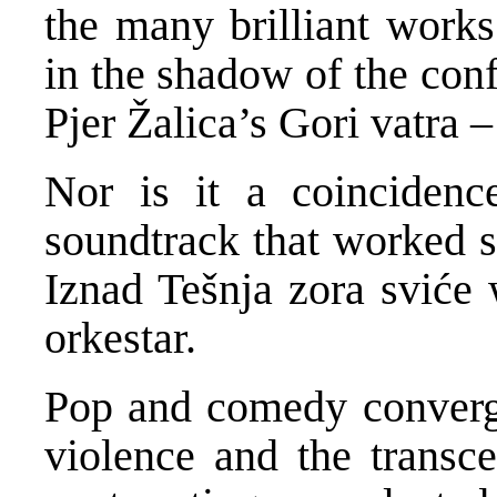
the many brilliant work
in the shadow of the conf
Pjer Žalica’s Gori vatra 
Nor is it a coincidenc
soundtrack that worked so
Iznad Tešnja zora sviće 
orkestar.
Pop and comedy converge 
violence and the transc