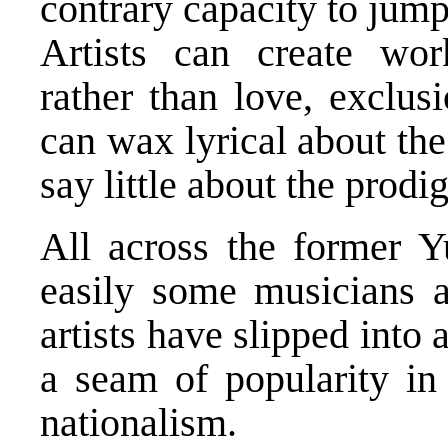
contrary capacity to jum
Artists can create wor
rather than love, exclusi
can wax lyrical about the
say little about the prod
All across the former 
easily some musicians a
artists have slipped into 
a seam of popularity in 
nationalism.