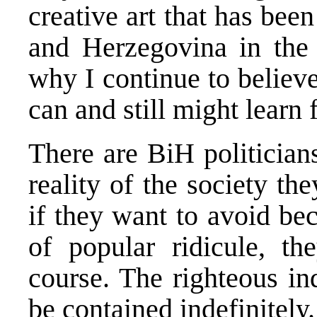
creative art that has be
and Herzegovina in the l
why I continue to believe
can and still might learn 
There are BiH politicia
reality of the society th
if they want to avoid be
of popular ridicule, t
course. The righteous in
be contained indefinitely.