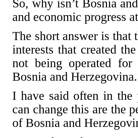
So, why isn’t Bosnia and
and economic progress at 
The short answer is that 
interests that created the
not being operated for 
Bosnia and Herzegovina.
I have said often in the
can change this are the p
of Bosnia and Herzegovi