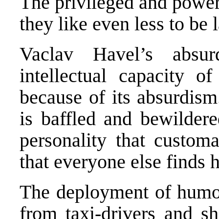
The privileged and power
they like even less to be 
Vaclav Havel’s absur
intellectual capacity o
because of its absurdism
is baffled and bewildere
personality that customa
that everyone else finds h
The deployment of humour
from taxi-drivers and s