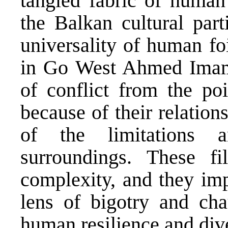
tangled fabric of human
the Balkan cultural parti
universality of human fo
in Go West Ahmed Imamo
of conflict from the po
because of their relation
of the limitations a
surroundings. These fi
complexity, and they imp
lens of bigotry and cha
human resilience and dive