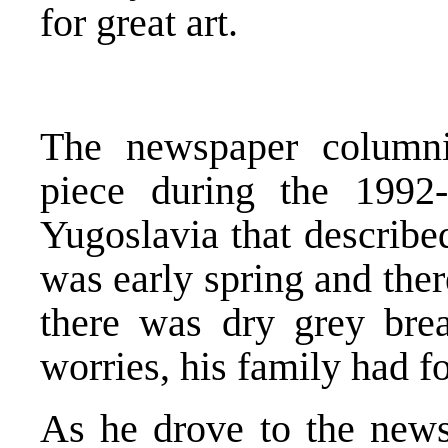
for great art.
The newspaper column
piece during the 1992-
Yugoslavia that describe
was early spring and ther
there was dry grey bre
worries, his family had f
As he drove to the newsp