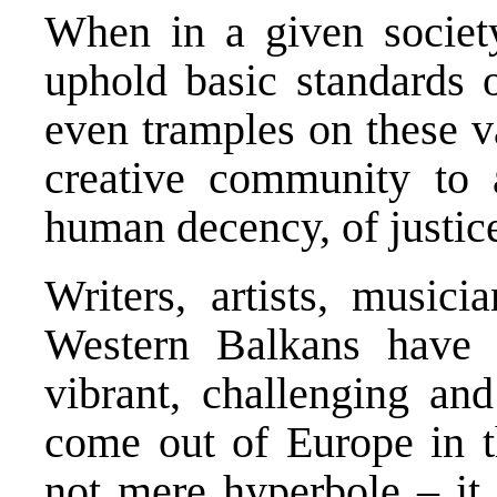
When in a given society,
uphold basic standards 
even tramples on these va
creative community to a
human decency, of justice,
Writers, artists, music
Western Balkans have
vibrant, challenging and
come out of Europe in th
not mere hyperbole – it 