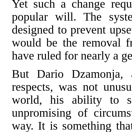
Yet such a change requi
popular will. The syste
designed to prevent upset
would be the removal fr
have ruled for nearly a g
But Dario Dzamonja,
respects, was not unusu
world, his ability to s
unpromising of circums
way. It is something tha