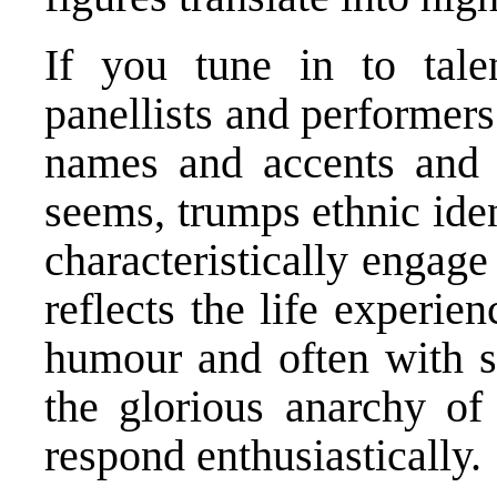
If you tune in to tale
panellists and performers
names and accents and pl
seems, trumps ethnic iden
characteristically engag
reflects the life experie
humour and often with su
the glorious anarchy of 
respond enthusiastically.