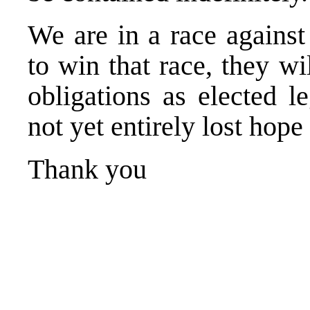
We are in a race against 
to win that race, they wil
obligations as elected l
not yet entirely lost hope 
Thank you