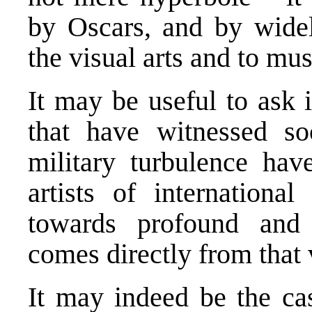
by Oscars, and by widel
the visual arts and to mus
It may be useful to ask i
that have witnessed soc
military turbulence ha
artists of internationa
towards profound and l
comes directly from that 
It may indeed be the cas