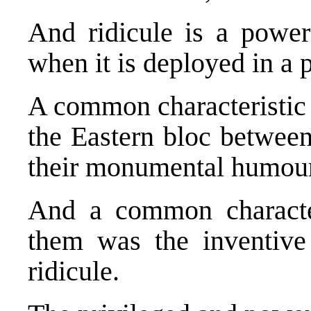
And ridicule is a powerf
when it is deployed in a p
A common characteristic 
the Eastern bloc betwee
their monumental humour
And a common characte
them was the inventive
ridicule.