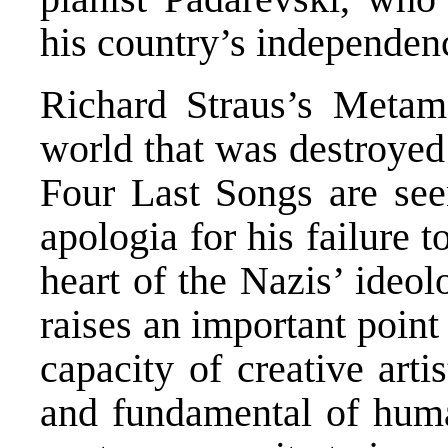
his country’s independenc
Richard Straus’s Metam
world that was destroyed
Four Last Songs are se
apologia for his failure t
heart of the Nazis’ ideolo
raises an important point
capacity of creative arti
and fundamental of huma