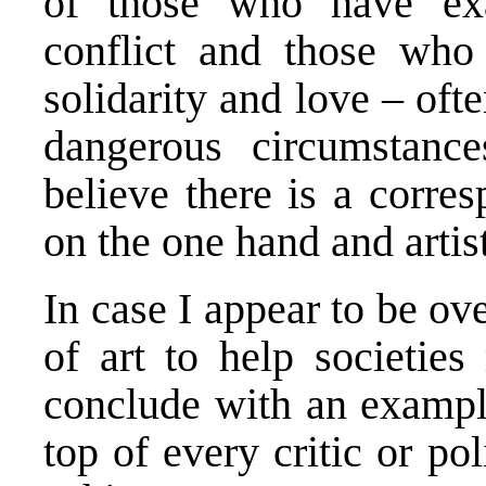
of those who have ex
conflict and those who
solidarity and love – of
dangerous circumstanc
believe there is a corr
on the one hand and artis
In case I appear to be ov
of art to help societies
conclude with an example
top of every critic or poli