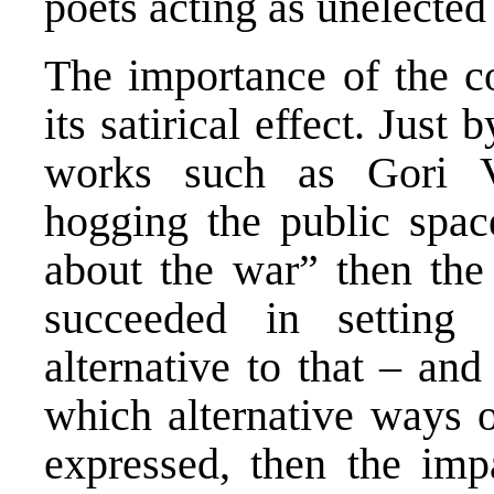
poets acting as unelected 
The importance of the co
its satirical effect. Just
works such as Gori V
hogging the public spac
about the war” then the 
succeeded in setting
alternative to that – and
which alternative ways o
expressed, then the imp