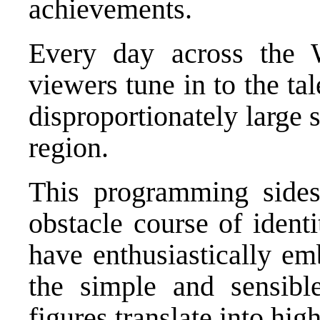
achievements.
Every day across the W
viewers tune in to the t
disproportionately large
region.
This programming sidest
obstacle course of ident
have enthusiastically em
the simple and sensibl
figures translate into hig