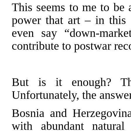
This seems to me to be a
power that art – in this
even say “down-market
contribute to postwar rec
But is it enough? Thi
Unfortunately, the answer
Bosnia and Herzegovina 
with abundant natural