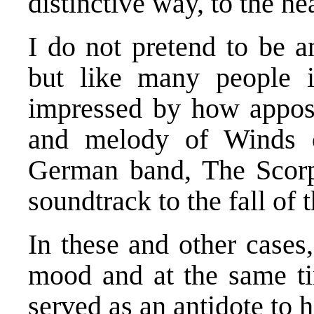
distinctive way, to the he
I do not pretend to be a
but like many people 
impressed by how apposi
and melody of Winds 
German band, The Scorpi
soundtrack to the fall of 
In these and other cases
mood and at the same tim
served as an antidote to 