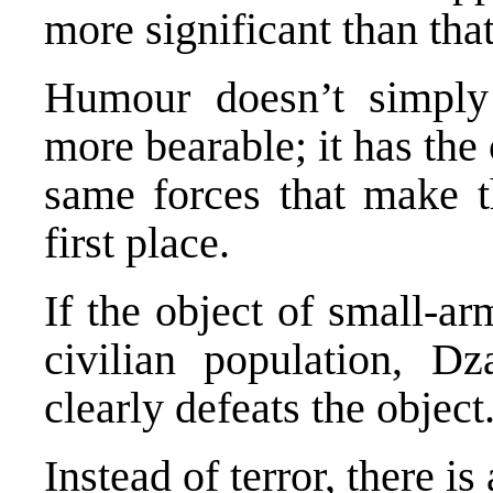
more significant than that
Humour doesn’t simply 
more bearable; it has the
same forces that make th
first place.
If the object of small-arms
civilian population, D
clearly defeats the object
Instead of terror, there is