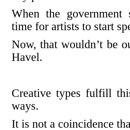
When the government st
time for artists to start
Now, that wouldn’t be ou
Havel.
Creative types fulfill t
ways.
It is not a coincidence th