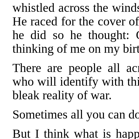
whistled across the wind
He raced for the cover o
he did so he thought: 
thinking of me on my bir
There are people all ac
who will identify with th
bleak reality of war.
Sometimes all you can do 
But I think what is happ