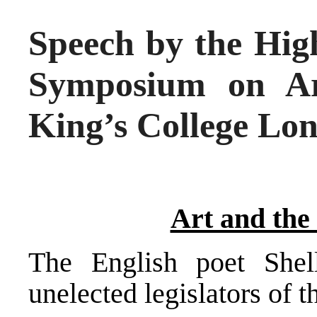
Speech by the High
Symposium on Art
King’s College Lo
Art and the
The English poet Shel
unelected legislators of t