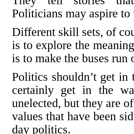
They tell stories tha
Politicians may aspire to t
Different skill sets, of c
is to explore the meaning 
is to make the buses run 
Politics shouldn’t get in
certainly get in the w
unelected, but they are o
values that have been si
day politics.