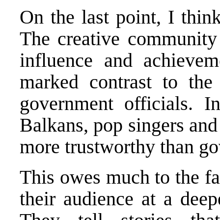
On the last point, I thi
The creative community h
influence and achievem
marked contrast to the 
government officials. 
Balkans, pop singers and
more trustworthy than go
This owes much to the fa
their audience at a deep