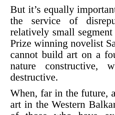
But it’s equally important
the service of disrepu
relatively small segment
Prize winning novelist S
cannot build art on a fo
nature constructive, 
destructive.
When, far in the future,
art in the Western Balka