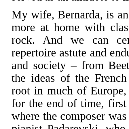
My wife, Bernarda, is an
more at home with clas
rock. And we can cert
repertoire astute and en
and society – from Beet
the ideas of the French
root in much of Europe, 
for the end of time, fir
where the composer was a
pianist Padarevski, who