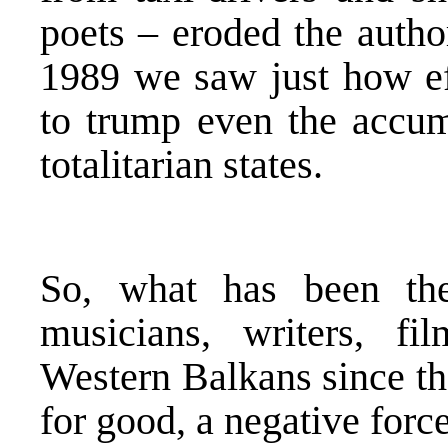
poets – eroded the autho
1989 we saw just how ef
to trump even the accum
totalitarian states.
So, what has been the 
musicians, writers, f
Western Balkans since th
for good, a negative force