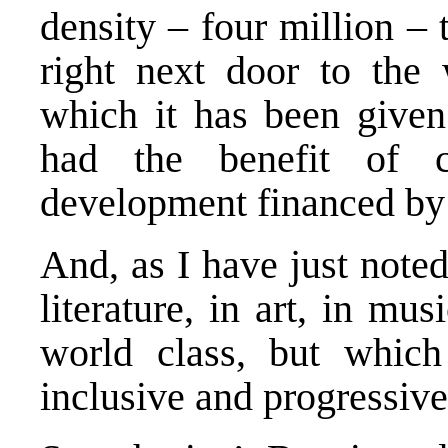
density – four million – t
right next door to the 
which it has been given 
had the benefit of co
development financed by 
And, as I have just noted,
literature, in art, in mu
world class, but which
inclusive and progressive