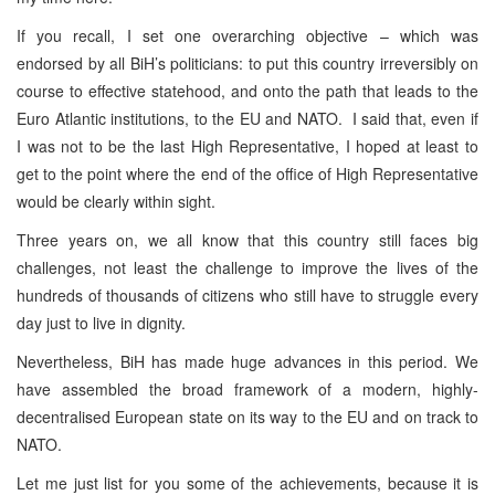
If you recall, I set one overarching objective – which was
endorsed by all BiH’s politicians: to put this country irreversibly on
course to effective statehood, and onto the path that leads to the
Euro Atlantic institutions, to the EU and NATO. I said that, even if
I was not to be the last High Representative, I hoped at least to
get to the point where the end of the office of High Representative
would be clearly within sight.
Three years on, we all know that this country still faces big
challenges, not least the challenge to improve the lives of the
hundreds of thousands of citizens who still have to struggle every
day just to live in dignity.
Nevertheless, BiH has made huge advances in this period. We
have assembled the broad framework of a modern, highly-
decentralised European state on its way to the EU and on track to
NATO.
Let me just list for you some of the achievements, because it is