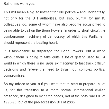
But let me warn you.
This will mean a big adjustment for BiH politics – and, incidentally,
not only for the BiH authorities, but also, bluntly, for my IC
colleagues too, some of whom have also become accustomed to
being able to call on the Bonn Powers, in order to short circuit the
cumbersome machinery of democracy, of which this Parliament
should represent the beating heart.
It is fashionable to disparage the Bonn Powers. But a world
without them is going to take quite a lot of getting used to. A
world in which there is no
‘deus ex machina’
to fast track difficult
decisions and relieve the need to thrash out complex political
compromises.
So my advice to you is if you want that to start to prepare, all of
us, for this transition to a more normal international civilian
presence, designed to meet the needs, not of the post- war BiH of
1995-96, but of the pre-accession BiH of 2005.