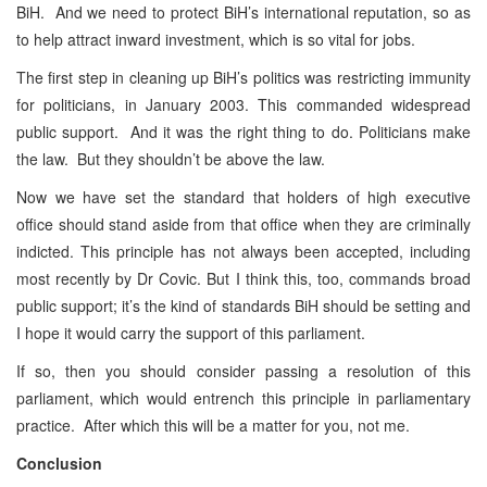
BiH. And we need to protect BiH’s international reputation, so as
to help attract inward investment, which is so vital for jobs.
The first step in cleaning up BiH’s politics was restricting immunity
for politicians, in January 2003. This commanded widespread
public support. And it was the right thing to do. Politicians make
the law. But they shouldn’t be above the law.
Now we have set the standard that holders of high executive
office should stand aside from that office when they are criminally
indicted. This principle has not always been accepted, including
most recently by Dr Covic. But I think this, too, commands broad
public support; it’s the kind of standards BiH should be setting and
I hope it would carry the support of this parliament.
If so, then you should consider passing a resolution of this
parliament, which would entrench this principle in parliamentary
practice. After which this will be a matter for you, not me.
Conclusion