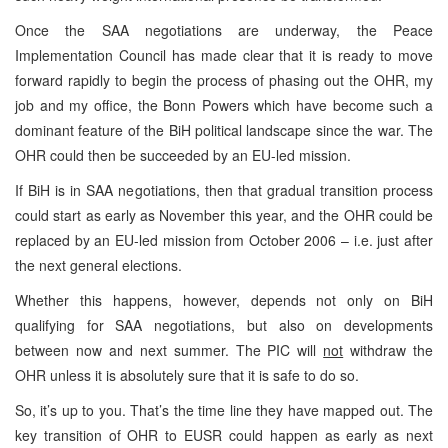
Once the SAA negotiations are underway, the Peace
Implementation Council has made clear that it is ready to move
forward rapidly to begin the process of phasing out the OHR, my
job and my office, the Bonn Powers which have become such a
dominant feature of the BiH political landscape since the war. The
OHR could then be succeeded by an EU-led mission.
If BiH is in SAA negotiations, then that gradual transition process
could start as early as November this year, and the OHR could be
replaced by an EU-led mission from October 2006 – i.e. just after
the next general elections.
Whether this happens, however, depends not only on BiH
qualifying for SAA negotiations, but also on developments
between now and next summer. The PIC will
not
withdraw the
OHR unless it is absolutely sure that it is safe to do so.
So, it’s up to you. That’s the time line they have mapped out. The
key transition of OHR to EUSR could happen as early as next