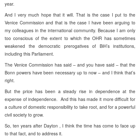
year.
And I very much hope that it will. That is the case I put to the
Venice Commission and that is the case I have been arguing to
my colleagues in the international community. Because I am only
too conscious of the extent to which the OHR has sometimes
weakened the democratic prerogatives of BiH’s institutions,
including this Parliament.
The Venice Commission has said – and you have said – that the
Bonn powers have been necessary up to now – and I think that’s
right.
But the price has been a steady rise in dependence at the
expense of independence. And this has made it more difficult for
a culture of domestic responsibility to take root, and for a powerful
civil society to grow.
So, ten years after Dayton , I think the time has come to face up
to that fact, and to address it.