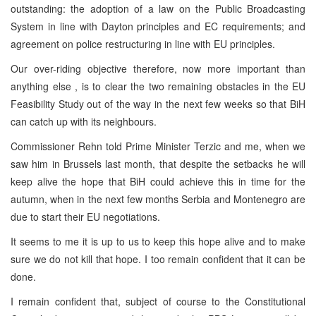
outstanding: the adoption of a law on the Public Broadcasting
System in line with Dayton principles and EC requirements; and
agreement on police restructuring in line with EU principles.
Our over-riding objective therefore, now more important than
anything else , is to clear the two remaining obstacles in the EU
Feasibility Study out of the way in the next few weeks so that BiH
can catch up with its neighbours.
Commissioner Rehn told Prime Minister Terzic and me, when we
saw him in Brussels last month, that despite the setbacks he will
keep alive the hope that BiH could achieve this in time for the
autumn, when in the next few months Serbia and Montenegro are
due to start their EU negotiations.
It seems to me it is up to us to keep this hope alive and to make
sure we do not kill that hope. I too remain confident that it can be
done.
I remain confident that, subject of course to the Constitutional