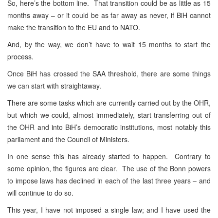
So, here’s the bottom line. That transition could be as little as 15
months away – or it could be as far away as never, if BiH cannot
make the transition to the EU and to NATO.
And, by the way, we don’t have to wait 15 months to start the
process.
Once BiH has crossed the SAA threshold, there are some things
we can start with straightaway.
There are some tasks which are currently carried out by the OHR,
but which we could, almost immediately, start transferring out of
the OHR and into BiH’s democratic institutions, most notably this
parliament and the Council of Ministers.
In one sense this has already started to happen. Contrary to
some opinion, the figures are clear. The use of the Bonn powers
to impose laws has declined in each of the last three years – and
will continue to do so.
This year, I have not imposed a single law; and I have used the