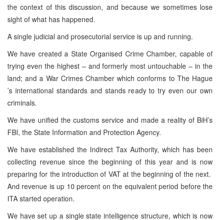
the context of this discussion, and because we sometimes lose
sight of what has happened.
A single judicial and prosecutorial service is up and running.
We have created a State Organised Crime Chamber, capable of
trying even the highest – and formerly most untouchable – in the
land; and a War Crimes Chamber which conforms to The Hague
’s international standards and stands ready to try even our own
criminals.
We have unified the customs service and made a reality of BiH’s
FBI, the State Information and Protection Agency.
We have established the Indirect Tax Authority, which has been
collecting revenue since the beginning of this year and is now
preparing for the introduction of VAT at the beginning of the next.
And revenue is up 10 percent on the equivalent period before the
ITA started operation.
We have set up a single state intelligence structure, which is now