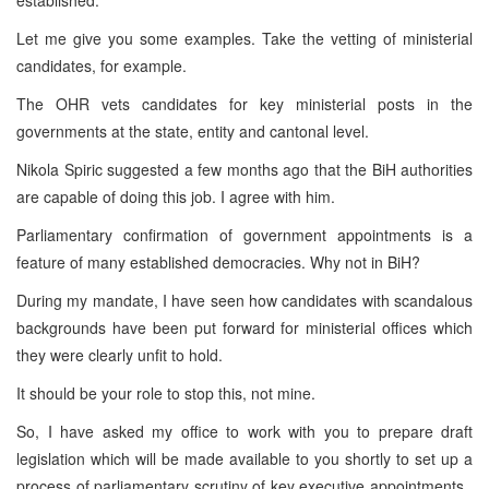
Let me give you some examples. Take the vetting of ministerial
candidates, for example.
The OHR vets candidates for key ministerial posts in the
governments at the state, entity and cantonal level.
Nikola Spiric suggested a few months ago that the BiH authorities
are capable of doing this job. I agree with him.
Parliamentary confirmation of government appointments is a
feature of many established democracies. Why not in BiH?
During my mandate, I have seen how candidates with scandalous
backgrounds have been put forward for ministerial offices which
they were clearly unfit to hold.
It should be your role to stop this, not mine.
So, I have asked my office to work with you to prepare draft
legislation which will be made available to you shortly to set up a
process of parliamentary scrutiny of key executive appointments.