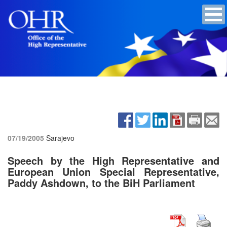
07/19/2005
Sarajevo
Speech by the High Representative and
European Union Special Representative,
Paddy Ashdown, to the BiH Parliament