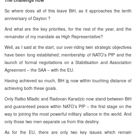
So where does all of this leave BiH, as it approaches the tenth
anniversary of Dayton ?
And what are the key priorities, for the rest of the year, and the
remainder of my mandate as High Representative?
Well, as I said at the start, our over-riding twin strategic objectives
have been long established; membership of NATO’s PfP and the
launch of formal negotiations on a Stabilisation and Association
Agreement – the SAA – with the EU.
Having achieved so much, BiH
is
now within touching distance of
achieving both these goals.
Only Ratko Mladic and Radovan Karadzic now stand between BiH
and guaranteed peace within NATO’s PfP – the first stage on the
way to joining the most powerful military alliance in the world. And
only those two men separate us from this destiny.
As for the EU, there are only two key issues which remain