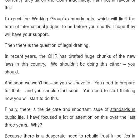
this.
I expect the Working Group’s amendments, which will limit the
term of international judges, to be before you shortly. I hope they
will have your support.
Then there is the question of legal drafting.
In recent years, the OHR has drafted huge chunks of the new
laws in this country. We shouldn’t be doing this either – you
should.
And soon we won’t be – so you will have to. You need to prepare
for that – and you should start soon. You need to start thinking
how you will start to do this.
Finally, there is the delicate and important issue of
standards in
public life
. I have focused a lot of attention on this over the last
three years. Why?
Because there is a desperate need to rebuild trust in politics in