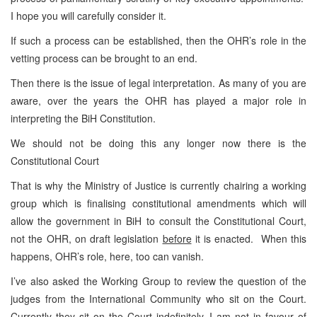
I hope you will carefully consider it.
If such a process can be established, then the OHR’s role in the
vetting process can be brought to an end.
Then there is the issue of legal interpretation. As many of you are
aware, over the years the OHR has played a major role in
interpreting the BiH Constitution.
We should not be doing this any longer now there is the
Constitutional Court
That is why the Ministry of Justice is currently chairing a working
group which is finalising constitutional amendments which will
allow the government in BiH to consult the Constitutional Court,
not the OHR, on draft legislation
before
it is enacted. When this
happens, OHR’s role, here, too can vanish.
I’ve also asked the Working Group to review the question of the
judges from the International Community who sit on the Court.
Currently they sit on the Court indefinitely. I am not in favour of