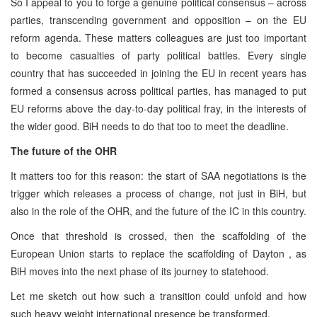
So I appeal to you to forge a genuine political consensus – across
parties, transcending government and opposition – on the EU
reform agenda. These matters colleagues are just too important
to become casualties of party political battles. Every single
country that has succeeded in joining the EU in recent years has
formed a consensus across political parties, has managed to put
EU reforms above the day-to-day political fray, in the interests of
the wider good. BiH needs to do that too to meet the deadline.
The future of the OHR
It matters too for this reason: the start of SAA negotiations is the
trigger which releases a process of change, not just in BiH, but
also in the role of the OHR, and the future of the IC in this country.
Once that threshold is crossed, then the scaffolding of the
European Union starts to replace the scaffolding of Dayton , as
BiH moves into the next phase of its journey to statehood.
Let me sketch out how such a transition could unfold and how
such heavy weight international presence be transformed.