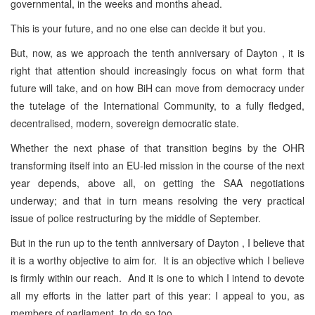
governmental, in the weeks and months ahead.
This is your future, and no one else can decide it but you.
But, now, as we approach the tenth anniversary of Dayton , it is
right that attention should increasingly focus on what form that
future will take, and on how BiH can move from democracy under
the tutelage of the International Community, to a fully fledged,
decentralised, modern, sovereign democratic state.
Whether the next phase of that transition begins by the OHR
transforming itself into an EU-led mission in the course of the next
year depends, above all, on getting the SAA negotiations
underway; and that in turn means resolving the very practical
issue of police restructuring by the middle of September.
But in the run up to the tenth anniversary of Dayton , I believe that
it is a worthy objective to aim for. It is an objective which I believe
is firmly within our reach. And it is one to which I intend to devote
all my efforts in the latter part of this year: I appeal to you, as
members of parliament, to do so too.