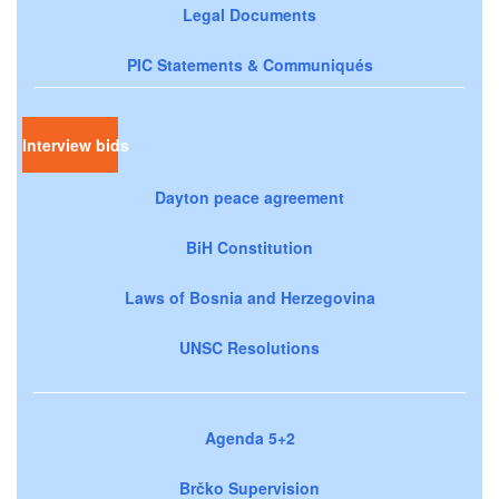
Legal Documents
PIC Statements & Communiqués
Interview bids
Dayton peace agreement
BiH Constitution
Laws of Bosnia and Herzegovina
UNSC Resolutions
Agenda 5+2
Brčko Supervision