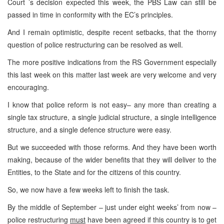
Court ’s decision expected this week, the PBS Law can still be
passed in time in conformity with the EC’s principles.
And I remain optimistic, despite recent setbacks, that the thorny
question of police restructuring can be resolved as well.
The more positive indications from the RS Government especially
this last week on this matter last week are very welcome and very
encouraging.
I know that police reform is not easy– any more than creating a
single tax structure, a single judicial structure, a single intelligence
structure, and a single defence structure were easy.
But we succeeded with those reforms. And they have been worth
making, because of the wider benefits that they will deliver to the
Entities, to the State and for the citizens of this country.
So, we now have a few weeks left to finish the task.
By the middle of September – just under eight weeks’ from now –
police restructuring
must
have been agreed if this country is to get