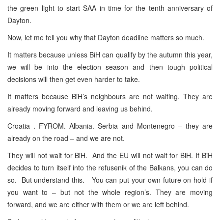
the green light to start SAA in time for the tenth anniversary of
Dayton.
Now, let me tell you why that Dayton deadline matters so much.
It matters because unless BiH can qualify by the autumn this year,
we will be into the election season and then tough political
decisions will then get even harder to take.
It matters because BiH’s neighbours are not waiting. They are
already moving forward and leaving us behind.
Croatia . FYROM. Albania. Serbia and Montenegro – they are
already on the road – and we are not.
They will not wait for BiH. And the EU will not wait for BiH. If BiH
decides to turn itself into the refusenik of the Balkans, you can do
so. But understand this. You can put your own future on hold if
you want to – but not the whole region’s. They are moving
forward, and we are either with them or we are left behind.