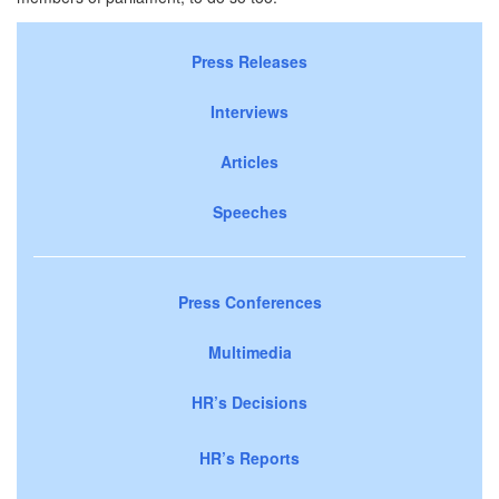
Press Releases
Interviews
Articles
Speeches
Press Conferences
Multimedia
HR’s Decisions
HR’s Reports