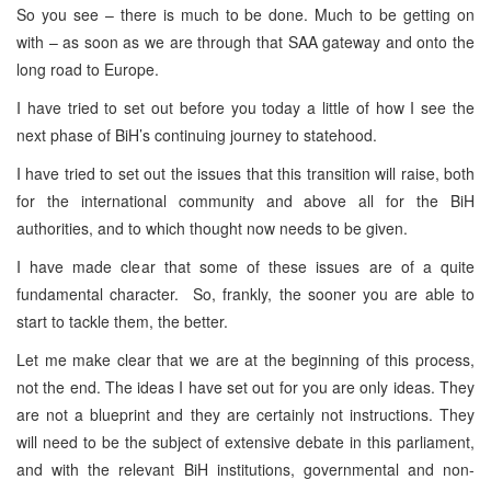
So you see – there is much to be done. Much to be getting on
with – as soon as we are through that SAA gateway and onto the
long road to Europe.
I have tried to set out before you today a little of how I see the
next phase of BiH’s continuing journey to statehood.
I have tried to set out the issues that this transition will raise, both
for the international community and above all for the BiH
authorities, and to which thought now needs to be given.
I have made clear that some of these issues are of a quite
fundamental character. So, frankly, the sooner you are able to
start to tackle them, the better.
Let me make clear that we are at the beginning of this process,
not the end. The ideas I have set out for you are only ideas. They
are not a blueprint and they are certainly not instructions. They
will need to be the subject of extensive debate in this parliament,
and with the relevant BiH institutions, governmental and non-