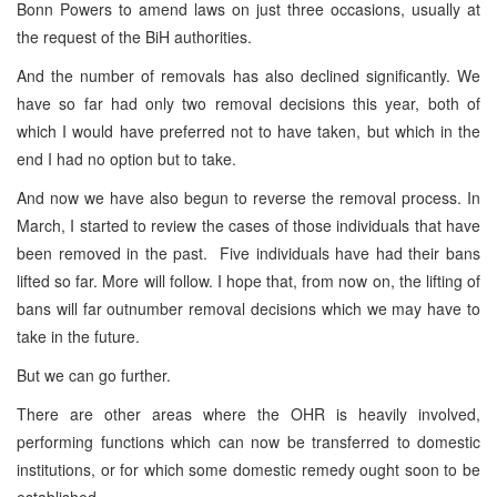
Bonn Powers to amend laws on just three occasions, usually at
the request of the BiH authorities.
And the number of removals has also declined significantly. We
have so far had only two removal decisions this year, both of
which I would have preferred not to have taken, but which in the
end I had no option but to take.
And now we have also begun to reverse the removal process. In
March, I started to review the cases of those individuals that have
been removed in the past. Five individuals have had their bans
lifted so far. More will follow. I hope that, from now on, the lifting of
bans will far outnumber removal decisions which we may have to
take in the future.
But we can go further.
There are other areas where the OHR is heavily involved,
performing functions which can now be transferred to domestic
institutions, or for which some domestic remedy ought soon to be
established.