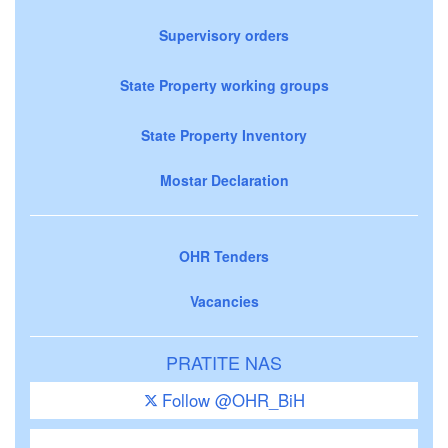
Supervisory orders
State Property working groups
State Property Inventory
Mostar Declaration
OHR Tenders
Vacancies
PRATITE NAS
Follow @OHR_BiH