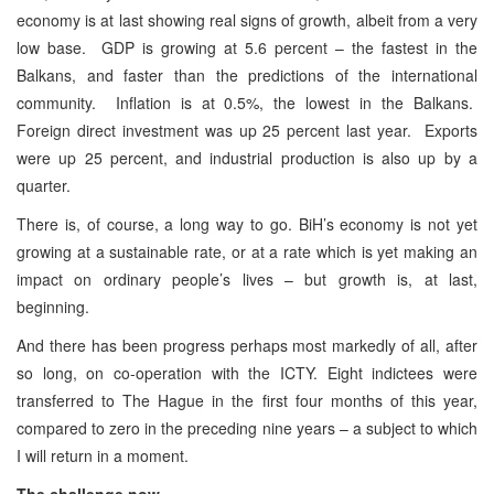
economy is at last showing real signs of growth, albeit from a very
low base. GDP is growing at 5.6 percent – the fastest in the
Balkans, and faster than the predictions of the international
community. Inflation is at 0.5%, the lowest in the Balkans.
Foreign direct investment was up 25 percent last year. Exports
were up 25 percent, and industrial production is also up by a
quarter.
There is, of course, a long way to go. BiH’s economy is not yet
growing at a sustainable rate, or at a rate which is yet making an
impact on ordinary people’s lives – but growth is, at last,
beginning.
And there has been progress perhaps most markedly of all, after
so long, on co-operation with the ICTY. Eight indictees were
transferred to The Hague in the first four months of this year,
compared to zero in the preceding nine years – a subject to which
I will return in a moment.
The challenge now