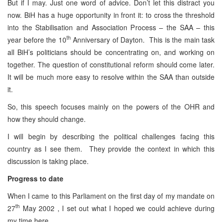
But if I may. Just one word of advice. Don’t let this distract you
now. BiH has a huge opportunity in front it: to cross the threshold
into the Stabilisation and Association Process – the SAA – this
th
year before the 10
Anniversary of Dayton. This is the main task
all BiH’s politicians should be concentrating on, and working on
together. The question of constitutional reform should come later.
It will be much more easy to resolve within the SAA than outside
it.
So, this speech focuses mainly on the powers of the OHR and
how they should change.
I will begin by describing the political challenges facing this
country as I see them. They provide the context in which this
discussion is taking place.
Progress to date
When I came to this Parliament on the first day of my mandate on
th
27
May 2002 , I set out what I hoped we could achieve during
my time here.