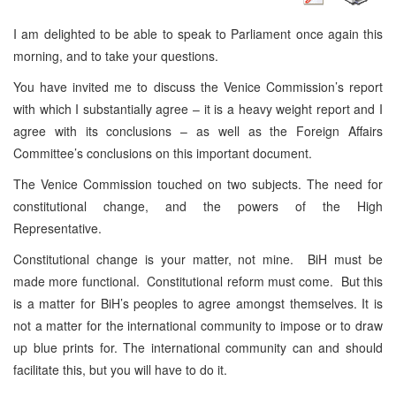
I am delighted to be able to speak to Parliament once again this
morning, and to take your questions.
You have invited me to discuss the Venice Commission’s report
with which I substantially agree – it is a heavy weight report and I
agree with its conclusions – as well as the Foreign Affairs
Committee’s conclusions on this important document.
The Venice Commission touched on two subjects. The need for
constitutional change, and the powers of the High
Representative.
Constitutional change is your matter, not mine. BiH must be
made more functional. Constitutional reform must come. But this
is a matter for BiH’s peoples to agree amongst themselves. It is
not a matter for the international community to impose or to draw
up blue prints for. The international community can and should
facilitate this, but you will have to do it.