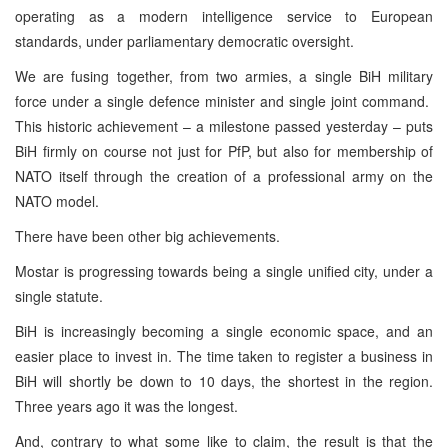
operating as a modern intelligence service to European
standards, under parliamentary democratic oversight.
We are fusing together, from two armies, a single BiH military
force under a single defence minister and single joint command.
This historic achievement – a milestone passed yesterday – puts
BiH firmly on course not just for PfP, but also for membership of
NATO itself through the creation of a professional army on the
NATO model.
There have been other big achievements.
Mostar is progressing towards being a single unified city, under a
single statute.
BiH is increasingly becoming a single economic space, and an
easier place to invest in. The time taken to register a business in
BiH will shortly be down to 10 days, the shortest in the region.
Three years ago it was the longest.
And, contrary to what some like to claim, the result is that the