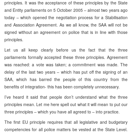
principles. It was the acceptance of these principles by the State
and Entity parliaments on 5 October 2005 – almost two years ago
today – which opened the negotiation process for a Stabilisation
and Association Agreement. As we all know, the SAA will not be
signed without an agreement on police that is in line with those
principles.
Let us all keep clearly before us the fact that the three
parliaments formally accepted these three principles. Agreement
was reached: a vote was taken; a commitment was made. The
delay of the last two years – which has put off the signing of an
SAA, which has barred the people of this country from the
benefits of integration- this has been completely unnecessary.
I’ve heard it said that people don’t understand what the three
principles mean. Let me here spell out what it will mean to put our
three principles – which you have all agreed to – into practice.
The first EU principle requires that all legislative and budgetary
competencies for all police matters be vested at the State Level.