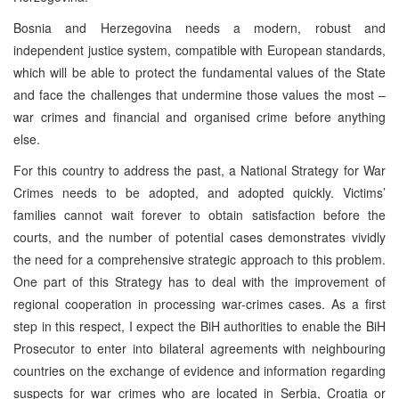
Bosnia and Herzegovina needs a modern, robust and
independent justice system, compatible with European standards,
which will be able to protect the fundamental values of the State
and face the challenges that undermine those values the most –
war crimes and financial and organised crime before anything
else.
For this country to address the past, a National Strategy for War
Crimes needs to be adopted, and adopted quickly. Victims’
families cannot wait forever to obtain satisfaction before the
courts, and the number of potential cases demonstrates vividly
the need for a comprehensive strategic approach to this problem.
One part of this Strategy has to deal with the improvement of
regional cooperation in processing war-crimes cases. As a first
step in this respect, I expect the BiH authorities to enable the BiH
Prosecutor to enter into bilateral agreements with neighbouring
countries on the exchange of evidence and information regarding
suspects for war crimes who are located in Serbia, Croatia or