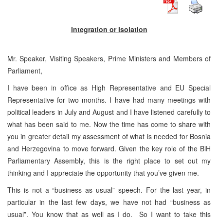
Integration or Isolation
Mr. Speaker, Visiting Speakers, Prime Ministers and Members of
Parliament,
I have been in office as High Representative and EU Special
Representative for two months. I have had many meetings with
political leaders in July and August and I have listened carefully to
what has been said to me. Now the time has come to share with
you in greater detail my assessment of what is needed for Bosnia
and Herzegovina to move forward. Given the key role of the BiH
Parliamentary Assembly, this is the right place to set out my
thinking and I appreciate the opportunity that you’ve given me.
This is not a “business as usual” speech. For the last year, in
particular in the last few days, we have not had “business as
usual”. You know that as well as I do. So I want to take this