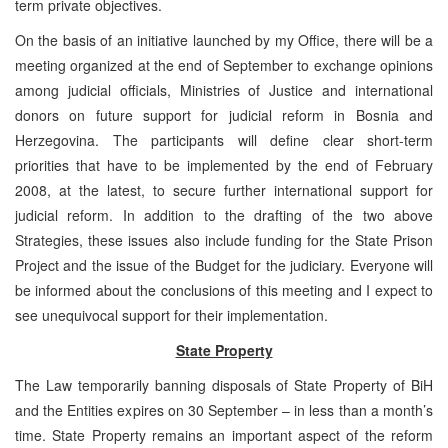
term private objectives.
On the basis of an initiative launched by my Office, there will be a
meeting organized at the end of September to exchange opinions
among judicial officials, Ministries of Justice and international
donors on future support for judicial reform in Bosnia and
Herzegovina. The participants will define clear short-term
priorities that have to be implemented by the end of February
2008, at the latest, to secure further international support for
judicial reform. In addition to the drafting of the two above
Strategies, these issues also include funding for the State Prison
Project and the issue of the Budget for the judiciary. Everyone will
be informed about the conclusions of this meeting and I expect to
see unequivocal support for their implementation.
State Property
The Law temporarily banning disposals of State Property of BiH
and the Entities expires on 30 September – in less than a month’s
time. State Property remains an important aspect of the reform