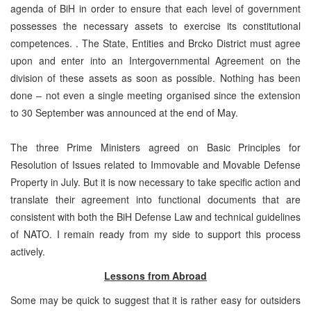
agenda of BiH in order to ensure that each level of government
possesses the necessary assets to exercise its constitutional
competences. . The State, Entities and Brcko District must agree
upon and enter into an Intergovernmental Agreement on the
division of these assets as soon as possible. Nothing has been
done – not even a single meeting organised since the extension
to 30 September was announced at the end of May.
The three Prime Ministers agreed on Basic Principles for
Resolution of Issues related to Immovable and Movable Defense
Property in July. But it is now necessary to take specific action and
translate their agreement into functional documents that are
consistent with both the BiH Defense Law and technical guidelines
of NATO. I remain ready from my side to support this process
actively.
Lessons from Abroad
Some may be quick to suggest that it is rather easy for outsiders