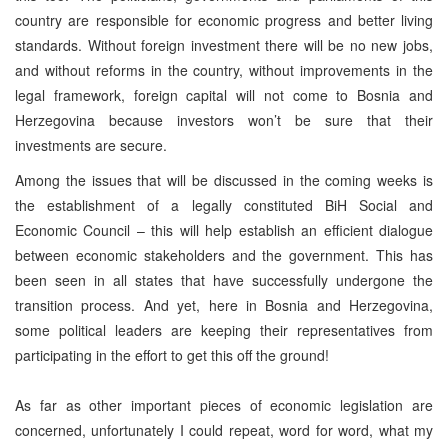
country are responsible for economic progress and better living
standards. Without foreign investment there will be no new jobs,
and without reforms in the country, without improvements in the
legal framework, foreign capital will not come to Bosnia and
Herzegovina because investors won’t be sure that their
investments are secure.
Among the issues that will be discussed in the coming weeks is
the establishment of a legally constituted BiH Social and
Economic Council – this will help establish an efficient dialogue
between economic stakeholders and the government. This has
been seen in all states that have successfully undergone the
transition process. And yet, here in Bosnia and Herzegovina,
some political leaders are keeping their representatives from
participating in the effort to get this off the ground!
As far as other important pieces of economic legislation are
concerned, unfortunately I could repeat, word for word, what my