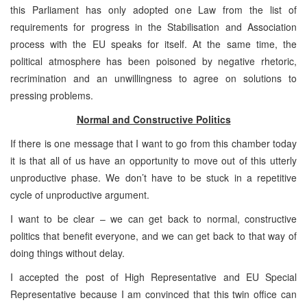
this Parliament has only adopted one Law from the list of
requirements for progress in the Stabilisation and Association
process with the EU speaks for itself. At the same time, the
political atmosphere has been poisoned by negative rhetoric,
recrimination and an unwillingness to agree on solutions to
pressing problems.
Normal and Constructive Politics
If there is one message that I want to go from this chamber today
it is that all of us have an opportunity to move out of this utterly
unproductive phase. We don’t have to be stuck in a repetitive
cycle of unproductive argument.
I want to be clear – we can get back to normal, constructive
politics that benefit everyone, and we can get back to that way of
doing things without delay.
I accepted the post of High Representative and EU Special
Representative because I am convinced that this twin office can