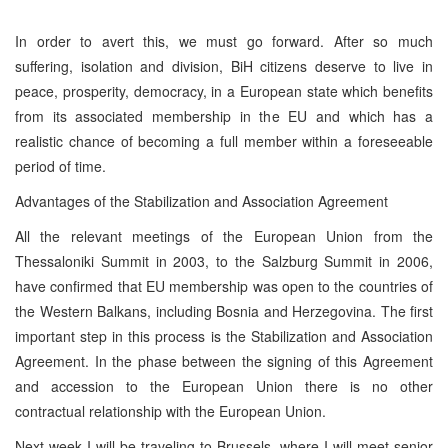
In order to avert this, we must go forward. After so much
suffering, isolation and division, BiH citizens deserve to live in
peace, prosperity, democracy, in a European state which benefits
from its associated membership in the EU and which has a
realistic chance of becoming a full member within a foreseeable
period of time.
Advantages of the Stabilization and Association Agreement
All the relevant meetings of the European Union from the
Thessaloniki Summit in 2003, to the Salzburg Summit in 2006,
have confirmed that EU membership was open to the countries of
the Western Balkans, including Bosnia and Herzegovina. The first
important step in this process is the Stabilization and Association
Agreement. In the phase between the signing of this Agreement
and accession to the European Union there is no other
contractual relationship with the European Union.
Next week I will be traveling to Brussels, where I will meet senior