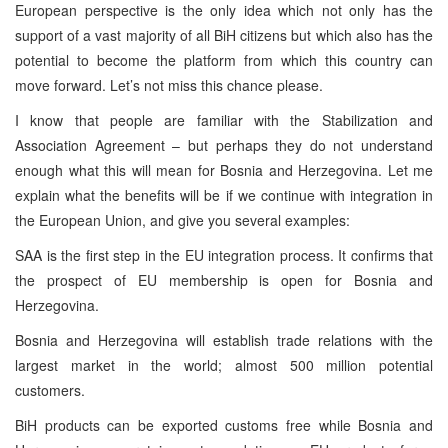
European perspective is the only idea which not only has the
support of a vast majority of all BiH citizens but which also has the
potential to become the platform from which this country can
move forward. Let’s not miss this chance please.
I know that people are familiar with the Stabilization and
Association Agreement – but perhaps they do not understand
enough what this will mean for Bosnia and Herzegovina. Let me
explain what the benefits will be if we continue with integration in
the European Union, and give you several examples:
SAA is the first step in the EU integration process. It confirms that
the prospect of EU membership is open for Bosnia and
Herzegovina.
Bosnia and Herzegovina will establish trade relations with the
largest market in the world; almost 500 million potential
customers.
BiH products can be exported customs free while Bosnia and