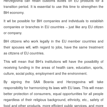
Herzegovina can retain customs duties on EU products for a
transition period. It is essential to use this time to strengthen the
BiH economy.
It wil be possible for BiH companies and individuals to establish
companies or branches in EU countries – just like any EU citizen
or company.
BiH citizens who work legally in the EU member countries and
their spouses will, with regard to jobs, have the same treatment
as citizens of EU countries.
This will mean that BiH’s institutions will have the possibility of
receiving funding in the areas of health care, education, sports,
culture, social policy, employment and the environment.
By signing the SAA Bosnia and Herzegovina will take
responsibility for harmonizing its laws with EU laws. This will mean
better protection of consumers, equal opportunities for all people
regardless of their religious background, ethnicity, etc., safety of
food and other products, more efficient public services, and more