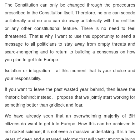
The Constitution can only be changed through the procedures
prescribed in the Constitution itself. Therefore, no one can secede
unilaterally and no one can do away unilaterally with the entities
or any other constitutional feature. There is no need to feel
threatened. That is why I want to use this opportunity to send a
message to all politicians to stay away from empty threats and
scare-mongering and to return to building a consensus on how
you plan to get into Europe.
Isolation or integration – at this moment that is your choice and
your responsibility.
If you want to leave the past wasted year behind, then leave the
rhetoric behind; instead, I propose that we jointly start working for
something better than gridlock and fear.
We have already seen that an overwhelming majority of BiH
citizens do want to get into Europe. How this can be achieved is
not rocket science; it is not even a massive undertaking. It is a few
years of deep and sustained reforms that will vastly improve living