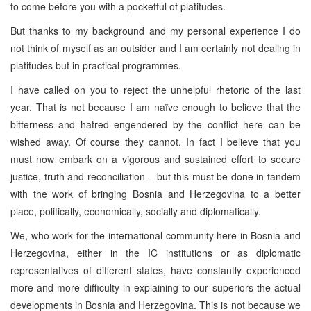
to come before you with a pocketful of platitudes.
But thanks to my background and my personal experience I do
not think of myself as an outsider and I am certainly not dealing in
platitudes but in practical programmes.
I have called on you to reject the unhelpful rhetoric of the last
year. That is not because I am naïve enough to believe that the
bitterness and hatred engendered by the conflict here can be
wished away. Of course they cannot. In fact I believe that you
must now embark on a vigorous and sustained effort to secure
justice, truth and reconciliation – but this must be done in tandem
with the work of bringing Bosnia and Herzegovina to a better
place, politically, economically, socially and diplomatically.
We, who work for the international community here in Bosnia and
Herzegovina, either in the IC institutions or as diplomatic
representatives of different states, have constantly experienced
more and more difficulty in explaining to our superiors the actual
developments in Bosnia and Herzegovina. This is not because we