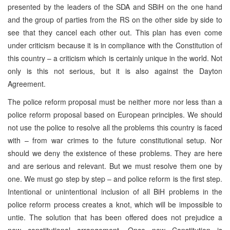
presented by the leaders of the SDA and SBiH on the one hand
and the group of parties from the RS on the other side by side to
see that they cancel each other out. This plan has even come
under criticism because it is in compliance with the Constitution of
this country – a criticism which is certainly unique in the world. Not
only is this not serious, but it is also against the Dayton
Agreement.
The police reform proposal must be neither more nor less than a
police reform proposal based on European principles. We should
not use the police to resolve all the problems this country is faced
with – from war crimes to the future constitutional setup. Nor
should we deny the existence of these problems. They are here
and are serious and relevant. But we must resolve them one by
one. We must go step by step – and police reform is the first step.
Intentional or unintentional inclusion of all BiH problems in the
police reform process creates a knot, which will be impossible to
untie. The solution that has been offered does not prejudice a
new constitutional arrangement. Once new Constitution is