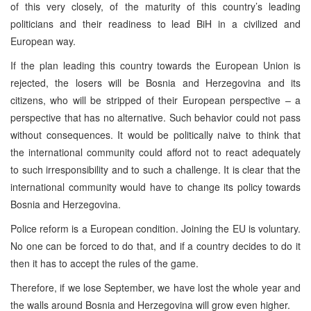
of this very closely, of the maturity of this country’s leading
politicians and their readiness to lead BiH in a civilized and
European way.
If the plan leading this country towards the European Union is
rejected, the losers will be Bosnia and Herzegovina and its
citizens, who will be stripped of their European perspective – a
perspective that has no alternative. Such behavior could not pass
without consequences. It would be politically naive to think that
the international community could afford not to react adequately
to such irresponsibility and to such a challenge. It is clear that the
international community would have to change its policy towards
Bosnia and Herzegovina.
Police reform is a European condition. Joining the EU is voluntary.
No one can be forced to do that, and if a country decides to do it
then it has to accept the rules of the game.
Therefore, if we lose September, we have lost the whole year and
the walls around Bosnia and Herzegovina will grow even higher.