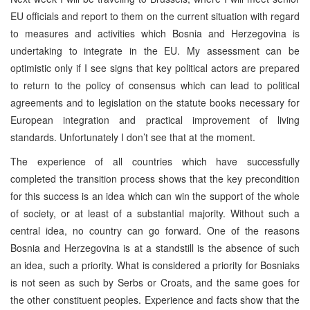
EU officials and report to them on the current situation with regard
to measures and activities which Bosnia and Herzegovina is
undertaking to integrate in the EU. My assessment can be
optimistic only if I see signs that key political actors are prepared
to return to the policy of consensus which can lead to political
agreements and to legislation on the statute books necessary for
European integration and practical improvement of living
standards. Unfortunately I don’t see that at the moment.
The experience of all countries which have successfully
completed the transition process shows that the key precondition
for this success is an idea which can win the support of the whole
of society, or at least of a substantial majority. Without such a
central idea, no country can go forward. One of the reasons
Bosnia and Herzegovina is at a standstill is the absence of such
an idea, such a priority. What is considered a priority for Bosniaks
is not seen as such by Serbs or Croats, and the same goes for
the other constituent peoples. Experience and facts show that the