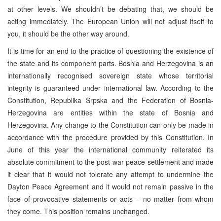
at other levels. We shouldn’t be debating that, we should be
acting immediately. The European Union will not adjust itself to
you, it should be the other way around.
It is time for an end to the practice of questioning the existence of
the state and its component parts. Bosnia and Herzegovina is an
internationally recognised sovereign state whose territorial
integrity is guaranteed under international law. According to the
Constitution, Republika Srpska and the Federation of Bosnia-
Herzegovina are entities within the state of Bosnia and
Herzegovina. Any change to the Constitution can only be made in
accordance with the procedure provided by this Constitution. In
June of this year the international community reiterated its
absolute commitment to the post-war peace settlement and made
it clear that it would not tolerate any attempt to undermine the
Dayton Peace Agreement and it would not remain passive in the
face of provocative statements or acts – no matter from whom
they come. This position remains unchanged.