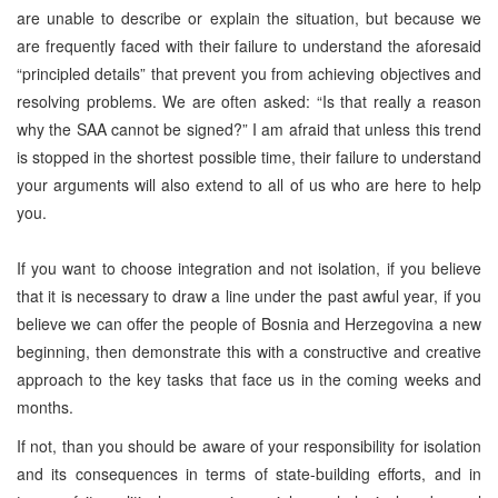
are unable to describe or explain the situation, but because we
are frequently faced with their failure to understand the aforesaid
“principled details” that prevent you from achieving objectives and
resolving problems. We are often asked: “Is that really a reason
why the SAA cannot be signed?” I am afraid that unless this trend
is stopped in the shortest possible time, their failure to understand
your arguments will also extend to all of us who are here to help
you.
If you want to choose integration and not isolation, if you believe
that it is necessary to draw a line under the past awful year, if you
believe we can offer the people of Bosnia and Herzegovina a new
beginning, then demonstrate this with a constructive and creative
approach to the key tasks that face us in the coming weeks and
months.
If not, than you should be aware of your responsibility for isolation
and its consequences in terms of state-building efforts, and in