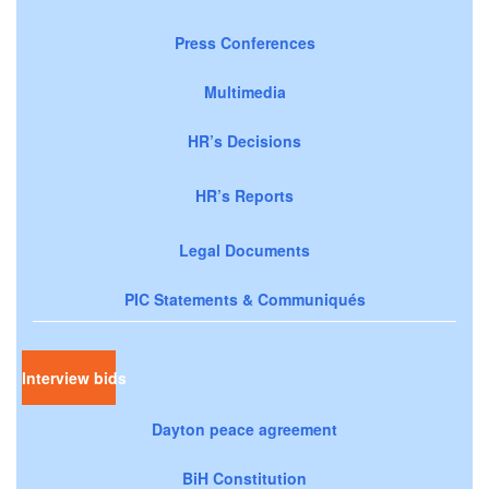
Press Conferences
Multimedia
HR’s Decisions
HR’s Reports
Legal Documents
PIC Statements & Communiqués
Interview bids
Dayton peace agreement
BiH Constitution