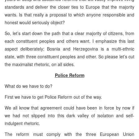
standards and deliver the closer ties to Europe that the majority
wants. Is that really a proposal to which anyone responsible and
honest would seriously object?
So, let’s start down the path that a clear majority of citizens, from
each constituent peoples and others want. I emphasize this last
aspect deliberately; Bosnia and Herzegovina is a multi-ethnic
state, with three constituent peoples and other. So please let’s cut
the maximalist rhetoric, on all sides.
Police Reform
What do we have to do?
First we have to get Police Reform out of the way.
We all know that agreement could have been in force by now if
we had not slipped into this dark valley of isolation and self-
indulgent rhetoric.
The reform must comply with the three European Union