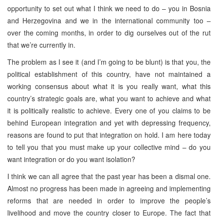
opportunity to set out what I think we need to do – you in Bosnia
and Herzegovina and we in the international community too –
over the coming months, in order to dig ourselves out of the rut
that we’re currently in.
The problem as I see it (and I’m going to be blunt) is that you, the
political establishment of this country, have not maintained a
working consensus about what it is you really want, what this
country’s strategic goals are, what you want to achieve and what
it is politically realistic to achieve. Every one of you claims to be
behind European integration and yet with depressing frequency,
reasons are found to put that integration on hold. I am here today
to tell you that you must make up your collective mind – do you
want integration or do you want isolation?
I think we can all agree that the past year has been a dismal one.
Almost no progress has been made in agreeing and implementing
reforms that are needed in order to improve the people’s
livelihood and move the country closer to Europe. The fact that