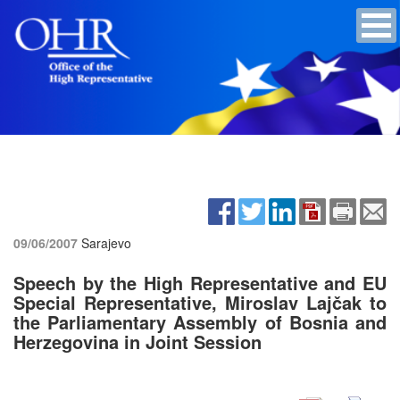
09/06/2007
Sarajevo
Speech by the High Representative and EU
Special Representative, Miroslav Lajčak to
the Parliamentary Assembly of Bosnia and
Herzegovina in Joint Session