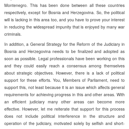
Montenegro. This has been done between all these countries
respectively, except for Bosnia and Herzegovina. So, the political
will is lacking in this area too, and you have to prove your interest
in reducing the widespread impunity that is enjoyed by many war
criminals.
In addition, a General Strategy for the Reform of the Judiciary in
Bosnia and Herzegovina needs to be finalized and adopted as
soon as possible. Legal professionals have been working on this
and they could easily reach a consensus among themselves
about strategic objectives. However, there is a lack of political
support for these efforts. You, Members of Parliament, need to
support this, not least because it is an issue which affects general
requirements for achieving progress in this and other areas. With
an efficient judiciary many other areas can become more
effective. However, let me reiterate that support for this process
does not include political interference in the structure and
operation of the judiciary, motivated solely by selfish and short-