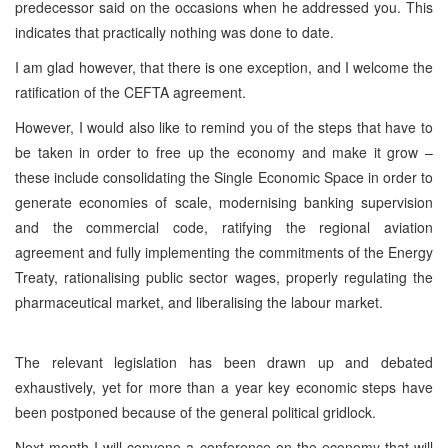
predecessor said on the occasions when he addressed you. This
indicates that practically nothing was done to date.
I am glad however, that there is one exception, and I welcome the
ratification of the CEFTA agreement.
However, I would also like to remind you of the steps that have to
be taken in order to free up the economy and make it grow –
these include consolidating the Single Economic Space in order to
generate economies of scale, modernising banking supervision
and the commercial code, ratifying the regional aviation
agreement and fully implementing the commitments of the Energy
Treaty, rationalising public sector wages, properly regulating the
pharmaceutical market, and liberalising the labour market.
The relevant legislation has been drawn up and debated
exhaustively, yet for more than a year key economic steps have
been postponed because of the general political gridlock.
Next month I will convene a conference on the economy that will