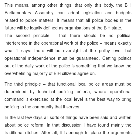
This means, among other things, that only this body, the BiH
Parliamentary Assembly, can adopt legislation and budgets
related to police matters. It means that all police bodies in the
future will be legally defined as organisations of the BiH state.
The second principle – that there should be no political
interference in the operational work of the police – means exactly
what it says: there will be oversight at the policy level, but
operational independence must be guaranteed. Getting politics
out of the daily work of the police is something that we know the
overwhelming majority of BIH citizens agree on.
The third principle – that functional local police areas must be
determined by technical policing criteria, where operational
command is exercised at the local level is the best way to bring
policing to the community that it serves.
In the last few days all sorts of things have been said and written
about police reform. In that discussion I have found mainly the
traditional clichés. After all, it is enough to place the arguments