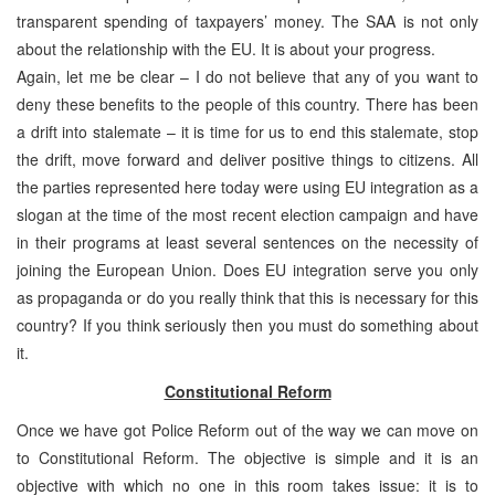
transparent spending of taxpayers’ money. The SAA is not only
about the relationship with the EU. It is about your progress.
Again, let me be clear – I do not believe that any of you want to
deny these benefits to the people of this country. There has been
a drift into stalemate – it is time for us to end this stalemate, stop
the drift, move forward and deliver positive things to citizens. All
the parties represented here today were using EU integration as a
slogan at the time of the most recent election campaign and have
in their programs at least several sentences on the necessity of
joining the European Union. Does EU integration serve you only
as propaganda or do you really think that this is necessary for this
country? If you think seriously then you must do something about
it.
Constitutional Reform
Once we have got Police Reform out of the way we can move on
to Constitutional Reform. The objective is simple and it is an
objective with which no one in this room takes issue: it is to