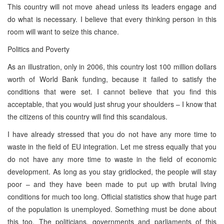
This country will not move ahead unless its leaders engage and
do what is necessary. I believe that every thinking person in this
room will want to seize this chance.
Politics and Poverty
As an illustration, only in 2006, this country lost 100 million dollars
worth of World Bank funding, because it failed to satisfy the
conditions that were set. I cannot believe that you find this
acceptable, that you would just shrug your shoulders – I know that
the citizens of this country will find this scandalous.
I have already stressed that you do not have any more time to
waste in the field of EU integration. Let me stress equally that you
do not have any more time to waste in the field of economic
development. As long as you stay gridlocked, the people will stay
poor – and they have been made to put up with brutal living
conditions for much too long. Official statistics show that huge part
of the population is unemployed. Something must be done about
this too. The politicians, governments and parliaments of this