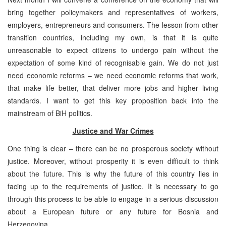
bring together policymakers and representatives of workers,
employers, entrepreneurs and consumers. The lesson from other
transition countries, including my own, is that it is quite
unreasonable to expect citizens to undergo pain without the
expectation of some kind of recognisable gain. We do not just
need economic reforms – we need economic reforms that work,
that make life better, that deliver more jobs and higher living
standards. I want to get this key proposition back into the
mainstream of BiH politics.
Justice and War Crimes
One thing is clear – there can be no prosperous society without
justice. Moreover, without prosperity it is even difficult to think
about the future. This is why the future of this country lies in
facing up to the requirements of justice. It is necessary to go
through this process to be able to engage in a serious discussion
about a European future or any future for Bosnia and
Herzegovina.