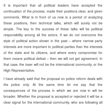
It is important that all political leaders have accepted the
continuation of the process, made their positions clear, and given
comments. What is in front of us now is a period of analyzing
these positions, then technical talks, which will surely not be
simple. The key to the success of these talks will be political
responsibility among all the actors. If we do not overcome the
style of political action shown in the past – where narrow party
interests are more important to political parties than the interests
of the state and its citizens, and where every compromise for
them means political defeat – then we will not get agreement. In
that case, the loser will not be the international community, or the
High Representative.
I have already said that the proposal on police reform deals with
the police only. At the same time let me say that the
consequences of the process in which we are now in will be
broader. Whether the proposal is accepted or rejected it will be a
clear signal for the international community, who are following all