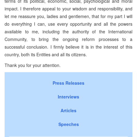
terms of its political, economic, social, psychological and moral
impact. I therefore appeal to your wisdom and responsibility, and
let me reassure you, ladies and gentlemen, that for my part I will
do everything I can, use every opportunity and all the powers
available to me, including the authority of the International
Community, to bring the ongoing reform processes to a
successful conclusion. I firmly believe it is in the interest of this
country, both its Entities and all its citizens.
Thank you for your attention.
Press Releases
Interviews
Articles
Speeches