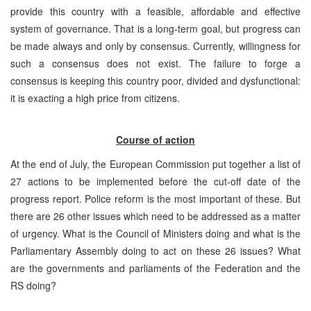
provide this country with a feasible, affordable and effective
system of governance. That is a long-term goal, but progress can
be made always and only by consensus. Currently, willingness for
such a consensus does not exist. The failure to forge a
consensus is keeping this country poor, divided and dysfunctional:
it is exacting a high price from citizens.
Course of action
At the end of July, the European Commission put together a list of
27 actions to be implemented before the cut-off date of the
progress report. Police reform is the most important of these. But
there are 26 other issues which need to be addressed as a matter
of urgency. What is the Council of Ministers doing and what is the
Parliamentary Assembly doing to act on these 26 issues? What
are the governments and parliaments of the Federation and the
RS doing?