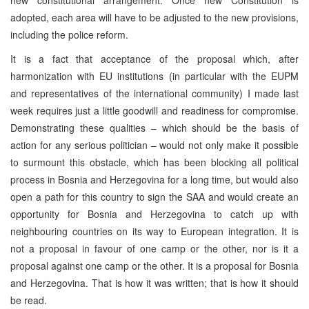
adopted, each area will have to be adjusted to the new provisions,
including the police reform.
It is a fact that acceptance of the proposal which, after
harmonization with EU institutions (in particular with the EUPM
and representatives of the international community) I made last
week requires just a little goodwill and readiness for compromise.
Demonstrating these qualities – which should be the basis of
action for any serious politician – would not only make it possible
to surmount this obstacle, which has been blocking all political
process in Bosnia and Herzegovina for a long time, but would also
open a path for this country to sign the SAA and would create an
opportunity for Bosnia and Herzegovina to catch up with
neighbouring countries on its way to European integration. It is
not a proposal in favour of one camp or the other, nor is it a
proposal against one camp or the other. It is a proposal for Bosnia
and Herzegovina. That is how it was written; that is how it should
be read.