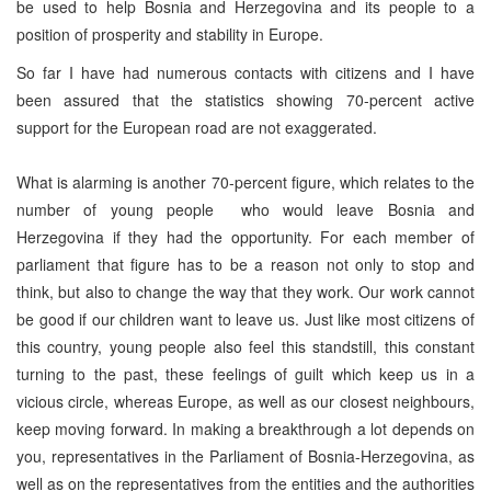
be used to help Bosnia and Herzegovina and its people to a
position of prosperity and stability in Europe.
So far I have had numerous contacts with citizens and I have
been assured that the statistics showing 70-percent active
support for the European road are not exaggerated.
What is alarming is another 70-percent figure, which relates to the
number of young people who would leave Bosnia and
Herzegovina if they had the opportunity. For each member of
parliament that figure has to be a reason not only to stop and
think, but also to change the way that they work. Our work cannot
be good if our children want to leave us. Just like most citizens of
this country, young people also feel this standstill, this constant
turning to the past, these feelings of guilt which keep us in a
vicious circle, whereas Europe, as well as our closest neighbours,
keep moving forward. In making a breakthrough a lot depends on
you, representatives in the Parliament of Bosnia-Herzegovina, as
well as on the representatives from the entities and the authorities