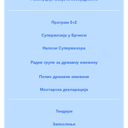
Програм 5+2
Супервизија у Брчком
Налози Супервизора
Радне групе за државну имовину
Попис државне имовине
Мостарска декларација
Тендери
Запослење