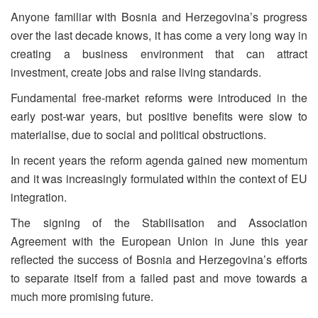
Anyone familiar with Bosnia and Herzegovina’s progress
over the last decade knows, it has come a very long way in
creating a business environment that can attract
investment, create jobs and raise living standards.
Fundamental free-market reforms were introduced in the
early post-war years, but positive benefits were slow to
materialise, due to social and political obstructions.
In recent years the reform agenda gained new momentum
and it was increasingly formulated within the context of EU
integration.
The signing of the Stabilisation and Association
Agreement with the European Union in June this year
reflected the success of Bosnia and Herzegovina’s efforts
to separate itself from a failed past and move towards a
much more promising future.