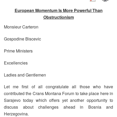
European Momentum Is More Powerful Than
Obstructionism
Monsieur Carteron
Gospodine Biscevic
Prime Ministers
Excellencies
Ladies and Gentlemen
Let me first of all congratulate all those who have
contributed the Crans Montana Forum to take place here in
Sarajevo today which offers yet another opportunity to
discuss about challenges ahead in Bosnia and
Herzegovina.