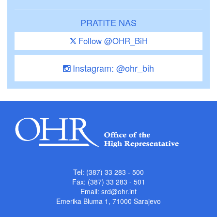
PRATITE NAS
Follow @OHR_BiH
Instagram: @ohr_bih
Tel: (387) 33 283 - 500
Fax: (387) 33 283 - 501
Email:
srd@ohr.int
Emerika Bluma 1, 71000 Sarajevo