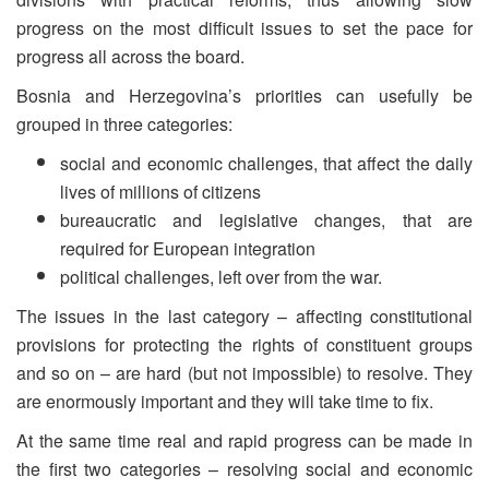
progress on the most difficult issues to set the pace for
progress all across the board.
Bosnia and Herzegovina’s priorities can usefully be
grouped in three categories:
social and economic challenges, that affect the daily
lives of millions of citizens
bureaucratic and legislative changes, that are
required for European integration
political challenges, left over from the war.
The issues in the last category – affecting constitutional
provisions for protecting the rights of constituent groups
and so on – are hard (but not impossible) to resolve. They
are enormously important and they will take time to fix.
At the same time real and rapid progress can be made in
the first two categories – resolving social and economic