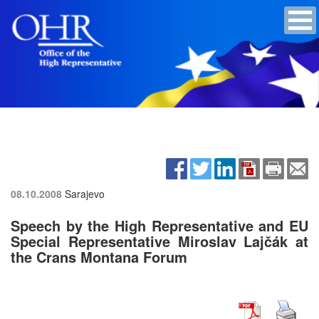
08.10.2008
Sarajevo
Speech by the High Representative and EU
Special Representative Miroslav Lajčák at
the Crans Montana Forum