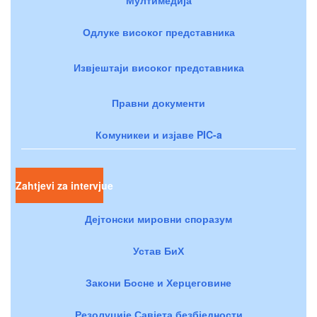
Одлуке високог представника
Извјештаји високог представника
Правни документи
Комуникеи и изјаве PIC-a
Zahtjevi za intervjue
Дејтонски мировни споразум
Устав БиХ
Закони Босне и Херцеговине
Резолуције Савјета безбједности