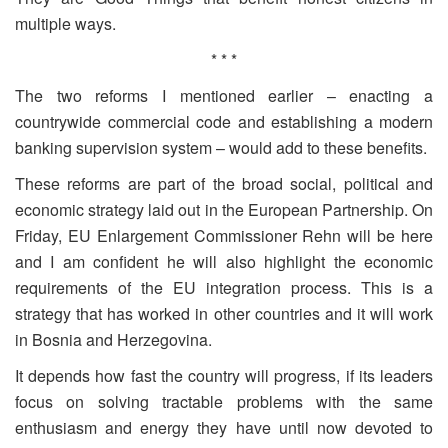
multiple ways.
* * *
The two reforms I mentioned earlier – enacting a
countrywide commercial code and establishing a modern
banking supervision system – would add to these benefits.
These reforms are part of the broad social, political and
economic strategy laid out in the European Partnership. On
Friday, EU Enlargement Commissioner Rehn will be here
and I am confident he will also highlight the economic
requirements of the EU integration process. This is a
strategy that has worked in other countries and it will work
in Bosnia and Herzegovina.
It depends how fast the country will progress, if its leaders
focus on solving tractable problems with the same
enthusiasm and energy they have until now devoted to