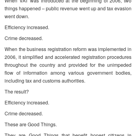
When VAT was introduced at the beginning of 2006, two
things happened – public revenue went up and tax evasion
went down.
Efficiency increased.
Crime decreased.
When the business registration reform was implemented in
2006, it simplified and accelerated registration procedures
throughout the country and provided for the unimpeded
flow of information among various government bodies,
including tax and customs authorities.
The result?
Efficiency increased.
Crime decreased.
These are Good Things.
They are Good Things that benefit honest citizens in