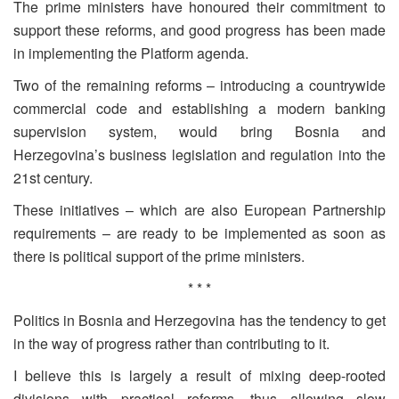
The prime ministers have honoured their commitment to
support these reforms, and good progress has been made
in implementing the Platform agenda.
Two of the remaining reforms – introducing a countrywide
commercial code and establishing a modern banking
supervision system, would bring Bosnia and
Herzegovina’s business legislation and regulation into the
21st century.
These initiatives – which are also European Partnership
requirements – are ready to be implemented as soon as
there is political support of the prime ministers.
* * *
Politics in Bosnia and Herzegovina has the tendency to get
in the way of progress rather than contributing to it.
I believe this is largely a result of mixing deep-rooted
divisions with practical reforms, thus allowing slow