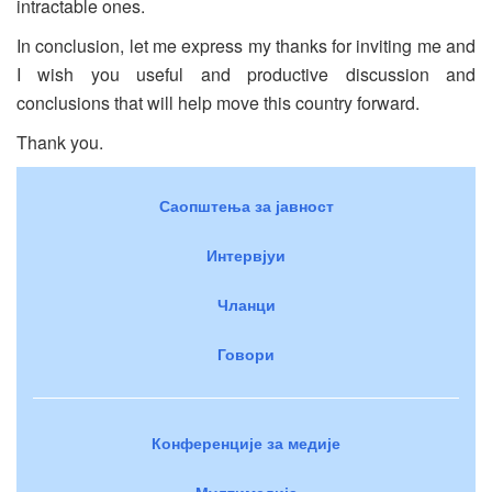
intractable ones.
In conclusion, let me express my thanks for inviting me and
I wish you useful and productive discussion and
conclusions that will help move this country forward.
Thank you.
Саопштења за јавност
Интервјуи
Чланци
Говори
Конференције за медије
Мултимедија