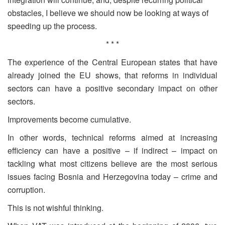
obstacles, I believe we should now be looking at ways of
speeding up the process.
* * *
The experience of the Central European states that have
already joined the EU shows, that reforms in individual
sectors can have a positive secondary impact on other
sectors.
Improvements become cumulative.
In other words, technical reforms aimed at increasing
efficiency can have a positive – if indirect – impact on
tackling what most citizens believe are the most serious
issues facing Bosnia and Herzegovina today – crime and
corruption.
This is not wishful thinking.