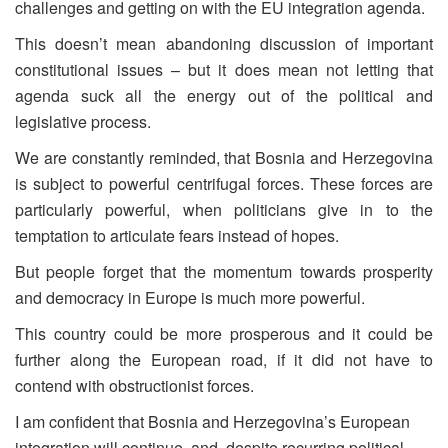
challenges and getting on with the EU integration agenda.
This doesn’t mean abandoning discussion of important
constitutional issues – but it does mean not letting that
agenda suck all the energy out of the political and
legislative process.
We are constantly reminded, that Bosnia and Herzegovina
is subject to powerful centrifugal forces. These forces are
particularly powerful, when politicians give in to the
temptation to articulate fears instead of hopes.
But people forget that the momentum towards prosperity
and democracy in Europe is much more powerful.
This country could be more prosperous and it could be
further along the European road, if it did not have to
contend with obstructionist forces.
I am confident that Bosnia and Herzegovina’s European
integration will continue, and, despite recurring political