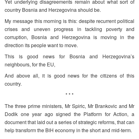
Yet underlying disagreements remain about what sort of
country Bosnia and Herzegovina should be.
My message this morning is this: despite recurrent political
crises and uneven progress in tackling poverty and
corruption, Bosnia and Herzegovina is moving in the
direction its people want to move.
This is good news for Bosnia and Herzegovina’s
neighbours, for the EU,
And above all, it is good news for the citizens of this
country.
* * *
The three prime ministers, Mr Spiric, Mr Brankovic and Mr
Dodik one year ago signed the Platform for Action, a
document that laid out a series of strategic reforms, that can
help transform the BiH economy in the short and mid-term.