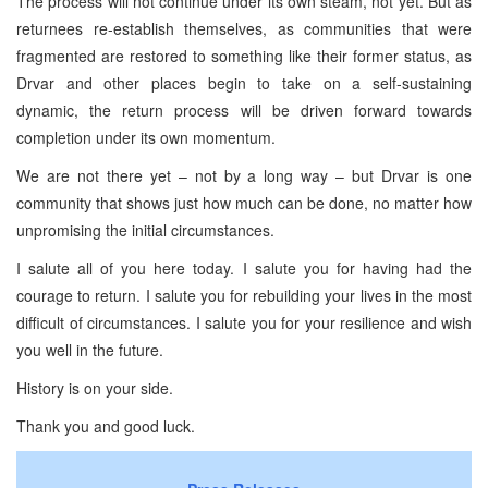
The process will not continue under its own steam, not yet. But as
returnees re-establish themselves, as communities that were
fragmented are restored to something like their former status, as
Drvar and other places begin to take on a self-sustaining
dynamic, the return process will be driven forward towards
completion under its own momentum.
We are not there yet – not by a long way – but Drvar is one
community that shows just how much can be done, no matter how
unpromising the initial circumstances.
I salute all of you here today. I salute you for having had the
courage to return. I salute you for rebuilding your lives in the most
difficult of circumstances. I salute you for your resilience and wish
you well in the future.
History is on your side.
Thank you and good luck.