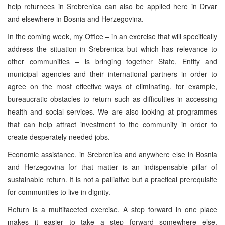
help returnees in Srebrenica can also be applied here in Drvar
and elsewhere in
Bosnia and Herzegovina
.
In the coming week, my Office – in an exercise that will specifically
address the situation in Srebrenica but which has relevance to
other communities – is bringing together State, Entity and
municipal agencies and their international partners in order to
agree on the most effective ways of eliminating, for example,
bureaucratic obstacles to return such as difficulties in accessing
health and social services. We are also looking at programmes
that can help attract investment to the community in order to
create desperately needed jobs.
Economic assistance, in Srebrenica and anywhere else in
Bosnia
and Herzegovina
for that matter is an indispensable pillar of
sustainable return. It is not a palliative but a practical prerequisite
for communities to live in dignity.
Return is a multifaceted exercise. A step forward in one place
makes it easier to take a step forward somewhere else.