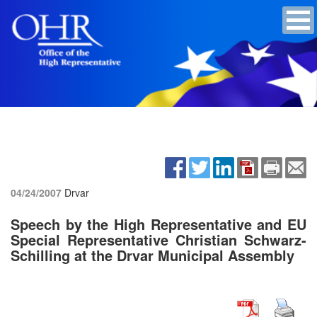
04/24/2007
Drvar
Speech by the High Representative and EU
Special Representative Christian Schwarz-
Schilling at the Drvar Municipal Assembly