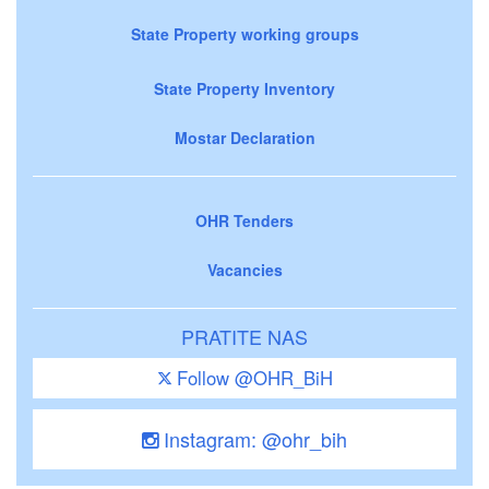
State Property working groups
State Property Inventory
Mostar Declaration
OHR Tenders
Vacancies
PRATITE NAS
Follow @OHR_BiH
Instagram: @ohr_bih