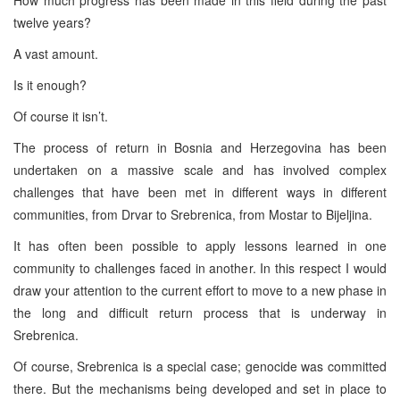
twelve years?
A vast amount.
Is it enough?
Of course it isn’t.
The process of return in
Bosnia and Herzegovina
has been
undertaken on a massive scale and has involved complex
challenges that have been met in different ways in different
communities, from Drvar to Srebrenica, from Mostar to Bijeljina.
It has often been possible to apply lessons learned in one
community to challenges faced in another. In this respect I would
draw your attention to the current effort to move to a new phase in
the long and difficult return process that is underway in
Srebrenica.
Of course, Srebrenica is a special case; genocide was committed
there. But the mechanisms being developed and set in place to