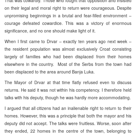
That was cowardly. Those who fought that opposition and insisted
on their legal and moral right to return were courageous. Despite
unpromising beginnings in a brutal and fear-filled environment –
courage defeated cowardice. This was a victory of enormous
significance, and no one should make light of it.
When I first came to Drvar – exactly ten years ago next week –
the resident population was almost exclusively Croat consisting
largely of families who had been displaced from their homes
elsewhere in the country. Most of the Serbs from the town had
been displaced to the area around
Banja Luka
.
The Mayor of Drvar at that time flatly refused even to discuss
returns. He said it was not within his competency. I therefore held
talks with his deputy, though he was hardly more accommodating.
I argued that all citizens had an inalienable right to return to their
homes. However, this was a principle that both the mayor and his
deputy did not accept. The talks were fruitless. Worse, soon after
they ended, 22 homes in the centre of the town, belonging to