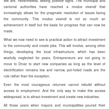
We are, nevertheless, seeing positive signs. The municipal and
cantonal authorities have reached a
modus vivendi
that
increasingly allows for the pragmatic resolution of issues facing
the community. This
modus vivendi
is not so much an
achievement in itself but the basis for progress that can now be
made.
What we now need to see is practical action to attract investment
to the community and create jobs. This will involve, among other
things, developing the local infrastructure, which has been
woefully neglected for years. Entrepreneurs are not going to
move to Drvar to start new companies as long as the level of
electrification remains low and narrow, pot-holed roads are the
rule rather than the exception.
Even the most courageous returnee cannot rebuild without
access to employment. And the only way to make this access
widespread, is to attract investment and create new industries.
All those years when mayors and municipalities poured their