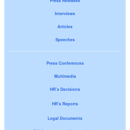
Press Releases
Interviews
Articles
Speeches
Press Conferences
Multimedia
HR’s Decisions
HR’s Reports
Legal Documents