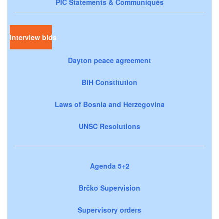
PIC Statements & Communiqués
Interview bids
Dayton peace agreement
BiH Constitution
Laws of Bosnia and Herzegovina
UNSC Resolutions
Agenda 5+2
Brčko Supervision
Supervisory orders