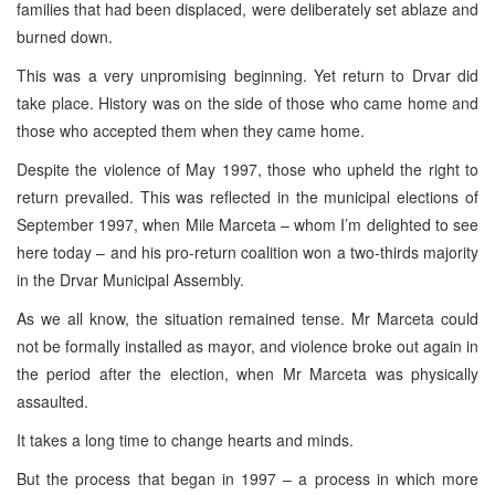
families that had been displaced, were deliberately set ablaze and
burned down.
This was a very unpromising beginning. Yet return to Drvar did
take place. History was on the side of those who came home and
those who accepted them when they came home.
Despite the violence of May 1997, those who upheld the right to
return prevailed. This was reflected in the municipal elections of
September 1997, when Mile Marceta – whom I’m delighted to see
here today – and his pro-return coalition won a two-thirds majority
in the Drvar Municipal Assembly.
As we all know, the situation remained tense. Mr Marceta could
not be formally installed as mayor, and violence broke out again in
the period after the election, when Mr Marceta was physically
assaulted.
It takes a long time to change hearts and minds.
But the process that began in 1997 – a process in which more