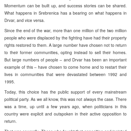
Momentum can be built up, and success stories can be shared.
What happens in Srebrenica has a bearing on what happens in
Drvar, and vice versa.
Since the end of the war, more than one million of the two million
people who were displaced by the fighting have had their property
rights restored to them. A large number have chosen not to return
to their former communities, opting instead to sell their homes.
But large numbers of people – and Drvar has been an important
example of this – have chosen to come home and to restart their
lives in communities that were devastated between 1992 and
1995.
Today, this choice has the public support of every mainstream
political party. As we all know, this was not always the case. There
was a time, up until a few years ago, when politicians in this
country were explicit and outspoken in their active opposition to
return.