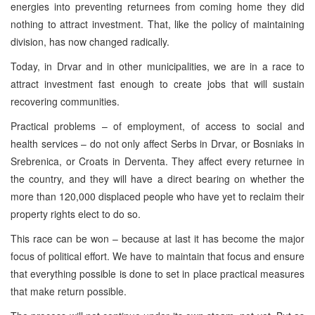
energies into preventing returnees from coming home they did
nothing to attract investment. That, like the policy of maintaining
division, has now changed radically.
Today, in Drvar and in other municipalities, we are in a race to
attract investment fast enough to create jobs that will sustain
recovering communities.
Practical problems – of employment, of access to social and
health services – do not only affect Serbs in Drvar, or Bosniaks in
Srebrenica, or Croats in Derventa. They affect every returnee in
the country, and they will have a direct bearing on whether the
more than 120,000 displaced people who have yet to reclaim their
property rights elect to do so.
This race can be won – because at last it has become the major
focus of political effort. We have to maintain that focus and ensure
that everything possible is done to set in place practical measures
that make return possible.