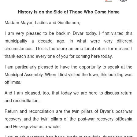
History Is on the Side of Those Who Come Home
Madam Mayor, Ladies and Gentlemen,
I am very pleased to be back in Drvar today. I first visited this
municipality a decade ago, in what were very different
circumstances. This is therefore an emotional return for me and I
thank each and every one of you for coming here today.
I am particularly pleased to have the opportunity to speak at the
Municipal Assembly. When I first visited the town, this building was
off limits.
And I am pleased, too, that today we are here to discuss return
and reconciliation.
Return and reconciliation are the twin pillars of Drvar’s post-war
recovery and the twin pillars of the post-war recovery of
Bosnia
and Herzegovina
as a whole.
How much progress has been made in this field during the past