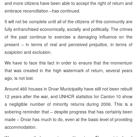
and more citizens have been able to accept the right of return and
embrace reconciliation –has continued.
It will not be complete until all of the citizens of this community are
fully enfranchised economically, socially and politically. The crimes
of the past continue to exercise a damaging influence on the
present – in terms of real and perceived prejudice, in terms of
suspicion and exclusion.
We have to face this fact in order to ensure that the momentum
that was created in the high watermark of return, several years
ago, is not lost.
Around 460 houses in
Drvar
Municipality
have still not been rebuilt
12 years after the war, and UNHCR statistics for
Canton
10 show
a negligible number of minority returns during 2006. This is a
sobering reminder that – despite progress that has certainly been
made – Drvar has much to do, even at the basic level of providing
accommodation.