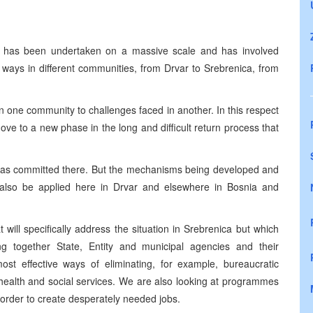
has been undertaken on a massive scale and has involved
 ways in different communities, from Drvar to Srebrenica, from
in one community to challenges faced in another. In this respect
move to a new phase in the long and difficult return process that
 was committed there. But the mechanisms being developed and
n also be applied here in Drvar and elsewhere in
Bosnia and
will specifically address the situation in Srebrenica but which
g together State, Entity and municipal agencies and their
ost effective ways of eliminating, for example, bureaucratic
g health and social services. We are also looking at programmes
 order to create desperately needed jobs.