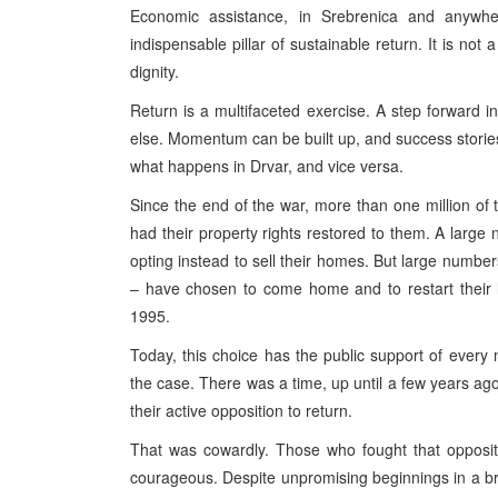
Economic assistance, in Srebrenica and anywh
indispensable pillar of sustainable return. It is not a
dignity.
Return is a multifaceted exercise. A step forward 
else. Momentum can be built up, and success stori
what happens in Drvar, and vice versa.
Since the end of the war, more than one million of 
had their property rights restored to them. A large
opting instead to sell their homes. But large numbe
– have chosen to come home and to restart their 
1995.
Today, this choice has the public support of every 
the case. There was a time, up until a few years ago,
their active opposition to return.
That was cowardly. Those who fought that oppositi
courageous. Despite unpromising beginnings in a br