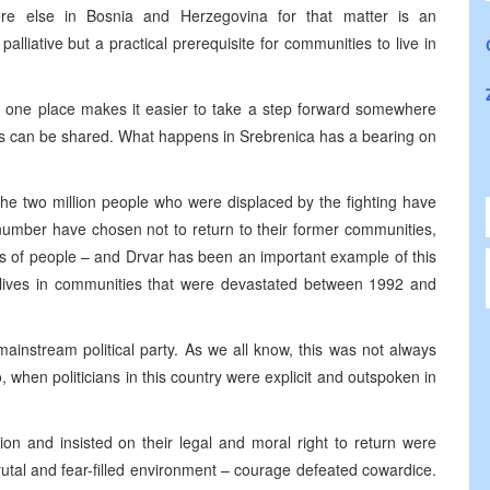
ere else in
Bosnia and Herzegovina
for that matter is an
 palliative but a practical prerequisite for communities to live in
in one place makes it easier to take a step forward somewhere
es can be shared. What happens in Srebrenica has a bearing on
the two million people who were displaced by the fighting have
 number have chosen not to return to their former communities,
rs of people – and Drvar has been an important example of this
lives in communities that were devastated between 1992 and
mainstream political party. As we all know, this was not always
 when politicians in this country were explicit and outspoken in
on and insisted on their legal and moral right to return were
utal and fear-filled environment – courage defeated cowardice.