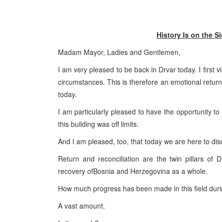
History Is on the
Madam Mayor, Ladies and Gentlemen,
I am very pleased to be back in Drvar today. I first v
circumstances. This is therefore an emotional retur
today.
I am particularly pleased to have the opportunity to
this building was off limits.
And I am pleased, too, that today we are here to disc
Return and reconciliation are the twin pillars of 
recovery of
Bosnia and Herzegovina
as a whole.
How much progress has been made in this field duri
A vast amount.