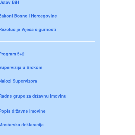
Ustav BiH
Zakoni Bosne i Hercegovine
Rezolucije Vijeća sigurnosti
Program 5+2
Supervizija u Brčkom
Nalozi Supervizora
Radne grupe za državnu imovinu
Popis državne imovine
Mostarska deklaracija