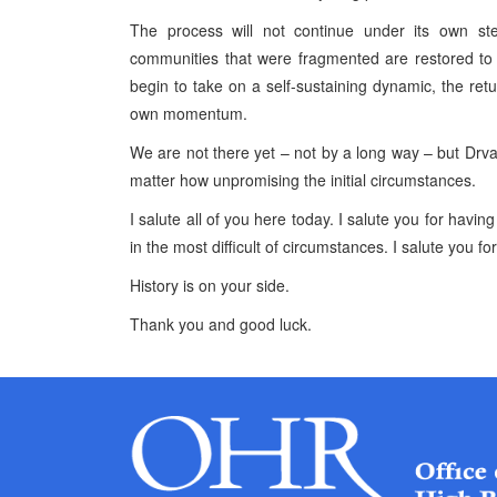
The process will not continue under its own ste
communities that were fragmented are restored to 
begin to take on a self-sustaining dynamic, the ret
own momentum.
We are not there yet – not by a long way – but Dr
matter how unpromising the initial circumstances.
I salute all of you here today. I salute you for havin
in the most difficult of circumstances. I salute you fo
History is on your side.
Thank you and good luck.