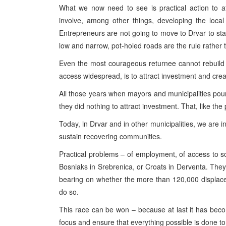
What we now need to see is practical action to at
involve, among other things, developing the local
Entrepreneurs are not going to move to Drvar to star
low and narrow, pot-holed roads are the rule rather 
Even the most courageous returnee cannot rebuild
access widespread, is to attract investment and crea
All those years when mayors and municipalities pou
they did nothing to attract investment. That, like the
Today, in Drvar and in other municipalities, we are in
sustain recovering communities.
Practical problems – of employment, of access to soc
Bosniaks in Srebrenica, or Croats in Derventa. They a
bearing on whether the more than 120,000 displaced
do so.
This race can be won – because at last it has becom
focus and ensure that everything possible is done to