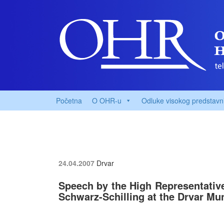
Početna
O OHR-u
Odluke visokog predstavn
24.04.2007
Drvar
Speech by the High Representative
Schwarz-Schilling at the Drvar Mu