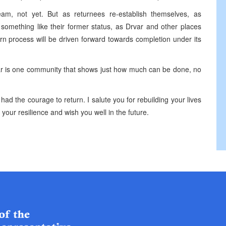
am, not yet. But as returnees re-establish themselves, as
something like their former status, as Drvar and other places
urn process will be driven forward towards completion under its
var is one community that shows just how much can be done, no
g had the courage to return. I salute you for rebuilding your lives
r your resilience and wish you well in the future.