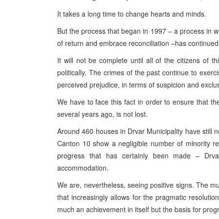
It takes a long time to change hearts and minds.
But the process that began in 1997 – a process in w
of return and embrace reconciliation –has continued
It will not be complete until all of the citizens of 
politically. The crimes of the past continue to exer
perceived prejudice, in terms of suspicion and exclu
We have to face this fact in order to ensure that 
several years ago, is not lost.
Around 460 houses in
Drvar
Municipality
have still 
Canton
10 show a negligible number of minority re
progress that has certainly been made – Drva
accommodation.
We are, nevertheless, seeing positive signs. The m
that increasingly allows for the pragmatic resoluti
much an achievement in itself but the basis for pro