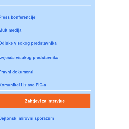
Press konferencije
Multimedija
Odluke visokog predstavnika
Izvješća visokog predstavnika
Pravni dokumenti
Komunikei i izjave PIC-a
Zahtjevi za intervjue
Dejtonski mirovni sporazum