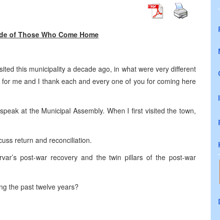
 Side of Those Who Come Home
isited this municipality a decade ago, in what were very different
n for me and I thank each and every one of you for coming here
 speak at the Municipal Assembly. When I first visited the town,
uss return and reconciliation.
Drvar’s post-war recovery and the twin pillars of the post-war
ng the past twelve years?