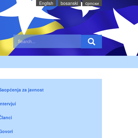
English
bosanski
cрпски
Saopćenja za javnost
Intervjui
Članci
Govori