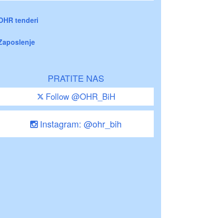
OHR tenderi
Zaposlenje
PRATITE NAS
Follow @OHR_BiH
Instagram: @ohr_bih