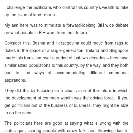
I challenge the politicians who control this country’s wealth to take
up the issue of land reform.
My aim here was to stimulate a forward-looking BiH wide debate
on what people in BiH want from their future.
Consider this. Bosnia and Herzegovina could move from rags to
riches in the space of a single generation. Ireland and Singapore
made this transition over a period of just two decades – they have
similar sized populations to this country, by the way, and they both
had to find ways of accommodating different communal
aspirations.
They did this by focusing on a clear vision of the future in which
the development of common wealth was the driving force. If you
get politicians out of the business of business, they might be able
to do the same.
The politicians here are good at saying what is wrong with the
status quo, scaring people with crazy talk, and throwing dust in