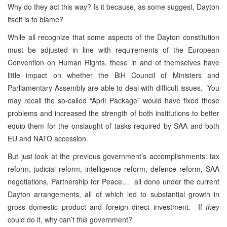
Why do they act this way? Is it because, as some suggest, Dayton
itself is to blame?
While all recognize that some aspects of the Dayton constitution
must be adjusted in line with requirements of the European
Convention on Human Rights, these in and of themselves have
little impact on whether the BiH Council of Ministers and
Parliamentary Assembly are able to deal with difficult issues. You
may recall the so-called “April Package” would have fixed these
problems and increased the strength of both institutions to better
equip them for the onslaught of tasks required by SAA and both
EU and NATO accession.
But just look at the previous government’s accomplishments: tax
reform, judicial reform, intelligence reform, defence reform, SAA
negotiations, Partnership for Peace… all done under the current
Dayton arrangements, all of which led to substantial growth in
gross domestic product and foreign direct investment. If
they
could do it, why can’t
this
government?