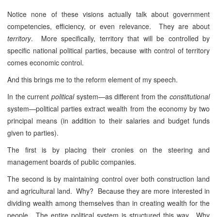
Notice none of these visions actually talk about government
competencies, efficiency, or even relevance. They are about
territory
. More specifically, territory that will be controlled by
specific national political parties, because with control of territory
comes economic control.
And this brings me to the reform element of my speech.
In the current
political
system—as different from the
constitutional
system—political parties extract wealth from the economy by two
principal means (in addition to their salaries and budget funds
given to parties).
The first is by placing their cronies on the steering and
management boards of public companies.
The second is by maintaining control over both construction land
and agricultural land. Why? Because they are more interested in
dividing wealth among themselves than in creating wealth for the
people. The entire political system is structured this way. Why