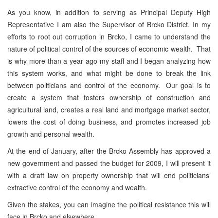
As you know, in addition to serving as Principal Deputy High
Representative I am also the Supervisor of Brcko District. In my
efforts to root out corruption in Brcko, I came to understand the
nature of political control of the sources of economic wealth. That
is why more than a year ago my staff and I began analyzing how
this system works, and what might be done to break the link
between politicians and control of the economy. Our goal is to
create a system that fosters ownership of construction and
agricultural land, creates a real land and mortgage market sector,
lowers the cost of doing business, and promotes increased job
growth and personal wealth.
At the end of January, after the Brcko Assembly has approved a
new government and passed the budget for 2009, I will present it
with a draft law on property ownership that will end politicians’
extractive control of the economy and wealth.
Given the stakes, you can imagine the political resistance this will
face in Brcko and elsewhere.