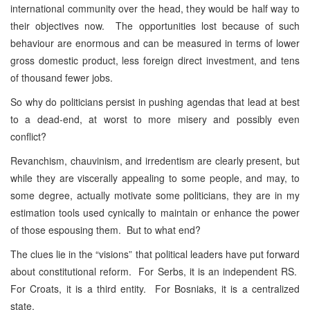
international community over the head, they would be half way to
their objectives now. The opportunities lost because of such
behaviour are enormous and can be measured in terms of lower
gross domestic product, less foreign direct investment, and tens
of thousand fewer jobs.
So why do politicians persist in pushing agendas that lead at best
to a dead-end, at worst to more misery and possibly even
conflict?
Revanchism, chauvinism, and irredentism are clearly present, but
while they are viscerally appealing to some people, and may, to
some degree, actually motivate some politicians, they are in my
estimation tools used cynically to maintain or enhance the power
of those espousing them. But to what end?
The clues lie in the “visions” that political leaders have put forward
about constitutional reform. For Serbs, it is an independent RS.
For Croats, it is a third entity. For Bosniaks, it is a centralized
state.