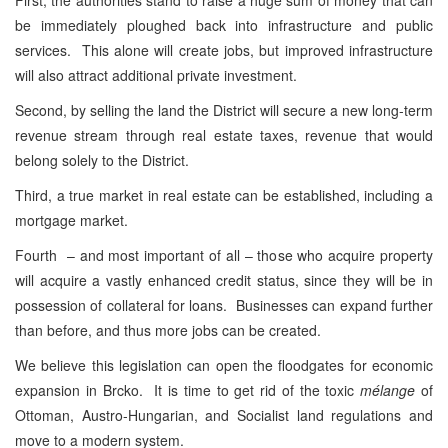
be immediately ploughed back into infrastructure and public
services. This alone will create jobs, but improved infrastructure
will also attract additional private investment.
Second, by selling the land the District will secure a new long-term
revenue stream through real estate taxes, revenue that would
belong solely to the District.
Third, a true market in real estate can be established, including a
mortgage market.
Fourth – and most important of all – those who acquire property
will acquire a vastly enhanced credit status, since they will be in
possession of collateral for loans. Businesses can expand further
than before, and thus more jobs can be created.
We believe this legislation can open the floodgates for economic
expansion in Brcko. It is time to get rid of the toxic
mélange
of
Ottoman, Austro-Hungarian, and Socialist land regulations and
move to a modern system.