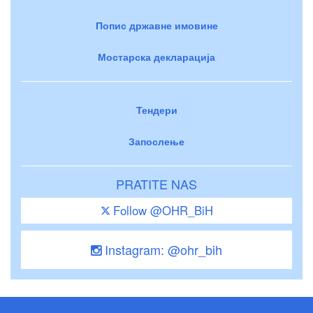
Попис државне имовине
Мостарска декларација
Тендери
Запослење
PRATITE NAS
Follow @OHR_BiH
Instagram: @ohr_bih