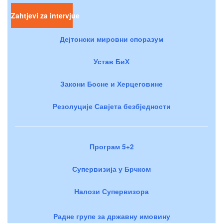
Zahtjevi za intervjue
Дејтонски мировни споразум
Устав БиХ
Закони Босне и Херцеговине
Резолуције Савјета безбједности
Програм 5+2
Супервизија у Брчком
Налози Супервизора
Радне групе за државну имовину