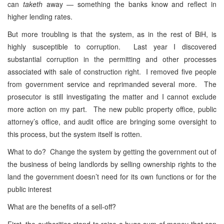
can
taketh
away — something the banks know and reflect in
higher lending rates.
But more troubling is that the system, as in the rest of BiH, is
highly susceptible to corruption. Last year I discovered
substantial corruption in the permitting and other processes
associated with sale of construction right. I removed five people
from government service and reprimanded several more. The
prosecutor is still investigating the matter and I cannot exclude
more action on my part. The new public property office, public
attorney’s office, and audit office are bringing some oversight to
this process, but the system itself is rotten.
What to do? Change the system by getting the government out of
the business of being landlords by selling ownership rights to the
land the government doesn’t need for its own functions or for the
public interest
What are the benefits of a sell-off?
First, the authorities stand to raise a huge sum of money that can