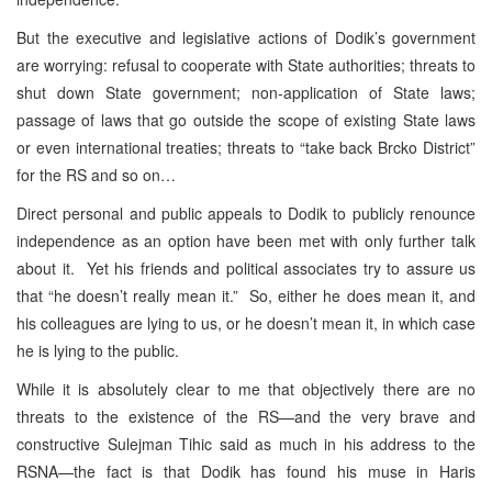
But the executive and legislative actions of Dodik’s government
are worrying: refusal to cooperate with State authorities; threats to
shut down State government; non-application of State laws;
passage of laws that go outside the scope of existing State laws
or even international treaties; threats to “take back Brcko District”
for the RS and so on…
Direct personal and public appeals to Dodik to publicly renounce
independence as an option have been met with only further talk
about it. Yet his friends and political associates try to assure us
that “he doesn’t really mean it.” So, either he does mean it, and
his colleagues are lying to us, or he doesn’t mean it, in which case
he is lying to the public.
While it is absolutely clear to me that objectively there are no
threats to the existence of the RS—and the very brave and
constructive Sulejman Tihic said as much in his address to the
RSNA—the fact is that Dodik has found his muse in Haris