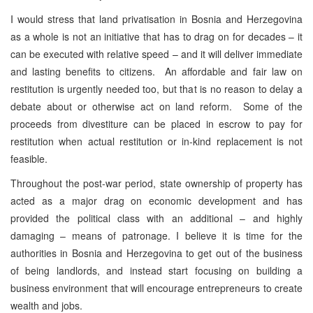
I would stress that land privatisation in Bosnia and Herzegovina
as a whole is not an initiative that has to drag on for decades – it
can be executed with relative speed – and it will deliver immediate
and lasting benefits to citizens. An affordable and fair law on
restitution is urgently needed too, but that is no reason to delay a
debate about or otherwise act on land reform. Some of the
proceeds from divestiture can be placed in escrow to pay for
restitution when actual restitution or in-kind replacement is not
feasible.
Throughout the post-war period, state ownership of property has
acted as a major drag on economic development and has
provided the political class with an additional – and highly
damaging – means of patronage. I believe it is time for the
authorities in Bosnia and Herzegovina to get out of the business
of being landlords, and instead start focusing on building a
business environment that will encourage entrepreneurs to create
wealth and jobs.