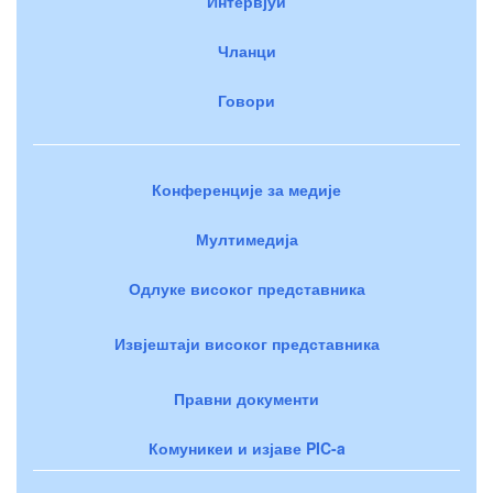
Интервјуи
Чланци
Говори
Конференције за медије
Мултимедија
Одлуке високог представника
Извјештаји високог представника
Правни документи
Комуникеи и изјаве PIC-a