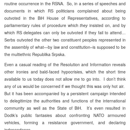
routine occurrence in the RSNA. So, in a series of speeches and
documents in which RS politicians complained about being
outvoted in the BiH House of Representatives, according to
parliamentary rules of procedure which
they
insisted on, and by
which RS delegates can only be outvoted if they fail to attend…
Serbs outvoted the other two constituent peoples represented in
the assembly of what—by law and constitution–is supposed to be
the multiethnic Republika Srpska.
Even a casual reading of the Resolution and Information reveals
other ironies and bald-faced hypocrisies, which the short time
available to us today does not allow me to go into. I don’t think
any of us would be concerned if we thought this was only hot air.
But it has been accompanied by a persistent campaign intended
to delegitimize the authorities and functions of the international
community as well as the State of BiH. It’s even resulted in
Dodik’s public fantasies about confronting NATO armoured
vehicles, forming a resistance government, and declaring
independence.