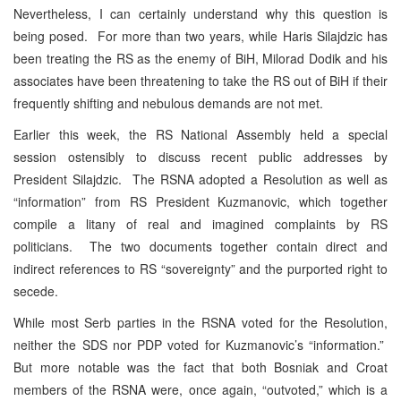
Nevertheless, I can certainly understand why this question is
being posed. For more than two years, while Haris Silajdzic has
been treating the RS as the enemy of BiH, Milorad Dodik and his
associates have been threatening to take the RS out of BiH if their
frequently shifting and nebulous demands are not met.
Earlier this week, the RS National Assembly held a special
session ostensibly to discuss recent public addresses by
President Silajdzic. The RSNA adopted a Resolution as well as
“information” from RS President Kuzmanovic, which together
compile a litany of real and imagined complaints by RS
politicians. The two documents together contain direct and
indirect references to RS “sovereignty” and the purported right to
secede.
While most Serb parties in the RSNA voted for the Resolution,
neither the SDS nor PDP voted for Kuzmanovic’s “information.”
But more notable was the fact that both Bosniak and Croat
members of the RSNA were, once again, “outvoted,” which is a