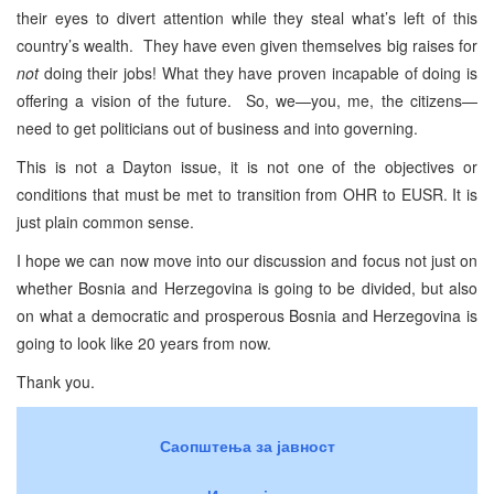
their eyes to divert attention while they steal what’s left of this
country’s wealth. They have even given themselves big raises for
not
doing their jobs! What they have proven incapable of doing is
offering a vision of the future. So, we—you, me, the citizens—
need to get politicians out of business and into governing.
This is not a Dayton issue, it is not one of the objectives or
conditions that must be met to transition from OHR to EUSR. It is
just plain common sense.
I hope we can now move into our discussion and focus not just on
whether Bosnia and Herzegovina is going to be divided, but also
on what a democratic and prosperous Bosnia and Herzegovina is
going to look like 20 years from now.
Thank you.
Саопштења за јавност