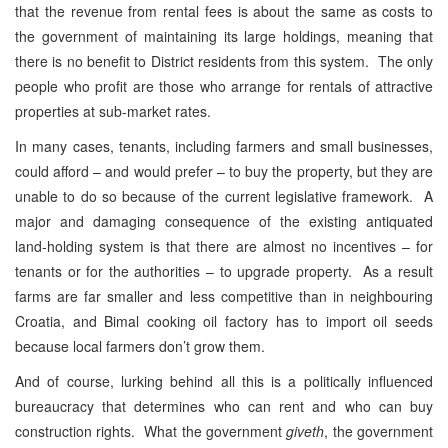
that the revenue from rental fees is about the same as costs to
the government of maintaining its large holdings, meaning that
there is no benefit to District residents from this system. The only
people who profit are those who arrange for rentals of attractive
properties at sub-market rates.
In many cases, tenants, including farmers and small businesses,
could afford – and would prefer – to buy the property, but they are
unable to do so because of the current legislative framework. A
major and damaging consequence of the existing antiquated
land-holding system is that there are almost no incentives – for
tenants or for the authorities – to upgrade property. As a result
farms are far smaller and less competitive than in neighbouring
Croatia, and Bimal cooking oil factory has to import oil seeds
because local farmers don’t grow them.
And of course, lurking behind all this is a politically influenced
bureaucracy that determines who can rent and who can buy
construction rights. What the government
giveth
, the government