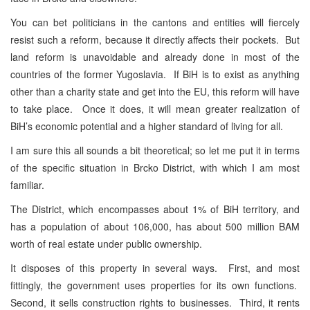
You can bet politicians in the cantons and entities will fiercely
resist such a reform, because it directly affects their pockets. But
land reform is unavoidable and already done in most of the
countries of the former Yugoslavia. If BiH is to exist as anything
other than a charity state and get into the EU, this reform will have
to take place. Once it does, it will mean greater realization of
BiH’s economic potential and a higher standard of living for all.
I am sure this all sounds a bit theoretical; so let me put it in terms
of the specific situation in Brcko District, with which I am most
familiar.
The District, which encompasses about 1% of BiH territory, and
has a population of about 106,000, has about 500 million BAM
worth of real estate under public ownership.
It disposes of this property in several ways. First, and most
fittingly, the government uses properties for its own functions.
Second, it sells construction rights to businesses. Third, it rents