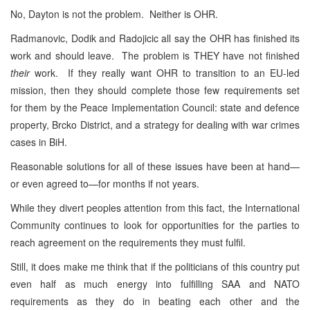
No, Dayton is not the problem. Neither is OHR.
Radmanovic, Dodik and Radojicic all say the OHR has finished its
work and should leave. The problem is THEY have not finished
their
work. If they really want OHR to transition to an EU-led
mission, then they should complete those few requirements set
for them by the Peace Implementation Council: state and defence
property, Brcko District, and a strategy for dealing with war crimes
cases in BiH.
Reasonable solutions for all of these issues have been at hand—
or even agreed to—for months if not years.
While they divert peoples attention from this fact, the International
Community continues to look for opportunities for the parties to
reach agreement on the requirements they must fulfil.
Still, it does make me think that if the politicians of this country put
even half as much energy into fulfilling SAA and NATO
requirements as they do in beating each other and the