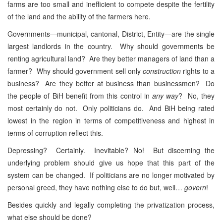
farms are too small and inefficient to compete despite the fertility
of the land and the ability of the farmers here.
Governments—municipal, cantonal, District, Entity—are the single
largest landlords in the country. Why should governments be
renting agricultural land? Are they better managers of land than a
farmer? Why should government sell only
construction
rights to a
business? Are they better at business than businessmen? Do
the people of BiH benefit from this control in
any way
? No, they
most certainly do not. Only politicians do. And BiH being rated
lowest in the region in terms of competitiveness and highest in
terms of corruption reflect this.
Depressing? Certainly. Inevitable? No! But discerning the
underlying problem should give us hope that this part of the
system can be changed. If politicians are no longer motivated by
personal greed, they have nothing else to do but, well…
govern
!
Besides quickly and legally completing the privatization process,
what else should be done?