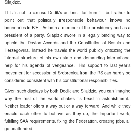
Silajdzic.
This is not to excuse Dodik’s actions—far from it—but rather to
point out that politically irresponsible behaviour knows no
boundaries in BiH. As both a member of the presidency and as a
president of a party, Silajdzic swore in a legally binding way to
uphold the Dayton Accords and the Constitution of Bosnia and
Herzegovina. Instead he travels the world publicly criticizing the
internal structure of his own state and demanding international
help for his agenda of vengeance. His support to last year’s
movement for secession of Srebrenica from the RS can hardly be
considered consistent with his constitutional responsibilities.
Given such displays by both Dodik and Silajdzic, you can imagine
why the rest of the world shakes its head in astonishment.
Neither leader offers a way out or a way forward. And while they
enable each other to behave as they do, the important work;
fulfilling SAA requirements, fixing the Federation, creating jobs, all
go unattended.