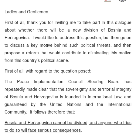
Ladies and Gentlemen,
First of all, thank you for inviting me to take part in this dialogue
about whether there will be a new division of Bosnia and
Herzegovina. I would like to address this question, but then go on
to discuss a key motive behind such political threats, and then
propose a reform that would contribute to eliminating this motive
from this country’s political scene.
First of all, with regard to the question posed:
The Peace Implementation Council Steering Board has
repeatedly made clear that the sovereignty and territorial integrity
of Bosnia and Herzegovina is founded in International Law, and
guaranteed by the United Nations and the International
Community. It follows therefore that:
Bosnia and Herzegovina
cannot be divided, and anyone who tries
to do so will face serious consequences
.