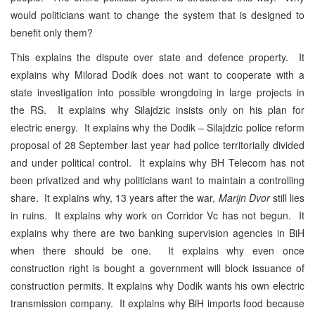
would politicians want to change the system that is designed to
benefit only them?
This explains the dispute over state and defence property. It
explains why Milorad Dodik does not want to cooperate with a
state investigation into possible wrongdoing in large projects in
the RS. It explains why Silajdzic insists only on his plan for
electric energy. It explains why the Dodik – Silajdzic police reform
proposal of 28 September last year had police territorially divided
and under political control. It explains why BH Telecom has not
been privatized and why politicians want to maintain a controlling
share. It explains why, 13 years after the war,
Marijn Dvor
still lies
in ruins. It explains why work on Corridor Vc has not begun. It
explains why there are two banking supervision agencies in BiH
when there should be one. It explains why even once
construction right is bought a government will block issuance of
construction permits. It explains why Dodik wants his own electric
transmission company. It explains why BiH imports food because