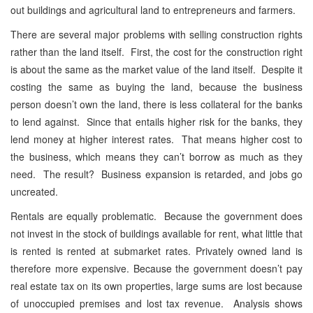
out buildings and agricultural land to entrepreneurs and farmers.
There are several major problems with selling construction rights
rather than the land itself. First, the cost for the construction right
is about the same as the market value of the land itself. Despite it
costing the same as buying the land, because the business
person doesn’t own the land, there is less collateral for the banks
to lend against. Since that entails higher risk for the banks, they
lend money at higher interest rates. That means higher cost to
the business, which means they can’t borrow as much as they
need. The result? Business expansion is retarded, and jobs go
uncreated.
Rentals are equally problematic. Because the government does
not invest in the stock of buildings available for rent, what little that
is rented is rented at submarket rates. Privately owned land is
therefore more expensive. Because the government doesn’t pay
real estate tax on its own properties, large sums are lost because
of unoccupied premises and lost tax revenue. Analysis shows