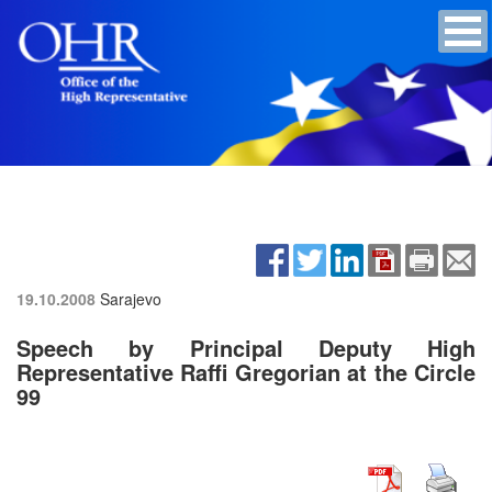
19.10.2008
Sarajevo
Speech by Principal Deputy High
Representative Raffi Gregorian at the Circle
99