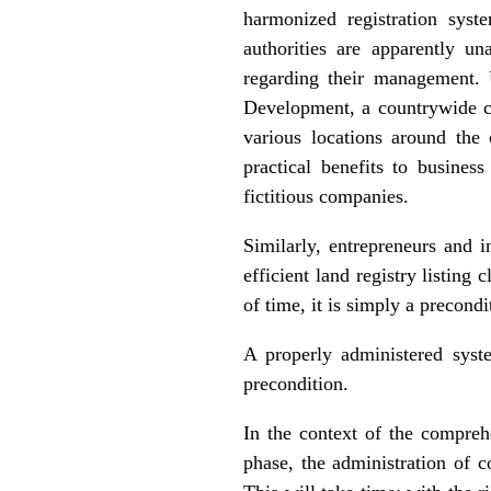
harmonized registration syste
authorities are apparently un
regarding their management. 
Development, a countrywide co
various locations around the 
practical benefits to busines
fictitious companies.
Similarly, entrepreneurs and 
efficient land registry listing
of time, it is simply a precond
A properly administered sys
precondition.
In the context of the compre
phase, the administration of 