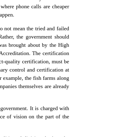
 where phone calls are cheaper
happen.
 not mean the tried and failed
 Rather, the government should
s was brought about by the High
Accreditation. The certification
-quality certification, must be
ry control and certification at
or example, the fish farms along
ompanies themselves are already
 government. It is charged with
ce of vision on the part of the