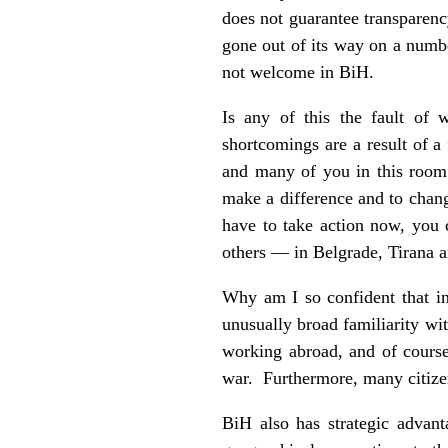
does not guarantee transparenc
gone out of its way on a numbe
not welcome in BiH.
Is any of this the fault of w
shortcomings are a result of a 
and many of you in this room
make a difference and to chang
have to take action now, you 
others — in Belgrade, Tirana a
Why am I so confident that inv
unusually broad familiarity wit
working abroad, and of course
war. Furthermore, many citizen
BiH also has strategic advant