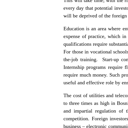
This will take time; with the r
every day that potential invest
will be deprived of the foreign
Education is an area where en
expense of practice, which in
qualifications require substant
For those in vocational school
the-job training. Start-up c
Internship programs require f
require much money. Such prog
useful and effective role by en
The cost of utilities and tel
to three times as high in Bosni
and impartial regulation of 
competition. Foreign investo
business – electronic communi