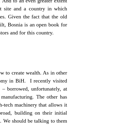
. And to an even greater extent
t site and a country in which
es. Given the fact that the old
lt, Bosnia is an open book for
stors and for this country.
w to create wealth. As in other
my in BiH. I recently visited
– borrowed, unfortunately, at
 manufacturing. The other has
h-tech machinery that allows it
oad, building on their initial
s. We should be talking to them