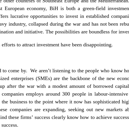
e other countries of Southeast Europe and the Mediterranean
st European economy, BiH is both a green-field investmen
fers lucrative opportunities to invest in established compani
vy industry, collapsed during the war and has not been rebui
nation and initiative. The possibilities are boundless for inve
s efforts to attract investment have been disappointing.
rd to come by. We aren’t listening to the people who know ho
sized enterprises (SMEs) are the backbone of the new econo
up after the war with a modest amount of borrowed capital 
se companies employs around 300 people in labour-intensive
 the business to the point where it now has sophisticated hig
hese companies are expanding, seeking out new markets abr
ind these firms’ success clearly know how to achieve succes
 success.