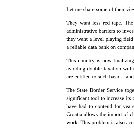
Let me share some of their vi
They want less red tape. The
administrative barriers to inv
they want a level playing field
a reliable data bank on compani
This country is now finalizin
avoiding double taxation withi
are entitled to such basic – and
The State Border Service toge
significant tool to increase it
have had to contend for year
Croatia allows the import of c
work. This problem is also acu