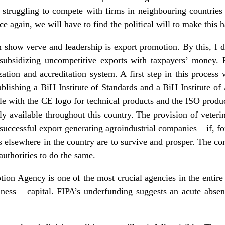
 struggling to compete with firms in neighbouring countries
nce again, we will have to find the political will to make this 
show verve and leadership is export promotion. By this, I do
f subsidizing uncompetitive exports with taxpayers’ money.
zation and accreditation system. A first step in this proces
blishing a BiH Institute of Standards and a BiH Institute of 
le with the CE logo for technical products and the ISO product
 available throughout this country. The provision of veterina
or successful export generating agroindustrial companies – if, f
 elsewhere in the country are to survive and prosper. The c
 authorities to do the same.
on Agency is one of the most crucial agencies in the entire
siness – capital. FIPA’s underfunding suggests an acute absen