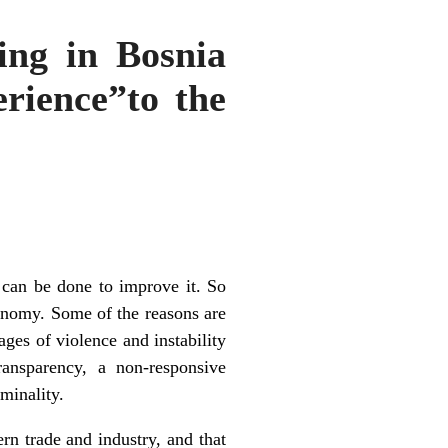
ng in Bosnia
erience”to the
 can be done to improve it. So
conomy. Some of the reasons are
ages of violence and instability
ansparency, a non-responsive
minality.
ern trade and industry, and that