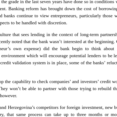
he grade in the last seven years have done so in conditions 
ent. Banking reform has brought down the cost of borrowing,
 banks continue to view entrepreneurs, particularly those wh
spects to be handled with discretion.
lture that sees lending in the context of long-term partnersh
cently noted that the bank wasn’t interested at the beginning
eneur’s own expense) did the bank begin to think about g
environment which will encourage potential lenders to be le
credit validation system is in place, some of the banks’ reluct
op the capability to check companies’ and investors’ credit wo
hey won’t be able to partner with those trying to rebuild th
, however.
and Herzegovina’s competitors for foreign investment, new bu
try, that same process can take up to three months or m