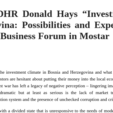
DHR Donald Hays “Investi
na: Possibilities and Exp
 Business Forum in Mostar
the investment climate in Bosnia and Herzegovina and what
estors are hesitant about putting their money into the local e
ent war has left a legacy of negative perception – lingering im
ramatic but at least as serious is the lack of market tr
tion system and the presence of unchecked corruption and cri
with a divided state that is unresponsive to the needs of mod