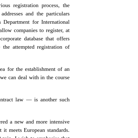
ious registration process, the
 addresses and the particulars
 Department for International
llow companies to register, at
corporate database that offers
 the attempted registration of
ea for the establishment of an
t we can deal with in the course
ntract law — is another such
ered a new and more intensive
t it meets European standards.