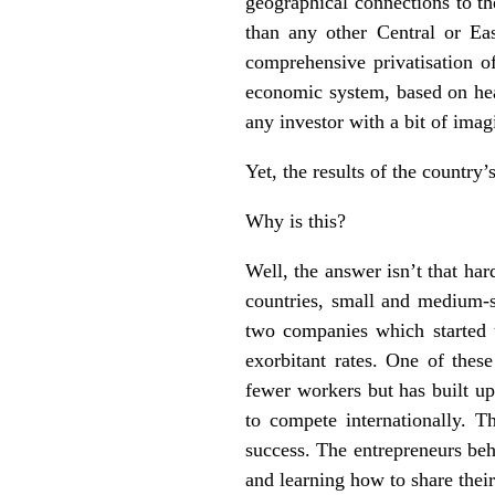
geographical connections to th
than any other Central or Ea
comprehensive privatisation of
economic system, based on hea
any investor with a bit of imagi
Yet, the results of the country’
Why is this?
Well, the answer isn’t that ha
countries, small and medium-
two companies which started 
exorbitant rates. One of the
fewer workers but has built up
to compete internationally. T
success. The entrepreneurs beh
and learning how to share their