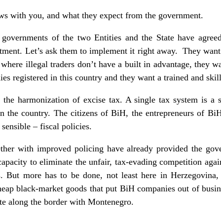
ews with you, and what they expect from the government.
 governments of the two Entities and the State have agree
estment. Let’s ask them to implement it right away. They want 
 where illegal traders don’t have a built in advantage, they 
es registered in this country and they want a trained and ski
g the harmonization of excise tax. A single tax system is a 
n the country. The citizens of BiH, the entrepreneurs of Bi
 sensible – fiscal policies.
ther with improved policing have already provided the gov
s capacity to eliminate the unfair, tax-evading competition aga
s. But more has to be done, not least here in Herzegovina,
heap black-market goods that put BiH companies out of busin
te along the border with Montenegro.