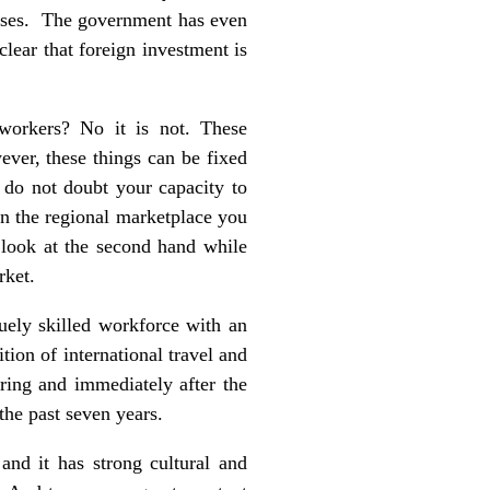
nesses. The government has even
lear that foreign investment is
y workers? No it is not. These
wever, these things can be fixed
do not doubt your capacity to
in the regional marketplace you
 look at the second hand while
rket.
quely skilled workforce with an
tion of international travel and
ring and immediately after the
he past seven years.
and it has strong cultural and