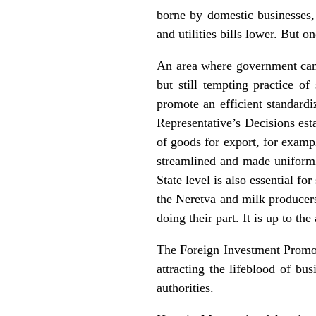
borne by domestic businesses,
and utilities bills lower. But o
An area where government can 
but still tempting practice o
promote an efficient standardi
Representative’s Decisions esta
of goods for export, for examp
streamlined and made uniformly
State level is also essential f
the Neretva and milk producers
doing their part. It is up to the
The Foreign Investment Promoti
attracting the lifeblood of bu
authorities.