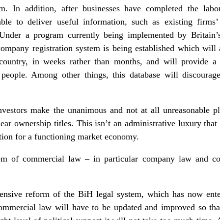
m. In addition, after businesses have completed the labor
able to deliver useful information, such as existing firms’
Under a program currently being implemented by Britain’s
mpany registration system is being established which will a
country, in weeks rather than months, and will provide a 
s people. Among other things, this database will discourage
investors make the unanimous and not at all unreasonable pl
 clear ownership titles. This isn’t an administrative luxury tha
ition for a functioning market economy.
tem of commercial law – in particular company law and co
hensive reform of the BiH legal system, which has now ent
commercial law will have to be updated and improved so tha