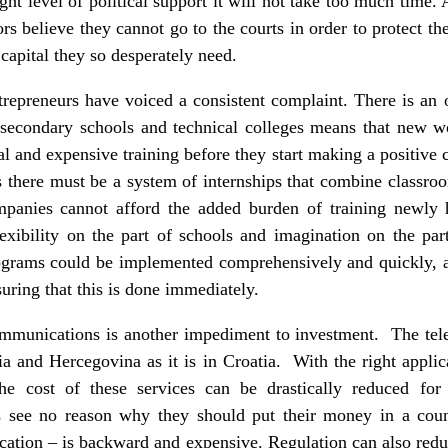
ight level of political support it will not take too much time.
ors believe they cannot go to the courts in order to protect t
 capital they so desperately need.
trepreneurs have voiced a consistent complaint. There is an 
 secondary schools and technical colleges means that new w
ial and expensive training before they start making a positive 
s there must be a system of internships that combine classroo
ompanies cannot afford the added burden of training newly 
lexibility on the part of schools and imagination on the par
rams could be implemented comprehensively and quickly, an
suring that this is done immediately.
ecommunications is another impediment to investment. The tel
a and Hercegovina as it is in Croatia. With the right applicat
the cost of these services can be drastically reduced fo
rs see no reason why they should put their money in a cou
cation – is backward and expensive. Regulation can also redu