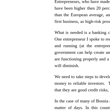
Entrepreneurs, who have made t
have been higher then 20 perc
than the European average, and
first business, as high-risk pro
What is needed is a banking cu
One entrepreneur I spoke to re
and running (at the entrepr
government can help create an 
are functioning properly and a 
will diminish.
We need to take steps to devel
money to reliable investors. T
that they are good credit risks
In the case of many of Bosnia 
matter of days. In this coun