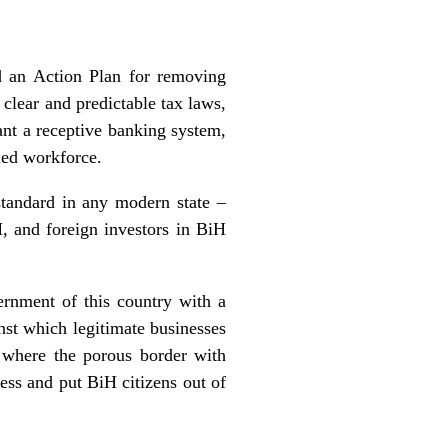
d an Action Plan for removing
clear and predictable tax laws,
want a receptive banking system,
lled workforce.
standard in any modern state –
H, and foreign investors in BiH
ernment of this country with a
inst which legitimate businesses
 where the porous border with
ess and put BiH citizens out of