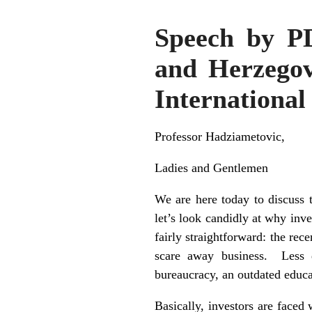
Speech by P
and Herzegovi
International
Professor Hadziametovic,
Ladies and Gentlemen
We are here today to discuss 
let’s look candidly at why inv
fairly straightforward: the rec
scare away business. Less d
bureaucracy, an outdated educa
Basically, investors are faced 