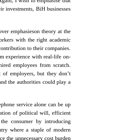
 Again, I wish to emphasise that
heir investments, BiH businesses
over emphasieson theory at the
orkers with the right academic
contribution to their companies.
m experience with real-life on-
hired employees from scratch.
t of employers, but they don’t
d the authorities could play a
ephone service alone can be up
ion of political will, efficient
r the consumer by introducing
ntry where a staple of modern
ce the unnecessary cost burden