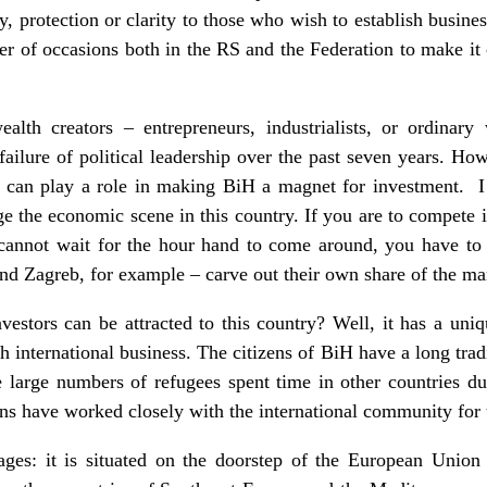
y, protection or clarity to those who wish to establish busi
r of occasions both in the RS and the Federation to make it c
ealth creators – entrepreneurs, industrialists, or ordinar
failure of political leadership over the past seven years. Ho
 can play a role in making BiH a magnet for investment. I 
e the economic scene in this country. If you are to compete 
cannot wait for the hour hand to come around, you have to
nd Zagreb, for example – carve out their own share of the ma
estors can be attracted to this country? Well, it has a uni
h international business. The citizens of BiH have a long tradi
 large numbers of refugees spent time in other countries du
s have worked closely with the international community for t
ages: it is situated on the doorstep of the European Union 