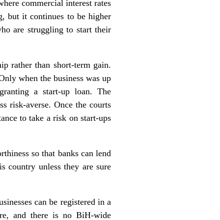
where commercial interest rates
 but it continues to be higher
o are struggling to start their
ip rather than short-term gain.
. Only when the business was up
ranting a start-up loan. The
ss risk-averse. Once the courts
ance to take a risk on start-ups
rthiness so that banks can lend
is country unless they are sure
sinesses can be registered in a
ore, and there is no BiH-wide