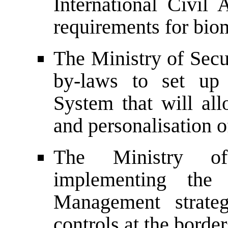
International Civil
requirements for biom
The Ministry of Secu
by-laws to set up 
System that will all
and personalisation o
The Ministry of
implementing the 
Management strateg
controls at the border