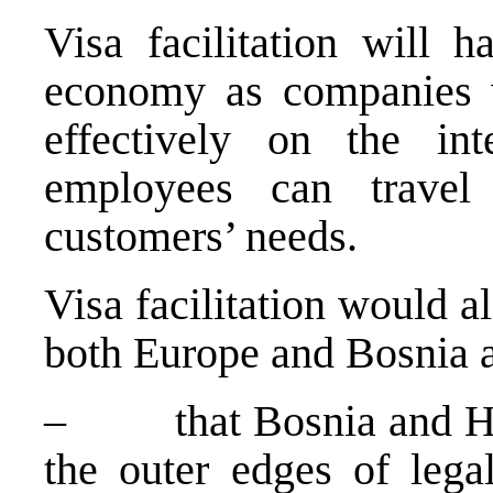
Visa facilitation will 
economy as companies w
effectively on the int
employees can travel 
customers’ needs.
Visa facilitation would 
both
Europe
and
Bosnia 
– that
Bosnia and H
the outer edges of legal