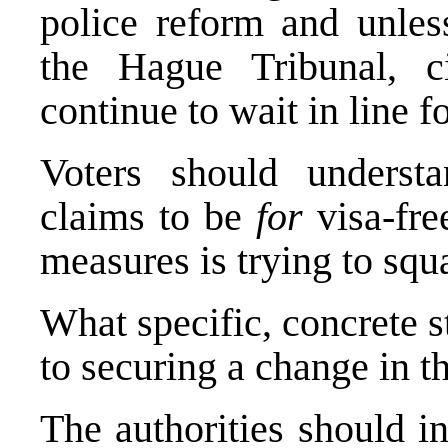
police reform and unles
the Hague Tribunal, ci
continue to wait in line fo
Voters should underst
claims to be
for
visa-fre
measures is trying to squa
What specific, concrete 
to securing a change in t
The authorities should in