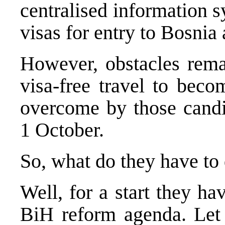
centralised information s
visas for entry to
Bosnia 
However, obstacles rema
visa-free travel to beco
overcome by those candid
1 October.
So, what do they have to
Well, for a start they h
BiH reform agenda. Let