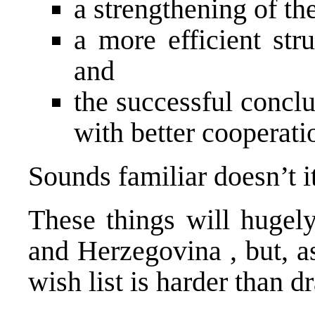
a strengthening of the
a more efficient str
and
the successful conclu
with better cooperati
Sounds familiar doesn’t i
These things will hugel
and Herzegovina
, but, 
wish list is harder than 