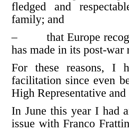
fledged and respecta
family; and
– that
Europe
recogn
has made in its post-war 
For these reasons, I 
facilitation since even 
High Representative and 
In June this year I had 
issue with Franco Fratt