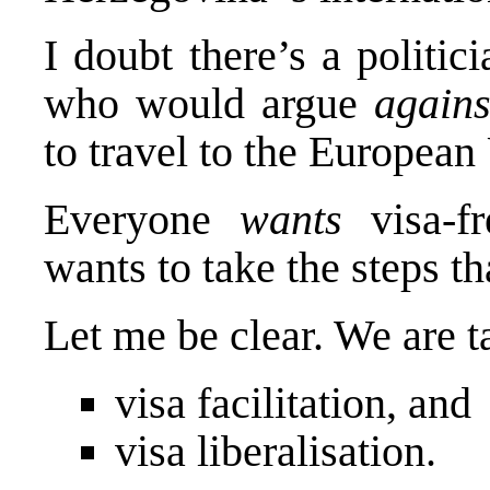
I doubt there’s a politic
who would argue
agains
to travel to the European
Everyone
wants
visa-fr
wants to take the steps th
Let me be clear. We are t
visa facilitation, and
visa liberalisation.