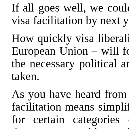
If all goes well, we cou
visa facilitation by next y
How quickly visa liberali
European Union – will f
the necessary political 
taken.
As you have heard from
facilitation means simpl
for certain categories 