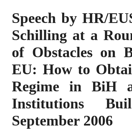
Speech by HR/EUS
Schilling at a Rou
of Obstacles on 
EU: How to Obtai
Regime in BiH a
Institutions Bu
September 2006