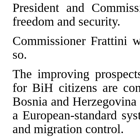
President and Commissio
freedom and security.
Commissioner Frattini w
so.
The improving prospects 
for BiH citizens are con
Bosnia and Herzegovina
a European-standard sy
and migration control.