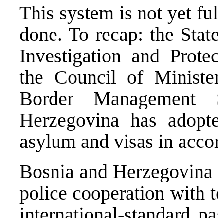
This system is not yet fu
done. To recap: the Stat
Investigation and Prote
the Council of Ministe
Border Management S
Herzegovina has adopte
asylum and visas in acco
Bosnia and Herzegovina
police cooperation with t
international-standard p