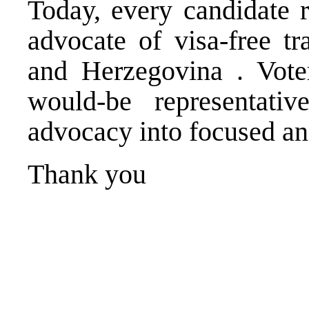
Today, every candidate r
advocate of visa-free t
and Herzegovina
. Vot
would-be representat
advocacy into focused and
Thank you