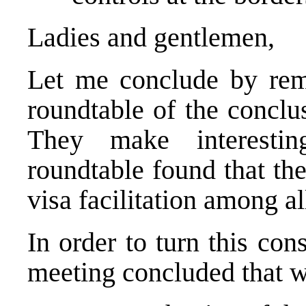
Ladies and gentlemen,
Let me conclude by remi
roundtable of the conclus
They make interestin
roundtable found that th
visa facilitation among all
In order to turn this con
meeting concluded that 