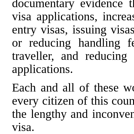
documentary evidence t
visa applications, incre
entry visas, issuing visa
or reducing handling fe
traveller, and reducing
applications.
Each and all of these 
every citizen of this co
the lengthy and inconven
visa.