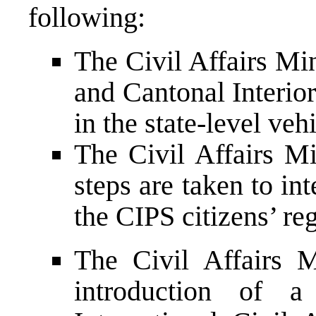
following:
The Civil Affairs Min
and Cantonal Interior
in the state-level veh
The Civil Affairs Mi
steps are taken to in
the CIPS citizens’ re
The Civil Affairs M
introduction of 