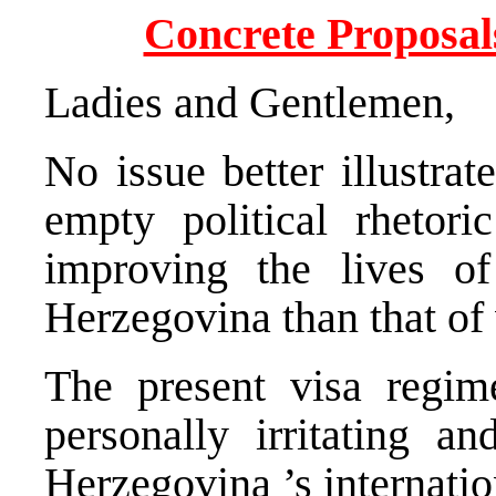
Concrete Proposals
Ladies and Gentlemen,
No issue better illustrat
empty political rhetori
improving the lives of
Herzegovina
than that of
The present visa regim
personally irritating 
Herzegovina
’s internati