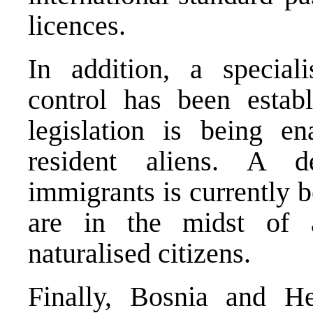
licences.
In addition, a special
control has been estab
legislation is being e
resident aliens. A de
immigrants is currently b
are in the midst of 
naturalised citizens.
Finally,
Bosnia and He