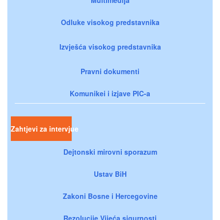
Odluke visokog predstavnika
Izvješća visokog predstavnika
Pravni dokumenti
Komunikei i izjave PIC-a
Zahtjevi za intervjue
Dejtonski mirovni sporazum
Ustav BiH
Zakoni Bosne i Hercegovine
Rezolucije Vijeća sigurnosti