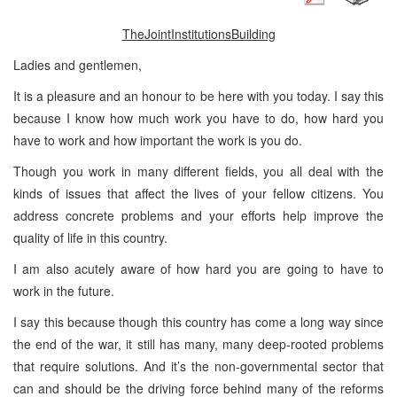
The
Joint
Institutions
Building
Ladies and gentlemen,
It is a pleasure and an honour to be here with you today. I say this
because I know how much work you have to do, how hard you
have to work and how important the work is you do.
Though you work in many different fields, you all deal with the
kinds of issues that affect the lives of your fellow citizens. You
address concrete problems and your efforts help improve the
quality of life in this country.
I am also acutely aware of how hard you are going to have to
work in the future.
I say this because though this country has come a long way since
the end of the war, it still has many, many deep-rooted problems
that require solutions. And it’s the non-governmental sector that
can and should be the driving force behind many of the reforms