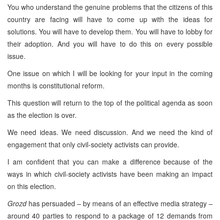
You who understand the genuine problems that the citizens of this
country are facing will have to come up with the ideas for
solutions. You will have to develop them. You will have to lobby for
their adoption. And you will have to do this on every possible
issue.
One issue on which I will be looking for your input in the coming
months is constitutional reform.
This question will return to the top of the political agenda as soon
as the election is over.
We need ideas. We need discussion. And we need the kind of
engagement that only civil-society activists can provide.
I am confident that you can make a difference because of the
ways in which civil-society activists have been making an impact
on this election.
Grozd
has persuaded – by means of an effective media strategy –
around 40 parties to respond to a package of 12 demands from