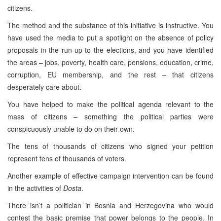
citizens.
The method and the substance of this initiative is instructive. You
have used the media to put a spotlight on the absence of policy
proposals in the run-up to the elections, and you have identified
the areas – jobs, poverty, health care, pensions, education, crime,
corruption, EU membership, and the rest – that citizens
desperately care about.
You have helped to make the political agenda relevant to the
mass of citizens – something the political parties were
conspicuously unable to do on their own.
The tens of thousands of citizens who signed your petition
represent tens of thousands of voters.
Another example of effective campaign intervention can be found
in the activities of
Dosta
.
There isn’t a politician in
Bosnia and Herzegovina
who would
contest the basic premise that power belongs to the people. In