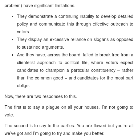
problem) have significant limitations.
They demonstrate a continuing inability to develop detailed
policy and communicate this through effective outreach to
voters.
They display an excessive reliance on slogans as opposed
to sustained arguments.
And they have, across the board, failed to break free from a
clientelist approach to political life, where voters expect
candidates to champion a particular constituency – rather
than the common good – and candidates for the most part
oblige.
Now, there are two responses to this.
The first is to say a plague on all your houses. I’m not going to
vote.
The second is to say to the parties. You are flawed but you’re all
we’ve got and I’m going to try and make you better.