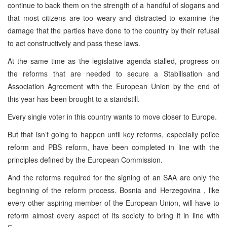
continue to back them on the strength of a handful of slogans and
that most citizens are too weary and distracted to examine the
damage that the parties have done to the country by their refusal
to act constructively and pass these laws.
At the same time as the legislative agenda stalled, progress on
the reforms that are needed to secure a Stabilisation and
Association Agreement with the European Union by the end of
this year has been brought to a standstill.
Every single voter in this country wants to move closer to
Europe
.
But that isn’t going to happen until key reforms, especially police
reform and PBS reform, have been completed in line with the
principles defined by the European Commission.
And the reforms required for the signing of an SAA are only the
beginning of the reform process.
Bosnia and Herzegovina
, like
every other aspiring member of the European Union, will have to
reform almost every aspect of its society to bring it in line with