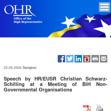
22.09.2006
Sarajevo
Speech by HR/EUSR Christian Schwarz-
Schilling at a Meeting of BiH Non-
Governmental Organisations