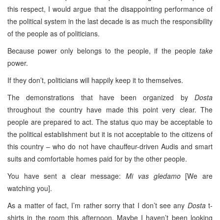
this respect, I would argue that the disappointing performance of
the political system in the last decade is as much the responsibility
of the people as of politicians.
Because power only belongs to the people, if the people
take
power.
If they don’t, politicians will happily keep it to themselves.
The demonstrations that have been organized by
Dosta
throughout the country have made this point very clear. The
people are prepared to act. The status quo may be acceptable to
the political establishment but it is not acceptable to the citizens of
this country – who do not have chauffeur-driven Audis and smart
suits and comfortable homes paid for by the other people.
You have sent a clear message:
Mi vas gledamo
[We are
watching you].
As a matter of fact, I’m rather sorry that I don’t see any
Dosta
t-
shirts in the room this afternoon. Maybe I haven’t been looking