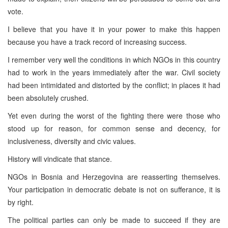
vote.
I believe that you have it in your power to make this happen
because you have a track record of increasing success.
I remember very well the conditions in which NGOs in this country
had to work in the years immediately after the war. Civil society
had been intimidated and distorted by the conflict; in places it had
been absolutely crushed.
Yet even during the worst of the fighting there were those who
stood up for reason, for common sense and decency, for
inclusiveness, diversity and civic values.
History will vindicate that stance.
NGOs in
Bosnia and Herzegovina
are reasserting themselves.
Your participation in democratic debate is not on sufferance, it is
by right.
The political parties can only be made to succeed if they are