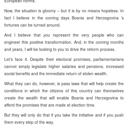
European norms.
Now, the situation is gloomy – but it is by no means hopeless. In
fact I believe in the coming days
Bosnia and Herzegovina
’s
fortunes can be turned around.
And I believe that
you
represent the very people who can
engineer this positive transformation. And, in the coming months
and years, I will be looking to you to drive the reform process.
Let’s face it. Despite their electoral promises, parliamentarians
cannot simply legislate higher salaries and pensions, increased
social benefits and the immediate return of stolen wealth.
What they can do, however, is pass laws that will help create the
conditions in which the citizens of this country can themselves
create the wealth that will enable
Bosnia and Herzegovina
to
afford the promises that are made at election time.
But they will only do that if you take the initiative and if you push
them every step of the way.