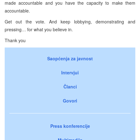
made accountable and you have the capacity to make them
accountable.
Get out the vote. And keep lobbying, demonstrating and
pressing… for what you believe in.
Thank you
Saopćenja za javnost
Intervjui
Članci
Govori
Press konferencije
Multimedija