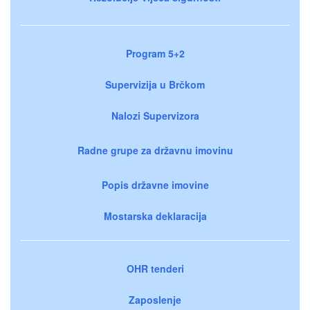
Program 5+2
Supervizija u Brčkom
Nalozi Supervizora
Radne grupe za državnu imovinu
Popis državne imovine
Mostarska deklaracija
OHR tenderi
Zaposlenje