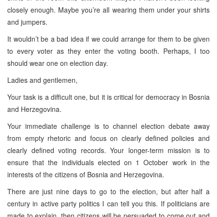
closely enough. Maybe you’re all wearing them under your shirts
and jumpers.
It wouldn’t be a bad idea if we could arrange for them to be given
to every voter as they enter the voting booth. Perhaps, I too
should wear one on election day.
Ladies and gentlemen,
Your task is a difficult one, but it is critical for democracy in
Bosnia
and Herzegovina
.
Your immediate challenge is to channel election debate away
from empty rhetoric and focus on clearly defined policies and
clearly defined voting records. Your longer-term mission is to
ensure that the individuals elected on 1 October work in the
interests of the citizens of
Bosnia and Herzegovina
.
There are just nine days to go to the election, but after half a
century in active party politics I can tell you this. If politicians are
made to explain, then citizens will be persuaded to come out and