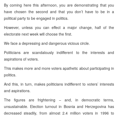
By coming here this afternoon, you are demonstrating that you
have chosen the second and that you don’t have to be in a
political party to be engaged in politics.
However, unless you can effect a major change, half of the
electorate next week will choose the first.
We face a depressing and dangerous vicious circle.
Politicians are scandalously indifferent to the interests and
aspirations of voters.
This makes more and more voters apathetic about participating in
politics.
And this, in turn, makes politicians indifferent to voters’ interests
and aspirations.
The figures are frightening – and, in democratic terms,
unsustainable. Election turnout in
Bosnia and Herzegovina
has
decreased steadily, from almost 2.4 million voters in 1996 to