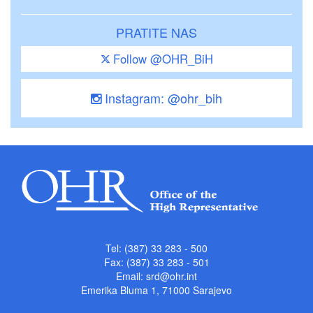
PRATITE NAS
Follow @OHR_BiH
Instagram: @ohr_bih
Tel: (387) 33 283 - 500
Fax: (387) 33 283 - 501
Email:
srd@ohr.int
Emerika Bluma 1, 71000 Sarajevo