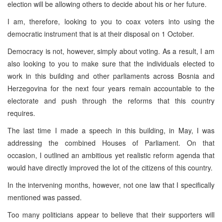
election will be allowing others to decide about his or her future.
I am, therefore, looking to you to coax voters into using the
democratic instrument that is at their disposal on 1 October.
Democracy is not, however, simply about voting. As a result, I am
also looking to you to make sure that the individuals elected to
work in this building and other parliaments across
Bosnia and
Herzegovina
for the next four years remain accountable to the
electorate and push through the reforms that this country
requires.
The last time I made a speech in this building, in May, I was
addressing the combined Houses of Parliament. On that
occasion, I outlined an ambitious yet realistic reform agenda that
would have directly improved the lot of the citizens of this country.
In the intervening months, however, not one law that I specifically
mentioned was passed.
Too many politicians appear to believe that their supporters will