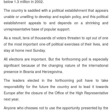
below 1.3 million in 2002.
The country is saddled with a political establishment that appears
unable or unwilling to develop and explain policy, and this political
establishment appeals to and depends on a shrinking and
unrepresentative base of popular support.
As a result, tens of thousands of voters threaten to opt out of one
of the most important one-off political exercises of their lives, and
stay at home next Sunday.
All elections are important. But the forthcoming poll is especially
significant because of the changing nature of the international
presence in
Bosnia and Herzegovina
.
The leaders elected in the forthcoming poll have to take
responsibility for the future the country and to lead it towards
Europe
after the closure of the Office of the High Representative
next year.
Anyone who chooses not to use the opportunity presented by the