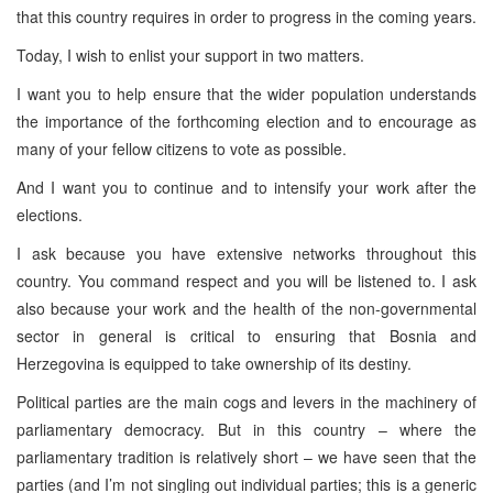
that this country requires in order to progress in the coming years.
Today, I wish to enlist your support in two matters.
I want you to help ensure that the wider population understands
the importance of the forthcoming election and to encourage as
many of your fellow citizens to vote as possible.
And I want you to continue and to intensify your work after the
elections.
I ask because you have extensive networks throughout this
country. You command respect and you will be listened to. I ask
also because your work and the health of the non-governmental
sector in general is critical to ensuring that
Bosnia and
Herzegovina
is equipped to take ownership of its destiny.
Political parties are the main cogs and levers in the machinery of
parliamentary democracy. But in this country – where the
parliamentary tradition is relatively short – we have seen that the
parties (and I’m not singling out individual parties; this is a generic