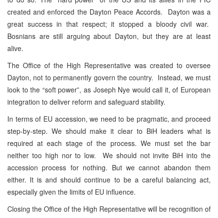
created and enforced the Dayton Peace Accords. Dayton was a
great success in that respect; it stopped a bloody civil war.
Bosnians are still arguing about Dayton, but they are at least
alive.
The Office of the High Representative was created to oversee
Dayton, not to permanently govern the country. Instead, we must
look to the “soft power”, as Joseph Nye would call it, of European
integration to deliver reform and safeguard stability.
In terms of EU accession, we need to be pragmatic, and proceed
step-by-step. We should make it clear to BiH leaders what is
required at each stage of the process. We must set the bar
neither too high nor to low. We should not invite BiH into the
accession process for nothing. But we cannot abandon them
either. It is and should continue to be a careful balancing act,
especially given the limits of EU influence.
Closing the Office of the High Representative will be recognition of