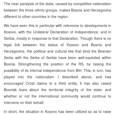
The near paralysis of the state, caused by competitive nationalism
between the three ethnic groups, makes Bosnia and Herzegovina
different to other countries in the region.
We have seen this in particular with reference to developments in
Kosovo, with the Unilateral Declaration of Independence, and in
Serbia, mostly in response to that Declaration. Though there is no
legal link between the status of Kosovo and Bosnia and
Herzegovina, the political and cultural ties that bind the Bosnian
Serbs with the Serbs of Serbia have been well-exploited within
Bosnia. Strengthening the position of the RS, by raising the
possibility of
its
internal independence from BiH. This, in turn, has
played into the nationalism I described above, and has
encouraged Croat claims to a third entity. It has also raised
Bosniak fears about the territorial integrity of the state, and
whether or not the international community would continue to
intervene on their behalf.
In short, the situation in Kosovo has been utilized so as to raise