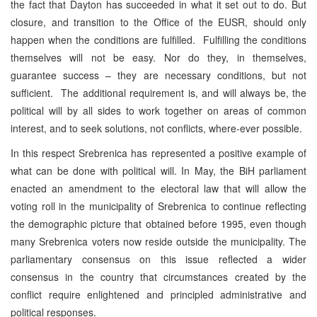
the fact that Dayton has succeeded in what it set out to do. But
closure, and transition to the Office of the EUSR, should only
happen when the conditions are fulfilled. Fulfilling the conditions
themselves will not be easy. Nor do they, in themselves,
guarantee success – they are necessary conditions, but not
sufficient. The additional requirement is, and will always be, the
political will by all sides to work together on areas of common
interest, and to seek solutions, not conflicts, where-ever possible.
In this respect Srebrenica has represented a positive example of
what can be done with political will. In May, the BiH parliament
enacted an amendment to the electoral law that will allow the
voting roll in the municipality of Srebrenica to continue reflecting
the demographic picture that obtained before 1995, even though
many Srebrenica voters now reside outside the municipality. The
parliamentary consensus on this issue reflected a wider
consensus in the country that circumstances created by the
conflict require enlightened and principled administrative and
political responses.