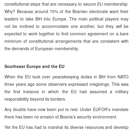
constitutional steps that are necessary
to secure EU membership
.
Why? Because around 70% of the Bosnian electorate want their
leaders to take BiH into Europe. The main political players may
not be inclined to accommodate one another, but they
will
be
expected to work together to find common agreement on a bare
minimum of constitutional arrangements that are consistent with
the demands of European membership.
Southeast Europe and the EU
When the EU took over peacekeeping duties in BiH from NATO
three years ago some observers expressed misgivings. This was
the first instance in which the EU had assumed a military
responsibility beyond its borders.
Any doubts have now been put to rest. Under EUFOR’s mandate
there has been no erosion of Bosnia’s security environment.
Yet the EU has had to marshal its diverse resources and develop