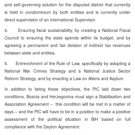
and self-governing solution for the disputed district that currently
is held in condominium by both entities and is currently under
direct supervision of an international Supervisor.
4. Ensuring fiscal sustainability, by creating a National Fiscal
Council to ensuring the state spends within its budget, and by
agreeing a permanent and fair division of indirect tax revenues
between state and entities.
5. Entrenchment of the Rule of Law, specifically by adopting a
National War Crimes Strategy and a National Justice Sector
Reform Strategy, and by enacting a Law on Aliens and Asylum.
In addition to listing these objectives, the PIC laid down two
conditions. Bosnia and Herzegovina must sign a Stabilisation and
Association Agreement – this condition will be met in a matter of
days – and the PIC will have to be in a position to make a positive
assessment of the political situation in BiH based on full
compliance with the Dayton Agreement.