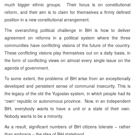
much bigger ethnic groups. Their focus is on constitutional
reform, and their aim is to claim for themselves a firmly defined
position in a new constitutional arrangement.
The overarching political challenge in BiH is how to deliver
agreement on reforms in a political system where the three
communities have conflicting visions of the future of the country.
These conflicting visions play themselves out on a daily basis, in
the form of conflicting views on almost every single issue on the
agenda of government.
To some extent, the problems of BiH arise from an exceptionally
developed and persistent sense of communal insecurity. This is
the legacy of the old the Yugoslav system, in which people had its
“own” republic or autonomous province. Now, in an independent
BiH, everybody wants to have a unit or a state of their own.
Nobody wants to be a minority.
As a result, significant numbers of BiH citizens tolerate – rather
than embrace – the idea of BiH statehood.