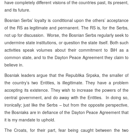
have completely different visions of the countries past, its present,
and its future.
Bosnian Serbs’ loyalty is conditional upon the others’ acceptance
of the RS as legitimate and permanent. The RS is, for the Serbs,
not up for discussion. Worse, the Bosnian Serbs regularly seek to
undermine state institutions, or question the state itself. Both such
activities speak volumes about their commitment to BiH as a
common state, and to the Dayton Peace Agreement they claim to
believe in.
Bosniak leaders argue that the Republika Srpska, the smaller of
the country’s two Entities, is illegitimate. They have a problem
accepting its existence. They wish to increase the powers of the
central government, and do away with the Entities. In doing so,
ironically; just like the Serbs – but from the opposite perspective,
the Bosniaks are in defiance of the Dayton Peace Agreement that
it is my mandate to uphold.
The Croats, for their part, fear being caught between the two