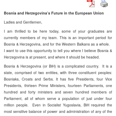
Bosnia and Herzegovina’s Future in the European Union
Ladies and Gentlemen,
I am thrilled to be here today, some of your graduates are
currently members of my team. This is an important period for
Bosnia & Herzegovina, and for the Western Balkans as a whole.
I want to use this opportunity to tell you where I believe Bosnia &
Herzegovina is at present, and where it should be headed.
Bosnia & Herzegovina (or BiH) is a complicated country. It is a
state, comprised of two entities, with three constituent peoples:
Bosniaks, Croats and Serbs. It has five Presidents, four Vice
Presidents, thirteen Prime Ministers, fourteen Parliaments, one
hundred and forty ministers and seven hundred members of
Parliament, all of whom serve a population of just under four
million people. Even in Socialist Yugoslavia, BiH required the
most sensitive balance of power and administration of any of the