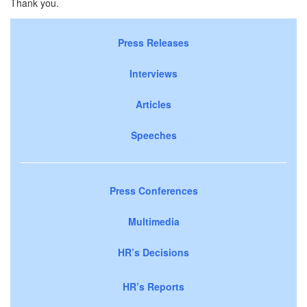
Thank you.
Press Releases
Interviews
Articles
Speeches
Press Conferences
Multimedia
HR’s Decisions
HR’s Reports