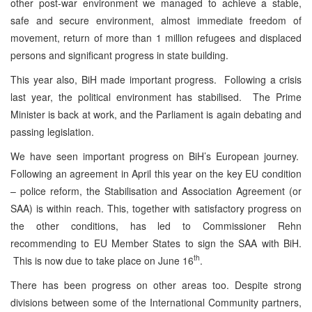
other post-war environment we managed to achieve a stable,
safe and secure environment, almost immediate freedom of
movement, return of more than 1 million refugees and displaced
persons and significant progress in state building.
This year also, BiH made important progress. Following a crisis
last year, the political environment has stabilised. The Prime
Minister is back at work, and the Parliament is again debating and
passing legislation.
We have seen important progress on BiH’s European journey.
Following an agreement in April this year on the key EU condition
– police reform, the Stabilisation and Association Agreement (or
SAA) is within reach. This, together with satisfactory progress on
the other conditions, has led to Commissioner Rehn
recommending to EU Member States to sign the SAA with BiH.
th
This is now due to take place on June 16
.
There has been progress on other areas too. Despite strong
divisions between some of the International Community partners,