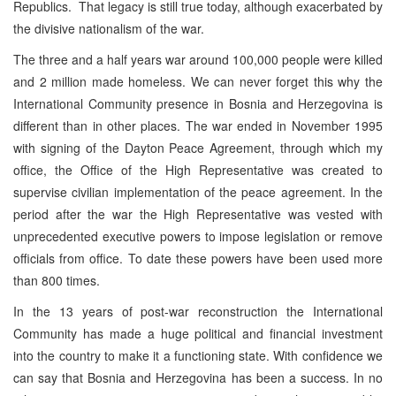
Republics. That legacy is still true today, although exacerbated by
the divisive nationalism of the war.
The three and a half years war around 100,000 people were killed
and 2 million made homeless. We can never forget this why the
International Community presence in Bosnia and Herzegovina is
different than in other places. The war ended in November 1995
with signing of the Dayton Peace Agreement, through which my
office, the Office of the High Representative was created to
supervise civilian implementation of the peace agreement. In the
period after the war the High Representative was vested with
unprecedented executive powers to impose legislation or remove
officials from office. To date these powers have been used more
than 800 times.
In the 13 years of post-war reconstruction the International
Community has made a huge political and financial investment
into the country to make it a functioning state. With confidence we
can say that Bosnia and Herzegovina has been a success. In no