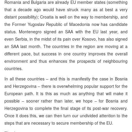
Romania and Bulgaria are already EU member states (something
that a decade ago would have struck many as at best a very
distant possibility); Croatia is well on the way to membership, and
the Former Yugoslav Republic of Macedonia now has candidate
status. Montenegro signed an SAA with the EU last year, and
even Serbia, in the midst of its pain over Kosovo, has also signed
an SAA last month. The countries in the region are moving at a
different pace, but success in one country improves the overall
environment and thus enhances the prospects of neighbouring
countries.
In all these countries – and this is manifestly the case in Bosnia
and Herzegovina – there is overwhelming popular support for the
European path. It is this as much as anything that will make it
possible – sooner rather than later, we hope – for Bosnia and
Herzegovina to complete the final stage of its post-war recovery.
Once it does this, we can then turn our undivided attention to the
steps that are necessary to secure membership of the EU.