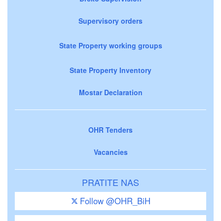
Supervisory orders
State Property working groups
State Property Inventory
Mostar Declaration
OHR Tenders
Vacancies
PRATITE NAS
Follow @OHR_BiH