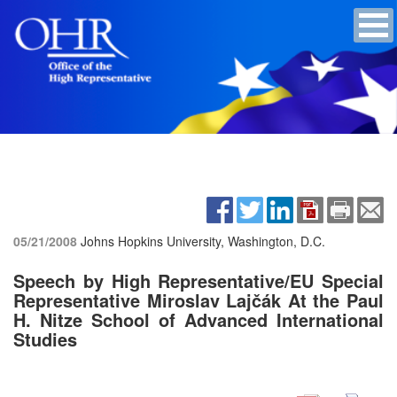
05/21/2008
Johns Hopkins University, Washington, D.C.
Speech by High Representative/EU Special
Representative Miroslav Lajčák At the Paul
H. Nitze School of Advanced International
Studies