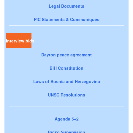
Legal Documents
PIC Statements & Communiqués
Interview bids
Dayton peace agreement
BiH Constitution
Laws of Bosnia and Herzegovina
UNSC Resolutions
Agenda 5+2
Brčko Supervision