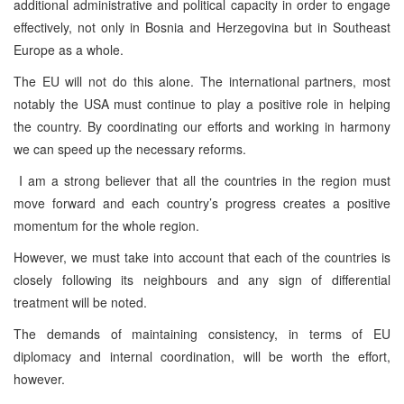
additional administrative and political capacity in order to engage
effectively, not only in Bosnia and Herzegovina but in Southeast
Europe as a whole.
The EU will not do this alone. The international partners, most
notably the USA must continue to play a positive role in helping
the country. By coordinating our efforts and working in harmony
we can speed up the necessary reforms.
I am a strong believer that all the countries in the region must
move forward and each country’s progress creates a positive
momentum for the whole region.
However, we must take into account that each of the countries is
closely following its neighbours and any sign of differential
treatment will be noted.
The demands of maintaining consistency, in terms of EU
diplomacy and internal coordination, will be worth the effort,
however.