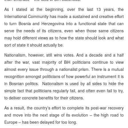
As I stated at the beginning, over the last 13 years, the
International Community has made a sustained and creative effort
to turn Bosnia and Herzegovina into a functional state that can
serve the needs of its citizens, even when those same citizens
may hold different views as to how the state should look and what
sort of state it should actually be.
Nationalism, however, still wins votes. And a decade and a half
after the war, vast majority of BiH politicians continue to view
almost every issue through a nationalist prism. There is a mutual
recognition amongst politicians of how powerful an instrument it is
in Bosnian politics. Nationalism is used by all sides to hide the
simple fact that politicians regularly fail, and often even fail to try,
to deliver concrete benefits for their citizens.
As a result, the country’s effort to complete its post-war recovery
and move into the next stage of its evolution – the high road to
Europe – has been delayed for too long.