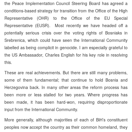
the Peace Implementation Council Steering Board has agreed a
conditions-based strategy for transition from the Office of the High
Representative (OHR) to the Office of the EU Special
Representative (EUSR). Most recently we have headed off a
potentially serious crisis over the voting rights of Bosniaks in
Srebrenica, which could have seen the International Community
labelled as being complicit in genocide. I am especially grateful to
the US Ambassador, Charles English for his key role in resolving
this.
These are real achievements. But there are still many problems,
some of them fundamental; that continue to hold Bosnia and
Herzegovina back. In many other areas the reform process has
been more or less stalled for two years. Where progress has
been made, it has been hard-won, requiring disproportionate
input from the International Community.
More generally, although majorities of each of BiH’s constituent
peoples now accept the country as their common homeland, they