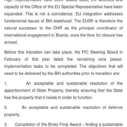
capacity of the Office of the EU Special Representative have been
expanded. This is not a coincidence. EU integration addresses
fundamental issues of BiH statehood. The EUSR is therefore the
natural successor to the OHR as the principal coordinator of
international engagement in Bosnia, once the time for closure has
arrived.
Before this transition can take place, the PIC Steering Board in
February of this year listed the remaining core peace-
implementation tasks to be completed. The objectives that will
need to be delivered by the BiH authorities prior to transition are:
1. An acceptable and sustainable resolution of the
apportionment of State Property, thereby ensuring that the State
has the property that it needs in order to function.
2. An acceptable and sustainable resolution of defence
property.
3. Completion of the Brcko Final Award – finding a sustainable