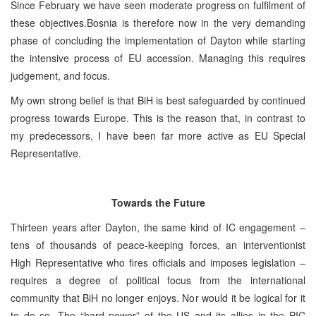
Since February we have seen moderate progress on fulfilment of
these objectives.Bosnia is therefore now in the very demanding
phase of concluding the implementation of Dayton while starting
the intensive process of EU accession. Managing this requires
judgement, and focus.
My own strong belief is that BiH is best safeguarded by continued
progress towards Europe. This is the reason that, in contrast to
my predecessors, I have been far more active as EU Special
Representative.
Towards the Future
Thirteen years after Dayton, the same kind of IC engagement –
tens of thousands of peace-keeping forces, an interventionist
High Representative who fires officials and imposes legislation –
requires a degree of political focus from the international
community that BiH no longer enjoys. Nor would it be logical for it
to do so. The “hard power” of the US and its allies in the PIC