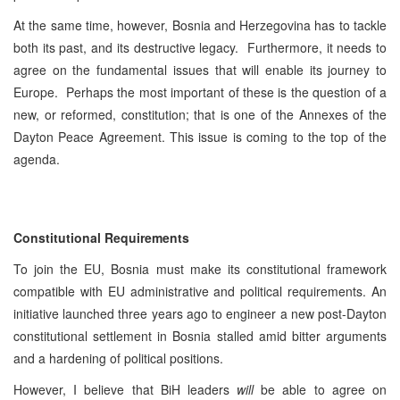
At the same time, however, Bosnia and Herzegovina has to tackle
both its past, and its destructive legacy. Furthermore, it needs to
agree on the fundamental issues that will enable its journey to
Europe. Perhaps the most important of these is the question of a
new, or reformed, constitution; that is one of the Annexes of the
Dayton Peace Agreement. This issue is coming to the top of the
agenda.
Constitutional Requirements
To join the EU, Bosnia must make its constitutional framework
compatible with EU administrative and political requirements. An
initiative launched three years ago to engineer a new post-Dayton
constitutional settlement in Bosnia stalled amid bitter arguments
and a hardening of political positions.
However, I believe that BiH leaders
will
be able to agree on