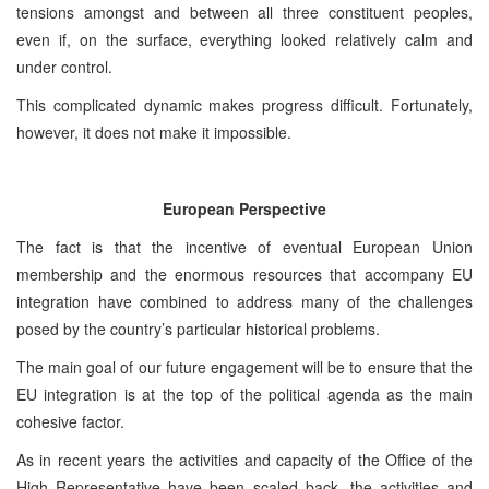
tensions amongst and between all three constituent peoples,
even if, on the surface, everything looked relatively calm and
under control.
This complicated dynamic makes progress difficult. Fortunately,
however, it does not make it impossible.
European Perspective
The fact is that the incentive of eventual European Union
membership and the enormous resources that accompany EU
integration have combined to address many of the challenges
posed by the country’s particular historical problems.
The main goal of our future engagement will be to ensure that the
EU integration is at the top of the political agenda as the main
cohesive factor.
As in recent years the activities and capacity of the Office of the
High Representative have been scaled back, the activities and