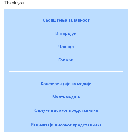
Thank you
Саопштења за јавност
Интервјуи
Чланци
Говори
Конференције за медије
Мултимедија
Одлуке високог представника
Извјештаји високог представника