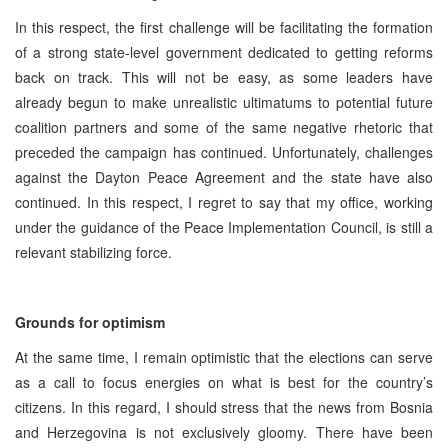
In this respect, the first challenge will be facilitating the formation
of a strong state-level government dedicated to getting reforms
back on track. This will not be easy, as some leaders have
already begun to make unrealistic ultimatums to potential future
coalition partners and some of the same negative rhetoric that
preceded the campaign has continued. Unfortunately, challenges
against the Dayton Peace Agreement and the state have also
continued. In this respect, I regret to say that my office, working
under the guidance of the Peace Implementation Council, is still a
relevant stabilizing force.
Grounds for optimism
At the same time, I remain optimistic that the elections can serve
as a call to focus energies on what is best for the country’s
citizens. In this regard, I should stress that the news from Bosnia
and Herzegovina is not exclusively gloomy. There have been