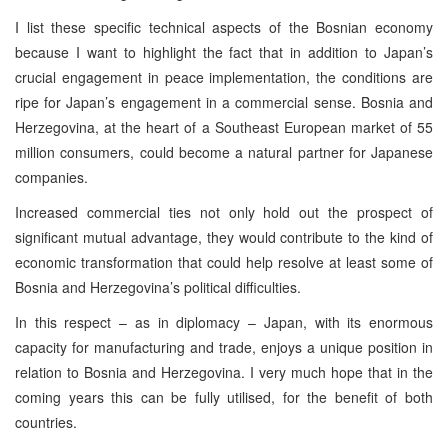
I list these specific technical aspects of the Bosnian economy
because I want to highlight the fact that in addition to Japan’s
crucial engagement in peace implementation, the conditions are
ripe for Japan’s engagement in a commercial sense. Bosnia and
Herzegovina, at the heart of a Southeast European market of 55
million consumers, could become a natural partner for Japanese
companies.
Increased commercial ties not only hold out the prospect of
significant mutual advantage, they would contribute to the kind of
economic transformation that could help resolve at least some of
Bosnia and Herzegovina’s political difficulties.
In this respect – as in diplomacy – Japan, with its enormous
capacity for manufacturing and trade, enjoys a unique position in
relation to Bosnia and Herzegovina. I very much hope that in the
coming years this can be fully utilised, for the benefit of both
countries.