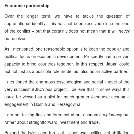
Economic partnership
Over the longer term, we have to tackle the question of
supranational identity. This has not been resolved since the end
of the conflict – but that certainly does not mean that it will
never
be resolved.
As I mentioned, one reasonable option is to keep the popular and
political focus on economic development. Prosperity has a proven
capacity to bring countries together. In this respect, Japan could
act not just as a possible role model but also as an active partner.
I mentioned the enormous psychological and social impact of the
very successful JICA bus project. I believe that in some ways this
could be viewed as a pilot for much greater Japanese economic
engagement in Bosnia and Herzegovina.
I am not talking first and foremost about economic
diplomacy
but
rather about straightforward investment and trade.
Beyond the twists and turns of its post-war political rehabilitation