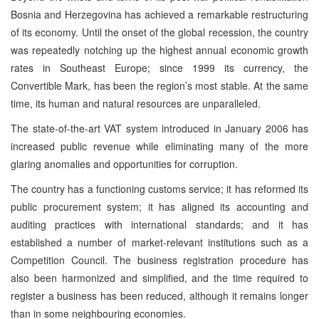
Bosnia and Herzegovina has achieved a remarkable restructuring
of its economy. Until the onset of the global recession, the country
was repeatedly notching up the highest annual economic growth
rates in Southeast Europe; since 1999 its currency, the
Convertible Mark, has been the region’s most stable. At the same
time, its human and natural resources are unparalleled.
The state-of-the-art VAT system introduced in January 2006 has
increased public revenue while eliminating many of the more
glaring anomalies and opportunities for corruption.
The country has a functioning customs service; it has reformed its
public procurement system; it has aligned its accounting and
auditing practices with international standards; and it has
established a number of market-relevant institutions such as a
Competition Council. The business registration procedure has
also been harmonized and simplified, and the time required to
register a business has been reduced, although it remains longer
than in some neighbouring economies.