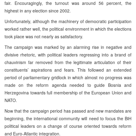
fair. Encouragingly, the turnout was around 56 percent, the
highest in any election since 2002.
Unfortunately, although the machinery of democratic participation
worked rather well, the political environment in which the elections
took place was not nearly as satisfactory.
The campaign was marked by an alarming rise in negative and
divisive rhetoric, with political leaders regressing into a brand of
chauvinism far removed from the legitimate articulation of their
constituents’ aspirations and fears. This followed an extended
period of parliamentary gridlock in which almost no progress was
made on the reform agenda needed to guide Bosnia and
Herzegovina towards full membership of the European Union and
NATO.
Now that the campaign period has passed and new mandates are
beginning, the international community will need to focus the BiH
political leaders on a change of course oriented towards reform
and Euro-Atlantic integration.