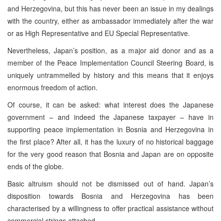
and Herzegovina, but this has never been an issue in my dealings
with the country, either as ambassador immediately after the war
or as High Representative and EU Special Representative.
Nevertheless, Japan’s position, as a major aid donor and as a
member of the Peace Implementation Council Steering Board, is
uniquely untrammelled by history and this means that it enjoys
enormous freedom of action.
Of course, it can be asked: what interest does the Japanese
government – and indeed the Japanese taxpayer – have in
supporting peace implementation in Bosnia and Herzegovina in
the first place? After all, it has the luxury of no historical baggage
for the very good reason that Bosnia and Japan are on opposite
ends of the globe.
Basic altruism should not be dismissed out of hand. Japan’s
disposition towards Bosnia and Herzegovina has been
characterised by a willingness to offer practical assistance without
commercial strings attached.