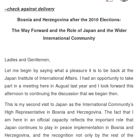
–check against delivery
Bosnia and Herzegovina
after the 2010 Elections:
The Way Forward and the Role of Japan and the Wider
International Community
Ladies and Gentlemen,
Let me begin by saying what a pleasure it is to be back at the
Japan Institute of International Affairs. I had an opportunity to take
part in a meeting here in August last year and I look forward this
afternoon to continuing the discussion that we began then.
This is my second visit to Japan as the International Community’s
High Representative in Bosnia and Herzegovina. The fact that I
am here in an official capacity reflects the important role that
Japan continues to play in peace implementation in Bosnia and
Herzegovina, and the recognition not only by the rest of the