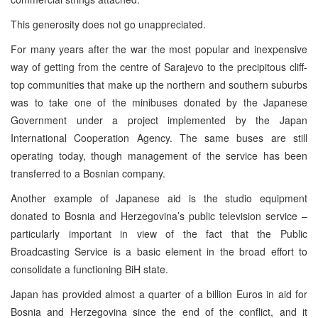
This generosity does not go unappreciated.
For many years after the war the most popular and inexpensive
way of getting from the centre of Sarajevo to the precipitous cliff-
top communities that make up the northern and southern suburbs
was to take one of the minibuses donated by the Japanese
Government under a project implemented by the Japan
International Cooperation Agency. The same buses are still
operating today, though management of the service has been
transferred to a Bosnian company.
Another example of Japanese aid is the studio equipment
donated to Bosnia and Herzegovina’s public television service –
particularly important in view of the fact that the Public
Broadcasting Service is a basic element in the broad effort to
consolidate a functioning BiH state.
Japan has provided almost a quarter of a billion Euros in aid for
Bosnia and Herzegovina since the end of the conflict, and it