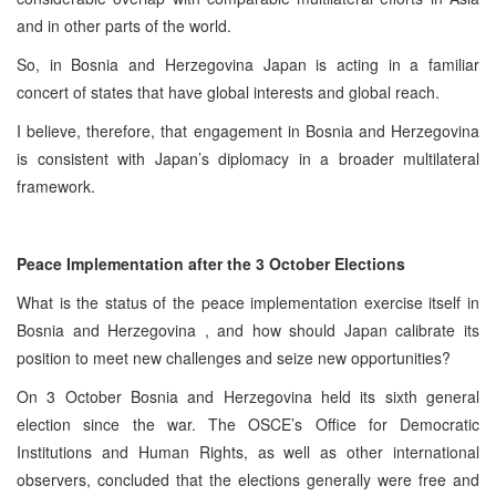
and in other parts of the world.
So, in Bosnia and Herzegovina Japan is acting in a familiar
concert of states that have global interests and global reach.
I believe, therefore, that engagement in Bosnia and Herzegovina
is consistent with Japan’s diplomacy in a broader multilateral
framework.
Peace Implementation after the 3 October Elections
What is the status of the peace implementation exercise itself in
Bosnia and Herzegovina , and how should Japan calibrate its
position to meet new challenges and seize new opportunities?
On 3 October Bosnia and Herzegovina held its sixth general
election since the war. The OSCE’s Office for Democratic
Institutions and Human Rights, as well as other international
observers, concluded that the elections generally were free and