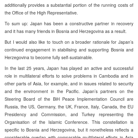
additionally provides a substantial portion of the running costs of
the Office of the High Representative.
To sum up: Japan has been a constructive partner in recovery
and it has many friends in Bosnia and Herzegovina as a result.
But I would also like to touch on a broader rationale for Japan’s
continued engagement in stabilising and supporting Bosnia and
Herzegovina to become fully self-sustainable.
In the last 25 years, Japan has played an active and successful
role in multilateral efforts to solve problems in Cambodia and in
other parts of Asia, for example, and in issues related to security
and the environment in the Pacific. Japan’s partners on the
Steering Board of the BiH Peace Implementation Council are
Russia, the US, Germany, the UK, France, Italy, Canada, the EU
Presidency and Commission, and Turkey representing the
Organisation of the Islamic Conference. This constellation is
specific to Bosnia and Herzegovina, but it nonetheless reflects a
considerable overlap with comparable multilateral efforts in Asia