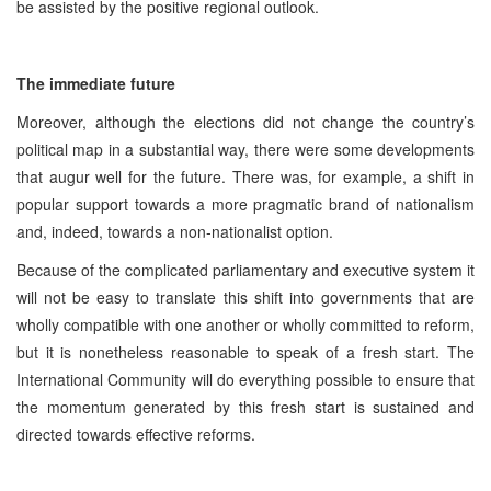
be assisted by the positive regional outlook.
The immediate future
Moreover, although the elections did not change the country’s
political map in a substantial way, there were some developments
that augur well for the future. There was, for example, a shift in
popular support towards a more pragmatic brand of nationalism
and, indeed, towards a non-nationalist option.
Because of the complicated parliamentary and executive system it
will not be easy to translate this shift into governments that are
wholly compatible with one another or wholly committed to reform,
but it is nonetheless reasonable to speak of a fresh start. The
International Community will do everything possible to ensure that
the momentum generated by this fresh start is sustained and
directed towards effective reforms.