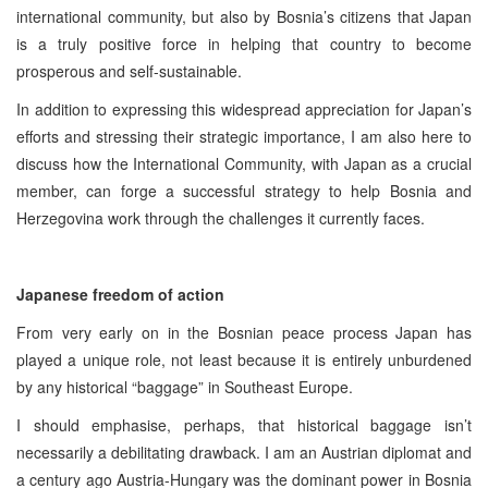
international community, but also by Bosnia’s citizens that Japan
is a truly positive force in helping that country to become
prosperous and self-sustainable.
In addition to expressing this widespread appreciation for Japan’s
efforts and stressing their strategic importance, I am also here to
discuss how the International Community, with Japan as a crucial
member, can forge a successful strategy to help Bosnia and
Herzegovina work through the challenges it currently faces.
Japanese freedom of action
From very early on in the Bosnian peace process Japan has
played a unique role, not least because it is entirely unburdened
by any historical “baggage” in Southeast Europe.
I should emphasise, perhaps, that historical baggage isn’t
necessarily a debilitating drawback. I am an Austrian diplomat and
a century ago Austria-Hungary was the dominant power in Bosnia