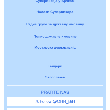
Супервизија у Брчком
Налози Супервизора
Радне групе за државну имовину
Попис државне имовине
Мостарска декларација
Тендери
Запослење
PRATITE NAS
Follow @OHR_BiH