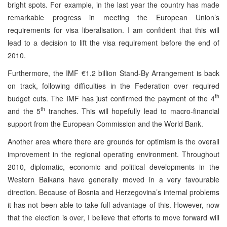
bright spots. For example, in the last year the country has made
remarkable progress in meeting the European Union’s
requirements for visa liberalisation. I am confident that this will
lead to a decision to lift the visa requirement before the end of
2010.
Furthermore, the IMF €1.2 billion Stand-By Arrangement is back
on track, following difficulties in the Federation over required
th
budget cuts. The IMF has just confirmed the payment of the 4
th
and the 5
tranches. This will hopefully lead to macro-financial
support from the European Commission and the World Bank.
Another area where there are grounds for optimism is the overall
improvement in the regional operating environment. Throughout
2010, diplomatic, economic and political developments in the
Western Balkans have generally moved in a very favourable
direction. Because of Bosnia and Herzegovina’s internal problems
it has not been able to take full advantage of this. However, now
that the election is over, I believe that efforts to move forward will