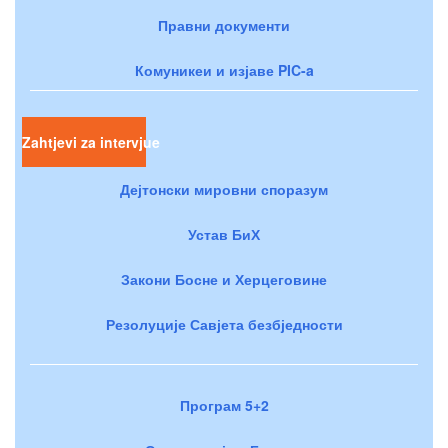
Правни документи
Комуникеи и изјаве PIC-a
Zahtjevi za intervjue
Дејтонски мировни споразум
Устав БиХ
Закони Босне и Херцеговине
Резолуције Савјета безбједности
Програм 5+2