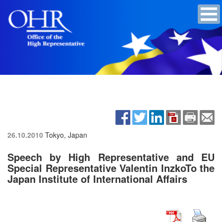
26.10.2010
Tokyo, Japan
Speech by High Representative and EU
Special Representative Valentin InzkoTo the
Japan Institute of International Affairs