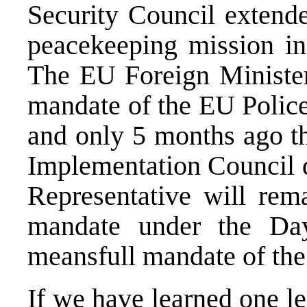
Security Council exten
peacekeeping mission in 
The EU Foreign Minister
mandate of the EU Police
and only 5 months ago th
Implementation Council d
Representative will rema
mandate under the Da
meansfull mandate of the
If we have learned one le