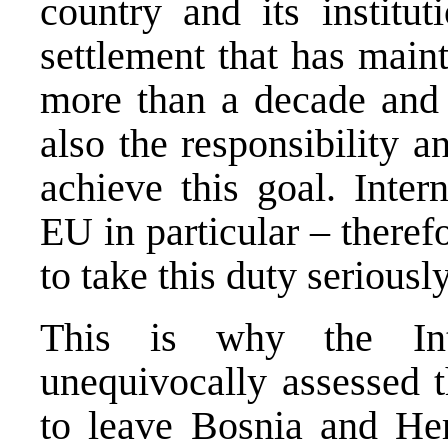
country and its institut
settlement that has main
more than a decade and 
also the responsibility a
achieve this goal. Inte
EU in particular – theref
to take this duty seriously
This is why the Int
unequivocally assessed t
to leave Bosnia and He