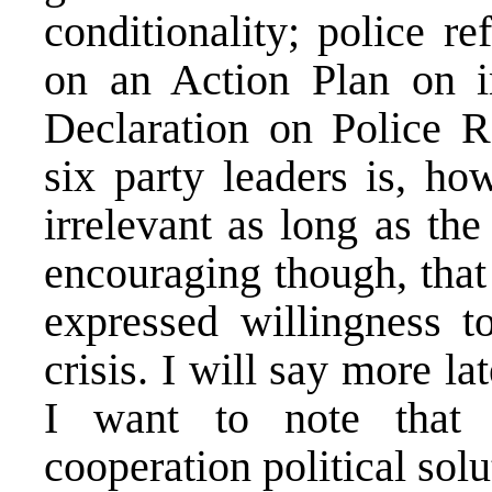
conditionality; police r
on an Action Plan on i
Declaration on Police R
six party leaders is, ho
irrelevant as long as the 
encouraging though, that
expressed willingness to
crisis. I will say more l
I want to note that 
cooperation political sol