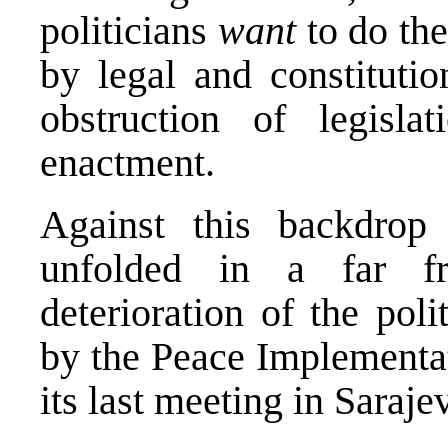
politicians
want
to do the
by legal and constitutio
obstruction of legisla
enactment.
Against this backdrop 
unfolded in a far fr
deterioration of the poli
by the Peace Implementat
its last meeting in Saraj