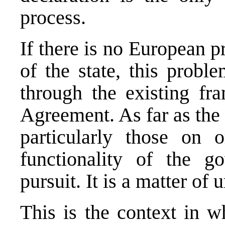
process.
If there is no European p
of the state, this prob
through the existing f
Agreement. As far as the
particularly those on 
functionality of the g
pursuit. It is a matter of 
This is the context in w