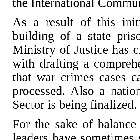
the International Commun
As a result of this init
building of a state pri
Ministry of Justice has 
with drafting a comprehe
that war crimes cases ca
processed. Also a nation
Sector is being finalized.
For the sake of balance 
leaders
have
sometimes s