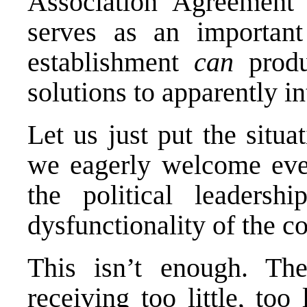
Association Agreement t
serves as an important 
establishment
can
produ
solutions to apparently i
Let us just put the situa
we eagerly welcome eve
the political leaders
dysfunctionality of the co
This isn’t enough. T
receiving too little, to