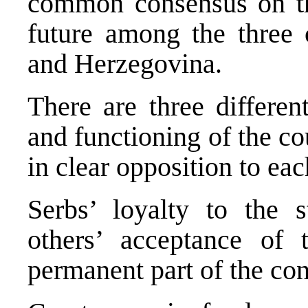
common consensus on the
future among the three 
and Herzegovina.
There are three differen
and functioning of the co
in clear opposition to eac
Serbs’ loyalty to the s
others’ acceptance of
permanent part of the cons