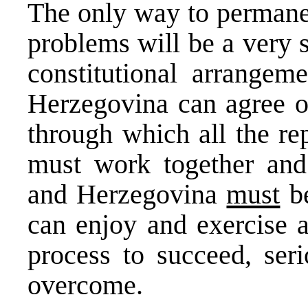
The only way to permanen
problems will be a very 
constitutional arrangem
Herzegovina can agree on
through which all the re
must work together and 
and Herzegovina
must
be
can enjoy and exercise a
process to succeed, seri
overcome.