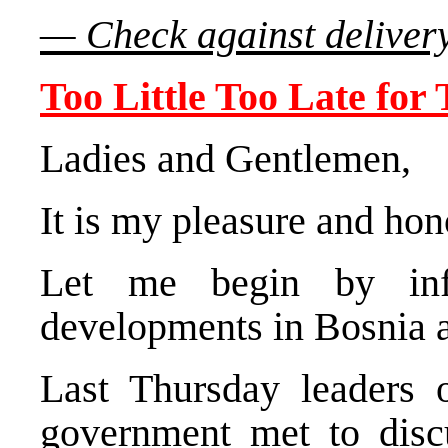
— Check against deliver
Too Little Too Late for
Ladies and Gentlemen,
It is my pleasure and hon
Let me begin by inf
developments in Bosnia 
Last Thursday leaders of
government met to disc