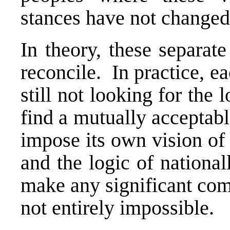
stances have not changed
In theory, these separat
reconcile. In practice, ea
still not looking for th
find a mutually acceptabl
impose its own vision of
and the logic of nationa
make any significant com
not entirely impossible.