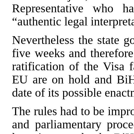
Representative who h
“authentic legal interpre
Nevertheless the state g
five weeks and therefore
ratification of the Visa 
EU are on hold and BiH
date of its possible enact
The rules had to be impro
and parliamentary proce