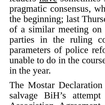
pragmatic consensus, whe
the beginning; last Thur
of a similar meeting on
parties in the ruling c
parameters of police re
unable to do in the course
in the year.
The Mostar Declaration w
salvage BiH’s attempt 