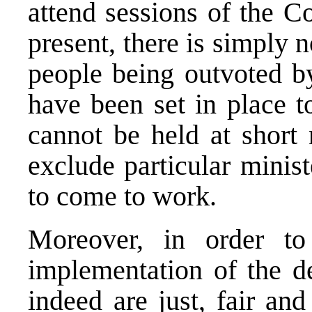
attend sessions of the Co
present, there is simply n
people being outvoted b
have been set in place t
cannot be held at short 
exclude particular minist
to come to work.
Moreover, in order to
implementation of the de
indeed are just, fair an