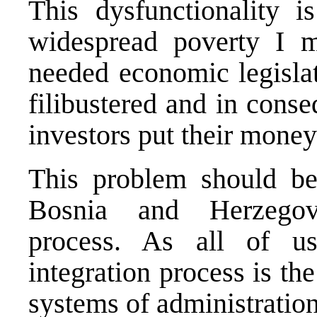
This dysfunctionality is
widespread poverty I me
needed economic legislat
filibustered and in cons
investors put their mone
This problem should be
Bosnia and Herzegovi
process. As all of u
integration process is th
systems of administratio