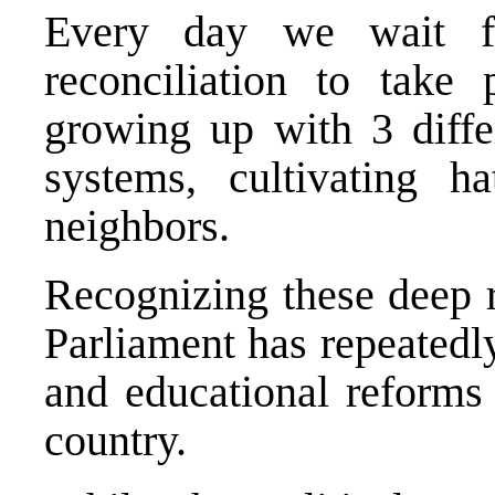
Every day we wait fo
reconciliation to take 
growing up with 3 differ
systems, cultivating h
neighbors.
Recognizing these deep 
Parliament has repeatedly
and educational reforms 
country.