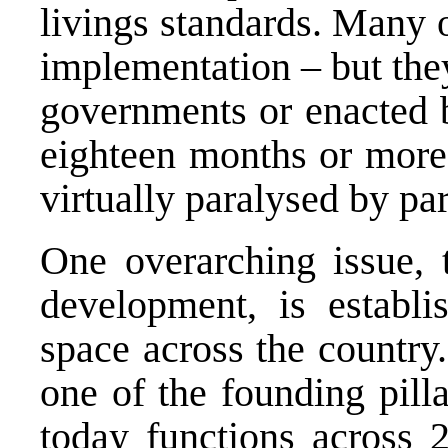
livings standards. Many 
implementation – but the
governments or enacted b
eighteen months or more 
virtually paralysed by par
One overarching issue, t
development, is establ
space across the country
one of the founding pill
today functions across 2