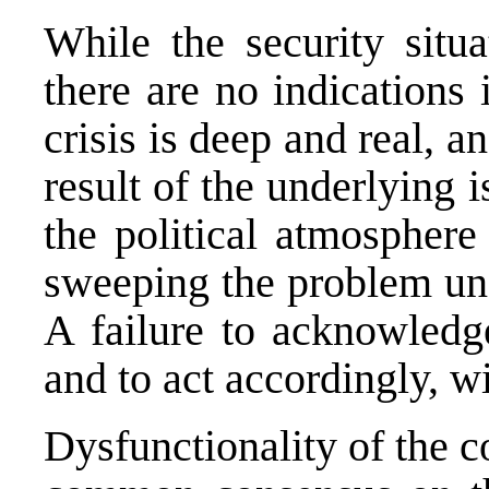
While the security situ
there are no indications i
crisis is deep and real, an
result of the underlying 
the political atmosphere
sweeping the problem unde
A failure to acknowledge
and to act accordingly, wi
Dysfunctionality of the c