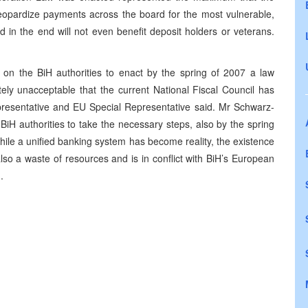
 jeopardize payments across the board for the most vulnerable,
 in the end will not even benefit deposit holders or veterans.
on the BiH authorities to enact by the spring of 2007 a law
utely unacceptable that the current National Fiscal Council has
epresentative and EU Special Representative said. Mr Schwarz-
iH authorities to take the necessary steps, also by the spring
While a unified banking system has become reality, the existence
s also a waste of resources and is in conflict with BiH’s European
d.