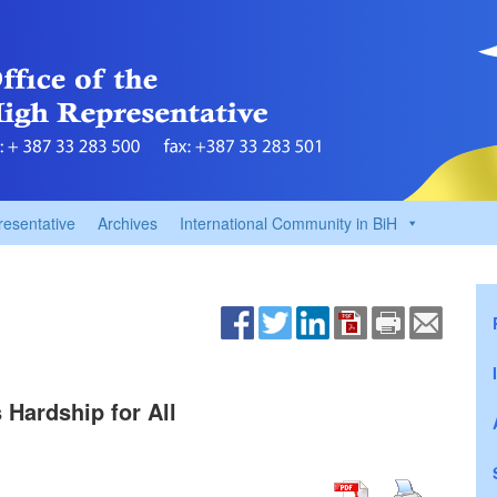
resentative
Archives
International Community in BiH
Hardship for All