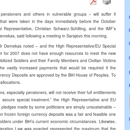
y pensioners and others in vulnerable groups – will suffer if
s that were taken in the days immediately before the October
l Representative, Christian Schwarz-Schilling, and the IMF’s
 Demekas, said following a meeting in
Sarajevo
this morning.
 Mr Demekas noted – and the High Representative/EU Special
et for 2007 does not have enough resources to meet the new
lized Soldiers and their Family Members and Civilian Victims
the vastly increased payments that would be required if the
ency Deposits are approved by the BiH House of Peoples. To
allocations.
, especially pensioners, will not receive their full entitlements
ecure special treatment,” the High Representative and EU
g pledges made by some politicians are simply unsustainable –
on frozen foreign currency deposits was a fair and feasible one
 holders under BiH’s current economic circumstances. Likewise,
ederation Law was enacted represented the maximum that the