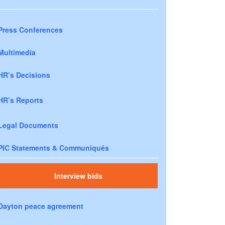
Press Conferences
Multimedia
HR’s Decisions
HR’s Reports
Legal Documents
PIC Statements & Communiqués
Interview bids
Dayton peace agreement