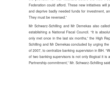
Federation could afford. These new initiatives will
and deprive badly needed funds for investment, and
They must be reversed.”
Mr Schwarz-Schilling and Mr Demekas also called 
establishing a National Fiscal Council. “It is absol
only met once in the last six months,” the High R
Schilling and Mr Demekas concluded by urging the B
of 2007, to centralize banking supervision in BiH. “
of two banking supervisors is not only illogical it i
Partnership commitment,” Mr. Schwarz-Schilling sai