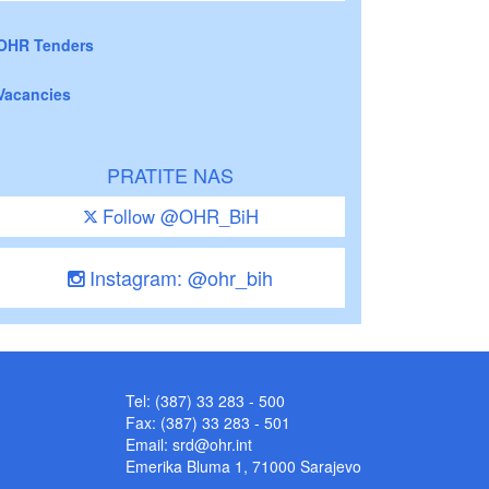
OHR Tenders
Vacancies
PRATITE NAS
Follow @OHR_BiH
Instagram: @ohr_bih
Tel: (387) 33 283 - 500
Fax: (387) 33 283 - 501
Email:
srd@ohr.int
Emerika Bluma 1, 71000 Sarajevo