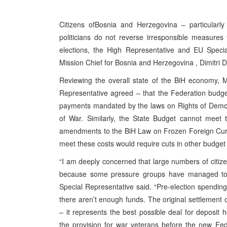
Citizens of
Bosnia and Herzegovina
– particularl
politicians do not reverse irresponsible measure
elections, the High Representative and EU Specia
Mission Chief for
Bosnia and Herzegovina
, Dimitri
Reviewing the overall state of the BiH economy,
Representative agreed – that the Federation budg
payments mandated by the laws on Rights of Demobi
of War. Similarly, the State Budget cannot meet 
amendments to the BiH Law on Frozen Foreign Curr
meet these costs would require cuts in other budget 
“I am deeply concerned that large numbers of citizens
because some pressure groups have managed to s
Special Representative said. “Pre-election spendin
there aren’t enough funds. The original settlement 
– it represents the best possible deal for deposit
the provision for war veterans before the new F