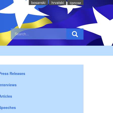
bosanski
hrvatski
cрпски
Press Releases
Interviews
Articles
Speeches