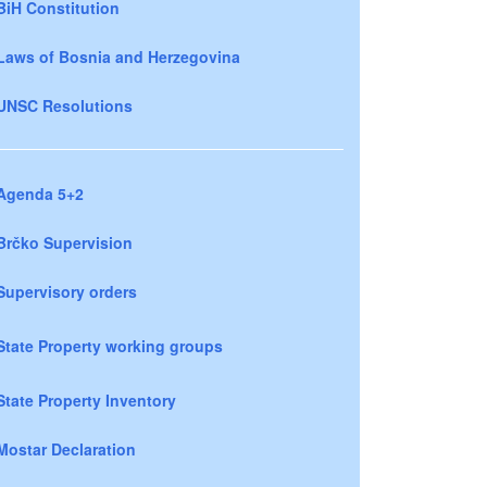
BiH Constitution
Laws of Bosnia and Herzegovina
UNSC Resolutions
Agenda 5+2
Brčko Supervision
Supervisory orders
State Property working groups
State Property Inventory
Mostar Declaration