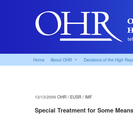
Home
About OHR
Decisions of the High Rep
12/13/2006
OHR / EUSR / IMF
Special Treatment for Some Means 