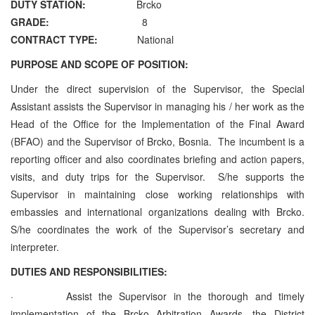
DUTY STATION:
Brcko
GRADE:
8
CONTRACT TYPE:
National
PURPOSE AND SCOPE OF POSITION:
Under the direct supervision of the Supervisor, the Special
Assistant assists the Supervisor in managing his / her work as the
Head of the Office for the Implementation of the Final Award
(BFAO) and the Supervisor of Brcko, Bosnia. The incumbent is a
reporting officer and also coordinates briefing and action papers,
visits, and duty trips for the Supervisor. S/he supports the
Supervisor in maintaining close working relationships with
embassies and international organizations dealing with Brcko.
S/he coordinates the work of the Supervisor’s secretary and
interpreter.
DUTIES AND RESPONSIBILITIES:
· Assist the Supervisor in the thorough and timely
implementation of the Brcko Arbitration Awards, the District