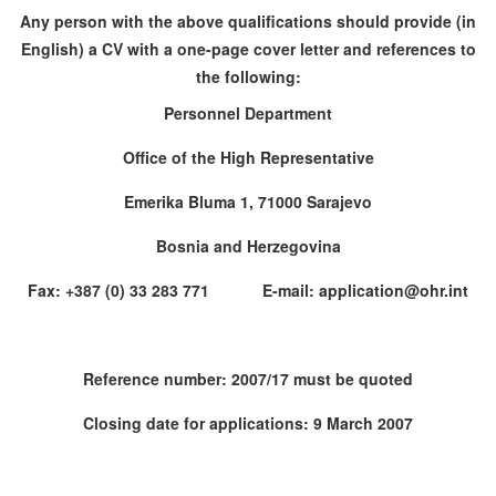
Any person with the above qualifications should provide (in
English) a CV with a one-page cover letter and references to
the following:
Personnel Department
Office of the High Representative
Emerika Bluma 1, 71000 Sarajevo
Bosnia and Herzegovina
Fax: +387 (0) 33 283 771 E-mail: application@ohr.int
Reference number: 2007/17 must be quoted
Closing date for applications: 9 March 2007