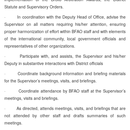
Statute and Supervisory Orders.
· In coordination with the Deputy Head of Office, advise the
Supervisor on all matters requiring his/her attention, ensuring
proper harmonization of effort within BFAO staff and with elements
of the international community, local government officials and
representatives of other organizations.
· Participate with, and assists, the Supervisor and his/her
Deputy in substantive interactions with District officials
· Coordinate background information and briefing materials
for the Supervisor’s meetings, visits, and briefings.
· Coordinate attendance by BFAO staff at the Supervisor’s
meetings, visits and briefings.
· As directed, attends meetings, visits, and briefings that are
not attended by other staff and drafts summaries of such
meetings.