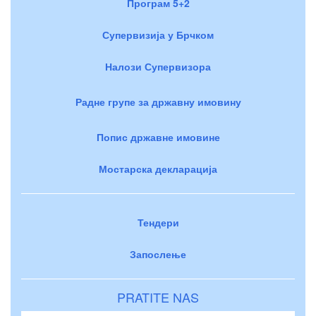
Програм 5+2
Супервизија у Брчком
Налози Супервизора
Радне групе за државну имовину
Попис државне имовине
Мостарска декларација
Тендери
Запослење
PRATITE NAS