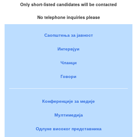
Only short-listed candidates will be contacted
No telephone inquiries please
Саопштења за јавност
Интервјуи
Чланци
Говори
Конференције за медије
Мултимедија
Одлуке високог представника