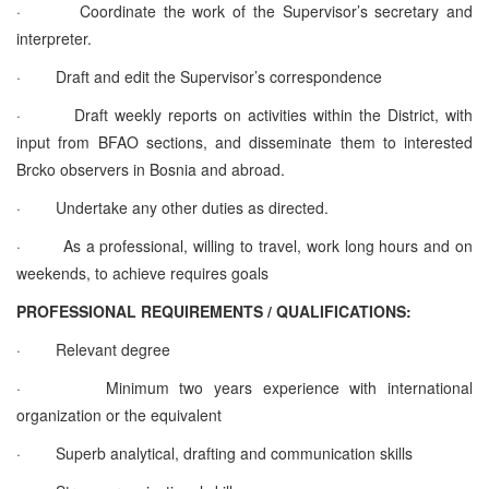
· Coordinate the work of the Supervisor’s secretary and
interpreter.
· Draft and edit the Supervisor’s correspondence
· Draft weekly reports on activities within the District, with
input from BFAO sections, and disseminate them to interested
Brcko observers in Bosnia and abroad.
· Undertake any other duties as directed.
· As a professional, willing to travel, work long hours and on
weekends, to achieve requires goals
PROFESSIONAL REQUIREMENTS / QUALIFICATIONS:
· Relevant degree
· Minimum two years experience with international
organization or the equivalent
· Superb analytical, drafting and communication skills