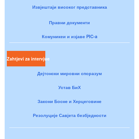
Извјештаји високог представника
Правни документи
Комуникеи и изјаве PIC-a
Zahtjevi za intervjue
Дејтонски мировни споразум
Устав БиХ
Закони Босне и Херцеговине
Резолуције Савјета безбједности