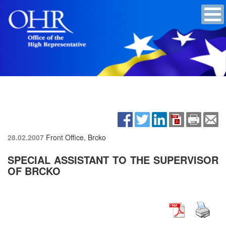
28.02.2007
Front Office, Brcko
SPECIAL ASSISTANT TO THE SUPERVISOR
OF BRCKO