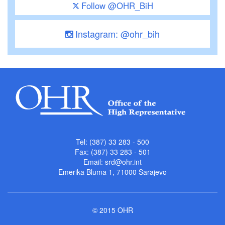
Follow @OHR_BiH
Instagram: @ohr_bih
Tel: (387) 33 283 - 500
Fax: (387) 33 283 - 501
Email:
srd@ohr.int
Emerika Bluma 1, 71000 Sarajevo
© 2015 OHR