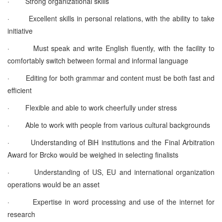
· Strong organizational skills
· Excellent skills in personal relations, with the ability to take
initiative
· Must speak and write English fluently, with the facility to
comfortably switch between formal and informal language
· Editing for both grammar and content must be both fast and
efficient
· Flexible and able to work cheerfully under stress
· Able to work with people from various cultural backgrounds
· Understanding of BiH institutions and the Final Arbitration
Award for Brcko would be weighed in selecting finalists
· Understanding of US, EU and international organization
operations would be an asset
· Expertise in word processing and use of the internet for
research