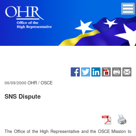
06/09/2000
OHR / OSCE
SNS Dispute
The Office of the High Representative and the OSCE Mission to