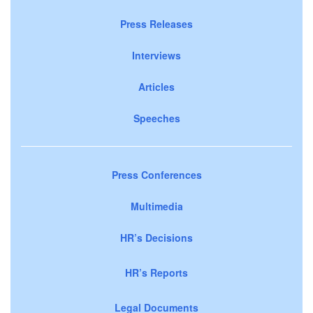
Press Releases
Interviews
Articles
Speeches
Press Conferences
Multimedia
HR’s Decisions
HR’s Reports
Legal Documents