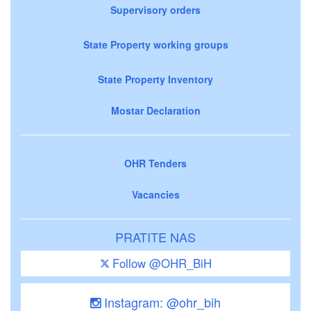
Supervisory orders
State Property working groups
State Property Inventory
Mostar Declaration
OHR Tenders
Vacancies
PRATITE NAS
Follow @OHR_BiH
Instagram: @ohr_bih