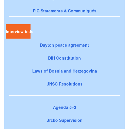
PIC Statements & Communiqués
Interview bids
Dayton peace agreement
BiH Constitution
Laws of Bosnia and Herzegovina
UNSC Resolutions
Agenda 5+2
Brčko Supervision