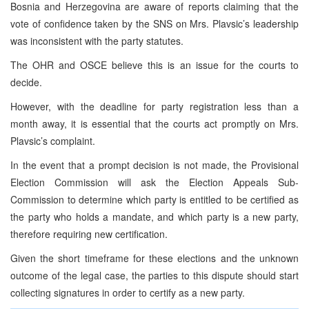
Bosnia and Herzegovina are aware of reports claiming that the
vote of confidence taken by the SNS on Mrs. Plavsic’s leadership
was inconsistent with the party statutes.
The OHR and OSCE believe this is an issue for the courts to
decide.
However, with the deadline for party registration less than a
month away, it is essential that the courts act promptly on Mrs.
Plavsic’s complaint.
In the event that a prompt decision is not made, the Provisional
Election Commission will ask the Election Appeals Sub-
Commission to determine which party is entitled to be certified as
the party who holds a mandate, and which party is a new party,
therefore requiring new certification.
Given the short timeframe for these elections and the unknown
outcome of the legal case, the parties to this dispute should start
collecting signatures in order to certify as a new party.