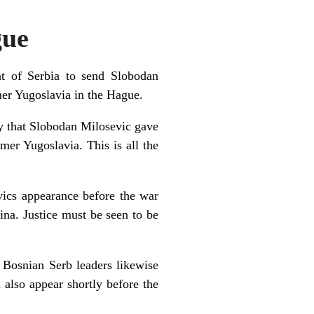
gue
t of Serbia to send Slobodan
mer Yugoslavia in the Hague.
ay that Slobodan Milosevic gave
mer Yugoslavia. This is all the
vics appearance before the war
ina. Justice must be seen to be
 Bosnian Serb leaders likewise
 also appear shortly before the