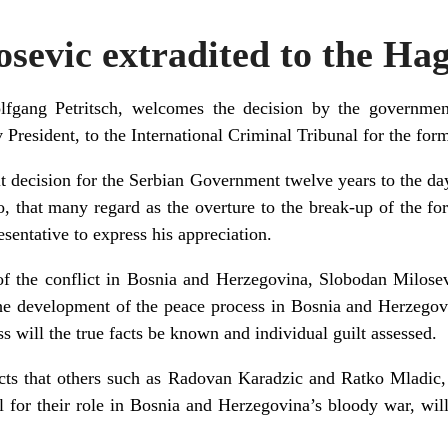
sevic extradited to the Ha
lfgang Petritsch, welcomes the decision by the governmen
 President, to the International Criminal Tribunal for the for
ult decision for the Serbian Government twelve years to the d
 that many regard as the overture to the break-up of the for
sentative to express his appreciation.
of the conflict in Bosnia and Herzegovina, Slobodan Milose
 the development of the peace process in Bosnia and Herzegov
s will the true facts be known and individual guilt assessed.
ts that others such as Radovan Karadzic and Ratko Mladic,
 for their role in Bosnia and Herzegovina’s bloody war, will