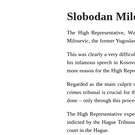
Slobodan Milo
The High Representative, Wo
Milosevic, the former Yugoslav
This was clearly a very diffic
his infamous speech in Kosovo,
more reason for the High Repre
Regarded as the main culprit 
crimes tribunal is crucial for
done – only through this proces
The High Representative expec
indicted by the Hague Tribunal
court in the Hague.