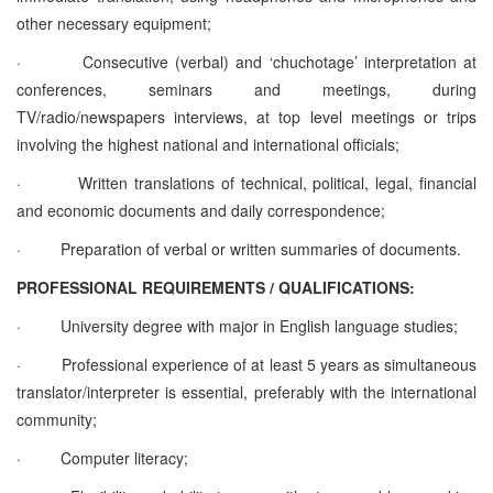
other necessary equipment;
·
Consecutive (verbal) and ‘chuchotage’ interpretation at
conferences, seminars and meetings, during
TV/radio/newspapers interviews, at top level meetings or trips
involving the highest national and international officials;
·
Written translations of technical, political, legal, financial
and economic documents and daily correspondence;
·
Preparation of verbal or written summaries of documents.
PROFESSIONAL REQUIREMENTS / QUALIFICATIONS:
·
University degree with major in English language studies;
·
Professional experience of at least 5 years as simultaneous
translator/interpreter is essential, preferably with the international
community;
·
Computer literacy;