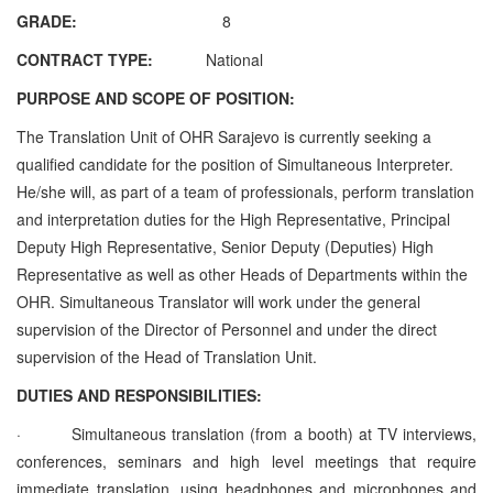
GRADE:
8
CONTRACT TYPE:
National
PURPOSE AND SCOPE OF POSITION:
The Translation Unit of OHR Sarajevo is currently seeking a
qualified candidate for the position of Simultaneous Interpreter.
He/she will, as part of
a team of professionals, perform translation
and interpretation duties for the High Representative, Principal
Deputy High Representative, Senior Deputy (Deputies) High
Representative as well as other Heads of Departments within the
OHR.
Simultaneous Translator
will work under the general
supervision of the Director of Personnel and under the direct
supervision of the Head of Translation Unit.
DUTIES AND RESPONSIBILITIES:
·
Simultaneous translation (from a booth) at TV interviews,
conferences, seminars and high level meetings that require
immediate translation, using headphones and microphones and