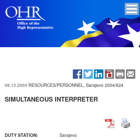
09.12.2004
RESOURCES/PERSONNEL, Sarajevo
2004/624
SIMULTANEOUS INTERPRETER
DUTY STATION:
Sarajevo