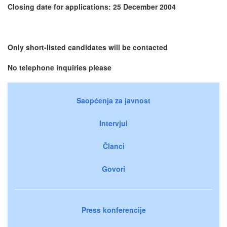
Closing date for applications: 25 December 2004
Only short-listed candidates will be contacted
No telephone inquiries please
Saopćenja za javnost
Intervjui
Članci
Govori
Press konferencije