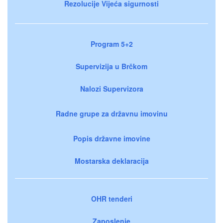
Rezolucije Vijeća sigurnosti
Program 5+2
Supervizija u Brčkom
Nalozi Supervizora
Radne grupe za državnu imovinu
Popis državne imovine
Mostarska deklaracija
OHR tenderi
Zaposlenje