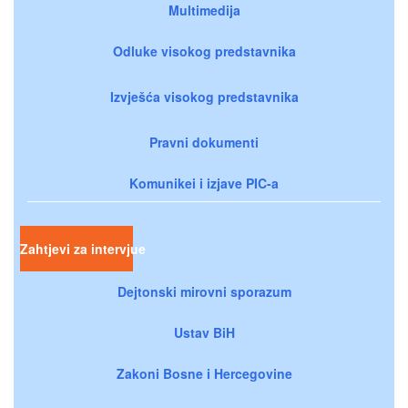
Multimedija
Odluke visokog predstavnika
Izvješća visokog predstavnika
Pravni dokumenti
Komunikei i izjave PIC-a
Zahtjevi za intervjue
Dejtonski mirovni sporazum
Ustav BiH
Zakoni Bosne i Hercegovine