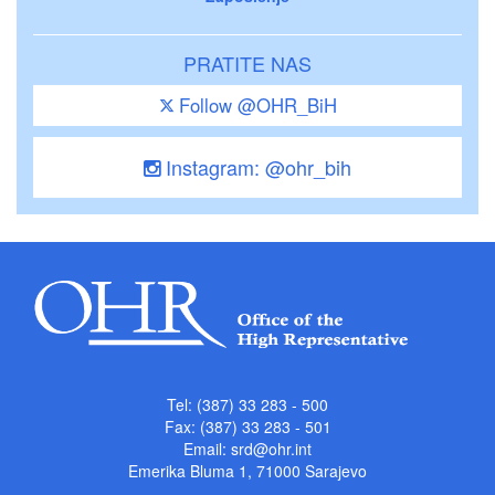
PRATITE NAS
Follow @OHR_BiH
Instagram: @ohr_bih
Tel: (387) 33 283 - 500
Fax: (387) 33 283 - 501
Email:
srd@ohr.int
Emerika Bluma 1, 71000 Sarajevo