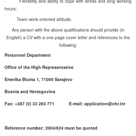
·
Flexibility and ability to cope with stress and long working
hours;
·
Team-work oriented attitude.
Any person with the above qualifications should provide (in
English) a CV with a one-page cover letter and references to the
following:
Personnel Department
Office of the High Representative
Emerika Bluma 1, 71000 Sarajevo
Bosnia and Herzegovina
Fax: +387 (0) 33 283 771 E-mail: application@ohr.int
Reference number: 2004/624 must be quoted