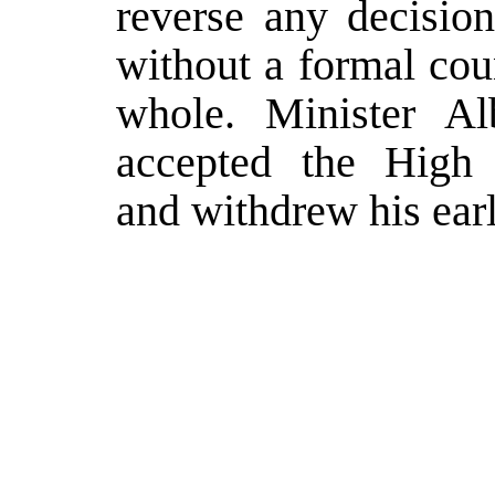
reverse any decision
without a formal cou
whole. Minister Alb
accepted the High R
and withdrew his earl