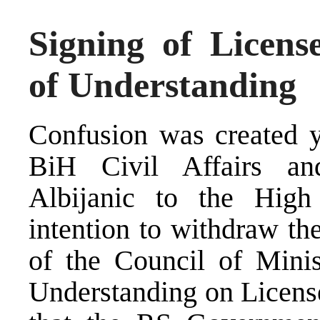
Signing of Licen
of Understanding
Confusion was created ye
BiH Civil Affairs an
Albijanic to the High 
intention to withdraw th
of the Council of Mini
Understanding on License