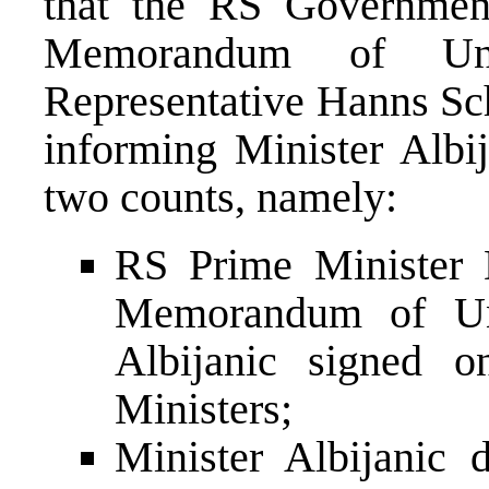
that the RS Government
Memorandum of Unde
Representative Hanns Sc
informing Minister Albij
two counts, namely:
RS Prime Minister 
Memorandum of Und
Albijanic signed o
Ministers;
Minister Albijanic 