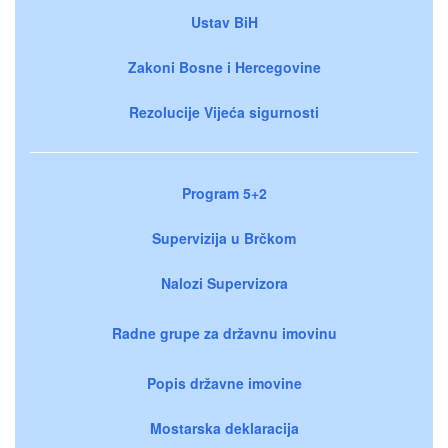
Ustav BiH
Zakoni Bosne i Hercegovine
Rezolucije Vijeća sigurnosti
Program 5+2
Supervizija u Brčkom
Nalozi Supervizora
Radne grupe za državnu imovinu
Popis državne imovine
Mostarska deklaracija