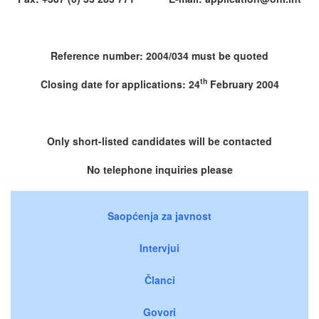
Reference number: 2004/034 must be quoted
th
Closing date for applications: 24
February 2004
Only short-listed candidates will be contacted
No telephone inquiries please
Saopćenja za javnost
Intervjui
Članci
Govori