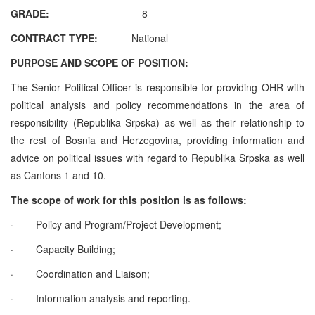
GRADE:
8
CONTRACT TYPE:
National
PURPOSE AND SCOPE OF POSITION:
The Senior Political Officer is responsible for providing OHR with
political analysis and policy recommendations in the area of
responsibility (Republika Srpska) as well as their relationship to
the rest of Bosnia and Herzegovina, providing information and
advice on political issues with regard to Republika Srpska as well
as Cantons 1 and 10.
The scope of work for this position is as follows:
·
Policy and Program/Project Development;
·
Capacity Building;
·
Coordination and Liaison;
·
Information analysis and reporting.