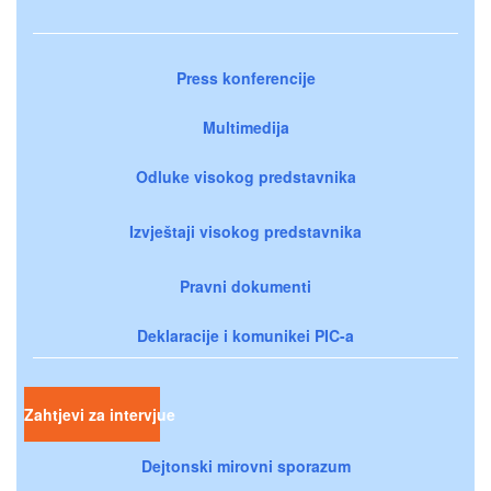
Press konferencije
Multimedija
Odluke visokog predstavnika
Izvještaji visokog predstavnika
Pravni dokumenti
Deklaracije i komunikei PIC-a
Zahtjevi za intervjue
Dejtonski mirovni sporazum