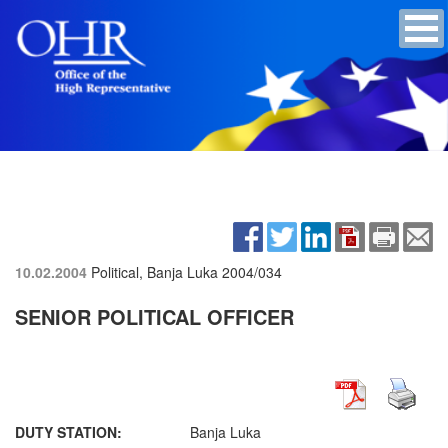
10.02.2004
Political, Banja Luka
2004/034
SENIOR POLITICAL OFFICER
DUTY STATION:
Banja Luka