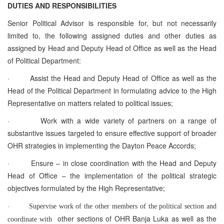
DUTIES AND RESPONSIBILITIES
Senior Political Advisor is responsible for, but not necessarily
limited to, the following assigned duties and other duties as
assigned by Head and Deputy Head of Office as well as the Head
of Political Department:
·
Assist the Head and Deputy Head of Office as well as the
Head of the Political Department in formulating advice to the High
Representative on matters related to political issues;
·
Work with a wide variety of partners on a range of
substantive issues targeted to ensure effective support of broader
OHR strategies in implementing the Dayton Peace Accords;
·
Ensure – in close coordination with the Head and Deputy
Head of Office – the implementation of the political strategic
objectives formulated by the High Representative;
·
Supervise work of the other members of the political section and
other sections of OHR Banja Luka as well as the
coordinate with