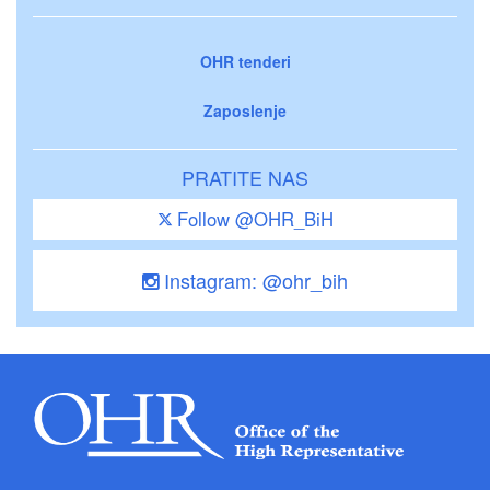
OHR tenderi
Zaposlenje
PRATITE NAS
Follow @OHR_BiH
Instagram: @ohr_bih