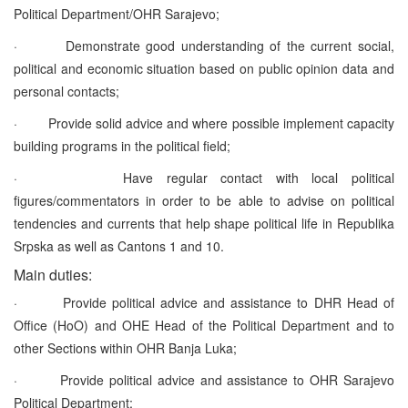
Political Department/OHR Sarajevo;
·
Demonstrate good understanding of the current social,
political and economic situation based on public opinion data and
personal contacts;
·
Provide solid advice and where possible implement capacity
building programs in the political field;
·
Have regular contact with local political
figures/commentators in order to be able to advise on political
tendencies and currents that help shape political life in Republika
Srpska as well as Cantons 1 and 10.
Main duties:
·
Provide political advice and assistance to DHR Head of
Office (HoO) and OHE Head of the Political Department and to
other Sections within OHR Banja Luka;
·
Provide political advice and assistance to OHR Sarajevo
Political Department;