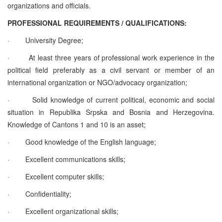
organizations and officials.
PROFESSIONAL REQUIREMENTS / QUALIFICATIONS:
·
University Degree;
·
At least three years of professional work experience in the
political field preferably as a civil servant or member of an
international organization or NGO/advocacy organization;
·
Solid knowledge of current political, economic and social
situation in Republika Srpska and Bosnia and Herzegovina.
Knowledge of Cantons 1 and 10 is an asset;
·
Good knowledge of the English language;
·
Excellent communications skills;
·
Excellent computer skills;
·
Confidentiality;
·
Excellent organizational skills;