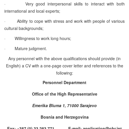
·
Very good interpersonal skills to interact with both
international and local experts;
·
Ability to cope with stress and work with people of various
cultural backgrounds;
·
Willingness to work long hours;
·
Mature judgment.
Any personnel with the above qualifications should provide (in
English) a CV with a one-page cover letter and references to the
following:
Personnel Department
Office of the High Representative
Emerika Bluma 1, 71000 Sarajevo
Bosnia and Herzegovina
Fax: +387 (0) 33 283 771 E-mail: application@ohr.int