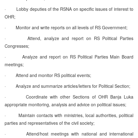
·
Lobby deputies of the RSNA on specific issues of interest to
OHR;
·
Monitor and write reports on all levels of RS Government;
·
Attend, analyze and report on RS Political Parties
Congresses;
·
Analyze and report on RS Political Parties Main Board
meetings;
·
Attend and monitor RS political events;
·
Analyze and summarize articles/letters for Political Section;
·
Coordinate with other Sections of OHR Banja Luka
appropriate monitoring, analysis and advice on political issues;
·
Maintain contacts with ministries, local authorities, political
parties and representatives of the civil society;
·
Attend/host meetings with national and international