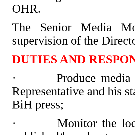
OHR.
The Senior Media Mo
supervision of the Direc
DUTIES AND RESPON
·
Produce media 
Representative and his sta
BiH press;
·
Monitor the loc