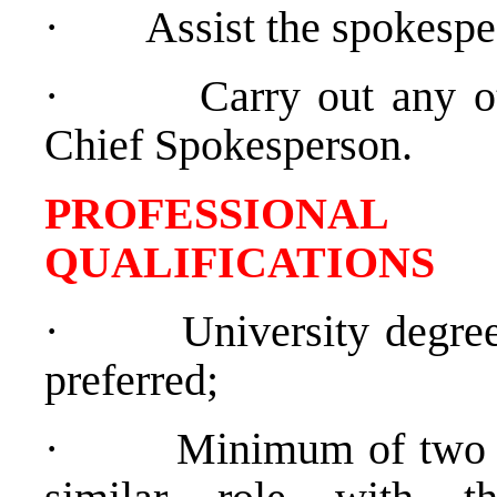
·
Assist the spokespe
·
Carry out any o
Chief Spokesperson.
PROFESSIONAL
QUALIFICATIO
·
University degree
preferred;
·
Minimum of two y