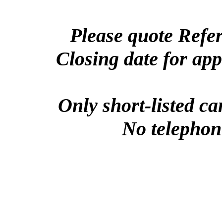
Please quote Refe
Closing date for ap
Only short-listed ca
No telephone