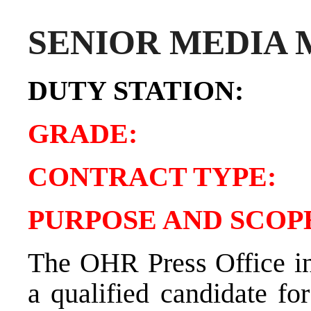
SENIOR MEDIA
DUTY STATIO
GRADE:
CONTRACT TY
PURPOSE AND SCOPE
The OHR Press Office in 
a qualified candidate fo