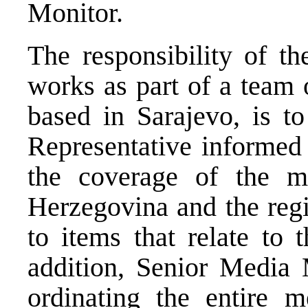
Monitor.
The responsibility of t
works as part of a team
based in Sarajevo, is t
Representative informed 
the coverage of the 
Herzegovina and the regi
to items that relate to 
addition, Senior Media 
ordinating the entire m