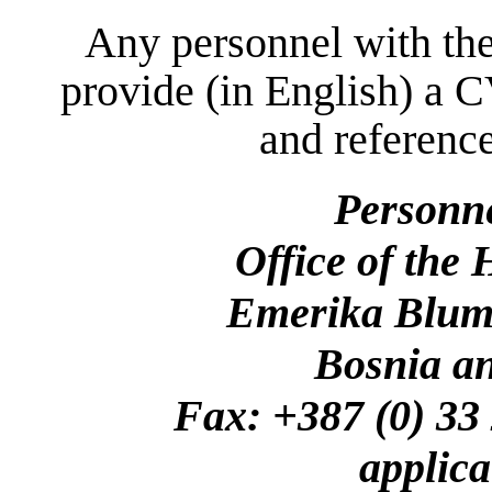
Any personnel with the
provide (in English) a C
and reference
Personn
Office of the
Emerika Bluma
Bosnia a
Fax: +387 (0)
applica