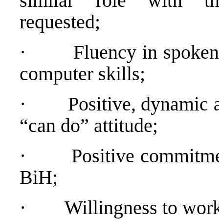
similar role with th
requested;
·
Fluency in spoken
computer skills;
·
Positive, dynamic 
“can do” attitude;
·
Positive commitme
BiH;
·
Willingness to work