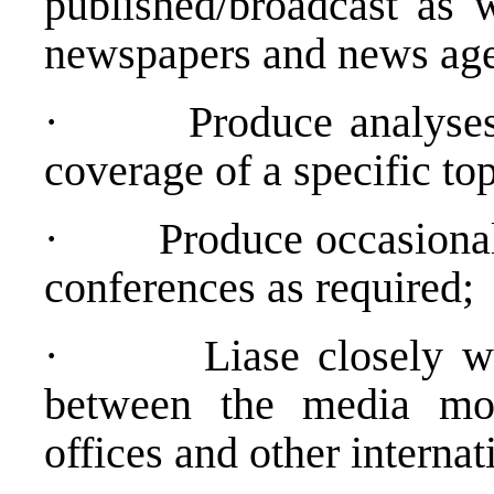
published/broadcast as w
newspapers and news age
·
Produce analyse
coverage of a specific to
·
Produce occasional
conferences as required;
·
Liase closely wi
between the media mo
offices and other internat